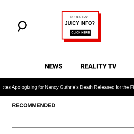
NEWS
REALITY TV
zing for Nancy Guthrie's Death Released for the First Time 6 
RECOMMENDED