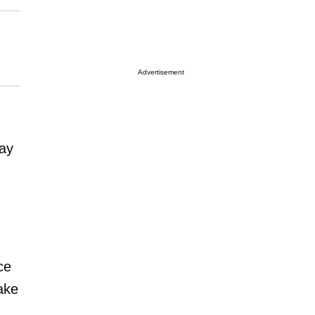
Advertisement
day
ce
take