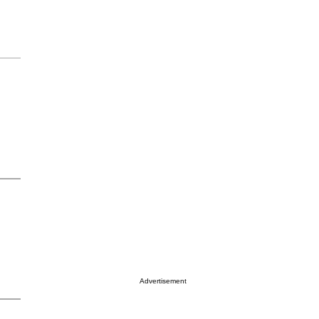
Advertisement