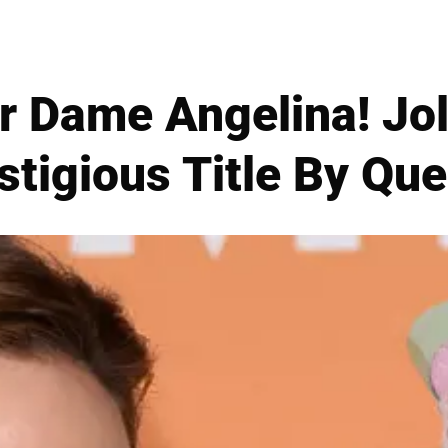
er Dame Angelina! Jo
estigious Title By Qu