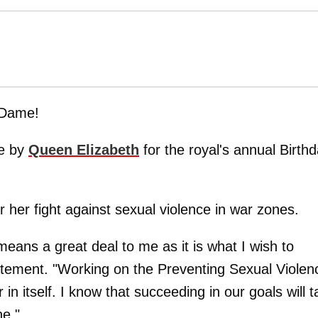
 Dame!
le by
Queen Elizabeth
for the royal's annual Birth
r her fight against sexual violence in war zones.
means a great deal to me as it is what I wish to
statement. "Working on the Preventing Sexual Violen
 in itself. I know that succeeding in our goals will 
ne."