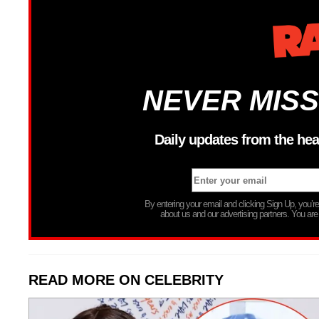
NEVER MISS
Daily updates from the hea
By entering your email and clicking Sign Up, you’
about us and our advertising partners. You are
READ MORE ON CELEBRITY