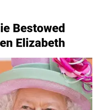
lie Bestowed
een Elizabeth