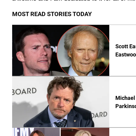
MOST READ STORIES TODAY
Scott Ea
Eastwood
Michael 
Parkins