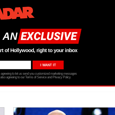
 AN
rt of Hollywood, right to your inbox
re agreeing to let us send you customized marketing messages
 also agreeing to our Terms of Service and Privacy Policy.