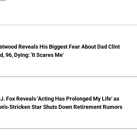
stwood Reveals His Biggest Fear About Dad Clint
, 96, Dying: 'It Scares Me'
J. Fox Reveals 'Acting Has Prolonged My Life' as
on's-Stricken Star Shuts Down Retirement Rumors