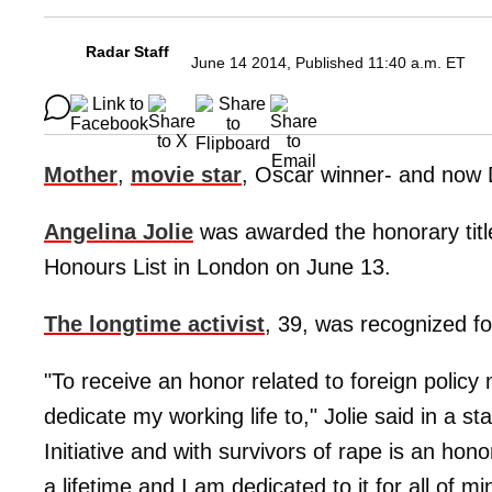
Radar Staff
June 14 2014, Published 11:40 a.m. ET
Mother
,
movie star
, Oscar winner- and now
Angelina Jolie
was awarded the honorary tit
Honours List in London on June 13.
The longtime activist
, 39, was recognized fo
"To receive an honor related to foreign policy 
dedicate my working life to," Jolie said in a 
Initiative and with survivors of rape is an honor
a lifetime and I am dedicated to it for all of mi