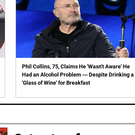
Phil Collins, 75, Claims He 'Wasn't Aware' He
Had an Alcohol Problem — Despite Drinking a
'Glass of Wine' for Breakfast