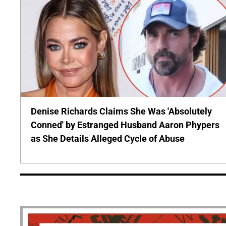
Denise Richards Claims She Was 'Absolutely
Conned' by Estranged Husband Aaron Phypers
as She Details Alleged Cycle of Abuse