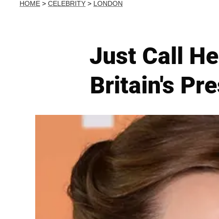
HOME
>
CELEBRITY
>
LONDON
Just Call H
Britain's Pr