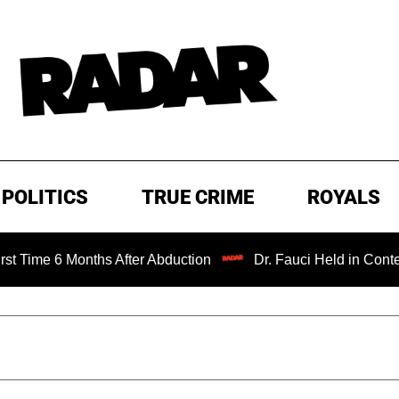
POLITICS
TRUE CRIME
ROYALS
Months After Abduction
Dr. Fauci Held in Contempt of Co