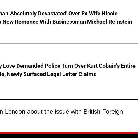
ban 'Absolutely Devastated' Over Ex-Wife Nicole
s New Romance With Businessman Michael Reinstein
 Love Demanded Police Turn Over Kurt Cobain's Entire
le, Newly Surfaced Legal Letter Claims
in London about the issue with British Foreign