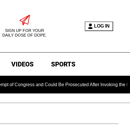
LOG IN
SIGN UP FOR YOUR
DAILY DOSE OF DOPE.
VIDEOS
SPORTS
ngress and Could Be Prosecuted After Invoking the Fifth Amen