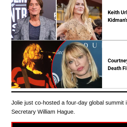
Keith Ur
Kidman'
Courtney
Death Fi
Jolie just co-hosted a four-day global summit 
Secretary William Hague.