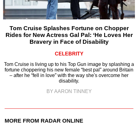
Tom Cruise Splashes Fortune on Chopper
Rides for New Actress Gal Pal: ‘He Loves Her
Bravery in Face of Disability
CELEBRITY
Tom Cruise is living up to his Top Gun image by splashing a
fortune choppering his new female “best pal” around Britain
– after he “fell in love” with the way she's overcome her
disability.
BY AARON TINNEY
MORE FROM RADAR ONLINE