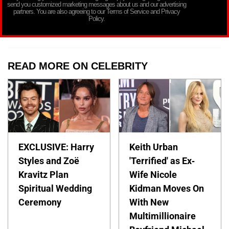
send you customized marketing messages about us and our advertising
partners. You are also agreeing to our Terms of Service and Privacy
Policy.
READ MORE ON CELEBRITY
EXCLUSIVE: Harry
Keith Urban
Styles and Zoë
'Terrified' as Ex-
Kravitz Plan
Wife Nicole
Spiritual Wedding
Kidman Moves On
Ceremony
With New
Multimillionaire