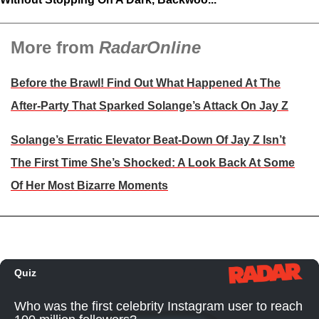
More from
RadarOnline
Before the Brawl! Find Out What Happened At The
After-Party That Sparked Solange’s Attack On Jay Z
Solange’s Erratic Elevator Beat-Down Of Jay Z Isn’t
The First Time She’s Shocked: A Look Back At Some
Of Her Most Bizarre Moments