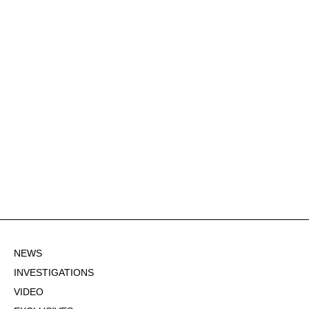
NEWS
INVESTIGATIONS
VIDEO