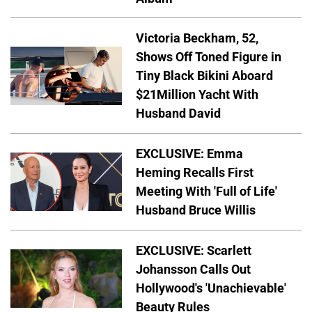
Victoria Beckham, 52,
Shows Off Toned Figure in
Tiny Black Bikini Aboard
$21Million Yacht With
Husband David
EXCLUSIVE: Emma
Heming Recalls First
Meeting With 'Full of Life'
Husband Bruce Willis
EXCLUSIVE: Scarlett
Johansson Calls Out
Hollywood's 'Unachievable'
Beauty Rules