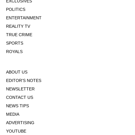
EXCLUSIVES
POLITICS
ENTERTAINMENT
REALITY TV
TRUE CRIME
SPORTS
ROYALS
ABOUT US
EDITOR'S NOTES
NEWSLETTER
CONTACT US
NEWS TIPS
MEDIA
ADVERTISING
YOUTUBE