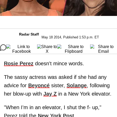
Radar Staff
May 18 2014, Published 1:53 p.m. ET
Rosie Perez
doesn't mince words.
The sassy actress was asked if she had any
advice for
Beyoncé
sister,
Solange
, following
her blow-up with
Jay Z
in a New York elevator.
"When I'm in an elevator, I shut the f- up,"
Perez told the
New York Post
.