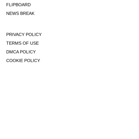
FLIPBOARD
NEWS BREAK
PRIVACY POLICY
TERMS OF USE
DMCA POLICY
COOKIE POLICY
OPT-OUT OF PERSONALIZED ADS