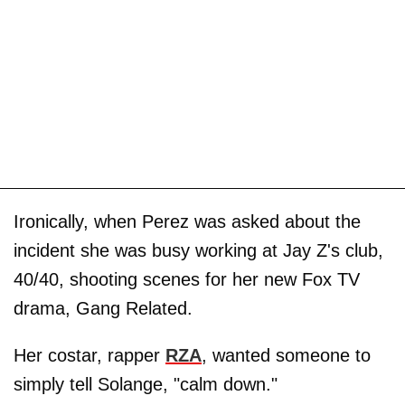
Ironically, when Perez was asked about the
incident she was busy working at Jay Z's club,
40/40, shooting scenes for her new Fox TV
drama, Gang Related.
Her costar, rapper
RZA
, wanted someone to
simply tell Solange, "calm down."