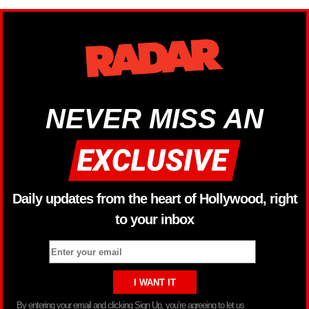
NEVER MISS AN
Daily updates from the heart of Hollywood, right
to your inbox
By entering your email and clicking Sign Up, you’re agreeing to let us