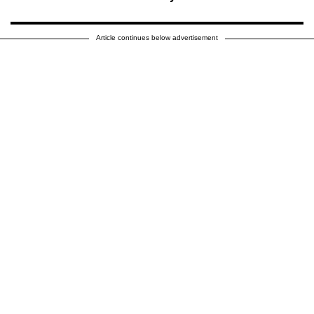
Article continues below advertisement