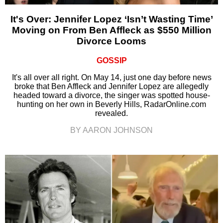
It's Over: Jennifer Lopez ‘Isn’t Wasting Time’
Moving on From Ben Affleck as $550 Million
Divorce Looms
GOSSIP
It's all over all right. On May 14, just one day before news
broke that Ben Affleck and Jennifer Lopez are allegedly
headed toward a divorce, the singer was spotted house-
hunting on her own in Beverly Hills, RadarOnline.com
revealed.
BY AARON JOHNSON