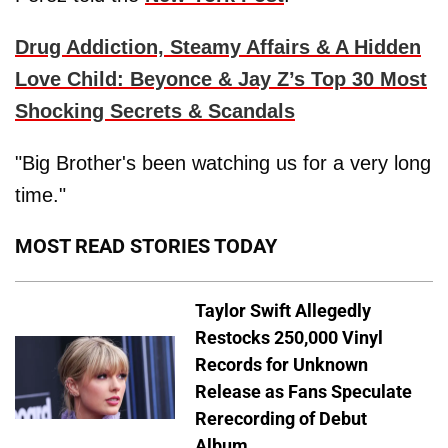
Drug Addiction, Steamy Affairs & A Hidden
Love Child: Beyonce & Jay Z’s Top 30 Most
Shocking Secrets & Scandals
"Big Brother's been watching us for a very long
time."
MOST READ STORIES TODAY
Taylor Swift Allegedly
Restocks 250,000 Vinyl
Records for Unknown
Release as Fans Speculate
Rerecording of Debut
Album