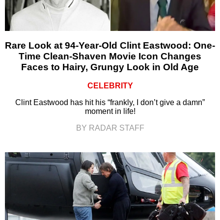
Rare Look at 94-Year-Old Clint Eastwood: One-
Time Clean-Shaven Movie Icon Changes
Faces to Hairy, Grungy Look in Old Age
CELEBRITY
Clint Eastwood has hit his “frankly, I don’t give a damn”
moment in life!
BY RADAR STAFF