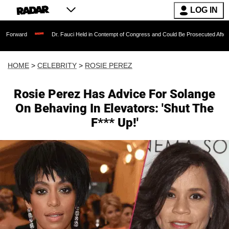
LOG IN
Dr. Fauci Held in Contempt of Congress and Could Be Prosecuted After Invoking th
HOME
>
CELEBRITY
>
ROSIE PEREZ
Rosie Perez Has Advice For Solange
On Behaving In Elevators: 'Shut The
F*** Up!'