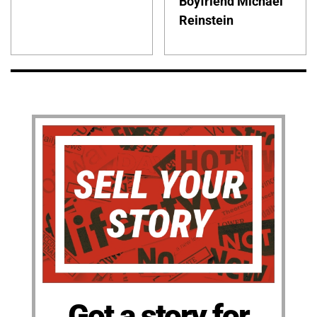
Boyfriend Michael
Reinstein
Got a story for