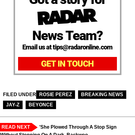
News Team?
Email us at tips@radaronline.com
GET IN TOUCH
FILED UNDER
ROSIE PEREZ
BREAKING NEWS
JAY-Z
BEYONCE
READ NEXT
‘She Plowed Through A Stop Sign
Without Stopping On A Dark, Backwoo...