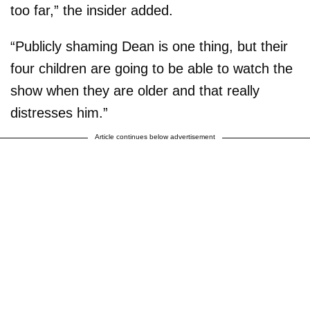
too far,” the insider added.
“Publicly shaming Dean is one thing, but their
four children are going to be able to watch the
show when they are older and that really
distresses him.”
Article continues below advertisement