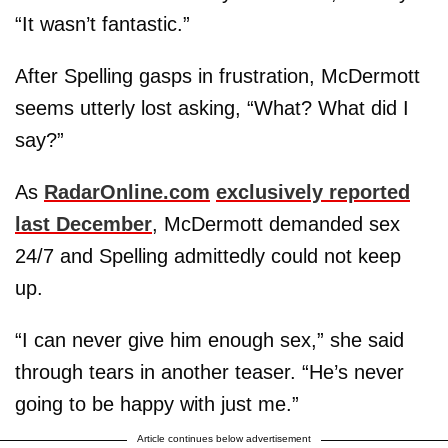
“It wasn’t fantastic.”
After Spelling gasps in frustration, McDermott
seems utterly lost asking, “What? What did I
say?”
As
RadarOnline.com
exclusively reported
last December
, McDermott demanded sex
24/7 and Spelling admittedly could not keep
up.
“I can never give him enough sex,” she said
through tears in another teaser. “He’s never
going to be happy with just me.”
Article continues below advertisement