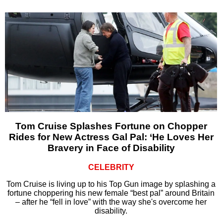
Tom Cruise Splashes Fortune on Chopper
Rides for New Actress Gal Pal: ‘He Loves Her
Bravery in Face of Disability
CELEBRITY
Tom Cruise is living up to his Top Gun image by splashing a
fortune choppering his new female “best pal” around Britain
– after he “fell in love” with the way she's overcome her
disability.