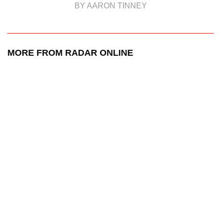
BY AARON TINNEY
MORE FROM RADAR ONLINE