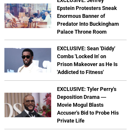
EXCLUSIVE: Jeffrey
Epstein Protesters Sneak
Enormous Banner of
Predator Into Buckingham
Palace Throne Room
EXCLUSIVE: Sean 'Diddy'
Combs 'Locked In' on
Prison Makeover as He Is
'Addicted to Fitness'
EXCLUSIVE: Tyler Perry's
Deposition Drama —
Movie Mogul Blasts
Accuser's Bid to Probe His
Private Life