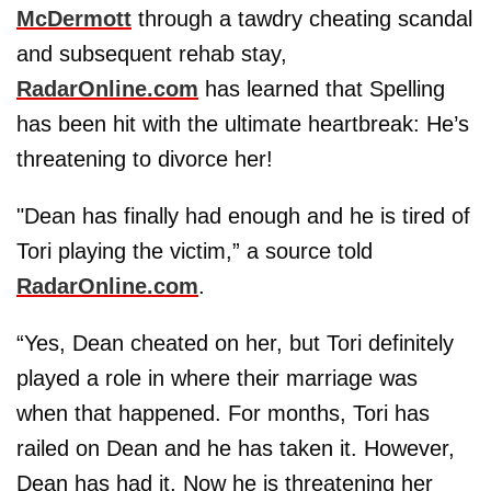
McDermott
through a tawdry cheating scandal
and subsequent rehab stay,
RadarOnline.com
has learned that Spelling
has been hit with the ultimate heartbreak: He’s
threatening to divorce her!
"Dean has finally had enough and he is tired of
Tori playing the victim,” a source told
RadarOnline.com
.
“Yes, Dean cheated on her, but Tori definitely
played a role in where their marriage was
when that happened. For months, Tori has
railed on Dean and he has taken it. However,
Dean has had it. Now he is threatening her