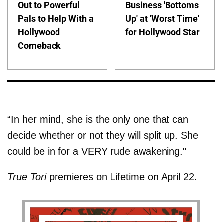
Out to Powerful
Business 'Bottoms
Pals to Help With a
Up' at 'Worst Time'
Hollywood
for Hollywood Star
Comeback
“In her mind, she is the only one that can
decide whether or not they will split up. She
could be in for a VERY rude awakening."
True Tori
premieres on Lifetime on April 22.