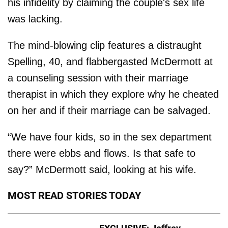
his infidelity by claiming the couple's sex life
was lacking.
The mind-blowing clip features a distraught
Spelling, 40, and flabbergasted McDermott at
a counseling session with their marriage
therapist in which they explore why he cheated
on her and if their marriage can be salvaged.
“We have four kids, so in the sex department
there were ebbs and flows. Is that safe to
say?” McDermott said, looking at his wife.
MOST READ STORIES TODAY