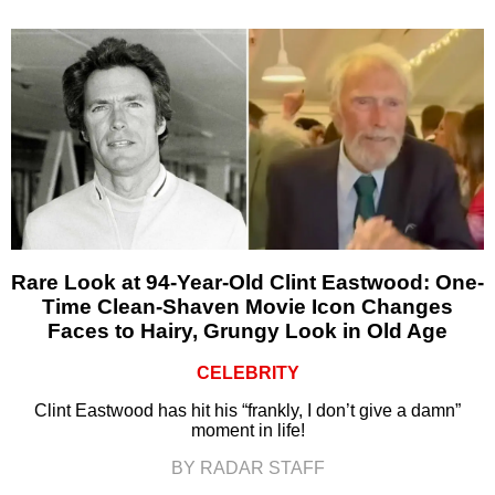
Rare Look at 94-Year-Old Clint Eastwood: One-
Time Clean-Shaven Movie Icon Changes
Faces to Hairy, Grungy Look in Old Age
CELEBRITY
Clint Eastwood has hit his “frankly, I don’t give a damn”
moment in life!
BY RADAR STAFF