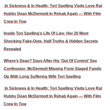
In Sickness & In Health: Tori Spelling Visits Love Rat
Hubby Dean McDermott In Rehab Again — With Film
Crew In Tow
Inside Tori Spelling’s Life Of Lies: Her 20 Most
Shocking Fake-Outs, Half-Truths & Hidden Secrets
Revealed
Where’s Dean? Days After His ‘Out Of Control’ Sex
Confession, McDermott Missing From Staged Family
Op With Long Suffering Wife Tori Spelling
In Sickness & In Health: Tori Spelling Visits Love Rat
Hubby Dean McDermott In Rehab Again — With Film
Crew In Tow