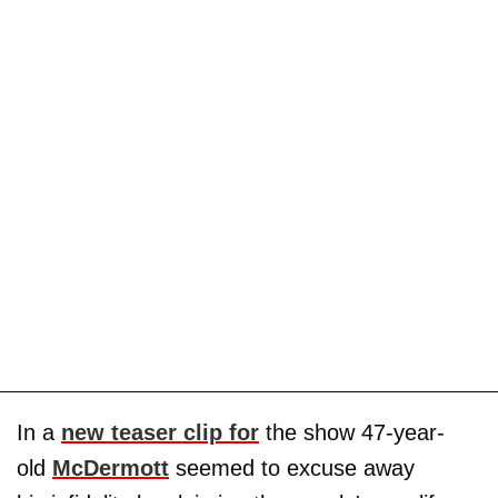
In a
new teaser clip for
the show 47-year-
old
McDermott
seemed to excuse away