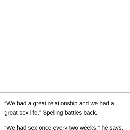
“We had a great relationship and we had a
great sex life,” Spelling battles back.
“We had sex once every two weeks,” he says.