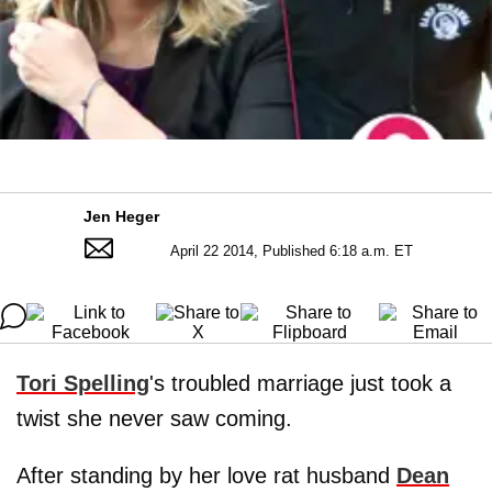
Jen Heger
April 22 2014, Published 6:18 a.m. ET
Tori Spelling
's troubled marriage just took a
twist she never saw coming.
After standing by her love rat husband
Dean