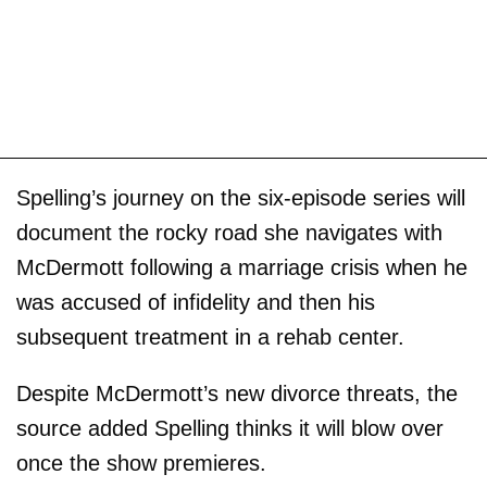
Spelling’s journey on the six-episode series will
document the rocky road she navigates with
McDermott following a marriage crisis when he
was accused of infidelity and then his
subsequent treatment in a rehab center.
Despite McDermott’s new divorce threats, the
source added Spelling thinks it will blow over
once the show premieres.