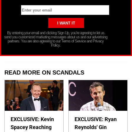
By entering your email and clicking Sign Up, you’re agreeing to let us
send you customized marketing messages about us and our advertising
partners. You are also agreeing to our Terms of Service and Privacy
Policy.
READ MORE ON SCANDALS
EXCLUSIVE: Kevin
EXCLUSIVE: Ryan
Spacey Reaching
Reynolds' Gin