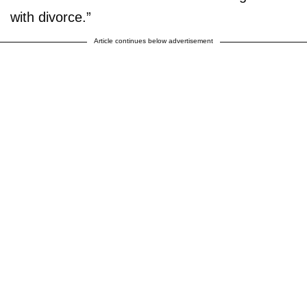
with divorce.”
Article continues below advertisement