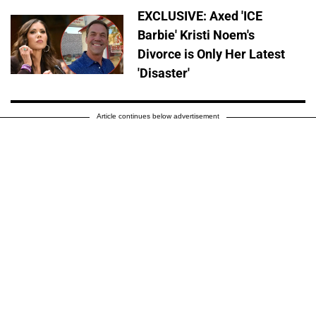
EXCLUSIVE: Axed 'ICE
Barbie' Kristi Noem's
Divorce is Only Her Latest
'Disaster'
Article continues below advertisement