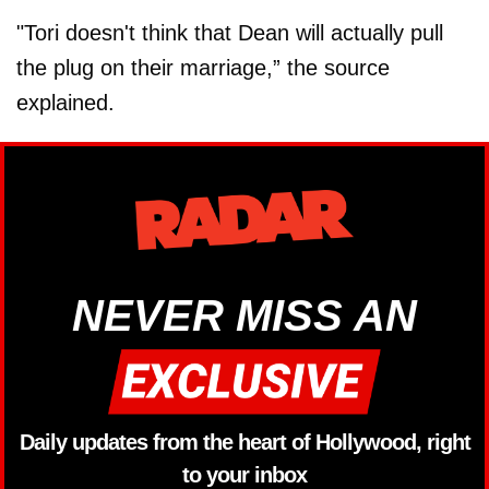
"Tori doesn't think that Dean will actually pull
the plug on their marriage,” the source
explained.
NEVER MISS AN
Daily updates from the heart of Hollywood, right
to your inbox