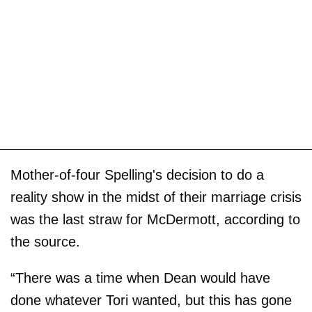
Mother-of-four Spelling's decision to do a
reality show in the midst of their marriage crisis
was the last straw for McDermott, according to
the source.
“There was a time when Dean would have
done whatever Tori wanted, but this has gone