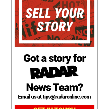
Got a story for
News Team?
Email us at tips@radaronline.com