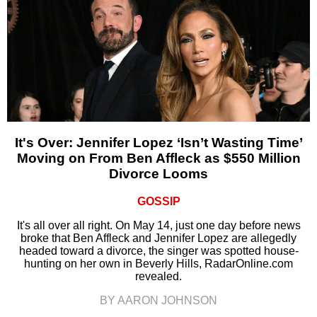
It's Over: Jennifer Lopez ‘Isn’t Wasting Time’
Moving on From Ben Affleck as $550 Million
Divorce Looms
GOSSIP
It's all over all right. On May 14, just one day before news
broke that Ben Affleck and Jennifer Lopez are allegedly
headed toward a divorce, the singer was spotted house-
hunting on her own in Beverly Hills, RadarOnline.com
revealed.
BY AARON JOHNSON