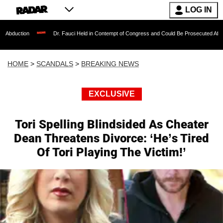
LOG IN
Dr. Fauci Held in Contempt of Congress and Could Be Prosecuted After Invoking 
HOME
>
SCANDALS
>
BREAKING NEWS
EXCLUSIVE
Tori Spelling Blindsided As Cheater
Dean Threatens Divorce: ‘He’s Tired
Of Tori Playing The Victim!’