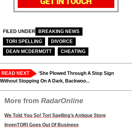
GET IN TOUCH
FILED UNDER
BREAKING NEWS
TORI SPELLING
DIVORCE
DEAN MCDERMOTT
CHEATING
READ NEXT
‘She Plowed Through A Stop Sign
Without Stopping On A Dark, Backwoo...
More from
RadarOnline
We Told You So! Tori Spelling’s Antique Store
InvenTORI Goes Out Of Business