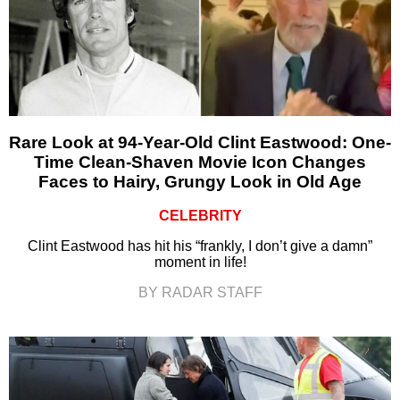
Rare Look at 94-Year-Old Clint Eastwood: One-
Time Clean-Shaven Movie Icon Changes
Faces to Hairy, Grungy Look in Old Age
CELEBRITY
Clint Eastwood has hit his “frankly, I don’t give a damn”
moment in life!
BY RADAR STAFF