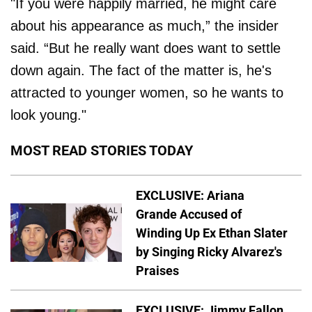
"If you were happily married, he might care
about his appearance as much,” the insider
said. “But he really want does want to settle
down again. The fact of the matter is, he's
attracted to younger women, so he wants to
look young."
MOST READ STORIES TODAY
EXCLUSIVE: Ariana
Grande Accused of
Winding Up Ex Ethan Slater
by Singing Ricky Alvarez's
Praises
EXCLUSIVE: Jimmy Fallon