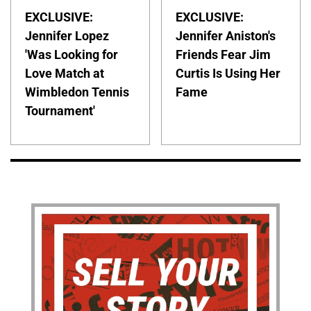
EXCLUSIVE:
EXCLUSIVE:
Jennifer Lopez
Jennifer Aniston's
'Was Looking for
Friends Fear Jim
Love Match at
Curtis Is Using Her
Wimbledon Tennis
Fame
Tournament'