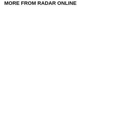
MORE FROM RADAR ONLINE