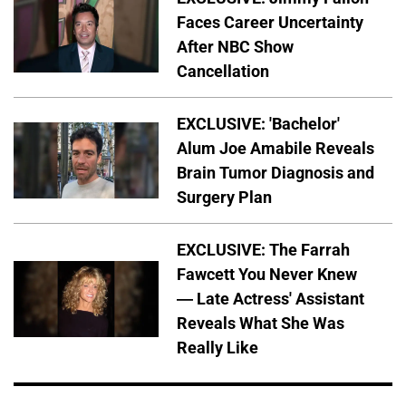
Faces Career Uncertainty
After NBC Show
Cancellation
EXCLUSIVE: 'Bachelor'
Alum Joe Amabile Reveals
Brain Tumor Diagnosis and
Surgery Plan
EXCLUSIVE: The Farrah
Fawcett You Never Knew
— Late Actress' Assistant
Reveals What She Was
Really Like