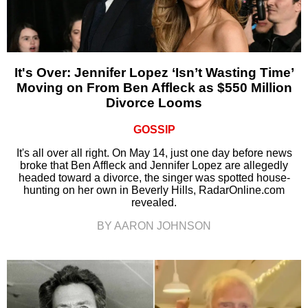
It's Over: Jennifer Lopez ‘Isn’t Wasting Time’
Moving on From Ben Affleck as $550 Million
Divorce Looms
GOSSIP
It's all over all right. On May 14, just one day before news
broke that Ben Affleck and Jennifer Lopez are allegedly
headed toward a divorce, the singer was spotted house-
hunting on her own in Beverly Hills, RadarOnline.com
revealed.
BY AARON JOHNSON