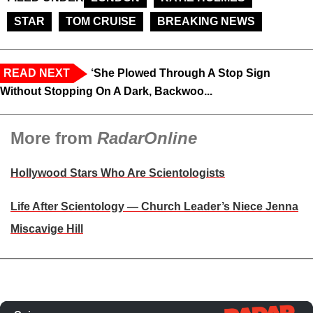
STAR
TOM CRUISE
BREAKING NEWS
READ NEXT
‘She Plowed Through A Stop Sign
Without Stopping On A Dark, Backwoo...
More from
RadarOnline
Hollywood Stars Who Are Scientologists
Life After Scientology — Church Leader’s Niece Jenna
Miscavige Hill