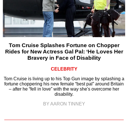
Tom Cruise Splashes Fortune on Chopper
Rides for New Actress Gal Pal: ‘He Loves Her
Bravery in Face of Disability
CELEBRITY
Tom Cruise is living up to his Top Gun image by splashing a
fortune choppering his new female “best pal” around Britain
– after he “fell in love” with the way she's overcome her
disability.
BY AARON TINNEY