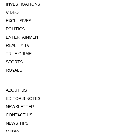
INVESTIGATIONS
VIDEO
EXCLUSIVES
POLITICS
ENTERTAINMENT
REALITY TV
TRUE CRIME
SPORTS
ROYALS
ABOUT US
EDITOR'S NOTES
NEWSLETTER
CONTACT US
NEWS TIPS
MEDIA