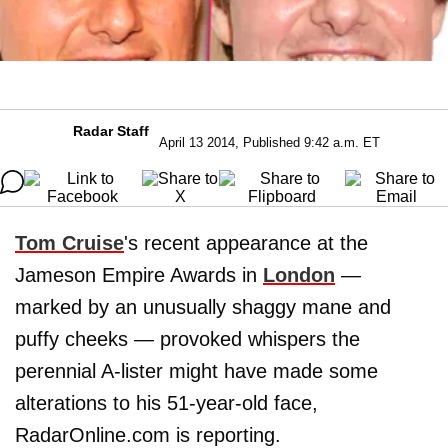
Radar Staff
April 13 2014, Published 9:42 a.m. ET
Tom Cruise
's recent appearance at the
Jameson Empire Awards in
London
—
marked by an unusually shaggy mane and
puffy cheeks — provoked whispers the
perennial A-lister might have made some
alterations to his 51-year-old face,
RadarOnline.com is reporting.