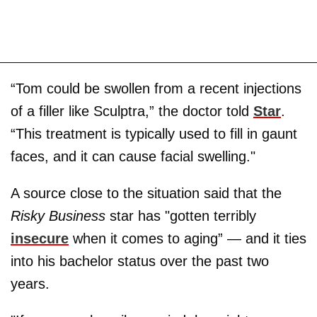
“Tom could be swollen from a recent injections
of a filler like Sculptra,” the doctor told
Star
.
“This treatment is typically used to fill in gaunt
faces, and it can cause facial swelling."
A source close to the situation said that the
Risky Business
star has "gotten terribly
insecure
when it comes to aging” — and it ties
into his bachelor status over the past two
years.