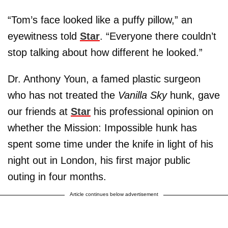
“Tom’s face looked like a puffy pillow,” an
eyewitness told
Star
. “Everyone there couldn’t
stop talking about how different he looked.”
Dr. Anthony Youn, a famed plastic surgeon
who has not treated the
Vanilla Sky
hunk, gave
our friends at
Star
his professional opinion on
whether the Mission: Impossible hunk has
spent some time under the knife in light of his
night out in London, his first major public
outing in four months.
Article continues below advertisement