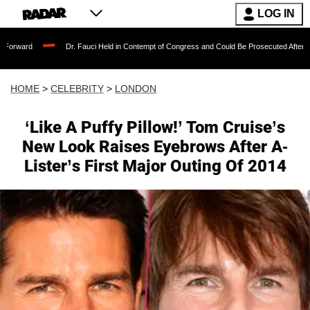
LOG IN
Dr. Fauci Held in Contempt of Congress and Could Be Prosecuted After Invoking
HOME
>
CELEBRITY
>
LONDON
‘Like A Puffy Pillow!’ Tom Cruise’s
New Look Raises Eyebrows After A-
Lister’s First Major Outing Of 2014