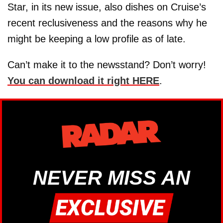
Star, in its new issue, also dishes on Cruise’s
recent reclusiveness and the reasons why he
might be keeping a low profile as of late.
Can’t make it to the newsstand? Don’t worry!
You can download it right HERE
.
NEVER MISS AN