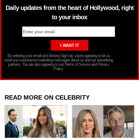
Daily updates from the heart of Hollywood, right
to your inbox
By entering your email and clicking Sign Up, you’re agreeing to let us
send you customized marketing messages about us and our advertising
partners. You are also agreeing to our Terms of Service and Privacy
Policy.
READ MORE ON CELEBRITY