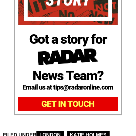
Got a story for
News Team?
Email us at tips@radaronline.com
GET IN TOUCH
FILED UNDER
LONDON
KATIE HOLMES