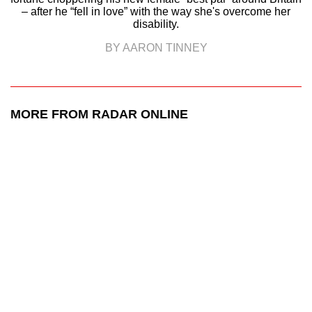
– after he “fell in love” with the way she's overcome her
disability.
BY AARON TINNEY
MORE FROM RADAR ONLINE