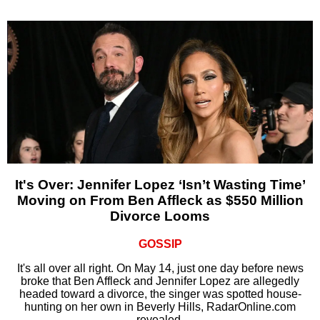
It's Over: Jennifer Lopez ‘Isn’t Wasting Time’
Moving on From Ben Affleck as $550 Million
Divorce Looms
GOSSIP
It's all over all right. On May 14, just one day before news
broke that Ben Affleck and Jennifer Lopez are allegedly
headed toward a divorce, the singer was spotted house-
hunting on her own in Beverly Hills, RadarOnline.com
revealed.