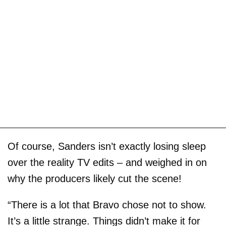
Of course, Sanders isn’t exactly losing sleep
over the reality TV edits – and weighed in on
why the producers likely cut the scene!
“There is a lot that Bravo chose not to show.
It’s a little strange. Things didn’t make it for