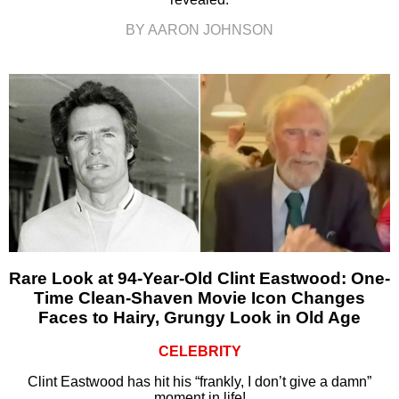
BY AARON JOHNSON
Rare Look at 94-Year-Old Clint Eastwood: One-
Time Clean-Shaven Movie Icon Changes
Faces to Hairy, Grungy Look in Old Age
CELEBRITY
Clint Eastwood has hit his “frankly, I don’t give a damn”
moment in life!