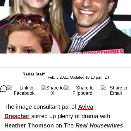
Radar Staff
Feb. 5 2021, Updated 10:13 p.m. ET
The image consultant pal of
Aviva
Drescher
stirred up plenty of drama with
Heather Thomson
on The
Real Housewives