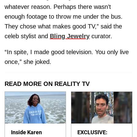
whatever reason. Perhaps there wasn’t
enough footage to throw me under the bus.
They chose what makes good TV,” said the
celeb stylist and
Bling Jewelry
curator.
“In spite, I made good television. You only live
once,” she joked.
READ MORE ON REALITY TV
Inside Karen
EXCLUSIVE: