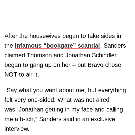
After the housewives began to take sides in
the
infamous “bookgate” scandal
, Sanders
claimed Thomson and Jonathan Schindler
began to gang up on her – but Bravo chose
NOT to air it.
“Say what you want about me, but everything
felt very one-sided. What was not aired
was Jonathan getting in my face and calling
me a b-tch,” Sanders said in an exclusive
interview.