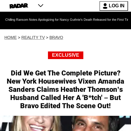
LOG IN
ansom Notes Apologizing for Nancy Guthrie's Death Released for the First Time 6 Months Aft
HOME
>
REALITY TV
>
BRAVO
EXCLUSIVE
Did We Get The Complete Picture?
New York Housewives Vixen Amanda
Sanders Claims Heather Thomson’s
Husband Called Her A 'B*tch' – But
Bravo Edited The Scene Out!