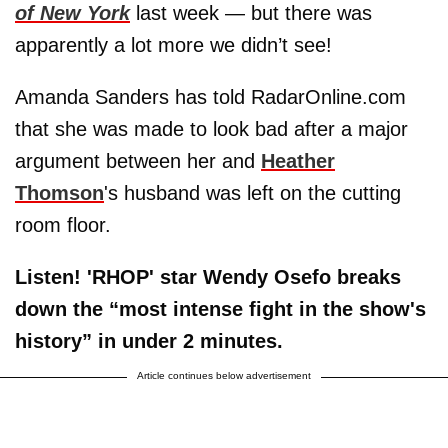
of New York
last week — but there was
apparently a lot more we didn’t see!
Amanda Sanders has told RadarOnline.com
that she was made to look bad after a major
argument between her and
Heather
Thomson
's husband was left on the cutting
room floor.
Listen! 'RHOP' star Wendy Osefo breaks
down the “most intense fight in the show's
history” in under 2 minutes.
Article continues below advertisement