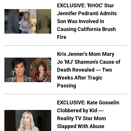
EXCLUSIVE: 'RHOC' Star
Jennifer Pedranti Admits
Son Was Involved in
Causing California Brush
Fire
Kris Jenner's Mom Mary
Jo 'MJ' Shannon's Cause of
Death Revealed — Two
Weeks After Tragic
Passing
EXCLUSIVE: Kate Gosselin
Clobbered by Kid —
Reality TV Star Mom
Slapped With Abuse