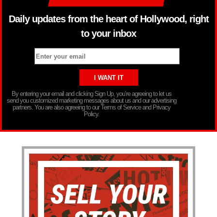
Daily updates from the heart of Hollywood, right
to your inbox
By entering your email and clicking Sign Up, you’re agreeing to let us
send you customized marketing messages about us and our advertising
partners. You are also agreeing to our Terms of Service and Privacy
Policy.