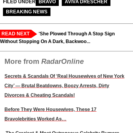
FILED UNDER
BRAVO
AVIVA DRESCHER
BREAKING NEWS
READ NEXT
‘She Plowed Through A Stop Sign
Without Stopping On A Dark, Backwoo...
More from
RadarOnline
Secrets & Scandals Of ‘Real Housewives of New York
City’ — Brutal Beatdowns, Boozy Arrests, Dirty
Divorces & Cheating Scandals!
Before They Were Housewives, These 17
Bravolebrities Worked As…