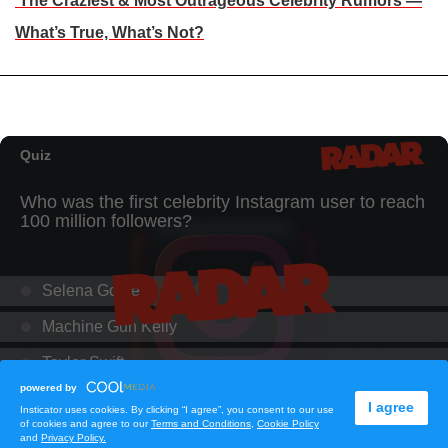
The Craziest & Most Outrageous Celebrity Rumors —
What’s True, What’s Not?