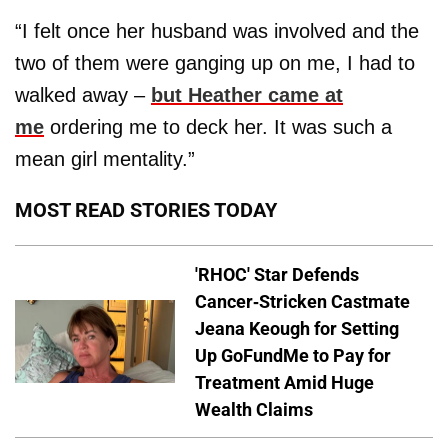
“I felt once her husband was involved and the
two of them were ganging up on me, I had to
walked away –
but Heather came at
me
ordering me to deck her. It was such a
mean girl mentality.”
MOST READ STORIES TODAY
'RHOC' Star Defends
Cancer-Stricken Castmate
Jeana Keough for Setting
Up GoFundMe to Pay for
Treatment Amid Huge
Wealth Claims