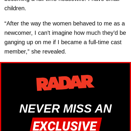
children.
“After the way the women behaved to me as a
newcomer, I can’t imagine how much they’d be
ganging up on me if I became a full-time cast
member,” she revealed.
NEVER MISS AN