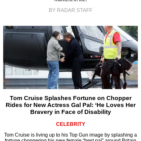
BY RADAR STAFF
Tom Cruise Splashes Fortune on Chopper
Rides for New Actress Gal Pal: ‘He Loves Her
Bravery in Face of Disability
CELEBRITY
Tom Cruise is living up to his Top Gun image by splashing a
fortune choppering his new female “best pal” around Britain