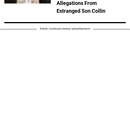
Allegations From
Estranged Son Collin
Article continues below advertisement