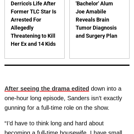
Derrico's Life After
'Bachelor' Alum
Former TLC Star Is
Joe Amabile
Arrested For
Reveals Brain
Allegedly
Tumor Diagnosis
Threatening to Kill
and Surgery Plan
Her Ex and 14 Kids
After seeing the drama edited
down into a
one-hour long episode, Sanders isn’t exactly
gunning for a full-time role on the show.
“I’d have to think long and hard about
becoming a full-time housewife. I have small