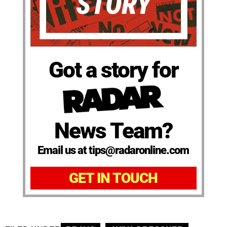
Got a story for
News Team?
Email us at tips@radaronline.com
GET IN TOUCH