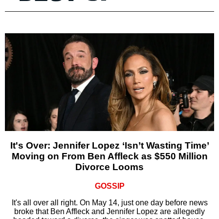
It's Over: Jennifer Lopez ‘Isn’t Wasting Time’
Moving on From Ben Affleck as $550 Million
Divorce Looms
GOSSIP
It's all over all right. On May 14, just one day before news
broke that Ben Affleck and Jennifer Lopez are allegedly