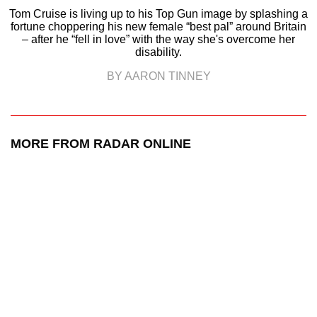
Tom Cruise is living up to his Top Gun image by splashing a
fortune choppering his new female “best pal” around Britain
– after he “fell in love” with the way she's overcome her
disability.
BY AARON TINNEY
MORE FROM RADAR ONLINE