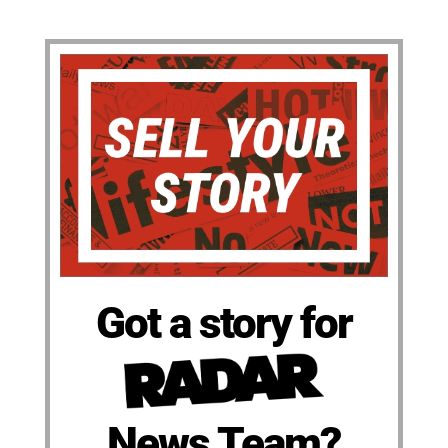
Got a story for
News Team?