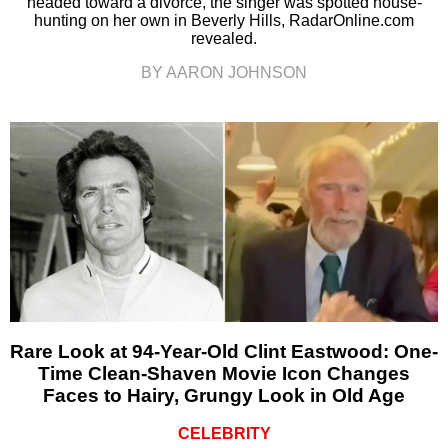
headed toward a divorce, the singer was spotted house-
hunting on her own in Beverly Hills, RadarOnline.com
revealed.
BY AARON JOHNSON
Rare Look at 94-Year-Old Clint Eastwood: One-
Time Clean-Shaven Movie Icon Changes
Faces to Hairy, Grungy Look in Old Age
CELEBRITY