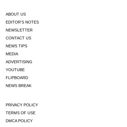
ABOUT US
EDITOR'S NOTES
NEWSLETTER
CONTACT US
NEWS TIPS
MEDIA
ADVERTISING
YOUTUBE
FLIPBOARD
NEWS BREAK
PRIVACY POLICY
TERMS OF USE
DMCA POLICY