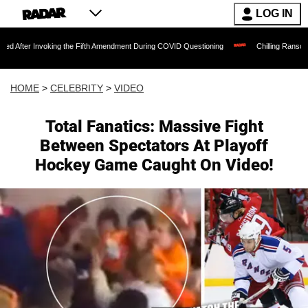
LOG IN
voking the Fifth Amendment During COVID Questioning
Chilling Ransom Notes Apolog
HOME
>
CELEBRITY
>
VIDEO
Total Fanatics: Massive Fight
Between Spectators At Playoff
Hockey Game Caught On Video!