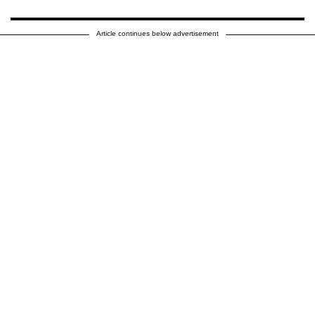
Article continues below advertisement