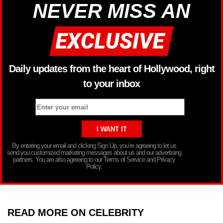
NEVER MISS AN
Daily updates from the heart of Hollywood, right
to your inbox
By entering your email and clicking Sign Up, you’re agreeing to let us
send you customized marketing messages about us and our advertising
partners. You are also agreeing to our Terms of Service and Privacy
Policy.
READ MORE ON CELEBRITY