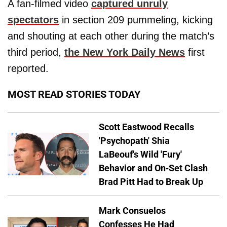
A fan-filmed video
captured unruly
spectators
in section 209 pummeling, kicking
and shouting at each other during the match’s
third period,
the New York Daily News
first
reported.
MOST READ STORIES TODAY
Scott Eastwood Recalls
'Psychopath' Shia
LaBeouf's Wild 'Fury'
Behavior and On-Set Clash
Brad Pitt Had to Break Up
Mark Consuelos
Confesses He Had