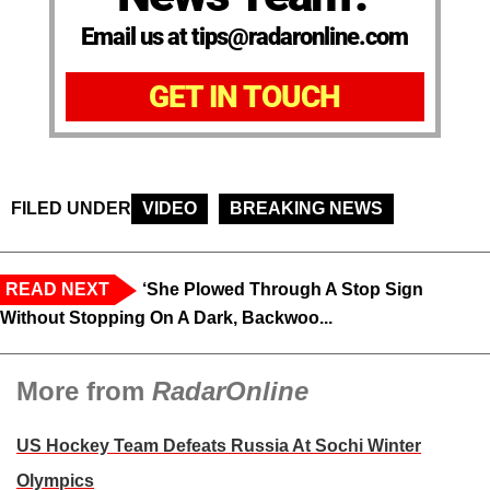
Email us at tips@radaronline.com
GET IN TOUCH
FILED UNDER
VIDEO
BREAKING NEWS
READ NEXT
‘She Plowed Through A Stop Sign
Without Stopping On A Dark, Backwoo...
More from
RadarOnline
US Hockey Team Defeats Russia At Sochi Winter
Olympics