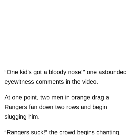
“One kid’s got a bloody nose!” one astounded
eyewitness comments in the video.
At one point, two men in orange drag a
Rangers fan down two rows and begin
slugging him.
“Rangers suck!” the crowd begins chanting.