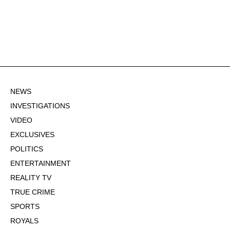
NEWS
INVESTIGATIONS
VIDEO
EXCLUSIVES
POLITICS
ENTERTAINMENT
REALITY TV
TRUE CRIME
SPORTS
ROYALS