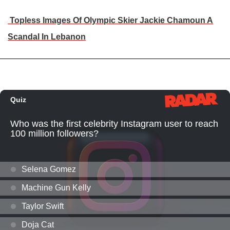
Topless Images Of Olympic Skier Jackie Chamoun A
Scandal In Lebanon