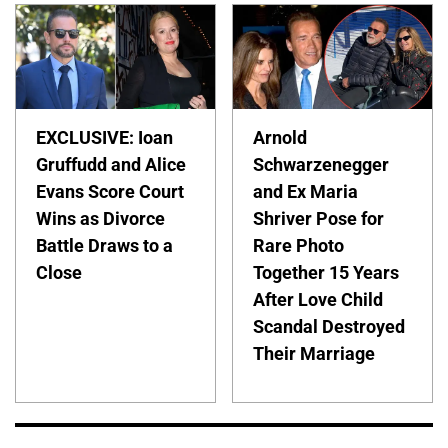
EXCLUSIVE: Ioan
Arnold
Gruffudd and Alice
Schwarzenegger
Evans Score Court
and Ex Maria
Wins as Divorce
Shriver Pose for
Battle Draws to a
Rare Photo
Close
Together 15 Years
After Love Child
Scandal Destroyed
Their Marriage