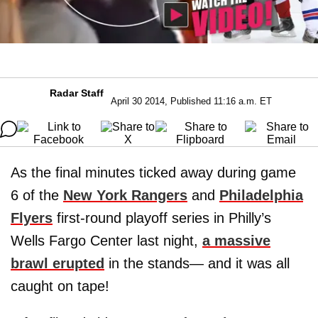
Radar Staff
April 30 2014, Published 11:16 a.m. ET
As the final minutes ticked away during game
6 of the
New York Rangers
and
Philadelphia
Flyers
first-round playoff series in Philly’s
Wells Fargo Center last night,
a massive
brawl erupted
in the stands— and it was all
caught on tape!