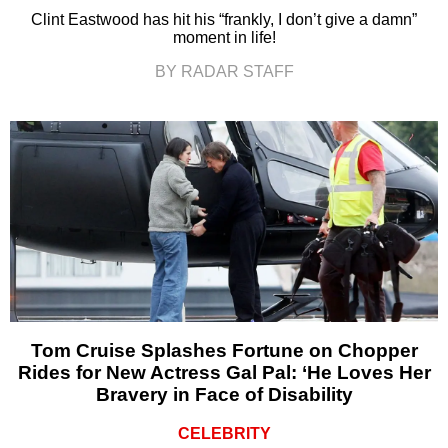
Clint Eastwood has hit his “frankly, I don’t give a damn”
moment in life!
BY RADAR STAFF
Tom Cruise Splashes Fortune on Chopper
Rides for New Actress Gal Pal: ‘He Loves Her
Bravery in Face of Disability
CELEBRITY