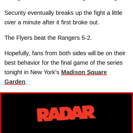
Security eventually breaks up the fight a little
over a minute after it first broke out.
The Flyers beat the Rangers 5-2.
Hopefully, fans from both sides will be on their
best behavior for the final game of the series
tonight in New York’s
Madison Square
Garden
.