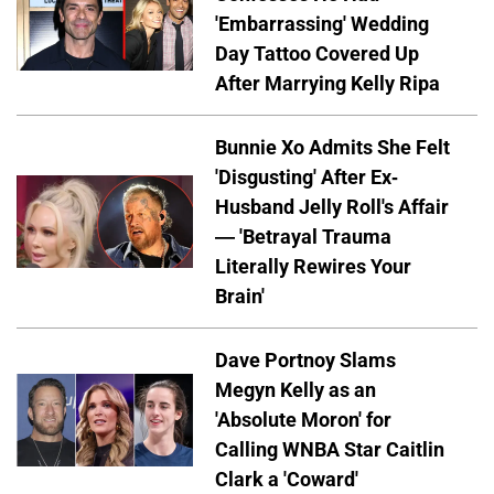
'Embarrassing' Wedding
Day Tattoo Covered Up
After Marrying Kelly Ripa
Bunnie Xo Admits She Felt
'Disgusting' After Ex-
Husband Jelly Roll's Affair
— 'Betrayal Trauma
Literally Rewires Your
Brain'
Dave Portnoy Slams
Megyn Kelly as an
'Absolute Moron' for
Calling WNBA Star Caitlin
Clark a 'Coward'