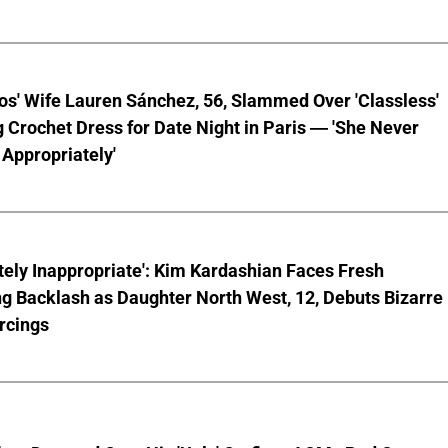
os' Wife Lauren Sánchez, 56, Slammed Over 'Classless'
 Crochet Dress for Date Night in Paris — 'She Never
Appropriately'
ely Inappropriate': Kim Kardashian Faces Fresh
g Backlash as Daughter North West, 12, Debuts Bizarre
rcings