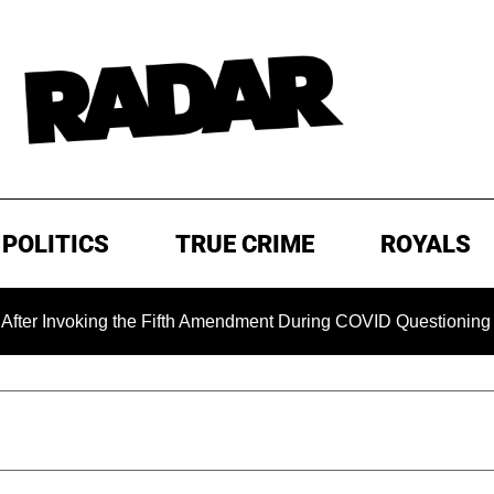
POLITICS
TRUE CRIME
ROYALS
king the Fifth Amendment During COVID Questioning
EXCL