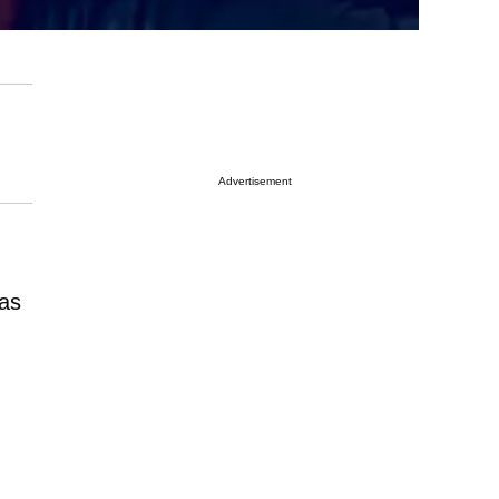
Advertisement
as