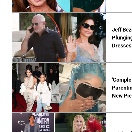
Jeff Bez
Plunging
Dresses 
'Complet
Parentin
New Pie