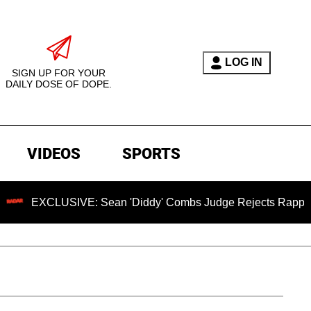
LOG IN
SIGN UP FOR YOUR
DAILY DOSE OF DOPE.
VIDEOS
SPORTS
USIVE: Sean 'Diddy' Combs Judge Rejects Rapper's Assault 