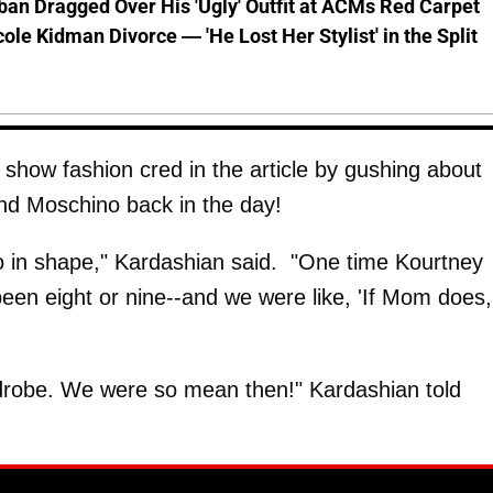
ban Dragged Over His 'Ugly' Outfit at ACMs Red Carpet
cole Kidman Divorce — 'He Lost Her Stylist' in the Split
show fashion cred in the article by gushing about
d Moschino back in the day!
 in shape," Kardashian said. "One time Kourtney
een eight or nine--and we were like, 'If Mom does,
rdrobe. We were so mean then!" Kardashian told