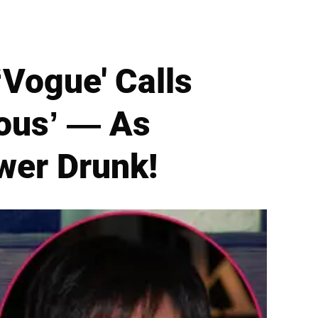
‘Vogue' Calls
rous’ — As
wer Drunk!