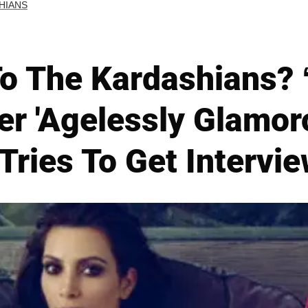
HIANS
o The Kardashians? 
er 'Agelessly Glamo
ries To Get Intervie