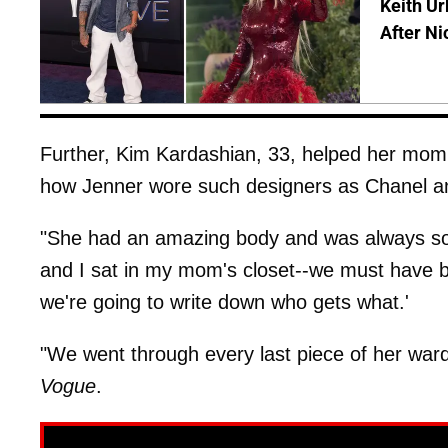
Keith Ur
After Ni
Further, Kim Kardashian, 33, helped her mom 
how Jenner wore such designers as Chanel an
"She had an amazing body and was always so
and I sat in my mom's closet--we must have b
we're going to write down who gets what.'
"We went through every last piece of her wa
Vogue
.