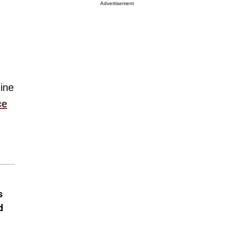
Advertisement
ine
ce
s
d