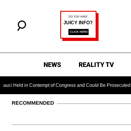
NEWS
REALITY TV
d in Contempt of Congress and Could Be Prosecuted After Invo
RECOMMENDED