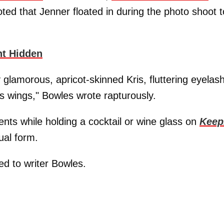
ted that Jenner floated in during the photo shoot t
nt Hidden
 glamorous, apricot-skinned Kris, fluttering eyelas
's wings," Bowles wrote rapturously.
ts while holding a cocktail or wine glass on
Keep
ual form.
d to writer Bowles.