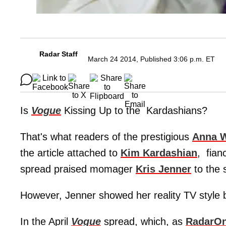
Radar Staff
March 24 2014, Published 3:06 p.m. ET
Is
Vogue
Kissing Up to the Kardashians?
That's what readers of the prestigious
Anna W
the article attached to
Kim Kardashian
, fia
spread praised momager
Kris Jenner
to the 
However, Jenner showed her reality TV style b
In the April
Vogue
spread, which, as
RadarOn