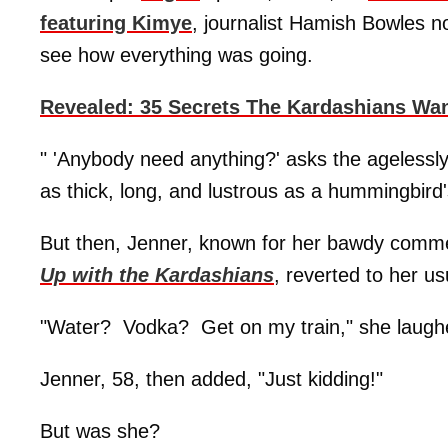
featuring Kimye
, journalist Hamish Bowles no
see how everything was going.
Revealed: 35 Secrets The Kardashians Wa
" 'Anybody need anything?' asks the agelessly
as thick, long, and lustrous as a hummingbird
But then, Jenner, known for her bawdy commen
Up with the Kardashians
, reverted to her us
"Water? Vodka? Get on my train," she laughe
Jenner, 58, then added, "Just kidding!"
But was she?