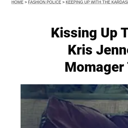
HOME
>
FASHION POLICE
>
KEEPING UP WITH THE KARDAS
Kissing Up T
Kris Jenn
Momager T