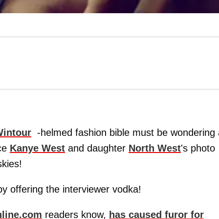
intour
-helmed fashion bible must be wondering 
nce
Kanye West
and daughter
North West
's photo
skies!
y offering the interviewer vodka!
line.com
readers know,
has caused furor for