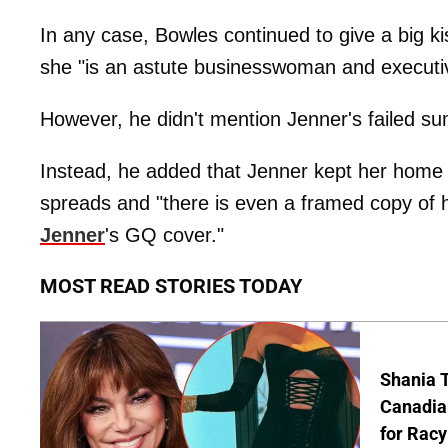
In any case, Bowles continued to give a big kis
she "is an astute businesswoman and execut
However, he didn't mention Jenner's failed s
Instead, he added that Jenner kept her home
spreads and "there is even a framed copy of
Jenner
's GQ cover."
MOST READ STORIES TODAY
Shania T
Canadian
for Racy