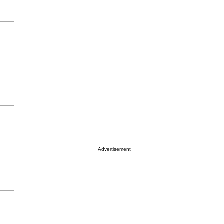
Advertisement