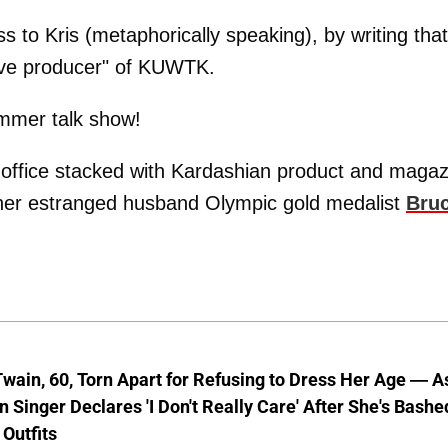
s to Kris (metaphorically speaking), by writing that
ive producer" of KUWTK.
ummer talk show!
 office stacked with Kardashian product and magaz
 her estranged husband Olympic gold medalist
Bru
wain, 60, Torn Apart for Refusing to Dress Her Age — A
 Singer Declares 'I Don't Really Care' After She's Bashe
 Outfits