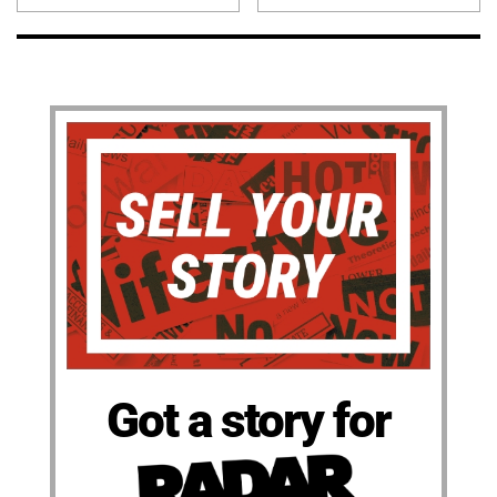
Got a story for