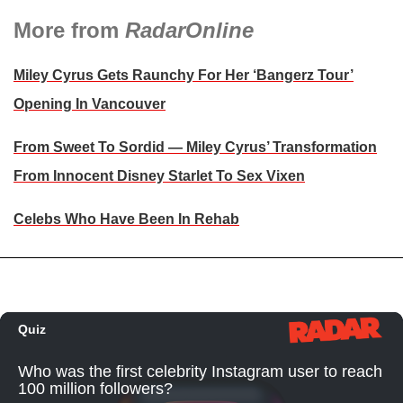
More from
RadarOnline
Miley Cyrus Gets Raunchy For Her ‘Bangerz Tour’
Opening In Vancouver
From Sweet To Sordid — Miley Cyrus’ Transformation
From Innocent Disney Starlet To Sex Vixen
Celebs Who Have Been In Rehab