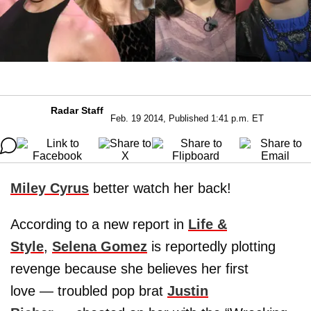
Radar Staff
Feb. 19 2014, Published 1:41 p.m. ET
Miley Cyrus
better watch her back!
According to a new report in
Life &
Style
,
Selena Gomez
is reportedly plotting
revenge because she believes her first
love — troubled pop brat
Justin