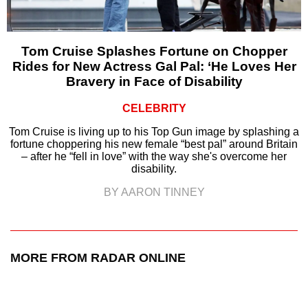
Tom Cruise Splashes Fortune on Chopper
Rides for New Actress Gal Pal: ‘He Loves Her
Bravery in Face of Disability
CELEBRITY
Tom Cruise is living up to his Top Gun image by splashing a
fortune choppering his new female “best pal” around Britain
– after he “fell in love” with the way she's overcome her
disability.
BY AARON TINNEY
MORE FROM RADAR ONLINE