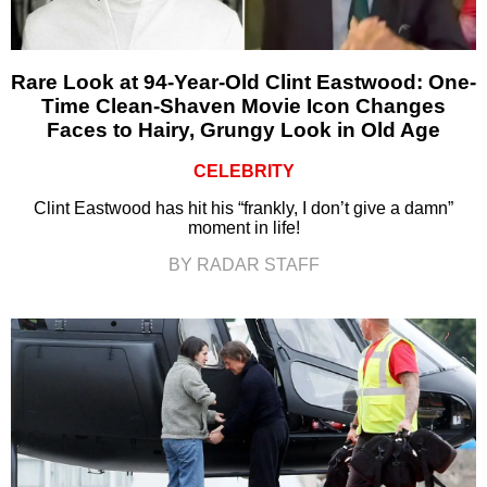
Rare Look at 94-Year-Old Clint Eastwood: One-
Time Clean-Shaven Movie Icon Changes
Faces to Hairy, Grungy Look in Old Age
CELEBRITY
Clint Eastwood has hit his “frankly, I don’t give a damn”
moment in life!
BY RADAR STAFF