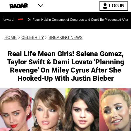
LOG IN
Dr. Fauci Held in Contempt of Congress and Could Be Prosecuted After Invoking the
HOME
>
CELEBRITY
>
BREAKING NEWS
Real Life Mean Girls! Selena Gomez,
Taylor Swift & Demi Lovato 'Planning
Revenge' On Miley Cyrus After She
Hooked-Up With Justin Bieber