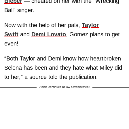
Bieber
— cheated on her with the “Wrecking
Ball” singer.
Now with the help of her pals,
Taylor
Swift
and
Demi Lovato
, Gomez plans to get
even!
“Both Taylor and Demi know how heartbroken
Selena has been and they hate what Miley did
to her,” a source told the publication.
Article continues below advertisement