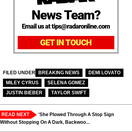
News Team?
Email us at tips@radaronline.com
GET IN TOUCH
FILED UNDER
BREAKING NEWS
DEMI LOVATO
MILEY CYRUS
SELENA GOMEZ
JUSTIN BIEBER
TAYLOR SWIFT
READ NEXT
‘She Plowed Through A Stop Sign
Without Stopping On A Dark, Backwoo...