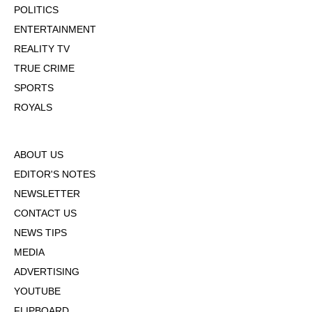
POLITICS
ENTERTAINMENT
REALITY TV
TRUE CRIME
SPORTS
ROYALS
ABOUT US
EDITOR'S NOTES
NEWSLETTER
CONTACT US
NEWS TIPS
MEDIA
ADVERTISING
YOUTUBE
FLIPBOARD