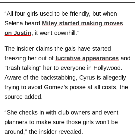
“All four girls used to be friendly, but when
Selena heard
Miley started making moves
on Justin
, it went downhill.”
The insider claims the gals have started
freezing her out of
lucrative appearances
and
"trash talking" her to everyone in Hollywood.
Aware of the backstabbing, Cyrus is allegedly
trying to avoid Gomez’s posse at all costs, the
source added.
“She checks in with club owners and event
planners to make sure those girls won’t be
around,” the insider revealed.