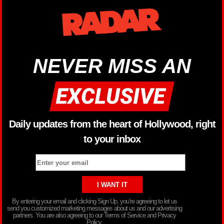
NEVER MISS AN
Daily updates from the heart of Hollywood, right
to your inbox
By entering your email and clicking Sign Up, you’re agreeing to let us
send you customized marketing messages about us and our advertising
partners. You are also agreeing to our Terms of Service and Privacy
Policy.