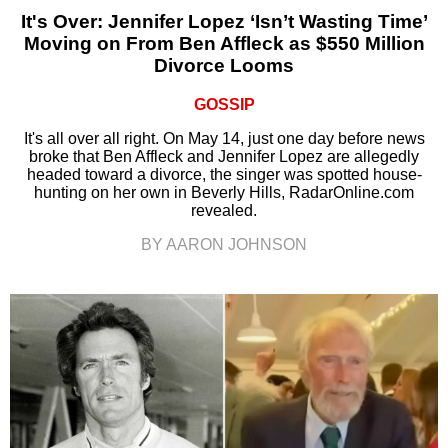
It's Over: Jennifer Lopez ‘Isn’t Wasting Time’
Moving on From Ben Affleck as $550 Million
Divorce Looms
GOSSIP
It's all over all right. On May 14, just one day before news
broke that Ben Affleck and Jennifer Lopez are allegedly
headed toward a divorce, the singer was spotted house-
hunting on her own in Beverly Hills, RadarOnline.com
revealed.
BY AARON JOHNSON