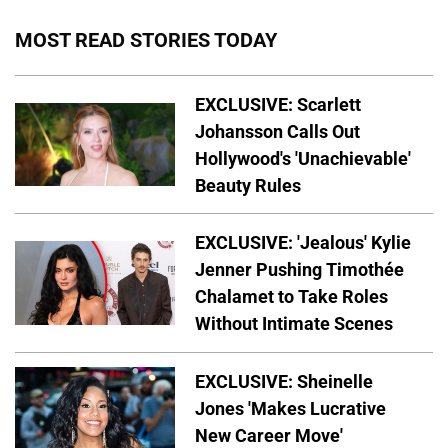
MOST READ STORIES TODAY
EXCLUSIVE: Scarlett
Johansson Calls Out
Hollywood's 'Unachievable'
Beauty Rules
EXCLUSIVE: 'Jealous' Kylie
Jenner Pushing Timothée
Chalamet to Take Roles
Without Intimate Scenes
EXCLUSIVE: Sheinelle
Jones 'Makes Lucrative
New Career Move'