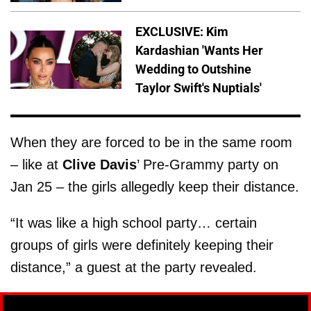
EXCLUSIVE: Kim
Kardashian 'Wants Her
Wedding to Outshine
Taylor Swift's Nuptials'
When they are forced to be in the same room
– like at
Clive Davis
’ Pre-Grammy party on
Jan 25 – the girls allegedly keep their distance.
“It was like a high school party… certain
groups of girls were definitely keeping their
distance,” a guest at the party revealed.