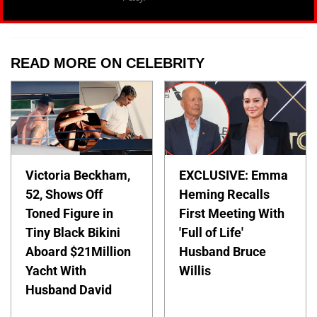
READ MORE ON CELEBRITY
Victoria Beckham,
EXCLUSIVE: Emma
52, Shows Off
Heming Recalls
Toned Figure in
First Meeting With
Tiny Black Bikini
'Full of Life'
Aboard $21Million
Husband Bruce
Yacht With
Willis
Husband David