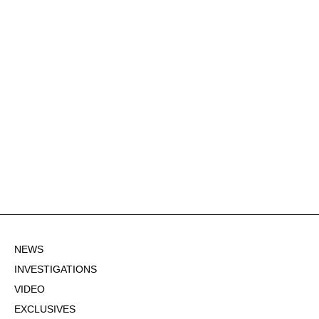
NEWS
INVESTIGATIONS
VIDEO
EXCLUSIVES