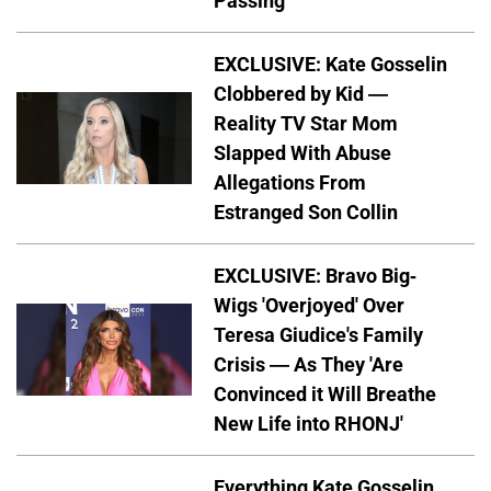
Passing
EXCLUSIVE: Kate Gosselin
Clobbered by Kid —
Reality TV Star Mom
Slapped With Abuse
Allegations From
Estranged Son Collin
EXCLUSIVE: Bravo Big-
Wigs 'Overjoyed' Over
Teresa Giudice's Family
Crisis — As They 'Are
Convinced it Will Breathe
New Life into RHONJ'
Everything Kate Gosselin