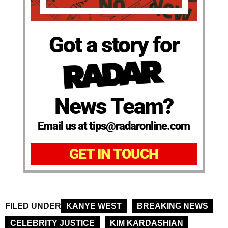
Got a story for
News Team?
Email us at tips@radaronline.com
GET IN TOUCH
FILED UNDER
KANYE WEST
BREAKING NEWS
CELEBRITY JUSTICE
KIM KARDASHIAN