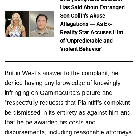
Has Said About Estranged
Son Collin's Abuse
Allegations — As Ex-
Reality Star Accuses Him
of 'Unpredictable and
Violent Behavior'
But in West's answer to the complaint, he
denied having any knowledge of knowingly
infringing on Gammacurta's picture and
"respectfully requests that Plaintiff's complaint
be dismissed in its entirety as against him and
that he be awarded his costs and
disbursements, including reasonable attorneys'