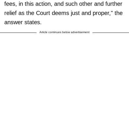
fees, in this action, and such other and further
relief as the Court deems just and proper," the
answer states.
Article continues below advertisement