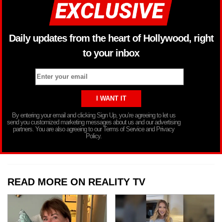
Daily updates from the heart of Hollywood, right
to your inbox
By entering your email and clicking Sign Up, you’re agreeing to let us
send you customized marketing messages about us and our advertising
partners. You are also agreeing to our Terms of Service and Privacy
Policy.
READ MORE ON REALITY TV