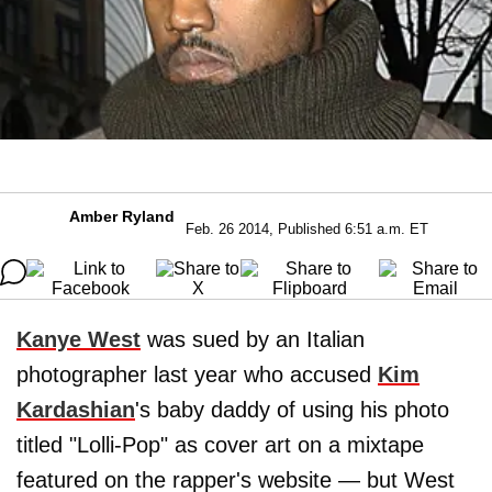
Amber Ryland
Feb. 26 2014, Published 6:51 a.m. ET
Kanye West
was sued by an Italian
photographer last year who accused
Kim
Kardashian
's baby daddy of using his photo
titled "Lolli-Pop" as cover art on a mixtape
featured on the rapper's website — but West