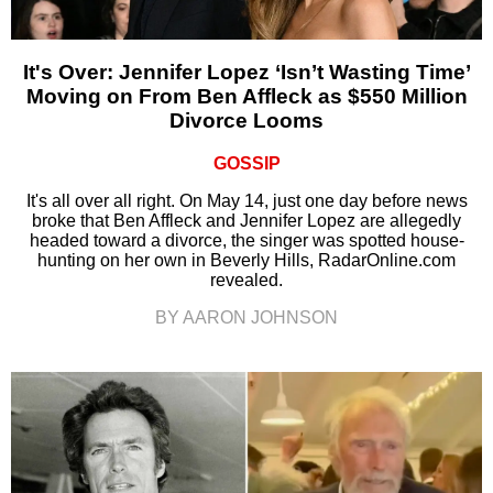
It's Over: Jennifer Lopez ‘Isn’t Wasting Time’
Moving on From Ben Affleck as $550 Million
Divorce Looms
GOSSIP
It's all over all right. On May 14, just one day before news
broke that Ben Affleck and Jennifer Lopez are allegedly
headed toward a divorce, the singer was spotted house-
hunting on her own in Beverly Hills, RadarOnline.com
revealed.
BY AARON JOHNSON