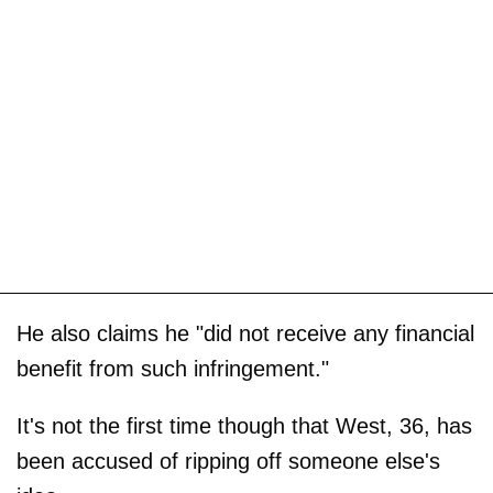
He also claims he "did not receive any financial
benefit from such infringement."
It's not the first time though that West, 36, has
been accused of ripping off someone else's