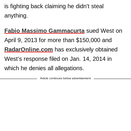
is fighting back claiming he didn't steal
anything.
Fabio Massimo Gammacurta
sued West on
April 9, 2013 for more than $150,000 and
RadarOnline.com
has exclusively obtained
West's response filed on Jan. 14, 2014 in
which he denies all allegations.
Article continues below advertisement