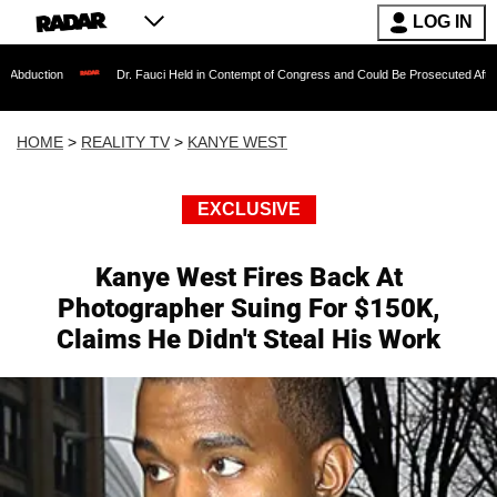
LOG IN
Dr. Fauci Held in Contempt of Congress and Could Be Prosecuted After Invoking the
HOME
>
REALITY TV
>
KANYE WEST
EXCLUSIVE
Kanye West Fires Back At
Photographer Suing For $150K,
Claims He Didn't Steal His Work