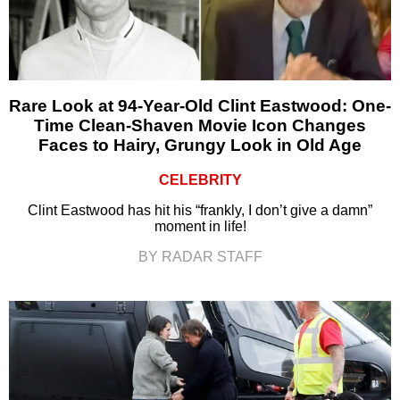
Rare Look at 94-Year-Old Clint Eastwood: One-
Time Clean-Shaven Movie Icon Changes
Faces to Hairy, Grungy Look in Old Age
CELEBRITY
Clint Eastwood has hit his “frankly, I don’t give a damn”
moment in life!
BY RADAR STAFF