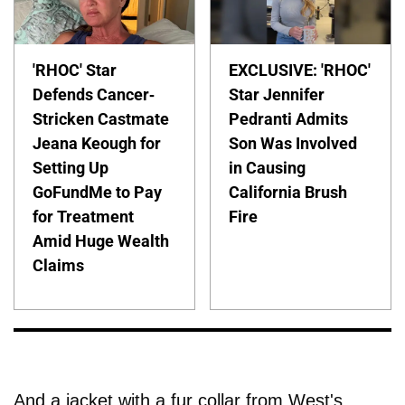
'RHOC' Star
EXCLUSIVE: 'RHOC'
Defends Cancer-
Star Jennifer
Stricken Castmate
Pedranti Admits
Jeana Keough for
Son Was Involved
Setting Up
in Causing
GoFundMe to Pay
California Brush
for Treatment
Fire
Amid Huge Wealth
Claims
And a jacket with a fur collar from West's