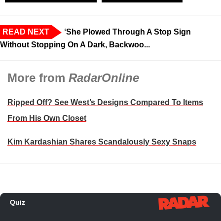
READ NEXT
‘She Plowed Through A Stop Sign
Without Stopping On A Dark, Backwoo...
More from
RadarOnline
Ripped Off? See West’s Designs Compared To Items
From His Own Closet
Kim Kardashian Shares Scandalously Sexy Snaps