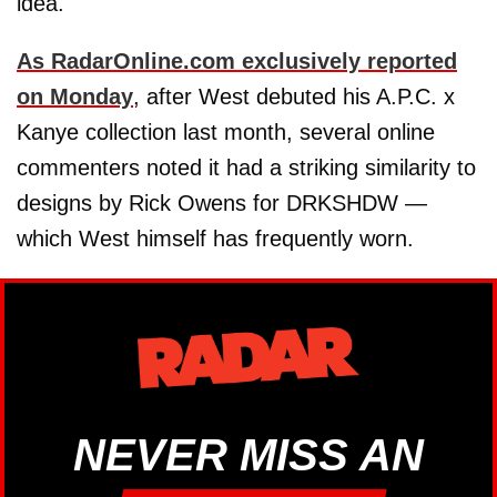
idea.
As RadarOnline.com exclusively reported
on Monday
, after West debuted his A.P.C. x
Kanye collection last month, several online
commenters noted it had a striking similarity to
designs by Rick Owens for DRKSHDW —
which West himself has frequently worn.
NEVER MISS AN