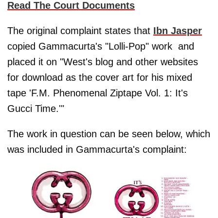
Read The Court Documents
The original complaint states that
Ibn Jasper
copied Gammacurta's "Lolli-Pop" work and
placed it on "West's blog and other websites
for download as the cover art for his mixed
tape 'F.M. Phenomenal Ziptape Vol. 1: It's
Gucci Time.'"
The work in question can be seen below, which
was included in Gammacurta's complaint: