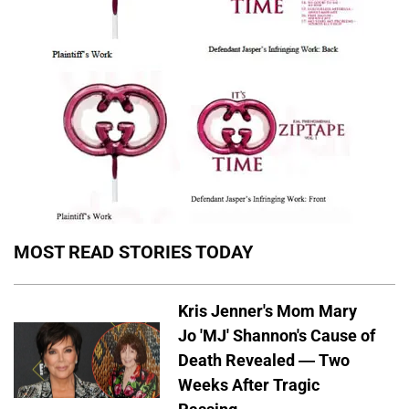
MOST READ STORIES TODAY
Kris Jenner's Mom Mary
Jo 'MJ' Shannon's Cause of
Death Revealed — Two
Weeks After Tragic