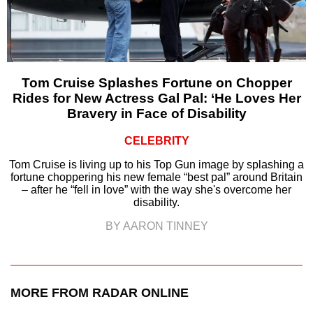
Tom Cruise Splashes Fortune on Chopper
Rides for New Actress Gal Pal: ‘He Loves Her
Bravery in Face of Disability
CELEBRITY
Tom Cruise is living up to his Top Gun image by splashing a
fortune choppering his new female “best pal” around Britain
– after he “fell in love” with the way she's overcome her
disability.
BY AARON TINNEY
MORE FROM RADAR ONLINE