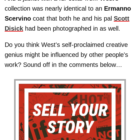
collection was nearly identical to an
Ermanno
Scervino
coat that both he and his pal
Scott
Disick
had been photographed in as well.
Do you think West's self-proclaimed creative
genius might be influenced by other people's
work? Sound off in the comments below…