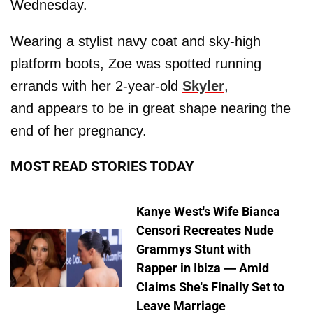
Wednesday.
Wearing a stylist navy coat and sky-high
platform boots, Zoe was spotted running
errands with her 2-year-old
Skyler
,
and appears to be in great shape nearing the
end of her pregnancy.
MOST READ STORIES TODAY
Kanye West's Wife Bianca
Censori Recreates Nude
Grammys Stunt with
Rapper in Ibiza — Amid
Claims She's Finally Set to
Leave Marriage