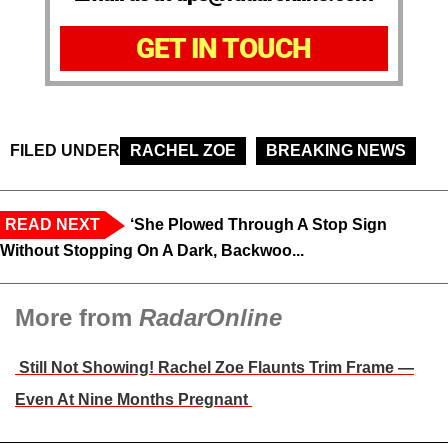
GET IN TOUCH
FILED UNDER
RACHEL ZOE
BREAKING NEWS
READ NEXT
‘She Plowed Through A Stop Sign
Without Stopping On A Dark, Backwoo...
More from
RadarOnline
Still Not Showing! Rachel Zoe Flaunts Trim Frame —
Even At Nine Months Pregnant