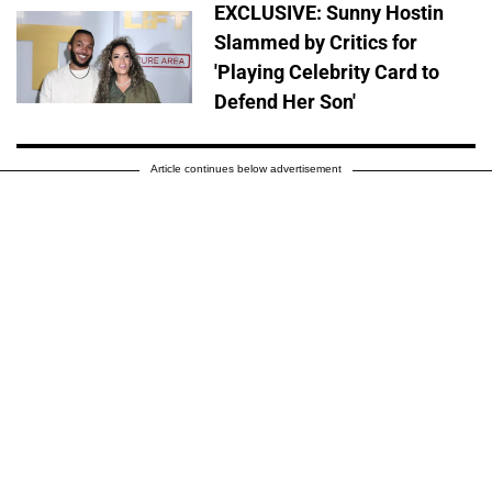
EXCLUSIVE: Sunny Hostin
Slammed by Critics for
'Playing Celebrity Card to
Defend Her Son'
Article continues below advertisement