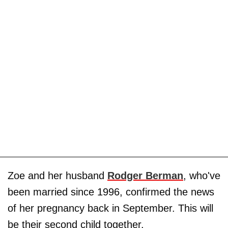
Zoe and her husband
Rodger Berman
, who've
been married since 1996, confirmed the news
of her pregnancy back in September. This will
be their second child together.