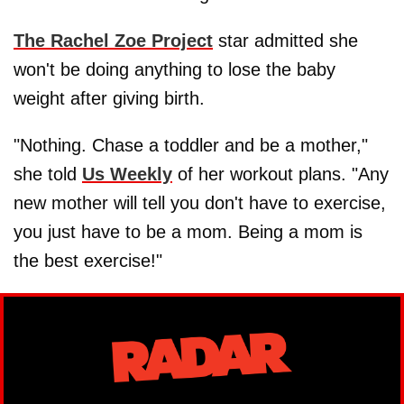
The Rachel Zoe Project
star admitted she
won't be doing anything to lose the baby
weight after giving birth.
"Nothing. Chase a toddler and be a mother,"
she told
Us Weekly
of her workout plans. "Any
new mother will tell you don't have to exercise,
you just have to be a mom. Being a mom is
the best exercise!"