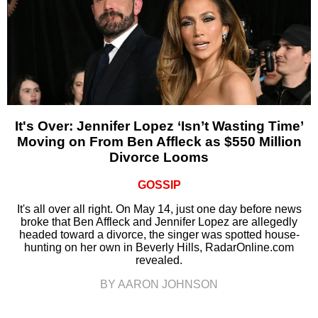
It's Over: Jennifer Lopez ‘Isn’t Wasting Time’
Moving on From Ben Affleck as $550 Million
Divorce Looms
GOSSIP
It's all over all right. On May 14, just one day before news
broke that Ben Affleck and Jennifer Lopez are allegedly
headed toward a divorce, the singer was spotted house-
hunting on her own in Beverly Hills, RadarOnline.com
revealed.
BY AARON JOHNSON