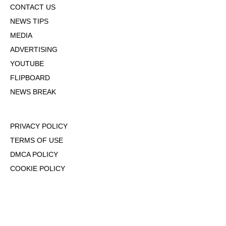
CONTACT US
NEWS TIPS
MEDIA
ADVERTISING
YOUTUBE
FLIPBOARD
NEWS BREAK
PRIVACY POLICY
TERMS OF USE
DMCA POLICY
COOKIE POLICY
OPT-OUT OF PERSONALIZED ADS