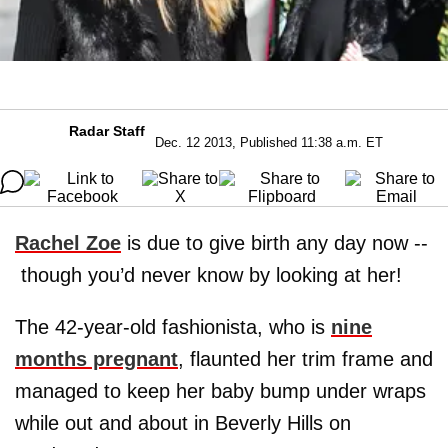
Radar Staff
Dec. 12 2013, Published 11:38 a.m. ET
Rachel Zoe
is due to give birth any day now --
though you’d never know by looking at her!
The 42-year-old fashionista, who is
nine
months pregnant
, flaunted her trim frame and
managed to keep her baby bump under wraps
while out and about in Beverly Hills on