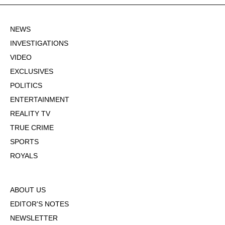
NEWS
INVESTIGATIONS
VIDEO
EXCLUSIVES
POLITICS
ENTERTAINMENT
REALITY TV
TRUE CRIME
SPORTS
ROYALS
ABOUT US
EDITOR'S NOTES
NEWSLETTER