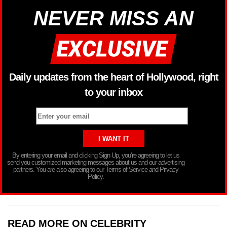
NEVER MISS AN
Daily updates from the heart of Hollywood, right
to your inbox
By entering your email and clicking Sign Up, you’re agreeing to let us
send you customized marketing messages about us and our advertising
partners. You are also agreeing to our Terms of Service and Privacy
Policy.
READ MORE ON CELEBRITY