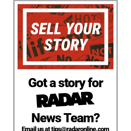
Got a story for
News Team?
Email us at tips@radaronline.com