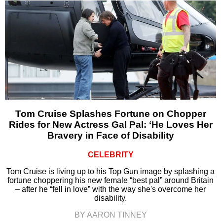
Tom Cruise Splashes Fortune on Chopper
Rides for New Actress Gal Pal: ‘He Loves Her
Bravery in Face of Disability
CELEBRITY
Tom Cruise is living up to his Top Gun image by splashing a
fortune choppering his new female “best pal” around Britain
– after he “fell in love” with the way she's overcome her
disability.
BY AARON TINNEY