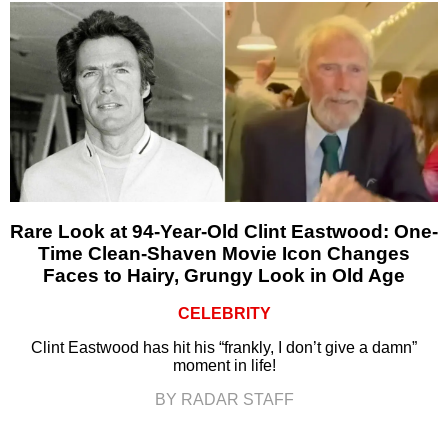
Rare Look at 94-Year-Old Clint Eastwood: One-
Time Clean-Shaven Movie Icon Changes
Faces to Hairy, Grungy Look in Old Age
CELEBRITY
Clint Eastwood has hit his “frankly, I don’t give a damn”
moment in life!
BY RADAR STAFF