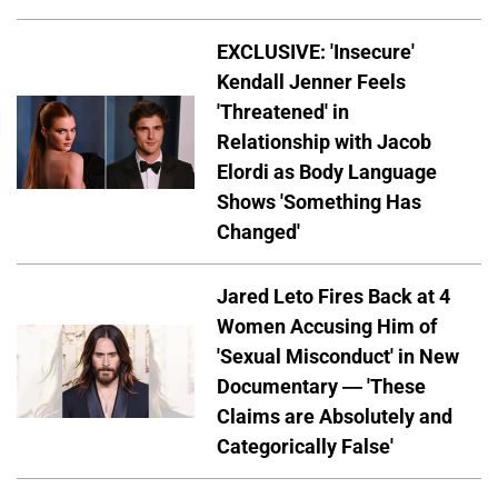
EXCLUSIVE: 'Insecure'
Kendall Jenner Feels
'Threatened' in
Relationship with Jacob
Elordi as Body Language
Shows 'Something Has
Changed'
Jared Leto Fires Back at 4
Women Accusing Him of
'Sexual Misconduct' in New
Documentary — 'These
Claims are Absolutely and
Categorically False'