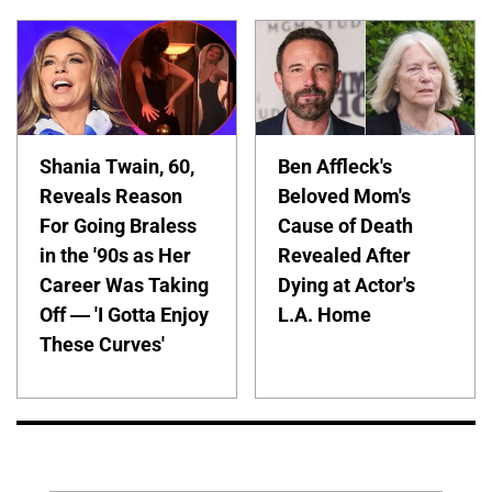
Shania Twain, 60,
Ben Affleck's
Reveals Reason
Beloved Mom's
For Going Braless
Cause of Death
in the '90s as Her
Revealed After
Career Was Taking
Dying at Actor's
Off — 'I Gotta Enjoy
L.A. Home
These Curves'