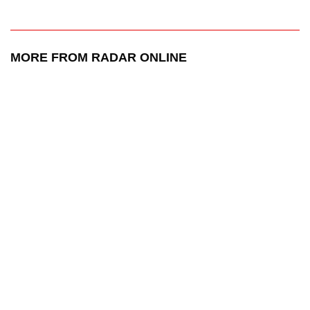
MORE FROM RADAR ONLINE