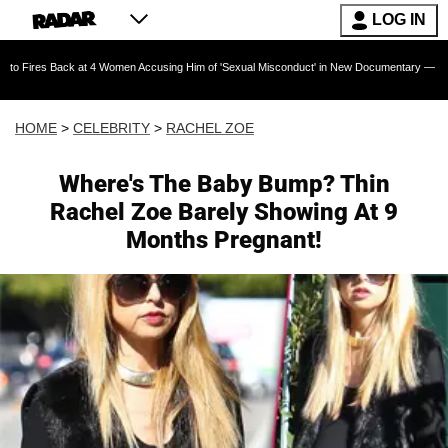
LOG IN
ack at 4 Women Accusing Him of 'Sexual Misconduct' in New Documentary — 'These Claims ar
HOME
>
CELEBRITY
>
RACHEL ZOE
Where's The Baby Bump? Thin
Rachel Zoe Barely Showing At 9
Months Pregnant!