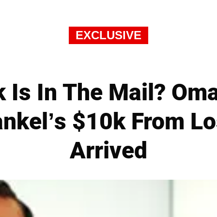
EXCLUSIVE
 Is In The Mail? Om
nkel’s $10k From Lo
Arrived