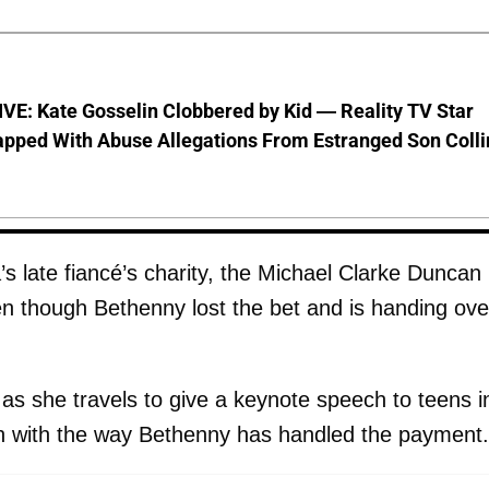
VE: Kate Gosselin Clobbered by Kid — Reality TV Star
pped With Abuse Allegations From Estranged Son Colli
 late fiancé’s charity, the Michael Clarke Duncan
n though Bethenny lost the bet and is handing ove
as she travels to give a keynote speech to teens i
n with the way Bethenny has handled the payment.