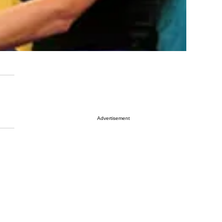
Advertisement