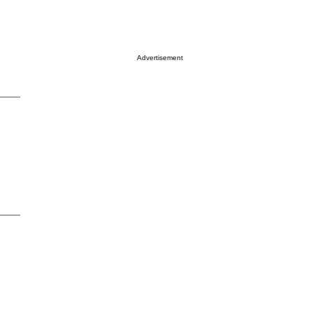
Advertisement