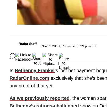
Radar Staff
Nov. 1 2013, Published 5:29 p.m. ET
Is
Bethenny Frankel
’s lost bet payment bo
RadarOnline.com
exclusively that she’s been
any proof of that yet.
As we previously reported
, the women spar
Bethenny’s ratings-challenged
show on Octo