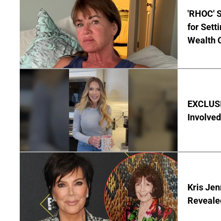
'RHOC' 
for Set
Wealth 
EXCLUSI
Involved
Kris Je
Reveale