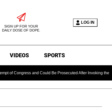
LOG IN
SIGN UP FOR YOUR
DAILY DOSE OF DOPE.
VIDEOS
SPORTS
ongress and Could Be Prosecuted After Invoking the Fifth Ame