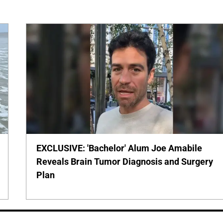
EXCLUSIVE: 'Bachelor' Alum Joe Amabile
Reveals Brain Tumor Diagnosis and Surgery
Plan