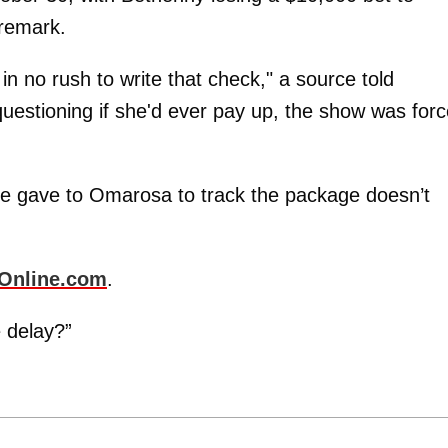
remark.
 no rush to write that check," a source told
uestioning if she'd ever pay up, the show was for
e gave to Omarosa to track the package doesn’t
Online.com
.
e delay?”