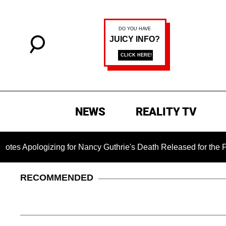
NEWS
REALITY TV
gizing for Nancy Guthrie's Death Released for the First Time 6
RECOMMENDED