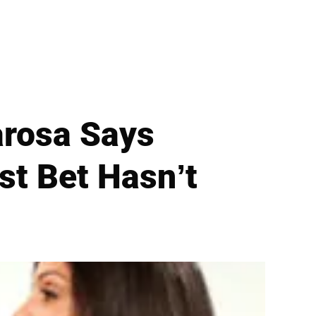
arosa Says
st Bet Hasn’t