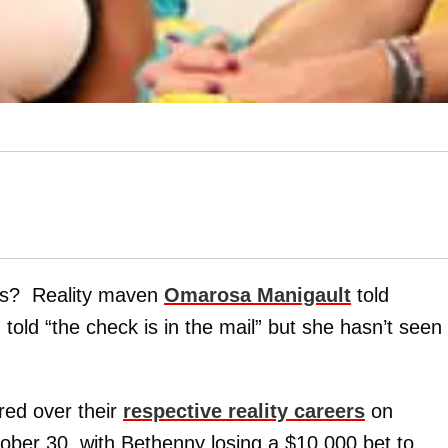
gus? Reality maven
Omarosa Manigault
told
 told “the check is in the mail” but she hasn’t seen
red over their
respective reality careers
on
ber 30, with Bethenny losing a $10,000 bet to