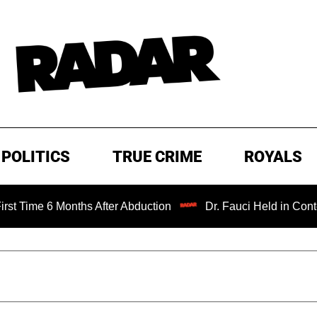
POLITICS
TRUE CRIME
ROYALS
 Months After Abduction
Dr. Fauci Held in Contempt of C