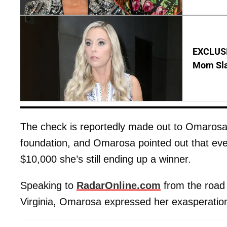
EXCLUSI
Mom Sla
The check is reportedly made out to Omarosa’s
foundation, and Omarosa pointed out that eve
$10,000 she’s still ending up a winner.
Speaking to
RadarOnline.com
from the road 
Virginia, Omarosa expressed her exasperatio