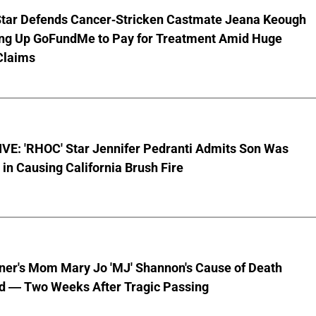
Star Defends Cancer-Stricken Castmate Jeana Keough
ting Up GoFundMe to Pay for Treatment Amid Huge
Claims
VE: 'RHOC' Star Jennifer Pedranti Admits Son Was
 in Causing California Brush Fire
nner's Mom Mary Jo 'MJ' Shannon's Cause of Death
d — Two Weeks After Tragic Passing