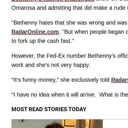
Omarosa and admitting that did make a rude 
"Bethenny hates that she was wrong and was in
RadarOnline.com
. "But when people began q
to fork up the cash fast."
However, the Fed-Ex number Bethenny’s offic
work and she’s not very happy.
“It’s funny money,” she exclusively told
Radar
“I have no idea when it will arrive. What is th
MOST READ STORIES TODAY