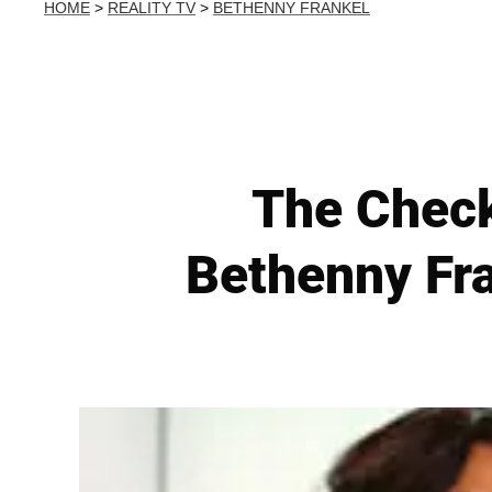
HOME
>
REALITY TV
>
BETHENNY FRANKEL
The Check
Bethenny Fra