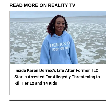
READ MORE ON REALITY TV
Inside Karen Derrico's Life After Former TLC
Star Is Arrested For Allegedly Threatening to
Kill Her Ex and 14 Kids