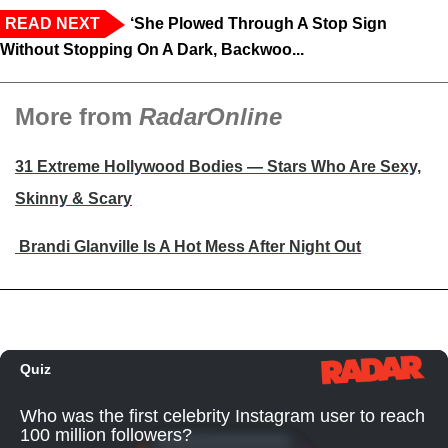
READ NEXT
‘She Plowed Through A Stop Sign
Without Stopping On A Dark, Backwoo...
More from
RadarOnline
31 Extreme Hollywood Bodies — Stars Who Are Sexy,
Skinny & Scary
Brandi Glanville Is A Hot Mess After Night Out