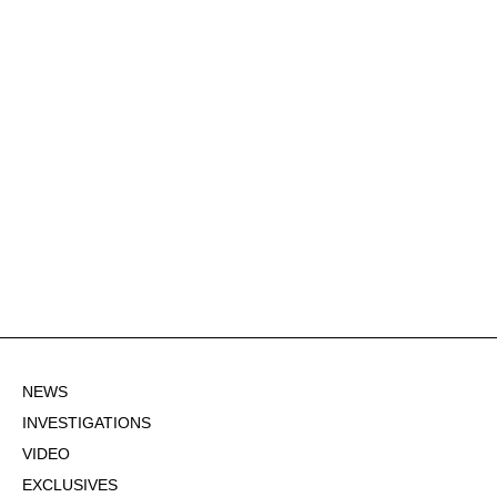
NEWS
INVESTIGATIONS
VIDEO
EXCLUSIVES