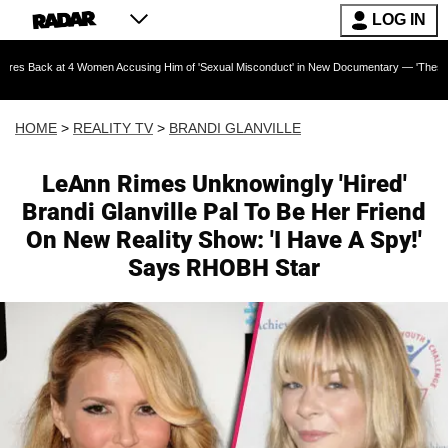
LOG IN
t 4 Women Accusing Him of 'Sexual Misconduct' in New Documentary — 'These Claims are Abs
HOME
>
REALITY TV
>
BRANDI GLANVILLE
LeAnn Rimes Unknowingly 'Hired'
Brandi Glanville Pal To Be Her Friend
On New Reality Show: 'I Have A Spy!'
Says RHOBH Star