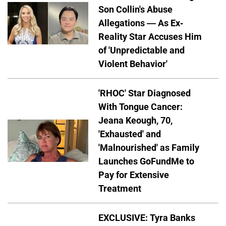
Son Collin's Abuse
Allegations — As Ex-
Reality Star Accuses Him
of 'Unpredictable and
Violent Behavior'
'RHOC' Star Diagnosed
With Tongue Cancer:
Jeana Keough, 70,
'Exhausted' and
'Malnourished' as Family
Launches GoFundMe to
Pay for Extensive
Treatment
EXCLUSIVE: Tyra Banks