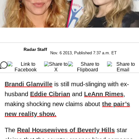
Radar Staff
Nov. 6 2013, Published 7:37 a.m. ET
Brandi Glanville
is still mud-slinging with ex-
husband
Eddie Cibrian
and
LeAnn Rimes
,
making shocking new claims about
the pair’s
new reality show.
The
Real Housewives of Beverly Hills
star