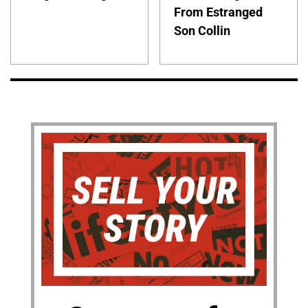
From Estranged
Son Collin