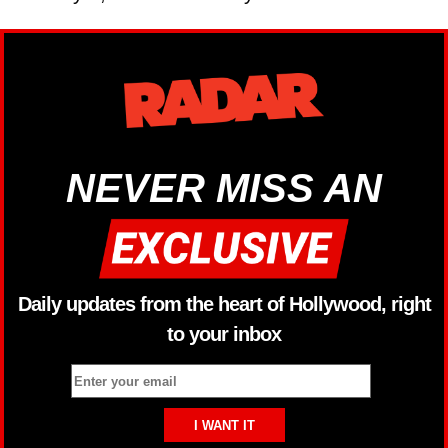
NEVER MISS AN
Daily updates from the heart of Hollywood, right
to your inbox