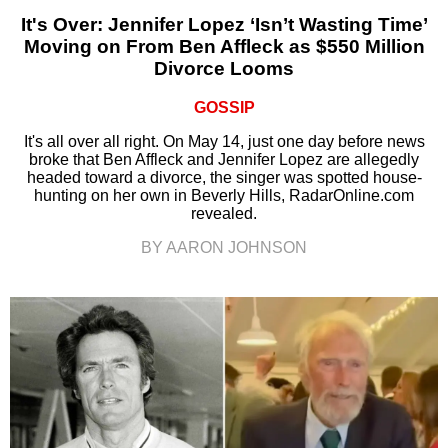
It's Over: Jennifer Lopez ‘Isn’t Wasting Time’
Moving on From Ben Affleck as $550 Million
Divorce Looms
GOSSIP
It's all over all right. On May 14, just one day before news
broke that Ben Affleck and Jennifer Lopez are allegedly
headed toward a divorce, the singer was spotted house-
hunting on her own in Beverly Hills, RadarOnline.com
revealed.
BY AARON JOHNSON