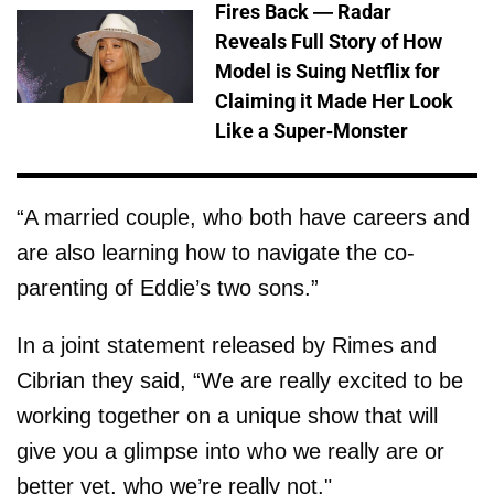
Fires Back — Radar
Reveals Full Story of How
Model is Suing Netflix for
Claiming it Made Her Look
Like a Super-Monster
“A married couple, who both have careers and
are also learning how to navigate the co-
parenting of Eddie’s two sons.”
In a joint statement released by Rimes and
Cibrian they said, “We are really excited to be
working together on a unique show that will
give you a glimpse into who we really are or
better yet, who we’re really not."