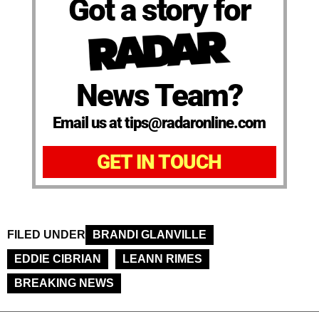
Got a story for
News Team?
Email us at tips@radaronline.com
GET IN TOUCH
FILED UNDER
BRANDI GLANVILLE
EDDIE CIBRIAN
LEANN RIMES
BREAKING NEWS