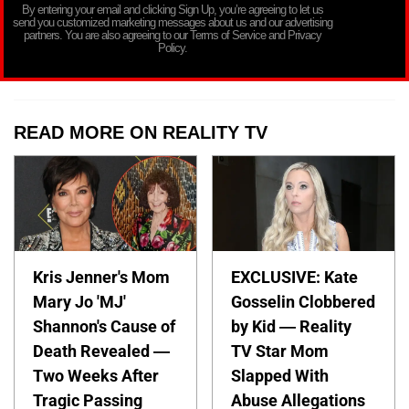
By entering your email and clicking Sign Up, you’re agreeing to let us
send you customized marketing messages about us and our advertising
partners. You are also agreeing to our Terms of Service and Privacy
Policy.
READ MORE ON REALITY TV
Kris Jenner's Mom
EXCLUSIVE: Kate
Mary Jo 'MJ'
Gosselin Clobbered
Shannon's Cause of
by Kid — Reality
Death Revealed —
TV Star Mom
Two Weeks After
Slapped With
Tragic Passing
Abuse Allegations