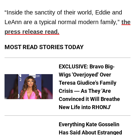
“Inside the sanctity of their world, Eddie and
LeAnn are a typical normal modern family,”
the
press release read.
MOST READ STORIES TODAY
EXCLUSIVE: Bravo Big-
Wigs 'Overjoyed' Over
Teresa Giudice's Family
Crisis — As They 'Are
Convinced it Will Breathe
New Life into RHONJ'
Everything Kate Gosselin
Has Said About Estranged