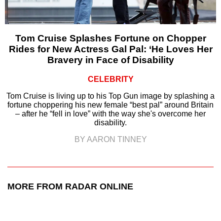
Tom Cruise Splashes Fortune on Chopper
Rides for New Actress Gal Pal: ‘He Loves Her
Bravery in Face of Disability
CELEBRITY
Tom Cruise is living up to his Top Gun image by splashing a
fortune choppering his new female “best pal” around Britain
– after he “fell in love” with the way she's overcome her
disability.
BY AARON TINNEY
MORE FROM RADAR ONLINE