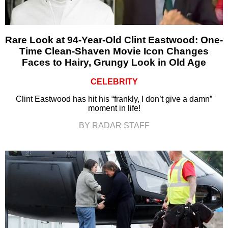
Rare Look at 94-Year-Old Clint Eastwood: One-
Time Clean-Shaven Movie Icon Changes
Faces to Hairy, Grungy Look in Old Age
CELEBRITY
Clint Eastwood has hit his “frankly, I don’t give a damn”
moment in life!
BY RADAR STAFF