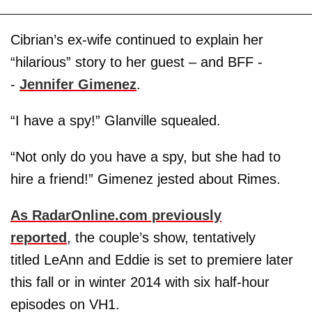
Cibrian’s ex-wife continued to explain her
“hilarious” story to her guest – and BFF -
-
Jennifer Gimenez
.
“I have a spy!” Glanville squealed.
“Not only do you have a spy, but she had to
hire a friend!” Gimenez jested about Rimes.
As RadarOnline.com previously
reported
, the couple’s show, tentatively
titled LeAnn and Eddie is set to premiere later
this fall or in winter 2014 with six half-hour
episodes on VH1.