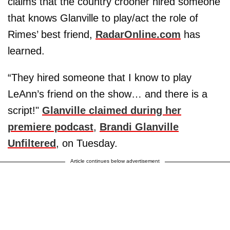
claims that the country crooner hired someone
that knows Glanville to play/act the role of
Rimes’ best friend,
RadarOnline.com
has
learned.
“They hired someone that I know to play
LeAnn’s friend on the show… and there is a
script!"
Glanville claimed during her
premiere podcast
,
Brandi Glanville
Unfiltered
, on Tuesday.
Article continues below advertisement