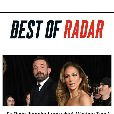
It's Over: Jennifer Lopez ‘Isn’t Wasting Time’