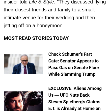
insider told
Life & Style
. "They discussed flying
their closest friends and family to a small,
intimate venue for their wedding and then
jetting off on a honeymoon.
MOST READ STORIES TODAY
Chuck Schumer's Fart
Gate: Senator Appears to
Pass Gas on Senate Floor
While Slamming Trump
EXCLUSIVE: Aliens Among
Us — UFO Nuts Back
Steven Spielberg's Claims
E.T. is Already at Home on