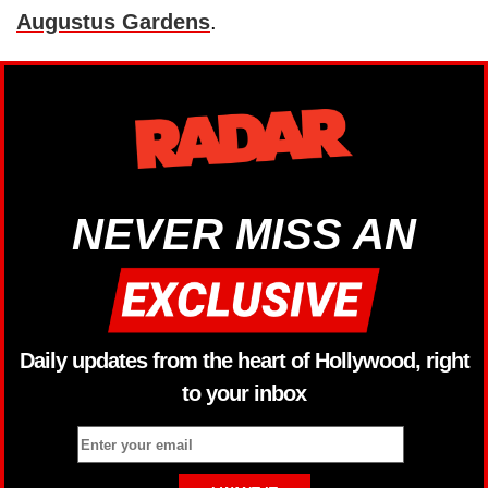
Augustus Gardens
.
NEVER MISS AN
Daily updates from the heart of Hollywood, right
to your inbox