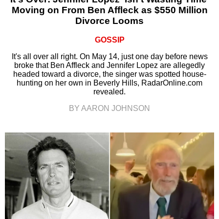
Moving on From Ben Affleck as $550 Million
Divorce Looms
GOSSIP
It's all over all right. On May 14, just one day before news
broke that Ben Affleck and Jennifer Lopez are allegedly
headed toward a divorce, the singer was spotted house-
hunting on her own in Beverly Hills, RadarOnline.com
revealed.
BY AARON JOHNSON