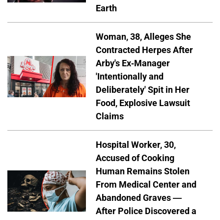
Earth
Woman, 38, Alleges She
Contracted Herpes After
Arby's Ex-Manager
'Intentionally and
Deliberately' Spit in Her
Food, Explosive Lawsuit
Claims
Hospital Worker, 30,
Accused of Cooking
Human Remains Stolen
From Medical Center and
Abandoned Graves —
After Police Discovered a