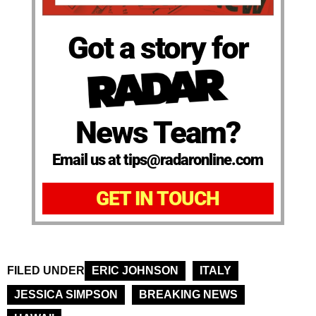
Got a story for
News Team?
Email us at tips@radaronline.com
GET IN TOUCH
FILED UNDER
ERIC JOHNSON
ITALY
JESSICA SIMPSON
BREAKING NEWS