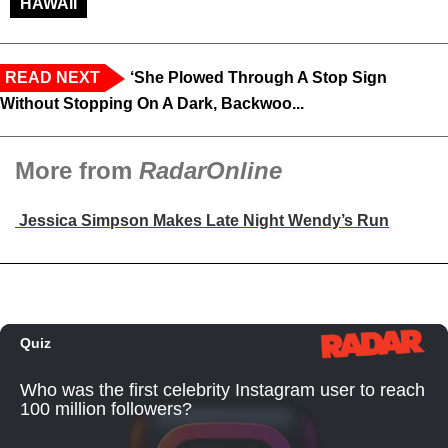
HAWAII
READ NEXT
‘She Plowed Through A Stop Sign
Without Stopping On A Dark, Backwoo...
More from
RadarOnline
Jessica Simpson Makes Late Night Wendy’s Run