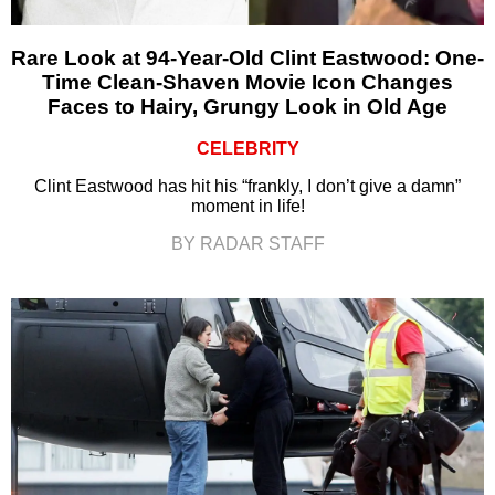
Rare Look at 94-Year-Old Clint Eastwood: One-
Time Clean-Shaven Movie Icon Changes
Faces to Hairy, Grungy Look in Old Age
CELEBRITY
Clint Eastwood has hit his “frankly, I don’t give a damn”
moment in life!
BY RADAR STAFF