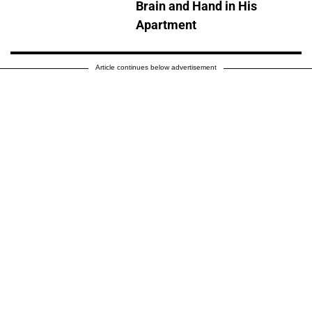
Brain and Hand in His
Apartment
Article continues below advertisement