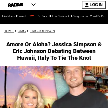
LOG IN
s Forward
Dr. Fauci Held in Contempt of Congress and Could Be Prosecuted After 
HOME
>
OMG
>
ERIC JOHNSON
Amore Or Aloha? Jessica Simpson &
Eric Johnson Debating Between
Hawaii, Italy To Tie The Knot