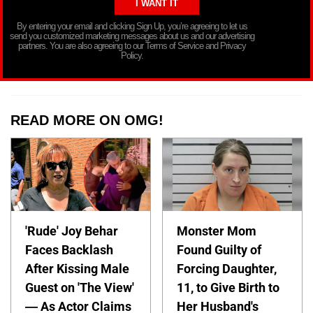
By entering your email and clicking Sign Up, you’re agreeing to let us
send you customized marketing messages about us and our advertising
partners. You are also agreeing to our Terms of Service and Privacy
Policy.
READ MORE ON OMG!
'Rude' Joy Behar
Monster Mom
Faces Backlash
Found Guilty of
After Kissing Male
Forcing Daughter,
Guest on 'The View'
11, to Give Birth to
— As Actor Claims
Her Husband's