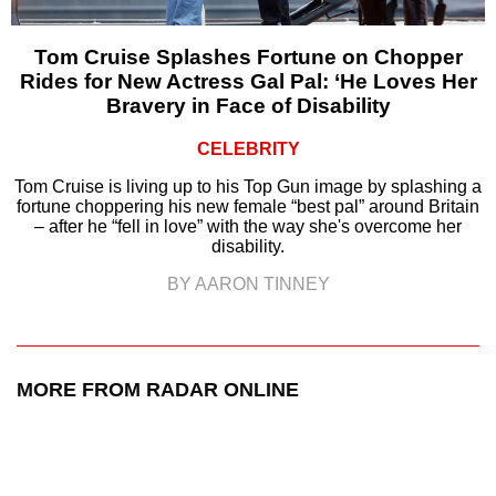
Tom Cruise Splashes Fortune on Chopper
Rides for New Actress Gal Pal: ‘He Loves Her
Bravery in Face of Disability
CELEBRITY
Tom Cruise is living up to his Top Gun image by splashing a
fortune choppering his new female “best pal” around Britain
– after he “fell in love” with the way she's overcome her
disability.
BY AARON TINNEY
MORE FROM RADAR ONLINE