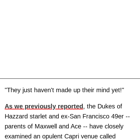
"They just haven't made up their mind yet!"
As we previously reported
, the Dukes of
Hazzard starlet and ex-San Francisco 49er --
parents of Maxwell and Ace -- have closely
examined an opulent Capri venue called