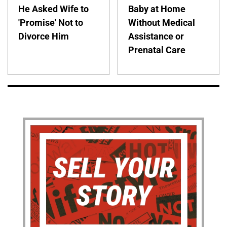
He Asked Wife to
Baby at Home
'Promise' Not to
Without Medical
Divorce Him
Assistance or
Prenatal Care