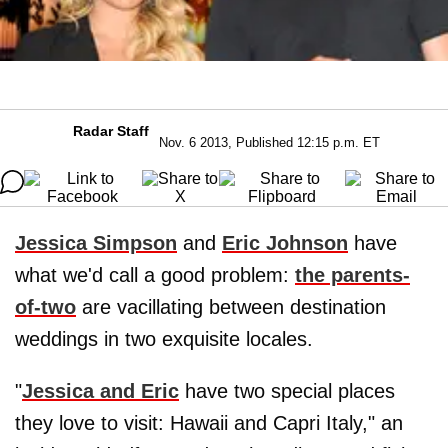
Radar Staff
Nov. 6 2013, Published 12:15 p.m. ET
Jessica Simpson
and
Eric Johnson
have
what we'd call a good problem:
the parents-
of-two
are vacillating between destination
weddings in two exquisite locales.
"
Jessica and Eric
have two special places
they love to visit: Hawaii and Capri Italy," an