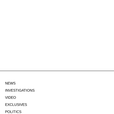
NEWS
INVESTIGATIONS
VIDEO
EXCLUSIVES
POLITICS