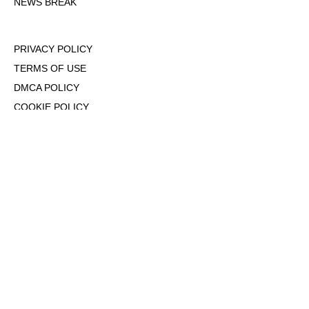
NEWS BREAK
PRIVACY POLICY
TERMS OF USE
DMCA POLICY
COOKIE POLICY
OPT-OUT OF PERSONALIZED ADS