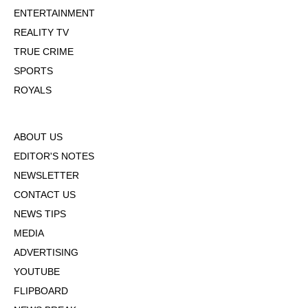
ENTERTAINMENT
REALITY TV
TRUE CRIME
SPORTS
ROYALS
ABOUT US
EDITOR'S NOTES
NEWSLETTER
CONTACT US
NEWS TIPS
MEDIA
ADVERTISING
YOUTUBE
FLIPBOARD