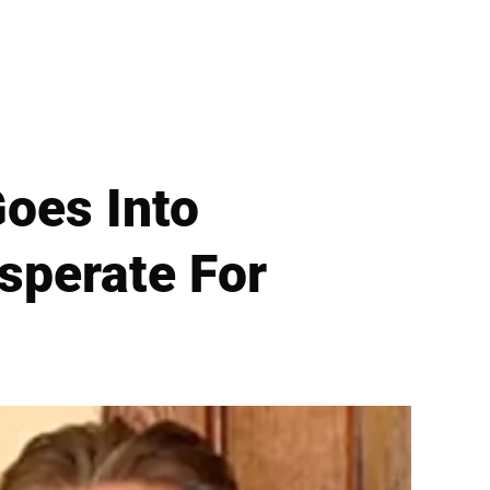
oes Into
sperate For