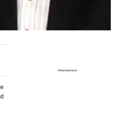
Advertisement
se
ed