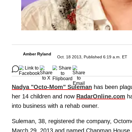
Amber Ryland
Oct. 18 2013, Published 6:19 a.m. ET
Nadya "Octo-Mom" Suleman
has been plague
her 14 children and now
RadarOnline.com
ha
into business with a rehab owner.
Suleman, 38, registered the company, Octomom
March 29, 2013 and named Chapman House