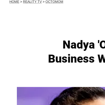
HOME
>
REALITY TV
>
OCTOMOM
Nadya '
Business W