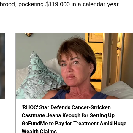
r brood, pocketing $119,000 in a calendar year.
'RHOC' Star Defends Cancer-Stricken
Castmate Jeana Keough for Setting Up
GoFundMe to Pay for Treatment Amid Huge
Wealth Claims