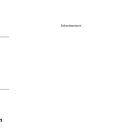
Advertisement
n