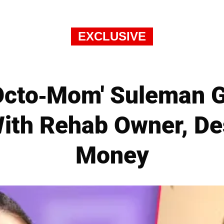
EXCLUSIVE
Octo-Mom' Suleman G
ith Rehab Owner, De
Money