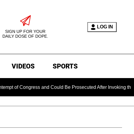
LOG IN
SIGN UP FOR YOUR
DAILY DOSE OF DOPE.
VIDEOS
SPORTS
ongress and Could Be Prosecuted After Invoking the Fifth Am