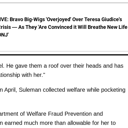
E: Bravo Big-Wigs 'Overjoyed' Over Teresa Giudice's
risis — As They 'Are Convinced it Will Breathe New Life
ONJ'
l. He gave them a roof over their heads and has
tionship with her."
n April, Suleman collected welfare while pocketing
artment of Welfare Fraud Prevention and
n earned much more than allowable for her to