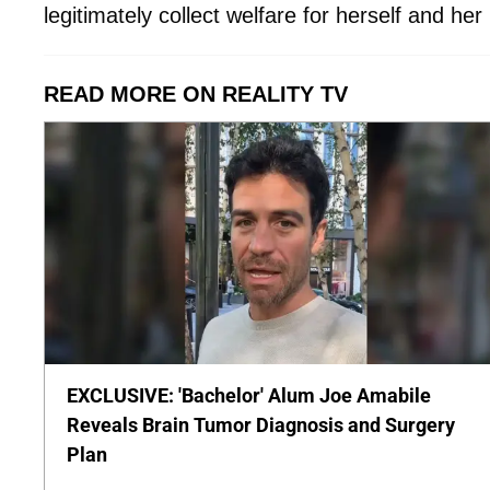
legitimately collect welfare for herself and he
READ MORE ON REALITY TV
EXCLUSIVE: 'Bachelor' Alum Joe Amabile
Reveals Brain Tumor Diagnosis and Surgery
Plan