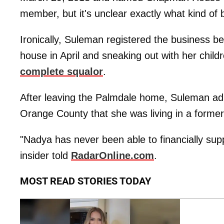
member, but it's unclear exactly what kind of b
Ironically, Suleman registered the business b
house in April and sneaking out with her childr
complete squalor
.
After leaving the Palmdale home, Suleman adm
Orange County that she was living in a forme
"Nadya has never been able to financially sup
insider told
RadarOnline.com
.
MOST READ STORIES TODAY