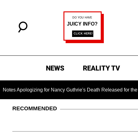
NEWS
REALITY TV
gizing for Nancy Guthrie's Death Released for the First Time 6
RECOMMENDED