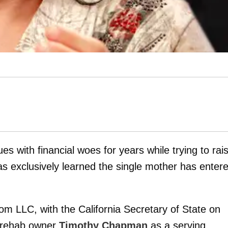
s with financial woes for years while trying to rai
s exclusively learned the single mother has enter
 LLC, with the California Secretary of State on
 rehab owner
Timothy Chapman
as a serving