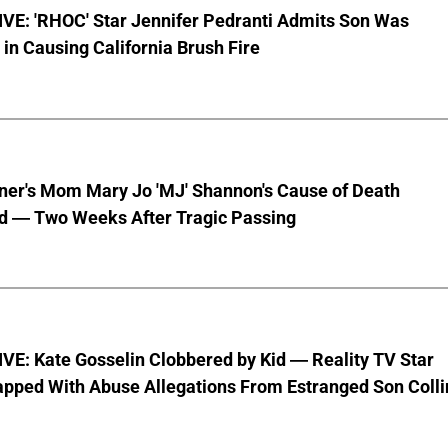
VE: 'RHOC' Star Jennifer Pedranti Admits Son Was
 in Causing California Brush Fire
nner's Mom Mary Jo 'MJ' Shannon's Cause of Death
d — Two Weeks After Tragic Passing
VE: Kate Gosselin Clobbered by Kid — Reality TV Star
pped With Abuse Allegations From Estranged Son Colli