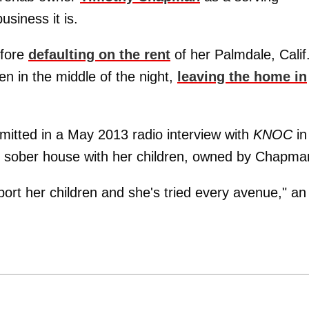
usiness it is.
efore
defaulting on the rent
of her Palmdale, Calif
en in the middle of the night,
leaving the home in
itted in a May 2013 radio interview with
KNOC
in
r sober house with her children, owned by Chapma
port her children and she's tried every avenue," an