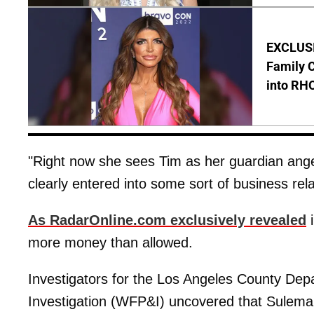
EXCLUSIV
Family C
into RH
"Right now she sees Tim as her guardian ange
clearly entered into some sort of business rela
As RadarOnline.com exclusively revealed
i
more money than allowed.
Investigators for the Los Angeles County Dep
Investigation (WFP&I) uncovered that Sulema