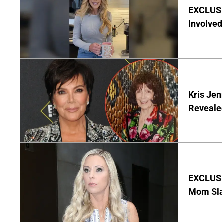
EXCLUSI
Involved
Kris Je
Reveale
EXCLUSI
Mom Sla