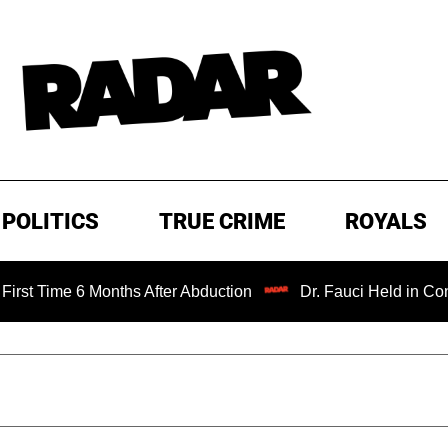
POLITICS
TRUE CRIME
ROYALS
 Months After Abduction
Dr. Fauci Held in Contempt of C