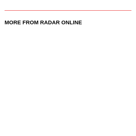
MORE FROM RADAR ONLINE