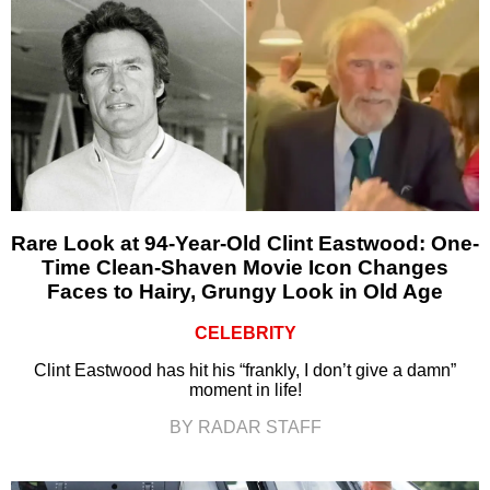
Rare Look at 94-Year-Old Clint Eastwood: One-
Time Clean-Shaven Movie Icon Changes
Faces to Hairy, Grungy Look in Old Age
CELEBRITY
Clint Eastwood has hit his “frankly, I don’t give a damn”
moment in life!
BY RADAR STAFF