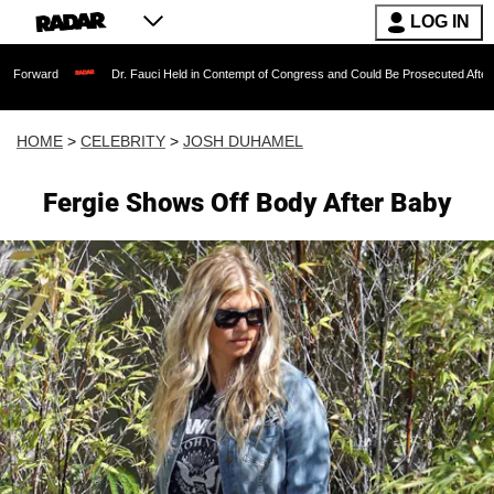
LOG IN
Dr. Fauci Held in Contempt of Congress and Could Be Prosecuted After Invoking t
HOME
>
CELEBRITY
>
JOSH DUHAMEL
Fergie Shows Off Body After Baby