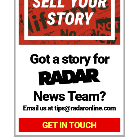
Got a story for
News Team?
Email us at tips@radaronline.com
GET IN TOUCH