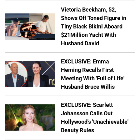
Victoria Beckham, 52,
Shows Off Toned Figure in
Tiny Black Bikini Aboard
$21Million Yacht With
Husband David
EXCLUSIVE: Emma
Heming Recalls First
Meeting With 'Full of Life'
Husband Bruce Willis
EXCLUSIVE: Scarlett
Johansson Calls Out
Hollywood's 'Unachievable'
Beauty Rules