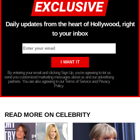
Daily updates from the heart of Hollywood, right
to your inbox
By entering your email and clicking Sign Up, you’re agreeing to let us
send you customized marketing messages about us and our advertising
partners. You are also agreeing to our Terms of Service and Privacy
Policy.
READ MORE ON CELEBRITY