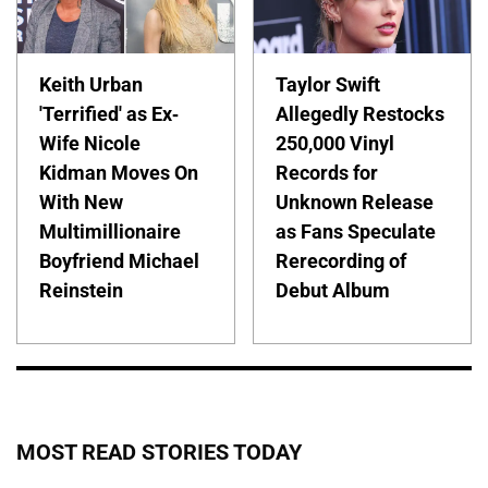
Keith Urban
Taylor Swift
'Terrified' as Ex-
Allegedly Restocks
Wife Nicole
250,000 Vinyl
Kidman Moves On
Records for
With New
Unknown Release
Multimillionaire
as Fans Speculate
Boyfriend Michael
Rerecording of
Reinstein
Debut Album
MOST READ STORIES TODAY