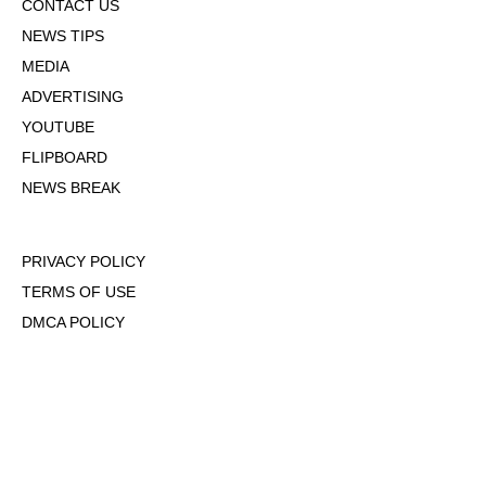
CONTACT US
NEWS TIPS
MEDIA
ADVERTISING
YOUTUBE
FLIPBOARD
NEWS BREAK
PRIVACY POLICY
TERMS OF USE
DMCA POLICY
COOKIE POLICY
OPT-OUT OF PERSONALIZED ADS