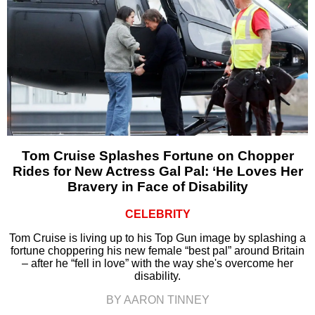
Tom Cruise Splashes Fortune on Chopper
Rides for New Actress Gal Pal: ‘He Loves Her
Bravery in Face of Disability
CELEBRITY
Tom Cruise is living up to his Top Gun image by splashing a
fortune choppering his new female “best pal” around Britain
– after he “fell in love” with the way she's overcome her
disability.
BY AARON TINNEY