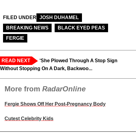
FILED UNDER
JOSH DUHAMEL
BREAKING NEWS
BLACK EYED PEAS
FERGIE
READ NEXT
‘She Plowed Through A Stop Sign
Without Stopping On A Dark, Backwoo...
More from
RadarOnline
Fergie Shows Off Her Post-Pregnancy Body
Cutest Celebrity Kids