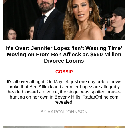
It's Over: Jennifer Lopez ‘Isn’t Wasting Time’
Moving on From Ben Affleck as $550 Million
Divorce Looms
GOSSIP
It's all over all right. On May 14, just one day before news
broke that Ben Affleck and Jennifer Lopez are allegedly
headed toward a divorce, the singer was spotted house-
hunting on her own in Beverly Hills, RadarOnline.com
revealed.
BY AARON JOHNSON