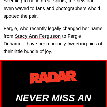
Seeming to be in great spirits, the new dad
even waved to fans and photographers who'd
spotted the pair.
Fergie, who recently legally changed her name
from
Stacy Ann Ferguson
to Fergie
Duhamel, have been proudly
tweeting
pics of
their little bundle of joy.
NEVER MISS AN