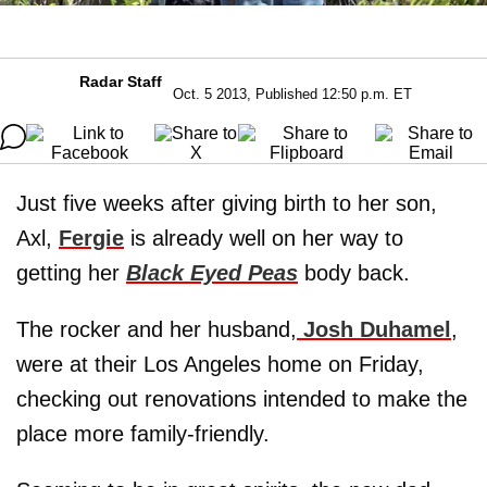
Radar Staff
Oct. 5 2013, Published 12:50 p.m. ET
Just five weeks after giving birth to her son,
Axl,
Fergie
is already well on her way to
getting her
Black Eyed Peas
body back.
The rocker and her husband,
Josh Duhamel
,
were at their Los Angeles home on Friday,
checking out renovations intended to make the
place more family-friendly.