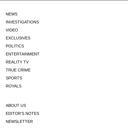
NEWS
INVESTIGATIONS
VIDEO
EXCLUSIVES
POLITICS
ENTERTAINMENT
REALITY TV
TRUE CRIME
SPORTS
ROYALS
ABOUT US
EDITOR'S NOTES
NEWSLETTER