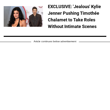
EXCLUSIVE: 'Jealous' Kylie
Jenner Pushing Timothée
Chalamet to Take Roles
Without Intimate Scenes
Article continues below advertisement