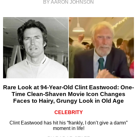
BY AARON JOHNSON
Rare Look at 94-Year-Old Clint Eastwood: One-
Time Clean-Shaven Movie Icon Changes
Faces to Hairy, Grungy Look in Old Age
CELEBRITY
Clint Eastwood has hit his “frankly, I don’t give a damn”
moment in life!