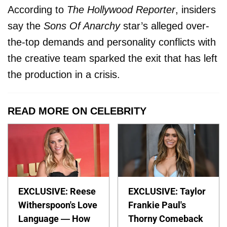
According to
The Hollywood Reporter
, insiders
say the
Sons Of Anarchy
star’s alleged over-
the-top demands and personality conflicts with
the creative team sparked the exit that has left
the production in a crisis.
READ MORE ON CELEBRITY
EXCLUSIVE: Reese
EXCLUSIVE: Taylor
Witherspoon's Love
Frankie Paul's
Language — How
Thorny Comeback