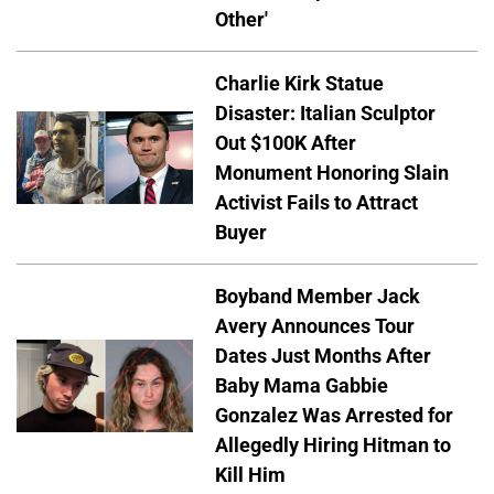
Other'
Charlie Kirk Statue
Disaster: Italian Sculptor
Out $100K After
Monument Honoring Slain
Activist Fails to Attract
Buyer
Boyband Member Jack
Avery Announces Tour
Dates Just Months After
Baby Mama Gabbie
Gonzalez Was Arrested for
Allegedly Hiring Hitman to
Kill Him