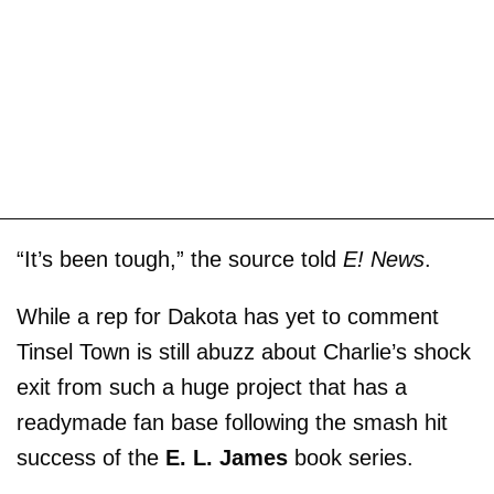
“It’s been tough,” the source told
E! News
.
While a rep for Dakota has yet to comment
Tinsel Town is still abuzz about Charlie’s shock
exit from such a huge project that has a
readymade fan base following the smash hit
success of the
E. L. James
book series.