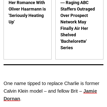
Her Romance With
— Raging ABC
Oliver Haarmann is
Staffers Outraged
'Seriously Heating
Over Prospect
Up'
Network May
Finally Air Her
Shelved
'Bachelorette'
Series
One name tipped to replace Charlie is former
Calvin Klein model – and fellow Brit –
Jamie
Dornan
.