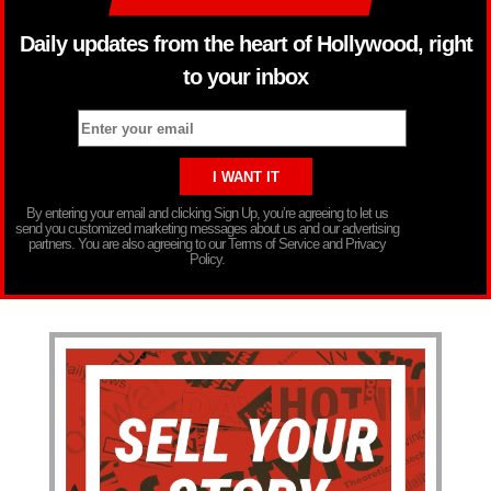
Daily updates from the heart of Hollywood, right
to your inbox
By entering your email and clicking Sign Up, you’re agreeing to let us
send you customized marketing messages about us and our advertising
partners. You are also agreeing to our Terms of Service and Privacy
Policy.