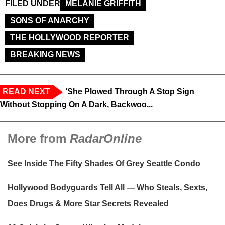
FILED UNDER
MELANIE GRIFFITH
SONS OF ANARCHY
THE HOLLYWOOD REPORTER
BREAKING NEWS
READ NEXT
‘She Plowed Through A Stop Sign
Without Stopping On A Dark, Backwoo...
More from
RadarOnline
See Inside The Fifty Shades Of Grey Seattle Condo
Hollywood Bodyguards Tell All — Who Steals, Sexts,
Does Drugs & More Star Secrets Revealed