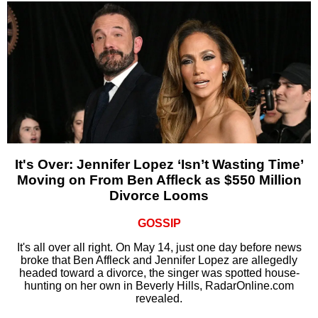
It's Over: Jennifer Lopez ‘Isn’t Wasting Time’
Moving on From Ben Affleck as $550 Million
Divorce Looms
GOSSIP
It's all over all right. On May 14, just one day before news
broke that Ben Affleck and Jennifer Lopez are allegedly
headed toward a divorce, the singer was spotted house-
hunting on her own in Beverly Hills, RadarOnline.com
revealed.