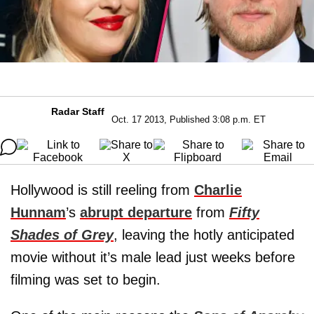
Radar Staff
Oct. 17 2013, Published 3:08 p.m. ET
Hollywood is still reeling from
Charlie
Hunnam
’s
abrupt departure
from
Fifty
Shades of Grey
, leaving the hotly anticipated
movie without it’s male lead just weeks before
filming was set to begin.