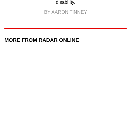
disability.
BY AARON TINNEY
MORE FROM RADAR ONLINE