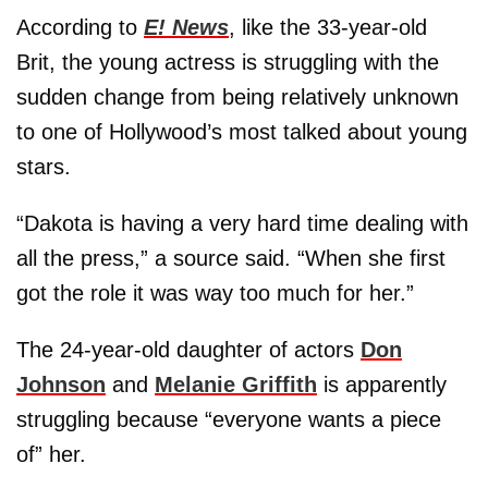
According to
E! News
, like the 33-year-old
Brit, the young actress is struggling with the
sudden change from being relatively unknown
to one of Hollywood’s most talked about young
stars.
“Dakota is having a very hard time dealing with
all the press,” a source said. “When she first
got the role it was way too much for her.”
The 24-year-old daughter of actors
Don
Johnson
and
Melanie Griffith
is apparently
struggling because “everyone wants a piece
of” her.