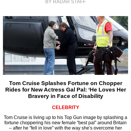
BY RADAR STAFF
Tom Cruise Splashes Fortune on Chopper
Rides for New Actress Gal Pal: ‘He Loves Her
Bravery in Face of Disability
CELEBRITY
Tom Cruise is living up to his Top Gun image by splashing a
fortune choppering his new female “best pal” around Britain
– after he “fell in love” with the way she's overcome her