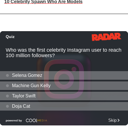
10 Celebrity Spawn Who Are Models