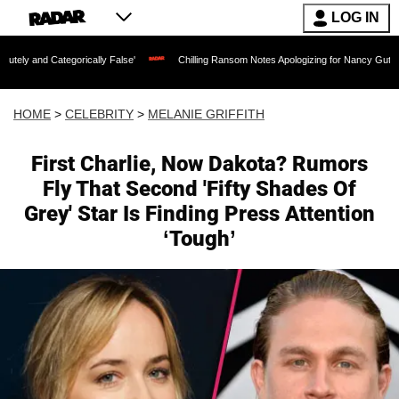
LOG IN
gorically False'
Chilling Ransom Notes Apologizing for Nancy Guthrie's Death Rele
HOME
>
CELEBRITY
>
MELANIE GRIFFITH
First Charlie, Now Dakota? Rumors
Fly That Second 'Fifty Shades Of
Grey' Star Is Finding Press Attention
‘Tough’