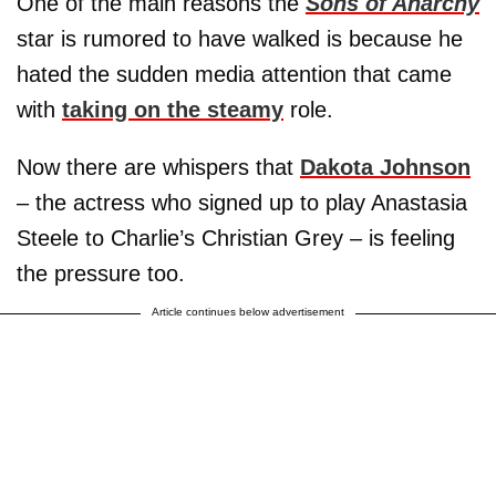
One of the main reasons the
Sons of Anarchy
star is rumored to have walked is because he
hated the sudden media attention that came
with
taking on the steamy
role.
Now there are whispers that
Dakota Johnson
– the actress who signed up to play Anastasia
Steele to Charlie’s Christian Grey – is feeling
the pressure too.
Article continues below advertisement