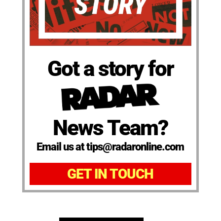
Got a story for
News Team?
Email us at tips@radaronline.com
GET IN TOUCH