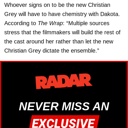
Whoever signs on to be the new Christian
Grey will have to have chemistry with Dakota.
According to
The Wrap
: “Multiple sources
stress that the filmmakers will build the rest of
the cast around her rather than let the new
Christian Grey dictate the ensemble.”
NEVER MISS AN