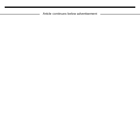
Article continues below advertisement