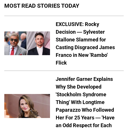
MOST READ STORIES TODAY
EXCLUSIVE: Rocky
Decision — Sylvester
Stallone Slammed for
Casting Disgraced James
Franco in New 'Rambo'
Flick
Jennifer Garner Explains
Why She Developed
'Stockholm Syndrome
Thing' With Longtime
Paparazzo Who Followed
Her For 25 Years — 'Have
an Odd Respect for Each