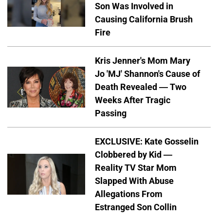
Son Was Involved in
Causing California Brush
Fire
Kris Jenner's Mom Mary
Jo 'MJ' Shannon's Cause of
Death Revealed — Two
Weeks After Tragic
Passing
EXCLUSIVE: Kate Gosselin
Clobbered by Kid —
Reality TV Star Mom
Slapped With Abuse
Allegations From
Estranged Son Collin