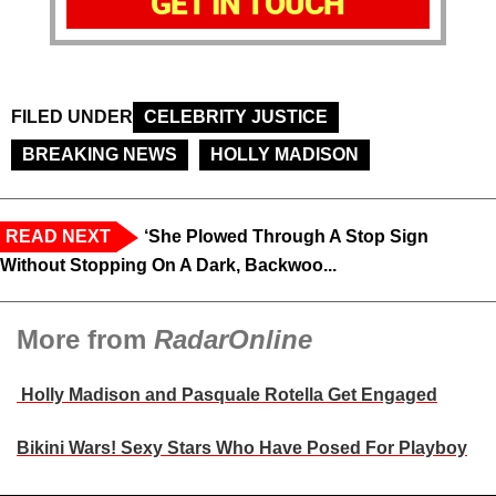
GET IN TOUCH
FILED UNDER
CELEBRITY JUSTICE
BREAKING NEWS
HOLLY MADISON
READ NEXT
‘She Plowed Through A Stop Sign
Without Stopping On A Dark, Backwoo...
More from
RadarOnline
Holly Madison and Pasquale Rotella Get Engaged
Bikini Wars! Sexy Stars Who Have Posed For Playboy