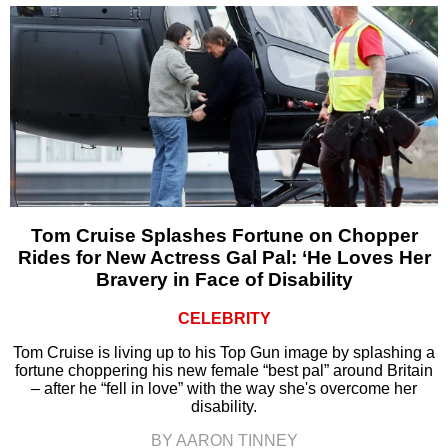
Tom Cruise Splashes Fortune on Chopper
Rides for New Actress Gal Pal: ‘He Loves Her
Bravery in Face of Disability
CELEBRITY
Tom Cruise is living up to his Top Gun image by splashing a
fortune choppering his new female “best pal” around Britain
– after he “fell in love” with the way she's overcome her
disability.
BY AARON TINNEY