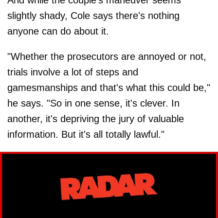
slightly shady, Cole says there's nothing
anyone can do about it.
"Whether the prosecutors are annoyed or not,
trials involve a lot of steps and
gamesmanships and that's what this could be,"
he says. "So in one sense, it's clever. In
another, it's depriving the jury of valuable
information. But it's all totally lawful."