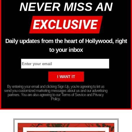
NEVER MISS AN
Daily updates from the heart of Hollywood, right
to your inbox
By entering your email and clicking Sign Up, you’re agreeing to let us
send you customized marketing messages about us and our advertising
partners. You are also agreeing to our Terms of Service and Privacy
Policy.