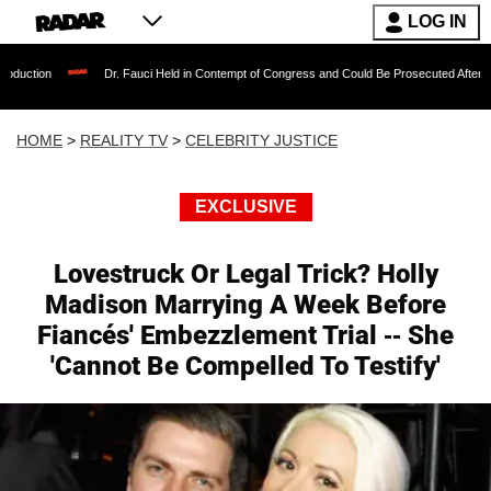
LOG IN
Dr. Fauci Held in Contempt of Congress and Could Be Prosecuted After Invoking the F
HOME
>
REALITY TV
>
CELEBRITY JUSTICE
EXCLUSIVE
Lovestruck Or Legal Trick? Holly
Madison Marrying A Week Before
Fiancés' Embezzlement Trial -- She
'Cannot Be Compelled To Testify'