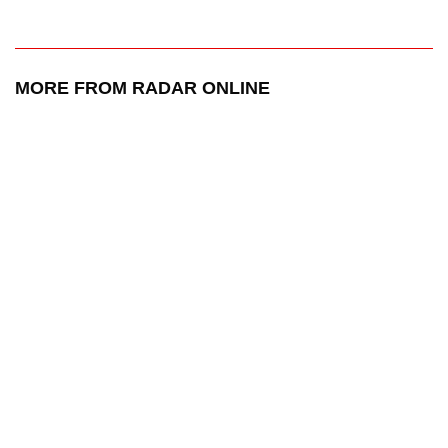
MORE FROM RADAR ONLINE