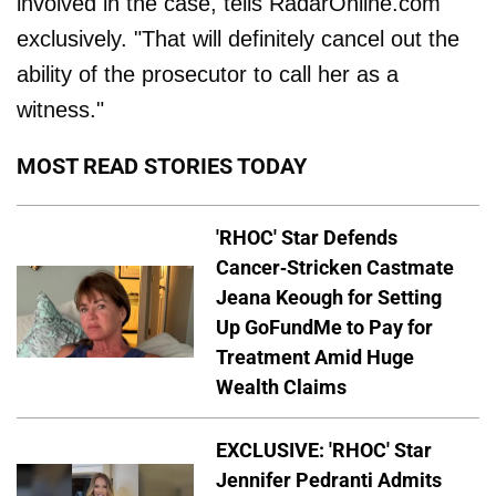
involved in the case, tells RadarOnline.com
exclusively. "That will definitely cancel out the
ability of the prosecutor to call her as a
witness."
MOST READ STORIES TODAY
'RHOC' Star Defends
Cancer-Stricken Castmate
Jeana Keough for Setting
Up GoFundMe to Pay for
Treatment Amid Huge
Wealth Claims
EXCLUSIVE: 'RHOC' Star
Jennifer Pedranti Admits