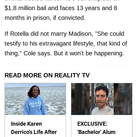
$1.8 million bail and faces 13 years and 8
months in prison, if convicted.
If Rotella did not marry Madison, "She could
testify to his extravagant lifestyle, that kind of
thing," Cole says. But it won't be happening.
READ MORE ON REALITY TV
Inside Karen
EXCLUSIVE:
Derrico's Life After
'Bachelor' Alum