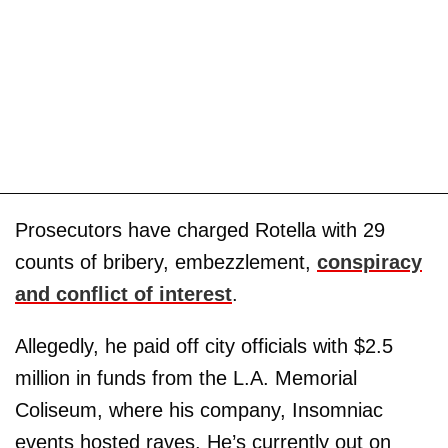
Prosecutors have charged Rotella with 29
counts of bribery, embezzlement,
conspiracy
and conflict of interest
.
Allegedly, he paid off city officials with $2.5
million in funds from the L.A. Memorial
Coliseum, where his company, Insomniac
events hosted raves. He’s currently out on