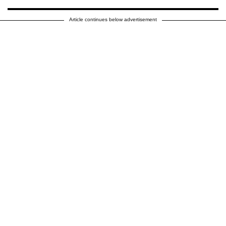
Article continues below advertisement