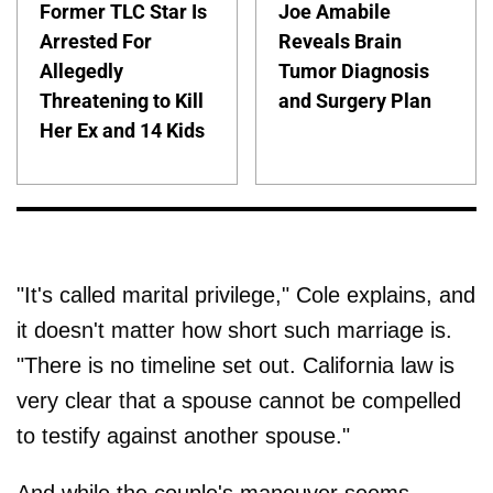
Former TLC Star Is
Joe Amabile
Arrested For
Reveals Brain
Allegedly
Tumor Diagnosis
Threatening to Kill
and Surgery Plan
Her Ex and 14 Kids
"It's called marital privilege," Cole explains, and
it doesn't matter how short such marriage is.
"There is no timeline set out. California law is
very clear that a spouse cannot be compelled
to testify against another spouse."
And while the couple's maneuver seems