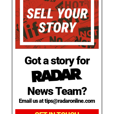
Got a story for
News Team?
Email us at tips@radaronline.com