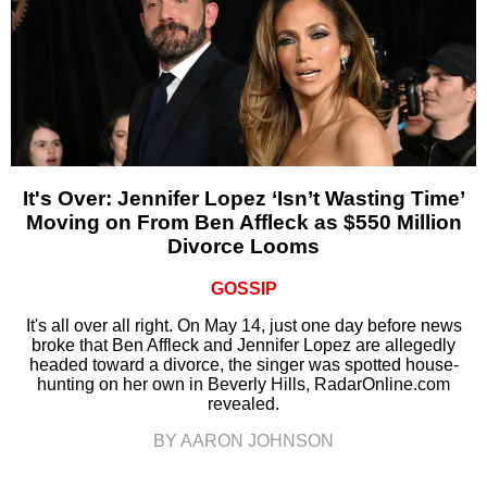
It's Over: Jennifer Lopez ‘Isn’t Wasting Time’
Moving on From Ben Affleck as $550 Million
Divorce Looms
GOSSIP
It's all over all right. On May 14, just one day before news
broke that Ben Affleck and Jennifer Lopez are allegedly
headed toward a divorce, the singer was spotted house-
hunting on her own in Beverly Hills, RadarOnline.com
revealed.
BY AARON JOHNSON