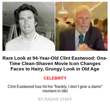
Rare Look at 94-Year-Old Clint Eastwood: One-
Time Clean-Shaven Movie Icon Changes
Faces to Hairy, Grungy Look in Old Age
CELEBRITY
Clint Eastwood has hit his “frankly, I don’t give a damn”
moment in life!
BY RADAR STAFF