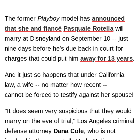
The former
Playboy
model has
announced
that she and fiancé
Pasquale Rotella
will
marry at Disneyland on September 10 -- just
nine days before he's due back in court for
charges that could put him
away for 13 years
.
And it just so happens that under California
law, a wife -- no matter how recent --
cannot be forced to testify against her spouse!
"It does seem very suspicious that they would
marry on the eve of trial," Los Angeles criminal
defense attorney
Dana Cole
, who is not