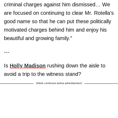
criminal charges against him dismissed… We
are focused on continuing to clear Mr. Rotella’s
good name so that he can put these politically
motivated charges behind him and enjoy his
beautiful and growing family.”
---
Is
Holly Madison
rushing down the aisle to
avoid a trip to the witness stand?
Article continues below advertisement