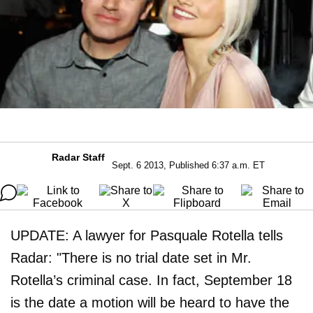
Radar Staff
Sept. 6 2013, Published 6:37 a.m. ET
UPDATE: A lawyer for Pasquale Rotella tells
Radar: "There is no trial date set in Mr.
Rotella’s criminal case. In fact, September 18
is the date a motion will be heard to have the