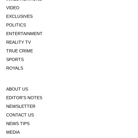
VIDEO
EXCLUSIVES
POLITICS
ENTERTAINMENT
REALITY TV
TRUE CRIME
SPORTS
ROYALS
ABOUT US
EDITOR'S NOTES
NEWSLETTER
CONTACT US
NEWS TIPS
MEDIA