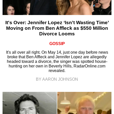
It's Over: Jennifer Lopez ‘Isn’t Wasting Time’
Moving on From Ben Affleck as $550 Million
Divorce Looms
GOSSIP
It's all over all right. On May 14, just one day before news
broke that Ben Affleck and Jennifer Lopez are allegedly
headed toward a divorce, the singer was spotted house-
hunting on her own in Beverly Hills, RadarOnline.com
revealed.
BY AARON JOHNSON