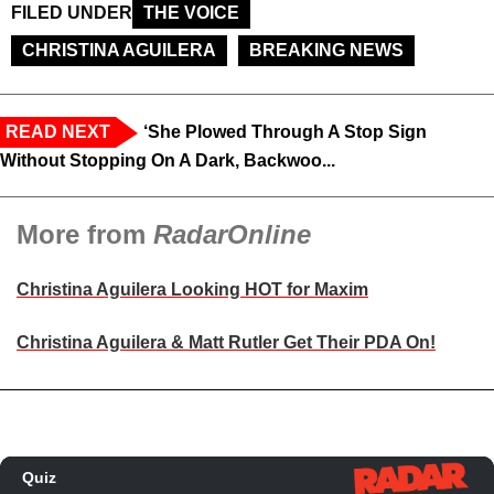
FILED UNDER
THE VOICE
CHRISTINA AGUILERA
BREAKING NEWS
READ NEXT
‘She Plowed Through A Stop Sign
Without Stopping On A Dark, Backwoo...
More from
RadarOnline
Christina Aguilera Looking HOT for Maxim
Christina Aguilera & Matt Rutler Get Their PDA On!