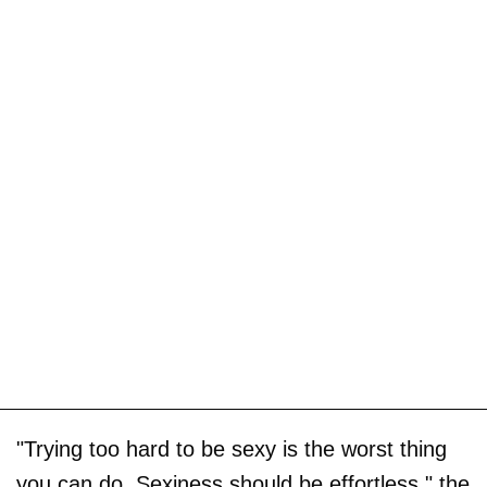
"Trying too hard to be sexy is the worst thing
you can do. Sexiness should be effortless," the