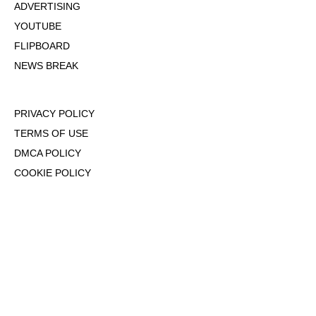
ADVERTISING
YOUTUBE
FLIPBOARD
NEWS BREAK
PRIVACY POLICY
TERMS OF USE
DMCA POLICY
COOKIE POLICY
OPT-OUT OF PERSONALIZED ADS