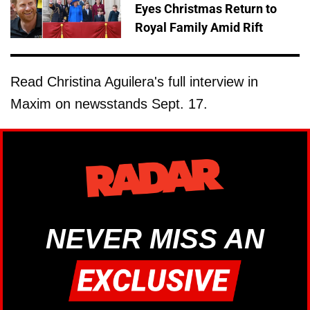
Eyes Christmas Return to
Royal Family Amid Rift
Read Christina Aguilera's full interview in
Maxim on newsstands Sept. 17.
NEVER MISS AN