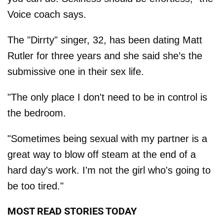
Voice coach says.
The "Dirrty" singer, 32, has been dating Matt
Rutler for three years and she said she’s the
submissive one in their sex life.
"The only place I don't need to be in control is
the bedroom.
"Sometimes being sexual with my partner is a
great way to blow off steam at the end of a
hard day's work. I'm not the girl who's going to
be too tired."
MOST READ STORIES TODAY