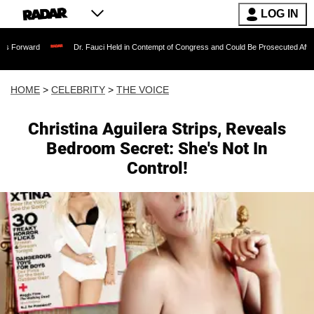
LOG IN
Dr. Fauci Held in Contempt of Congress and Could Be Prosecuted After Invoking t
HOME
>
CELEBRITY
>
THE VOICE
Christina Aguilera Strips, Reveals
Bedroom Secret: She's Not In
Control!