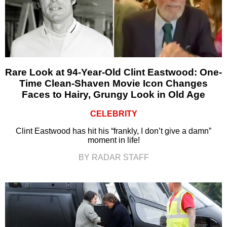
Rare Look at 94-Year-Old Clint Eastwood: One-
Time Clean-Shaven Movie Icon Changes
Faces to Hairy, Grungy Look in Old Age
CELEBRITY
Clint Eastwood has hit his “frankly, I don’t give a damn”
moment in life!
BY RADAR STAFF