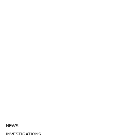
NEWS
INVESTIGATIONS