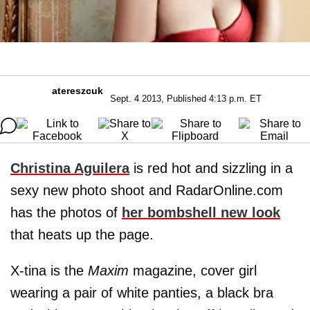
atereszcuk
Sept. 4 2013, Published 4:13 p.m. ET
Christina Aguilera
is red hot and sizzling in a
sexy new photo shoot and RadarOnline.com
has the photos of
her bombshell new look
that heats up the page.
X-tina is the
Maxim
magazine, cover girl
wearing a pair of white panties, a black bra