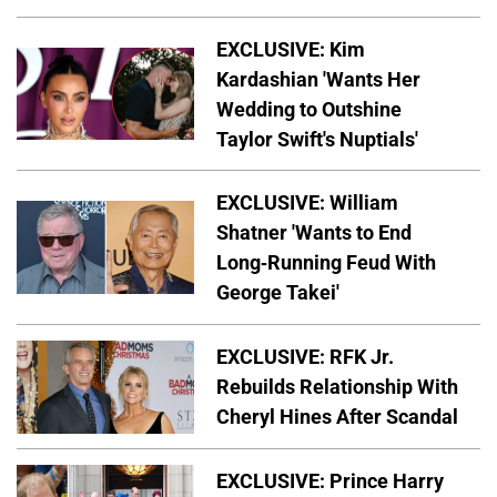
EXCLUSIVE: Kim
Kardashian 'Wants Her
Wedding to Outshine
Taylor Swift's Nuptials'
EXCLUSIVE: William
Shatner 'Wants to End
Long-Running Feud With
George Takei'
EXCLUSIVE: RFK Jr.
Rebuilds Relationship With
Cheryl Hines After Scandal
EXCLUSIVE: Prince Harry