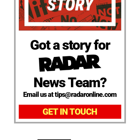
Got a story for
News Team?
Email us at tips@radaronline.com
GET IN TOUCH