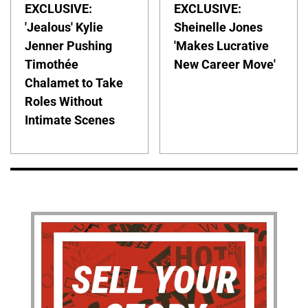
EXCLUSIVE:
EXCLUSIVE:
'Jealous' Kylie
Sheinelle Jones
Jenner Pushing
'Makes Lucrative
Timothée
New Career Move'
Chalamet to Take
Roles Without
Intimate Scenes