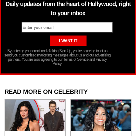
Daily updates from the heart of Hollywood, right
to your inbox
By entering your email and clicking Sign Up, you’re agreeing to let us
send you customized marketing messages about us and our advertising
partners. You are also agreeing to our Terms of Service and Privacy
Policy.
READ MORE ON CELEBRITY