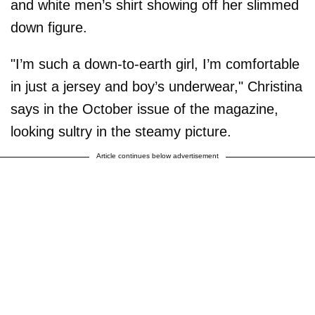
and white men’s shirt showing off her slimmed
down figure.
"I’m such a down-to-earth girl, I’m comfortable
in just a jersey and boy’s underwear," Christina
says in the October issue of the magazine,
looking sultry in the steamy picture.
Article continues below advertisement