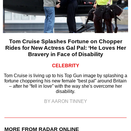
Tom Cruise Splashes Fortune on Chopper
Rides for New Actress Gal Pal: ‘He Loves Her
Bravery in Face of Disability
CELEBRITY
Tom Cruise is living up to his Top Gun image by splashing a
fortune choppering his new female “best pal” around Britain
– after he “fell in love” with the way she's overcome her
disability.
BY AARON TINNEY
MORE FROM RADAR ONLINE