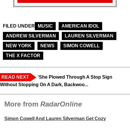
FILED UNDER
MUSIC
AMERICAN IDOL
ANDREW SILVERMAN
LAUREN SILVERMAN
NEW YORK
NEWS
SIMON COWELL
THE X FACTOR
READ NEXT
‘She Plowed Through A Stop Sign
Without Stopping On A Dark, Backwoo...
More from
RadarOnline
Simon Cowell And Lauren Silverman Get Cozy