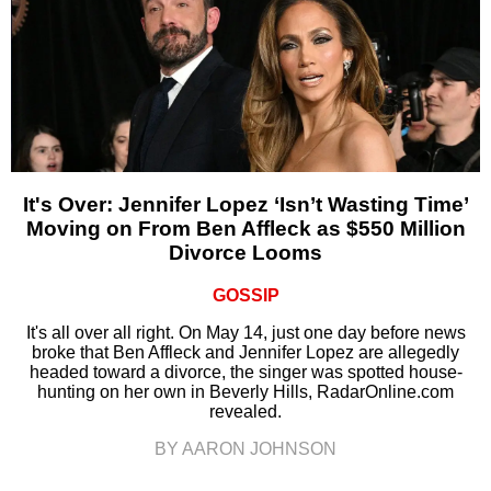
It's Over: Jennifer Lopez ‘Isn’t Wasting Time’
Moving on From Ben Affleck as $550 Million
Divorce Looms
GOSSIP
It's all over all right. On May 14, just one day before news
broke that Ben Affleck and Jennifer Lopez are allegedly
headed toward a divorce, the singer was spotted house-
hunting on her own in Beverly Hills, RadarOnline.com
revealed.
BY AARON JOHNSON