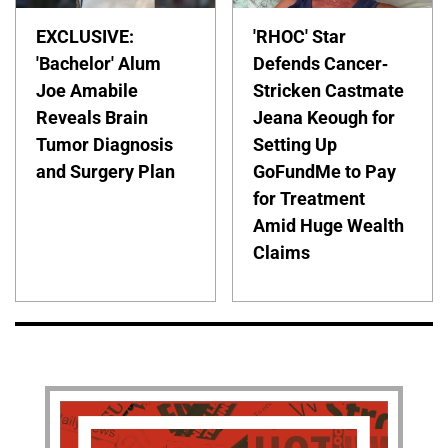
EXCLUSIVE:
'RHOC' Star
'Bachelor' Alum
Defends Cancer-
Joe Amabile
Stricken Castmate
Reveals Brain
Jeana Keough for
Tumor Diagnosis
Setting Up
and Surgery Plan
GoFundMe to Pay
for Treatment
Amid Huge Wealth
Claims