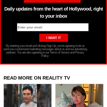
Daily updates from the heart of Hollywood, right
to your inbox
By entering your email and clicking Sign Up, you’re agreeing to let us
send you customized marketing messages about us and our advertising
partners. You are also agreeing to our Terms of Service and Privacy
Policy.
READ MORE ON REALITY TV