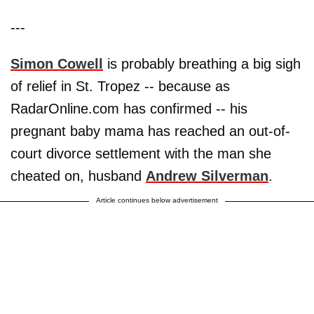
---
Simon Cowell
is probably breathing a big sigh
of relief in St. Tropez -- because as
RadarOnline.com has confirmed -- his
pregnant baby mama has reached an out-of-
court divorce settlement with the man she
cheated on, husband
Andrew Silverman
.
Article continues below advertisement