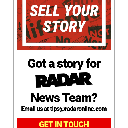
Got a story for
News Team?
Email us at tips@radaronline.com
GET IN TOUCH