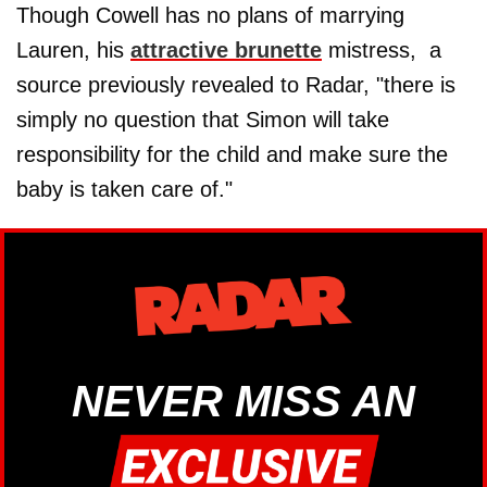
Though Cowell has no plans of marrying
Lauren, his
attractive brunette
mistress, a
source previously revealed to Radar, "there is
simply no question that Simon will take
responsibility for the child and make sure the
baby is taken care of."
NEVER MISS AN