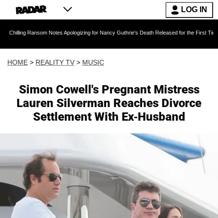
LOG IN
Ransom Notes Apologizing for Nancy Guthrie's Death Released for the First Time 6 Months Af
HOME
>
REALITY TV
>
MUSIC
Simon Cowell's Pregnant Mistress
Lauren Silverman Reaches Divorce
Settlement With Ex-Husband