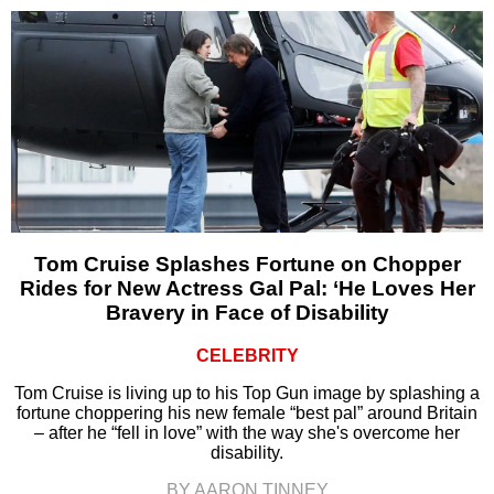
Tom Cruise Splashes Fortune on Chopper
Rides for New Actress Gal Pal: ‘He Loves Her
Bravery in Face of Disability
CELEBRITY
Tom Cruise is living up to his Top Gun image by splashing a
fortune choppering his new female “best pal” around Britain
– after he “fell in love” with the way she's overcome her
disability.
BY AARON TINNEY