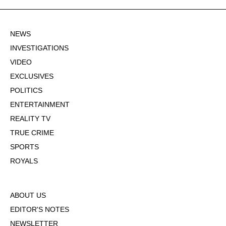
NEWS
INVESTIGATIONS
VIDEO
EXCLUSIVES
POLITICS
ENTERTAINMENT
REALITY TV
TRUE CRIME
SPORTS
ROYALS
ABOUT US
EDITOR'S NOTES
NEWSLETTER