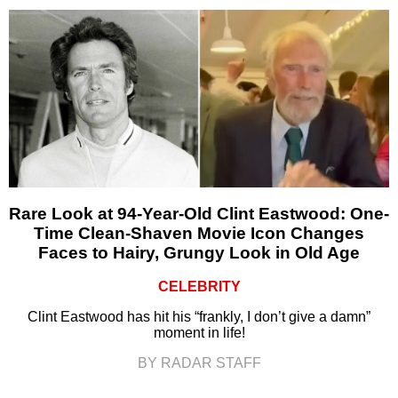
Rare Look at 94-Year-Old Clint Eastwood: One-
Time Clean-Shaven Movie Icon Changes
Faces to Hairy, Grungy Look in Old Age
CELEBRITY
Clint Eastwood has hit his “frankly, I don’t give a damn”
moment in life!
BY RADAR STAFF