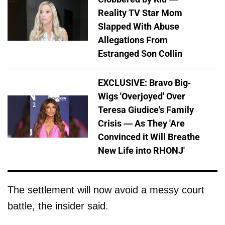
Reality TV Star Mom
Slapped With Abuse
Allegations From
Estranged Son Collin
EXCLUSIVE: Bravo Big-
Wigs 'Overjoyed' Over
Teresa Giudice's Family
Crisis — As They 'Are
Convinced it Will Breathe
New Life into RHONJ'
The settlement will now avoid a messy court
battle, the insider said.