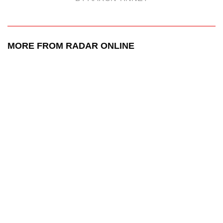
MORE FROM RADAR ONLINE