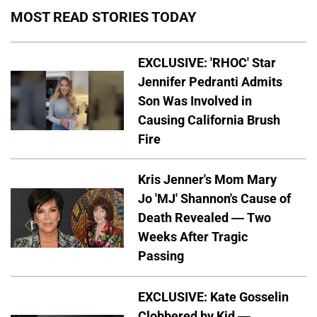
MOST READ STORIES TODAY
EXCLUSIVE: 'RHOC' Star
Jennifer Pedranti Admits
Son Was Involved in
Causing California Brush
Fire
Kris Jenner's Mom Mary
Jo 'MJ' Shannon's Cause of
Death Revealed — Two
Weeks After Tragic
Passing
EXCLUSIVE: Kate Gosselin
Clobbered by Kid —