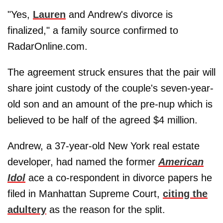
"Yes,
Lauren
and Andrew's divorce is
finalized," a family source confirmed to
RadarOnline.com.
The agreement struck ensures that the pair will
share joint custody of the couple's seven-year-
old son and an amount of the pre-nup which is
believed to be half of the agreed $4 million.
Andrew, a 37-year-old New York real estate
developer, had named the former
American
Idol
ace a co-respondent in divorce papers he
filed in Manhattan Supreme Court,
citing the
adultery
as the reason for the split.