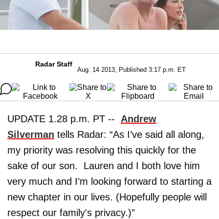
Radar Staff
Aug. 14 2013, Published 3:17 p.m. ET
UPDATE 1.28 p.m. PT --
Andrew
Silverman
tells Radar: “As I’ve said all along,
my priority was resolving this quickly for the
sake of our son. Lauren and I both love him
very much and I’m looking forward to starting a
new chapter in our lives. (Hopefully people will
respect our family's privacy.)”