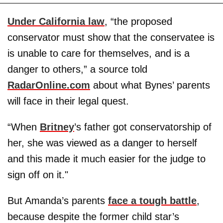
Under California law
, “the proposed
conservator must show that the conservatee is
is unable to care for themselves, and is a
danger to others,” a source told
RadarOnline.com
about what Bynes’ parents
will face in their legal quest.
“When
Britney
’s father got conservatorship of
her, she was viewed as a danger to herself
and this made it much easier for the judge to
sign off on it."
But Amanda’s parents
face a tough battle
,
because despite the former child star’s