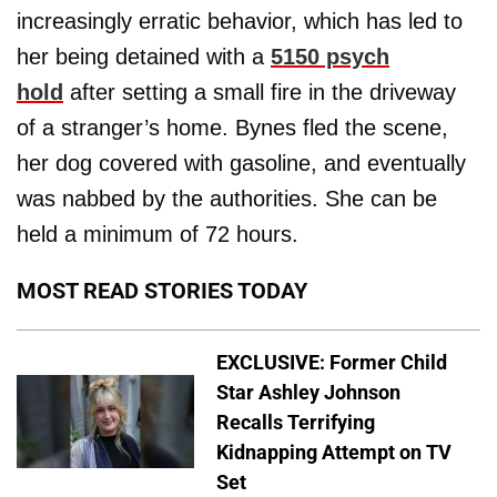
increasingly erratic behavior, which has led to
her being detained with a
5150 psych
hold
after setting a small fire in the driveway
of a stranger’s home. Bynes fled the scene,
her dog covered with gasoline, and eventually
was nabbed by the authorities. She can be
held a minimum of 72 hours.
MOST READ STORIES TODAY
EXCLUSIVE: Former Child
Star Ashley Johnson
Recalls Terrifying
Kidnapping Attempt on TV
Set