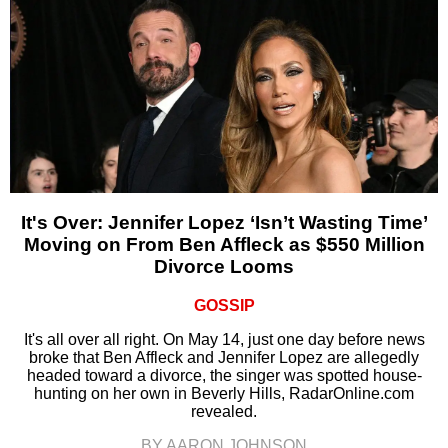
It's Over: Jennifer Lopez ‘Isn’t Wasting Time’
Moving on From Ben Affleck as $550 Million
Divorce Looms
GOSSIP
It's all over all right. On May 14, just one day before news
broke that Ben Affleck and Jennifer Lopez are allegedly
headed toward a divorce, the singer was spotted house-
hunting on her own in Beverly Hills, RadarOnline.com
revealed.
BY AARON JOHNSON