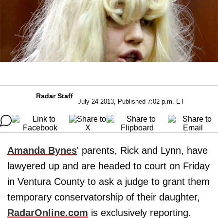
Radar Staff
July 24 2013, Published 7:02 p.m. ET
Amanda Bynes
' parents, Rick and Lynn, have
lawyered up and are headed to court on Friday
in Ventura County to ask a judge to grant them
temporary conservatorship of their daughter,
RadarOnline.com
is exclusively reporting.