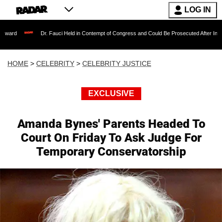
LOG IN
Dr. Fauci Held in Contempt of Congress and Could Be Prosecuted After Invoking the F
HOME
>
CELEBRITY
>
CELEBRITY JUSTICE
EXCLUSIVE
Amanda Bynes' Parents Headed To
Court On Friday To Ask Judge For
Temporary Conservatorship