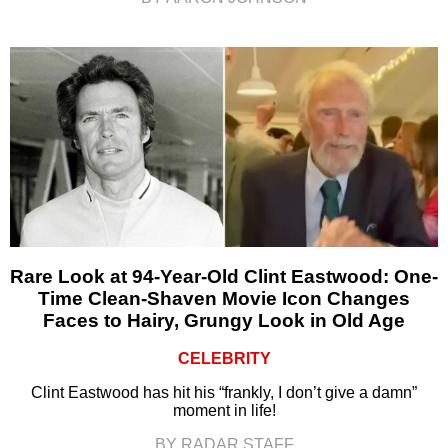
Rare Look at 94-Year-Old Clint Eastwood: One-
Time Clean-Shaven Movie Icon Changes
Faces to Hairy, Grungy Look in Old Age
CELEBRITY
Clint Eastwood has hit his “frankly, I don’t give a damn”
moment in life!
BY RADAR STAFF