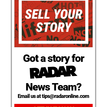
Got a story for
News Team?
Email us at tips@radaronline.com