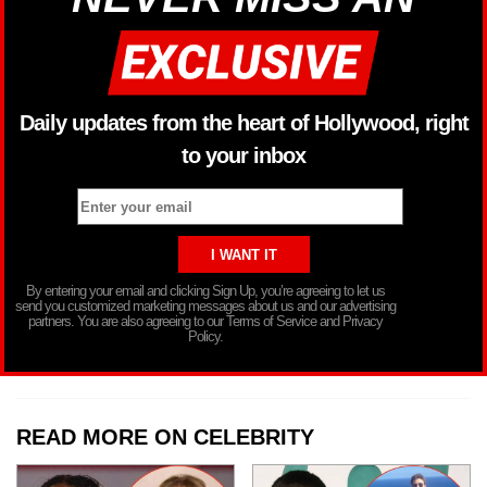
Daily updates from the heart of Hollywood, right
to your inbox
By entering your email and clicking Sign Up, you’re agreeing to let us
send you customized marketing messages about us and our advertising
partners. You are also agreeing to our Terms of Service and Privacy
Policy.
READ MORE ON CELEBRITY