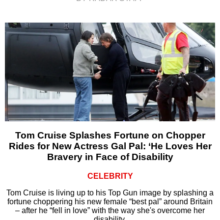
Tom Cruise Splashes Fortune on Chopper
Rides for New Actress Gal Pal: ‘He Loves Her
Bravery in Face of Disability
CELEBRITY
Tom Cruise is living up to his Top Gun image by splashing a
fortune choppering his new female “best pal” around Britain
– after he “fell in love” with the way she's overcome her
disability.