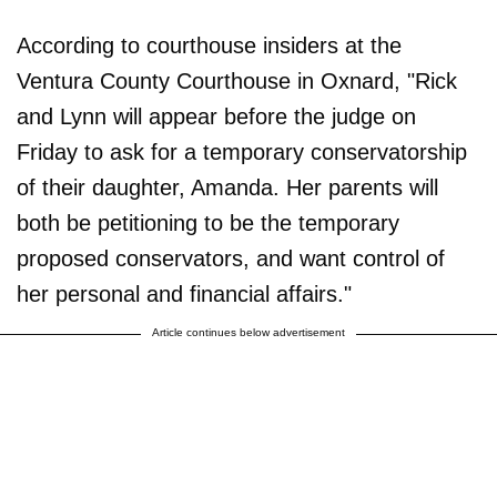
According to courthouse insiders at the
Ventura County Courthouse in Oxnard, "Rick
and Lynn will appear before the judge on
Friday to ask for a temporary conservatorship
of their daughter, Amanda. Her parents will
both be petitioning to be the temporary
proposed conservators, and want control of
her personal and financial affairs."
Article continues below advertisement