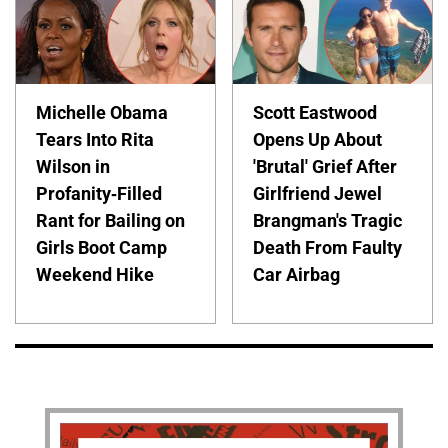
Michelle Obama
Scott Eastwood
Tears Into Rita
Opens Up About
Wilson in
'Brutal' Grief After
Profanity-Filled
Girlfriend Jewel
Rant for Bailing on
Brangman's Tragic
Girls Boot Camp
Death From Faulty
Weekend Hike
Car Airbag