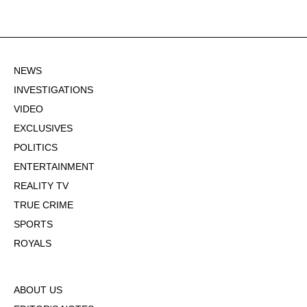
NEWS
INVESTIGATIONS
VIDEO
EXCLUSIVES
POLITICS
ENTERTAINMENT
REALITY TV
TRUE CRIME
SPORTS
ROYALS
ABOUT US