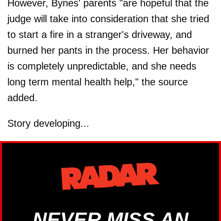
However, Bynes' parents "are hopeful that the
judge will take into consideration that she tried
to start a fire in a stranger's driveway, and
burned her pants in the process. Her behavior
is completely unpredictable, and she needs
long term mental health help," the source
added.
Story developing...
NEVER MISS AN