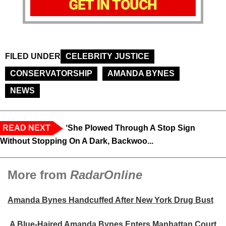
GET IN TOUCH
FILED UNDER
CELEBRITY JUSTICE
CONSERVATORSHIP
AMANDA BYNES
NEWS
READ NEXT
‘She Plowed Through A Stop Sign
Without Stopping On A Dark, Backwoo...
More from
RadarOnline
Amanda Bynes Handcuffed After New York Drug Bust
A Blue-Haired Amanda Bynes Enters Manhattan Court