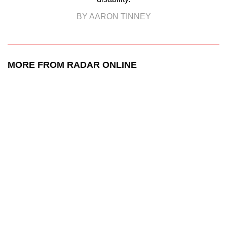
BY AARON TINNEY
MORE FROM RADAR ONLINE