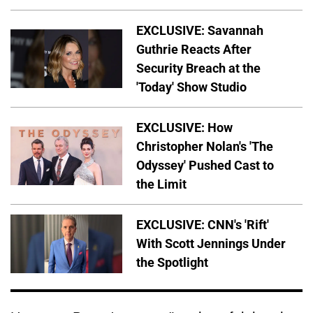
EXCLUSIVE: Savannah
Guthrie Reacts After
Security Breach at the
'Today' Show Studio
EXCLUSIVE: How
Christopher Nolan's 'The
Odyssey' Pushed Cast to
the Limit
EXCLUSIVE: CNN's 'Rift'
With Scott Jennings Under
the Spotlight