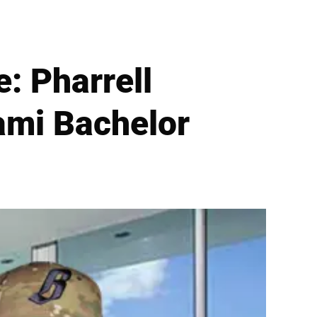
: Pharrell
ami Bachelor