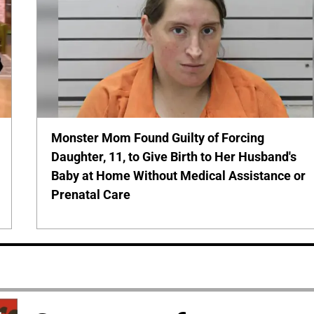
Monster Mom Found Guilty of Forcing
Daughter, 11, to Give Birth to Her Husband's
Baby at Home Without Medical Assistance or
Prenatal Care