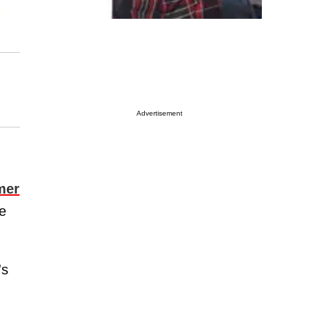
Advertisement
mer
me
's