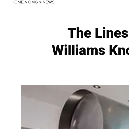
HOME
>
OMG
>
NEWS
The Lines
Williams Kn