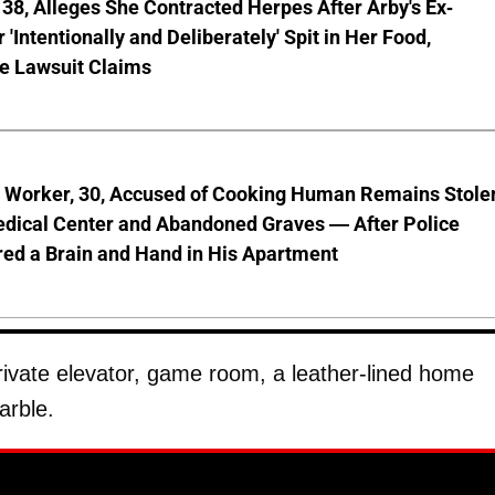
8, Alleges She Contracted Herpes After Arby's Ex-
'Intentionally and Deliberately' Spit in Her Food,
ve Lawsuit Claims
l Worker, 30, Accused of Cooking Human Remains Stole
dical Center and Abandoned Graves — After Police
ed a Brain and Hand in His Apartment
rivate elevator, game room, a leather-lined home
arble.