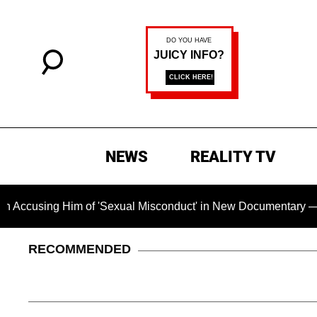
NEWS
REALITY TV
 Him of 'Sexual Misconduct' in New Documentary — 'These Clai
RECOMMENDED