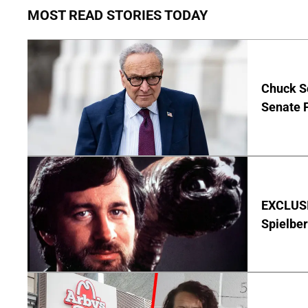
MOST READ STORIES TODAY
Chuck S
Senate 
EXCLUSI
Spielber