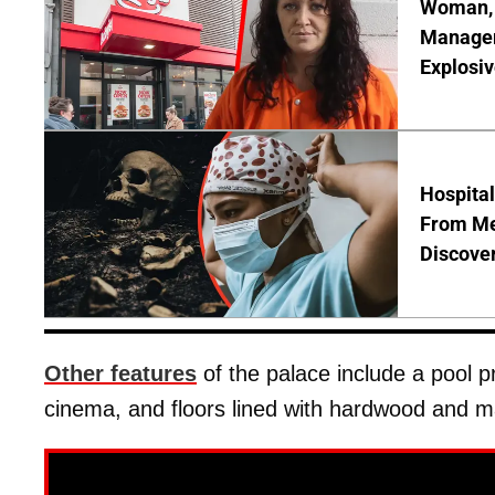
Woman, 3
Manager 
Explosi
Hospita
From Me
Discover
Other features
of the palace include a pool p
cinema, and floors lined with hardwood and m