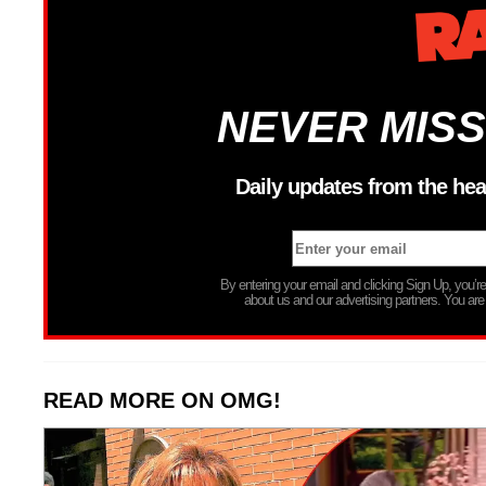
NEVER MISS
Daily updates from the hea
By entering your email and clicking Sign Up, you’
about us and our advertising partners. You are
READ MORE ON OMG!