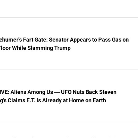
chumer's Fart Gate: Senator Appears to Pass Gas on
Floor While Slamming Trump
VE: Aliens Among Us — UFO Nuts Back Steven
g's Claims E.T. is Already at Home on Earth