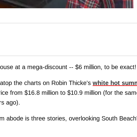
use at a mega-discount -- $6 million, to be exact!
 atop the charts on Robin Thicke's
white hot sum
ice from $16.8 million to $10.9 million (for the sa
rs ago).
m abode is three stories, overlooking South Beach