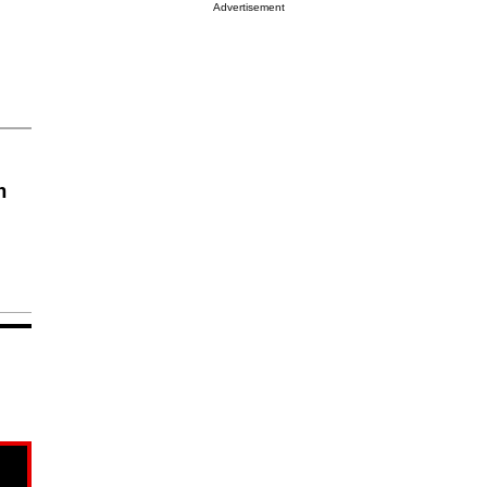
Advertisement
n