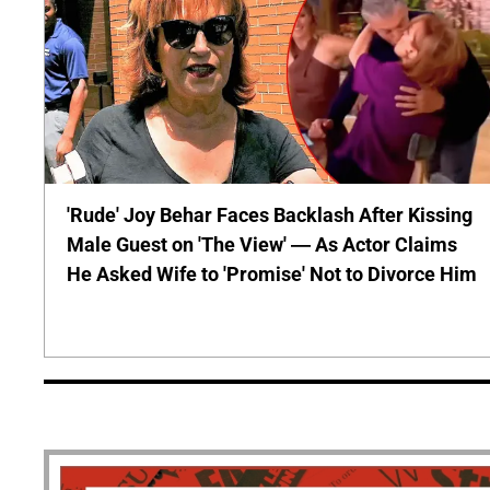
'Rude' Joy Behar Faces Backlash After Kissing
Male Guest on 'The View' — As Actor Claims
He Asked Wife to 'Promise' Not to Divorce Him