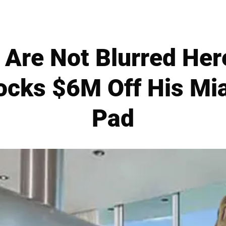
 Are Not Blurred Here
ocks $6M Off His Mi
Pad