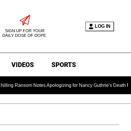
LOG IN
SIGN UP FOR YOUR
DAILY DOSE OF DOPE.
VIDEOS
SPORTS
som Notes Apologizing for Nancy Guthrie's Death Released for 