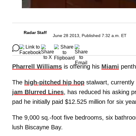
Radar Staff
June 28 2013, Published 7:32 a.m. ET
Pharrell Williams
is offering his
Miami
pentho
The
high-pitched hip hop
stalwart, currently
jam Blurred Lines
, has reduced his asking pr
pad he initially paid $12.525 million for six yea
The 9,000 sq.-foot five bedrooms, six bathroo
lush Biscayne Bay.