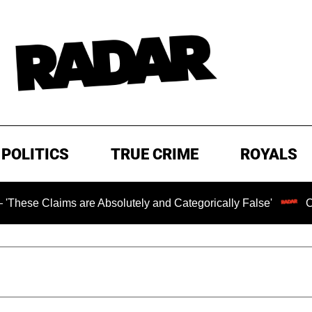
POLITICS
TRUE CRIME
ROYALS
ms are Absolutely and Categorically False'
Chilling Ran