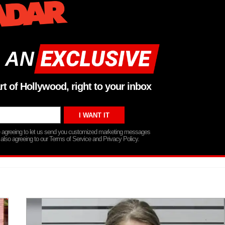
 AN
rt of Hollywood, right to your inbox
re agreeing to let us send you customized marketing messages
 also agreeing to our Terms of Service and Privacy Policy.