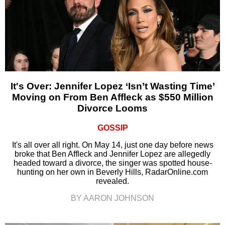
It's Over: Jennifer Lopez ‘Isn’t Wasting Time’
Moving on From Ben Affleck as $550 Million
Divorce Looms
GOSSIP
It's all over all right. On May 14, just one day before news
broke that Ben Affleck and Jennifer Lopez are allegedly
headed toward a divorce, the singer was spotted house-
hunting on her own in Beverly Hills, RadarOnline.com
revealed.
BY AARON JOHNSON