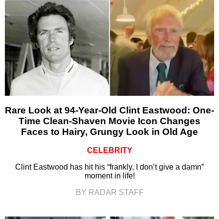
Rare Look at 94-Year-Old Clint Eastwood: One-
Time Clean-Shaven Movie Icon Changes
Faces to Hairy, Grungy Look in Old Age
CELEBRITY
Clint Eastwood has hit his “frankly, I don’t give a damn”
moment in life!
BY RADAR STAFF