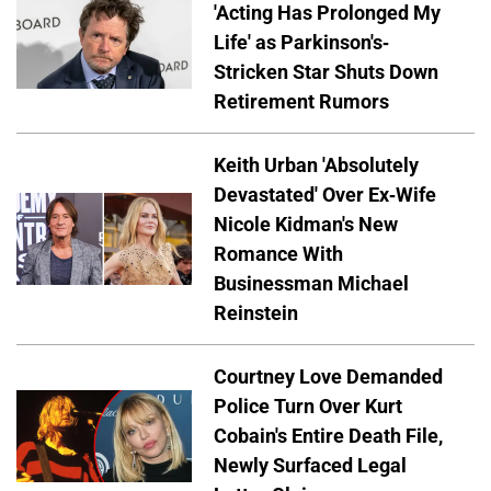
'Acting Has Prolonged My
Life' as Parkinson's-
Stricken Star Shuts Down
Retirement Rumors
Keith Urban 'Absolutely
Devastated' Over Ex-Wife
Nicole Kidman's New
Romance With
Businessman Michael
Reinstein
Courtney Love Demanded
Police Turn Over Kurt
Cobain's Entire Death File,
Newly Surfaced Legal