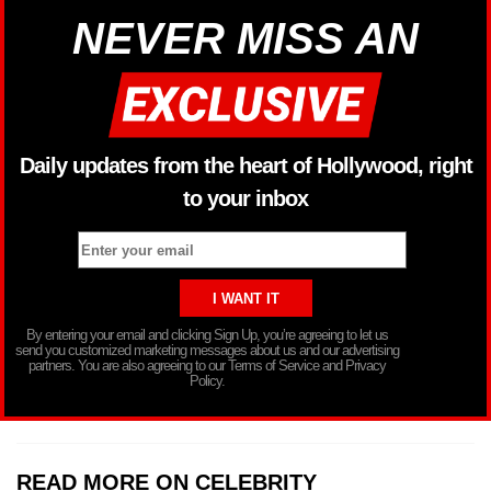
NEVER MISS AN
Daily updates from the heart of Hollywood, right
to your inbox
By entering your email and clicking Sign Up, you’re agreeing to let us
send you customized marketing messages about us and our advertising
partners. You are also agreeing to our Terms of Service and Privacy
Policy.
READ MORE ON CELEBRITY