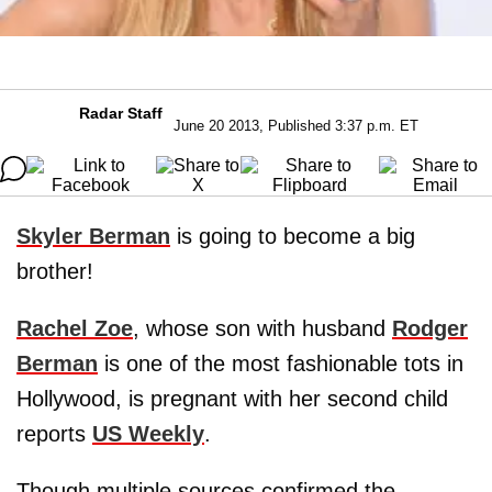
Radar Staff
June 20 2013, Published 3:37 p.m. ET
Skyler Berman
is going to become a big
brother!
Rachel Zoe
, whose son with husband
Rodger
Berman
is one of the most fashionable tots in
Hollywood, is pregnant with her second child
reports
US Weekly
.
Though multiple sources confirmed the