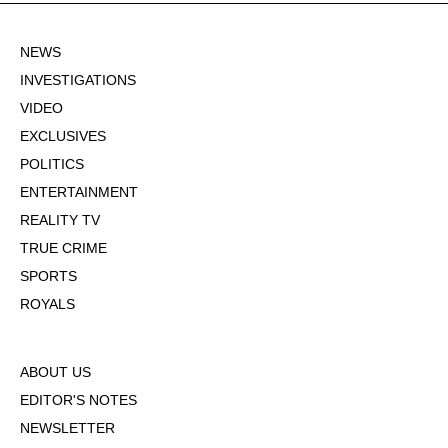
NEWS
INVESTIGATIONS
VIDEO
EXCLUSIVES
POLITICS
ENTERTAINMENT
REALITY TV
TRUE CRIME
SPORTS
ROYALS
ABOUT US
EDITOR'S NOTES
NEWSLETTER