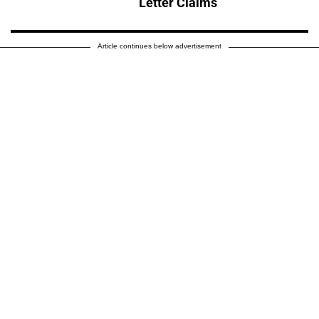
Letter Claims
Article continues below advertisement