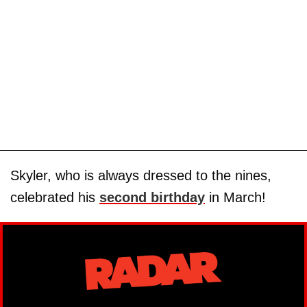
Skyler, who is always dressed to the nines,
celebrated his
second birthday
in March!