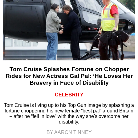
Tom Cruise Splashes Fortune on Chopper
Rides for New Actress Gal Pal: ‘He Loves Her
Bravery in Face of Disability
CELEBRITY
Tom Cruise is living up to his Top Gun image by splashing a
fortune choppering his new female “best pal” around Britain
– after he “fell in love” with the way she's overcome her
disability.
BY AARON TINNEY