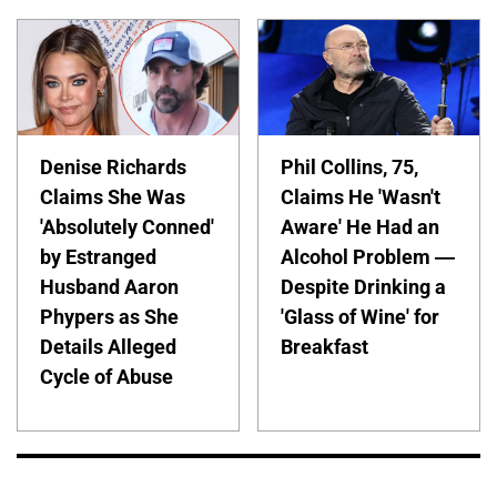
Denise Richards
Phil Collins, 75,
Claims She Was
Claims He 'Wasn't
'Absolutely Conned'
Aware' He Had an
by Estranged
Alcohol Problem —
Husband Aaron
Despite Drinking a
Phypers as She
'Glass of Wine' for
Details Alleged
Breakfast
Cycle of Abuse