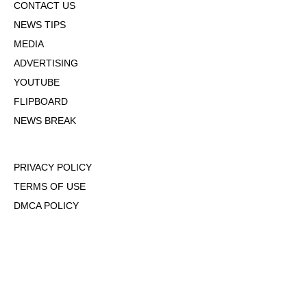
CONTACT US
NEWS TIPS
MEDIA
ADVERTISING
YOUTUBE
FLIPBOARD
NEWS BREAK
PRIVACY POLICY
TERMS OF USE
DMCA POLICY
COOKIE POLICY
OPT-OUT OF PERSONALIZED ADS