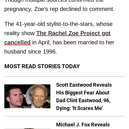
pregnancy, Zoe’s rep declined to comment.
The 41-year-old stylist-to-the-stars, whose
reality show
The Rachel Zoe Project got
cancelled
in April, has been married to her
husband since 1996.
MOST READ STORIES TODAY
Scott Eastwood Reveals
His Biggest Fear About
Dad Clint Eastwood, 96,
Dying: 'It Scares Me'
Michael J. Fox Reveals