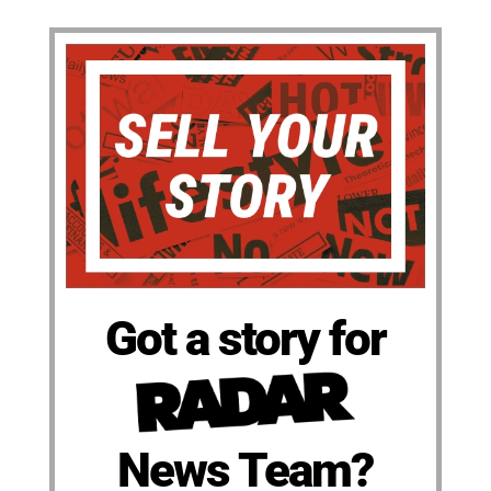
Got a story for
News Team?