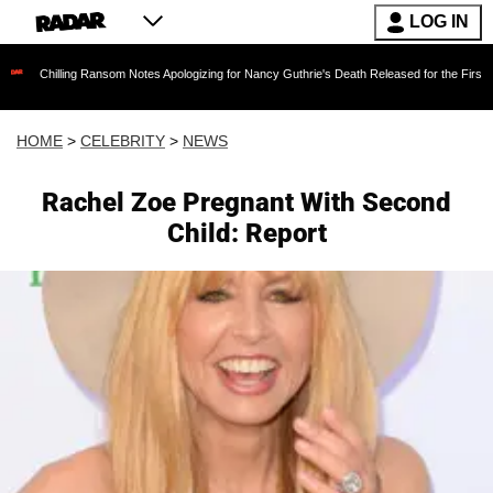
LOG IN
ing Ransom Notes Apologizing for Nancy Guthrie's Death Released for the First Time 6 Month
HOME
>
CELEBRITY
>
NEWS
Rachel Zoe Pregnant With Second
Child: Report