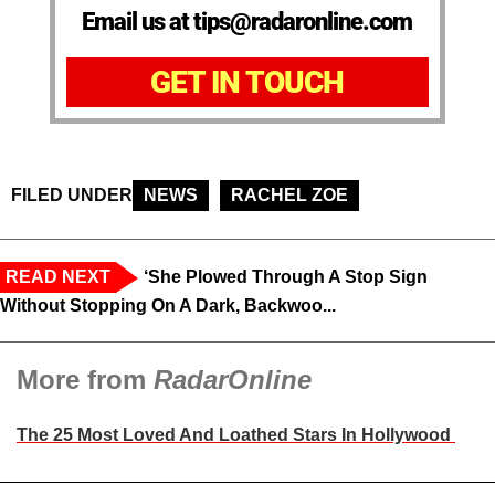
Email us at tips@radaronline.com
GET IN TOUCH
FILED UNDER
NEWS
RACHEL ZOE
READ NEXT
‘She Plowed Through A Stop Sign
Without Stopping On A Dark, Backwoo...
More from
RadarOnline
The 25 Most Loved And Loathed Stars In Hollywood