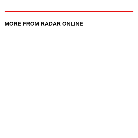
MORE FROM RADAR ONLINE