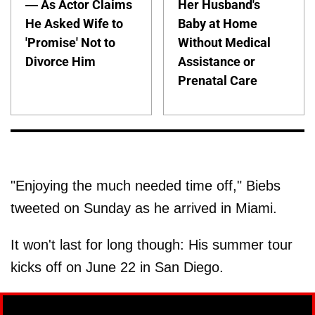
— As Actor Claims
Her Husband's
He Asked Wife to
Baby at Home
'Promise' Not to
Without Medical
Divorce Him
Assistance or
Prenatal Care
"Enjoying the much needed time off," Biebs
tweeted on Sunday as he arrived in Miami.
It won't last for long though: His summer tour
kicks off on June 22 in San Diego.