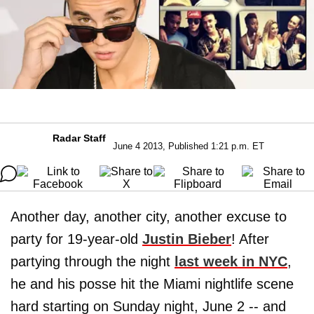
Radar Staff
June 4 2013, Published 1:21 p.m. ET
Another day, another city, another excuse to
party for 19-year-old
Justin Bieber
! After
partying through the night
last week in NYC
,
he and his posse hit the Miami nightlife scene
hard starting on Sunday night, June 2 -- and