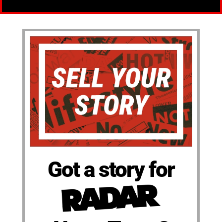
Got a story for