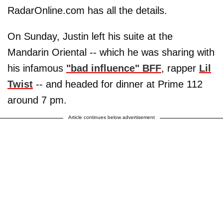
RadarOnline.com has all the details.
On Sunday, Justin left his suite at the
Mandarin Oriental -- which he was sharing with
his infamous
"bad influence" BFF
, rapper
Lil
Twist
-- and headed for dinner at Prime 112
around 7 pm.
Article continues below advertisement