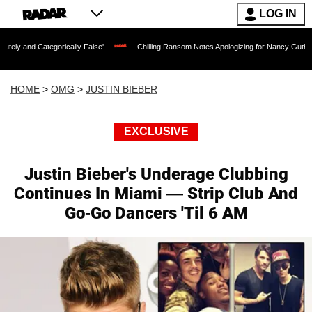
LOG IN
gorically False'
Chilling Ransom Notes Apologizing for Nancy Guthrie's Death Relea
HOME
>
OMG
>
JUSTIN BIEBER
EXCLUSIVE
Justin Bieber's Underage Clubbing
Continues In Miami — Strip Club And
Go-Go Dancers 'Til 6 AM