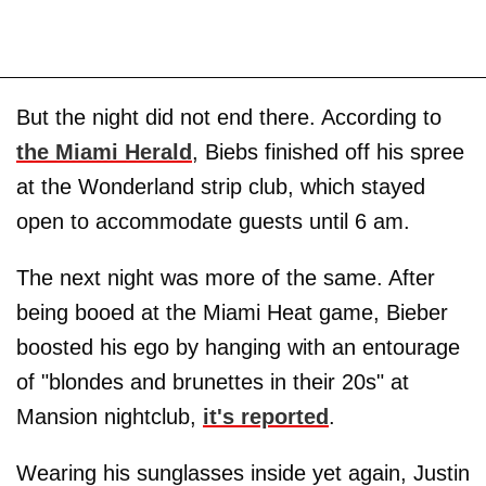
But the night did not end there. According to
the Miami Herald
, Biebs finished off his spree
at the Wonderland strip club, which stayed
open to accommodate guests until 6 am.
The next night was more of the same. After
being booed at the Miami Heat game, Bieber
boosted his ego by hanging with an entourage
of "blondes and brunettes in their 20s" at
Mansion nightclub,
it's reported
.
Wearing his sunglasses inside yet again, Justin