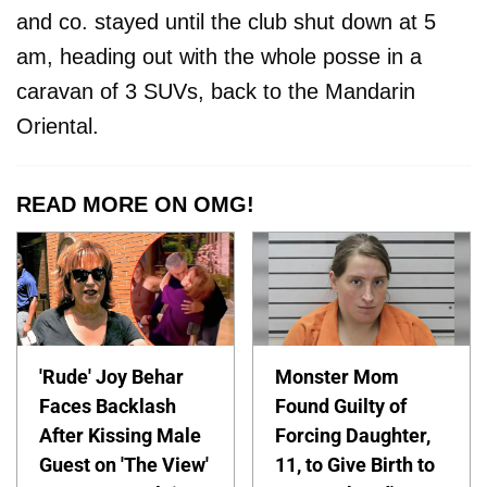
and co. stayed until the club shut down at 5
am, heading out with the whole posse in a
caravan of 3 SUVs, back to the Mandarin
Oriental.
READ MORE ON OMG!
'Rude' Joy Behar
Monster Mom
Faces Backlash
Found Guilty of
After Kissing Male
Forcing Daughter,
Guest on 'The View'
11, to Give Birth to