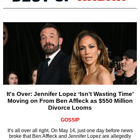
It's Over: Jennifer Lopez ‘Isn’t Wasting Time’
Moving on From Ben Affleck as $550 Million
Divorce Looms
GOSSIP
It's all over all right. On May 14, just one day before news
broke that Ben Affleck and Jennifer Lopez are allegedly