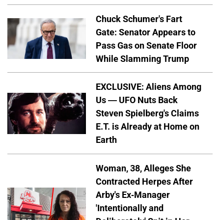
Chuck Schumer's Fart
Gate: Senator Appears to
Pass Gas on Senate Floor
While Slamming Trump
EXCLUSIVE: Aliens Among
Us — UFO Nuts Back
Steven Spielberg's Claims
E.T. is Already at Home on
Earth
Woman, 38, Alleges She
Contracted Herpes After
Arby's Ex-Manager
'Intentionally and