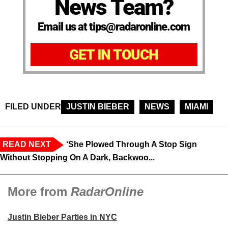
News Team?
Email us at tips@radaronline.com
GET IN TOUCH
FILED UNDER
JUSTIN BIEBER
NEWS
MIAMI
READ NEXT
‘She Plowed Through A Stop Sign
Without Stopping On A Dark, Backwoo...
More from
RadarOnline
Justin Bieber Parties in NYC