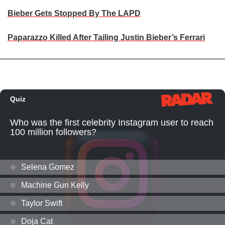
Bieber Gets Stopped By The LAPD
Paparazzo Killed After Tailing Justin Bieber’s Ferrari