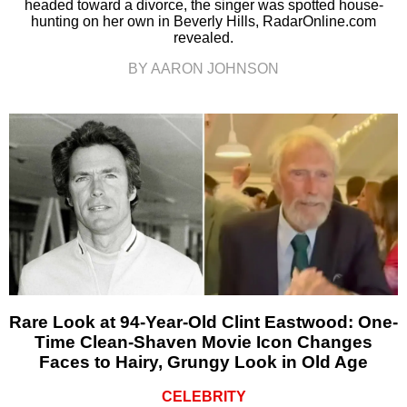
headed toward a divorce, the singer was spotted house-
hunting on her own in Beverly Hills, RadarOnline.com
revealed.
BY AARON JOHNSON
Rare Look at 94-Year-Old Clint Eastwood: One-
Time Clean-Shaven Movie Icon Changes
Faces to Hairy, Grungy Look in Old Age
CELEBRITY