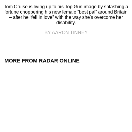
Tom Cruise is living up to his Top Gun image by splashing a
fortune choppering his new female “best pal” around Britain
– after he “fell in love” with the way she's overcome her
disability.
BY AARON TINNEY
MORE FROM RADAR ONLINE