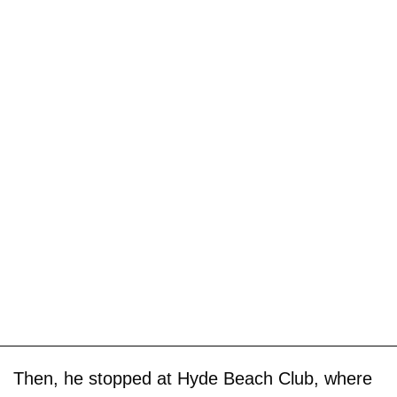
Then, he stopped at Hyde Beach Club, where