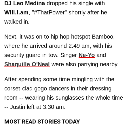
DJ Leo Medina
dropped his single with
Will.i.am
, "#ThatPower" shortly after he
walked in.
Next, it was on to hip hop hotspot Bamboo,
where he arrived around 2:49 am, with his
security guard in tow. Singer
Ne-Yo
and
Shaquille O'Neal
were also partying nearby.
After spending some time mingling with the
corset-clad gogo dancers in their dressing
room -- wearing his sunglasses the whole time
-- Justin left at 3:30 am.
MOST READ STORIES TODAY