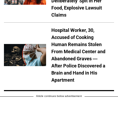
Deliberately' Spit in Her
Food, Explosive Lawsuit
Claims
Hospital Worker, 30,
Accused of Cooking
Human Remains Stolen
From Medical Center and
Abandoned Graves —
After Police Discovered a
Brain and Hand in His
Apartment
Article continues below advertisement