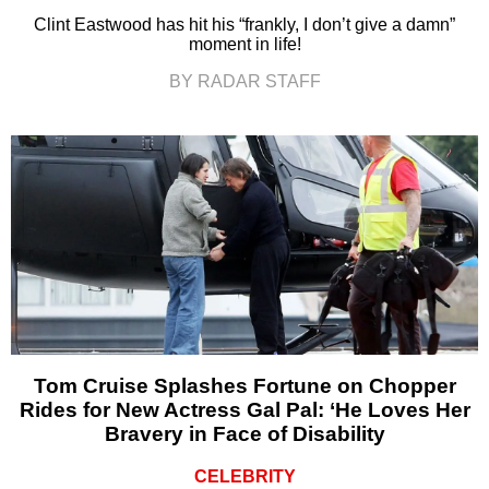
Clint Eastwood has hit his “frankly, I don’t give a damn”
moment in life!
BY RADAR STAFF
Tom Cruise Splashes Fortune on Chopper
Rides for New Actress Gal Pal: ‘He Loves Her
Bravery in Face of Disability
CELEBRITY