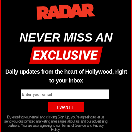
NEVER MISS AN
Daily updates from the heart of Hollywood, right
to your inbox
By entering your email and clicking Sign Up, you’re agreeing to let us
send you customized marketing messages about us and our advertising
partners. You are also agreeing to our Terms of Service and Privacy
Policy.