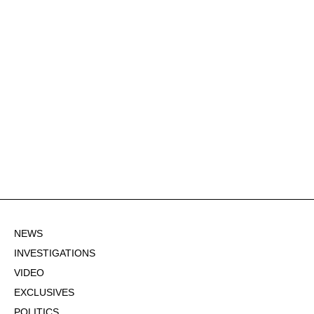
NEWS
INVESTIGATIONS
VIDEO
EXCLUSIVES
POLITICS