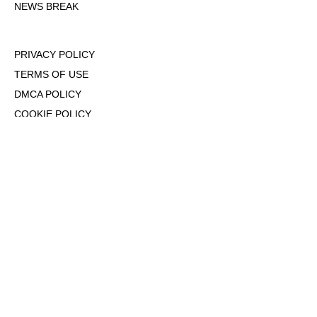
NEWS BREAK
PRIVACY POLICY
TERMS OF USE
DMCA POLICY
COOKIE POLICY
OPT-OUT OF PERSONALIZED ADS