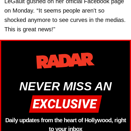
LeGault gushed on her official Facebook page
on Monday. “It seems people aren't so
shocked anymore to see curves in the medias.
This is great news!"
NEVER MISS AN
Daily updates from the heart of Hollywood, right
to your inbox