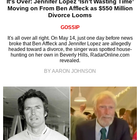
It's Over: Jennifer Lopez ‘Isn’t Wasting Time’
Moving on From Ben Affleck as $550 Million
Divorce Looms
GOSSIP
It's all over all right. On May 14, just one day before news
broke that Ben Affleck and Jennifer Lopez are allegedly
headed toward a divorce, the singer was spotted house-
hunting on her own in Beverly Hills, RadarOnline.com
revealed.
BY AARON JOHNSON