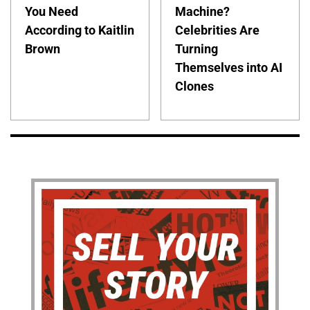
You Need
Machine?
According to Kaitlin
Celebrities Are
Brown
Turning
Themselves into AI
Clones