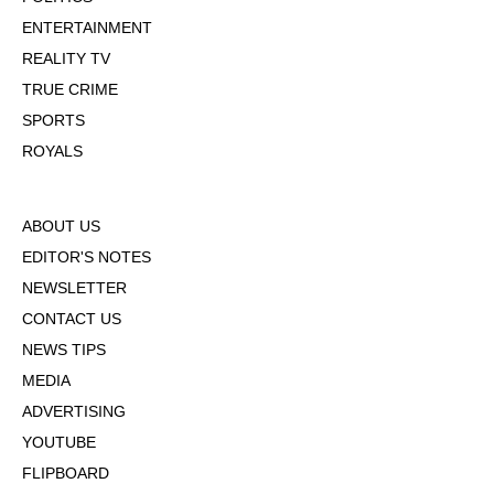
ENTERTAINMENT
REALITY TV
TRUE CRIME
SPORTS
ROYALS
ABOUT US
EDITOR'S NOTES
NEWSLETTER
CONTACT US
NEWS TIPS
MEDIA
ADVERTISING
YOUTUBE
FLIPBOARD