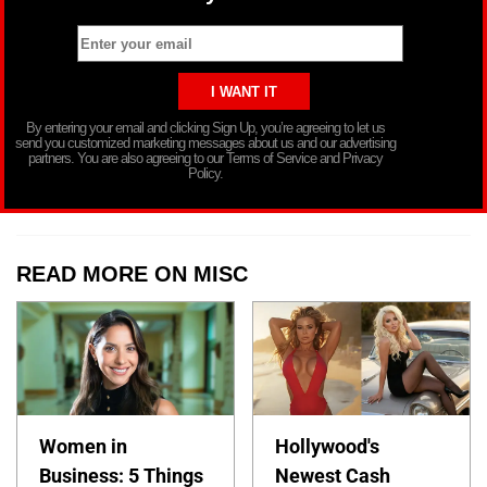
By entering your email and clicking Sign Up, you’re agreeing to let us
send you customized marketing messages about us and our advertising
partners. You are also agreeing to our Terms of Service and Privacy
Policy.
READ MORE ON MISC
Women in
Hollywood's
Business: 5 Things
Newest Cash