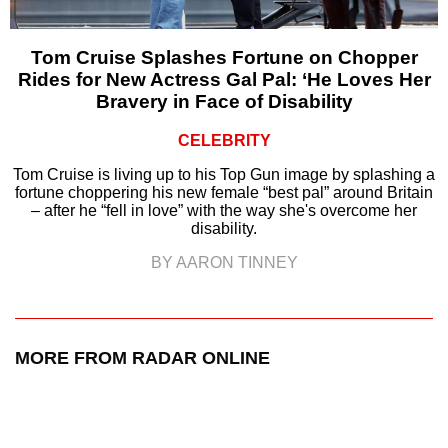
Tom Cruise Splashes Fortune on Chopper
Rides for New Actress Gal Pal: ‘He Loves Her
Bravery in Face of Disability
CELEBRITY
Tom Cruise is living up to his Top Gun image by splashing a
fortune choppering his new female “best pal” around Britain
– after he “fell in love” with the way she's overcome her
disability.
BY AARON TINNEY
MORE FROM RADAR ONLINE