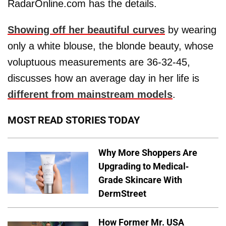
RadarOnline.com has the details.
Showing off her beautiful curves
by wearing
only a white blouse, the blonde beauty, whose
voluptuous measurements are 36-32-45,
discusses how an average day in her life is
different from mainstream models
.
MOST READ STORIES TODAY
Why More Shoppers Are
Upgrading to Medical-
Grade Skincare With
DermStreet
How Former Mr. USA