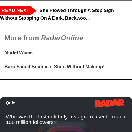
READ NEXT
‘She Plowed Through A Stop Sign
Without Stopping On A Dark, Backwoo...
More from
RadarOnline
Model Wives
Bare-Faced Beauties: Stars Without Makeup!