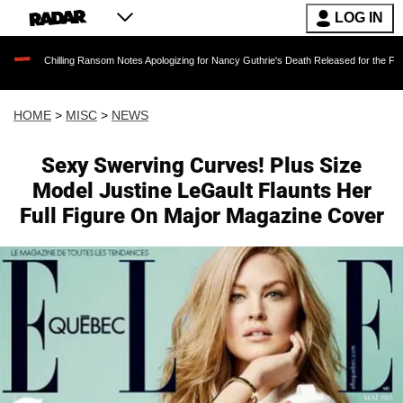
LOG IN
lling Ransom Notes Apologizing for Nancy Guthrie's Death Released for the First Time 6 Mon
HOME
>
MISC
>
NEWS
Sexy Swerving Curves! Plus Size
Model Justine LeGault Flaunts Her
Full Figure On Major Magazine Cover