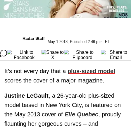
Radar Staff
May 1 2013, Published 2:46 p.m. ET
It’s not every day that a
plus-sized model
scores the cover of a major magazine.
Justine LeGault
, a 26-year-old plus-sized
model based in New York City, is featured on
the May 2013 cover of
Elle Quebec
, proudly
flaunting her gorgeous curves – and