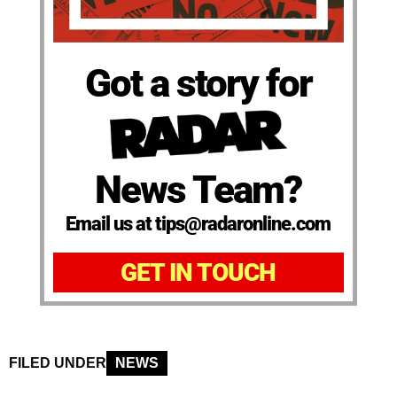
Got a story for
News Team?
Email us at tips@radaronline.com
GET IN TOUCH
FILED UNDER
NEWS