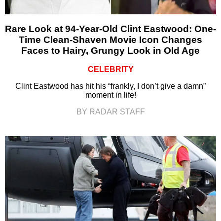
Rare Look at 94-Year-Old Clint Eastwood: One-
Time Clean-Shaven Movie Icon Changes
Faces to Hairy, Grungy Look in Old Age
CELEBRITY
Clint Eastwood has hit his “frankly, I don’t give a damn”
moment in life!
BY RADAR STAFF