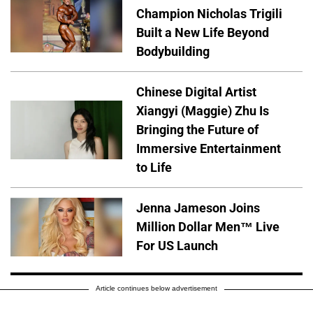
Champion Nicholas Trigili
Built a New Life Beyond
Bodybuilding
Chinese Digital Artist
Xiangyi (Maggie) Zhu Is
Bringing the Future of
Immersive Entertainment
to Life
Jenna Jameson Joins
Million Dollar Men™ Live
For US Launch
Article continues below advertisement