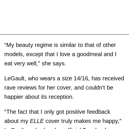
“My beauty regime is similar to that of other
models, except that I love a goodmeal and I
eat very well,” she says.
LeGault, who wears a size 14/16, has received
rave reviews for her cover, and couldn’t be
happier about its reception.
“The fact that I only got positive feedback
about my
ELLE
cover truly makes me happy,”