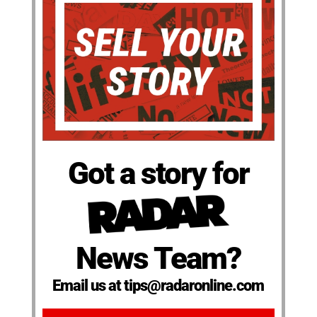
Got a story for
News Team?
Email us at tips@radaronline.com