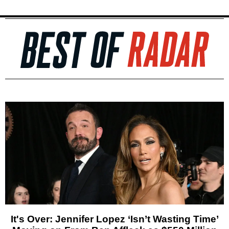
It's Over: Jennifer Lopez ‘Isn’t Wasting Time’