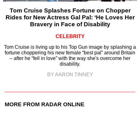
Tom Cruise Splashes Fortune on Chopper
Rides for New Actress Gal Pal: ‘He Loves Her
Bravery in Face of Disability
CELEBRITY
Tom Cruise is living up to his Top Gun image by splashing a
fortune choppering his new female “best pal” around Britain
– after he “fell in love” with the way she's overcome her
disability.
BY AARON TINNEY
MORE FROM RADAR ONLINE