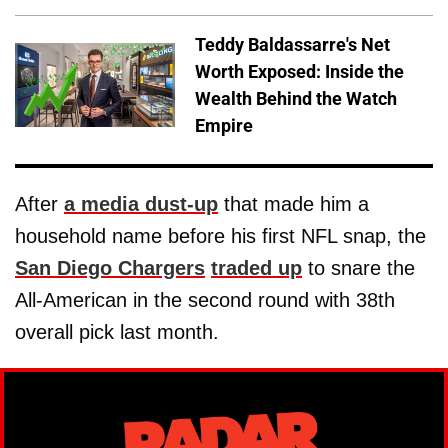
Teddy Baldassarre's Net
Worth Exposed: Inside the
Wealth Behind the Watch
Empire
After
a media dust-up
that made him a
household name before his first NFL snap, the
San Diego Chargers
traded up
to snare the
All-American in the second round with 38th
overall pick last month.