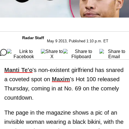
Radar Staff
May 9 2013, Published 1:10 p.m. ET
Manti Te'o
's non-existent girlfriend has snared
a coveted spot on
Maxim
's Hot 100 released
Thursday, coming in at No. 69 on the comely
countdown.
The page in the magazine shows a pic of an
invisible woman wearing a black bikini, with the