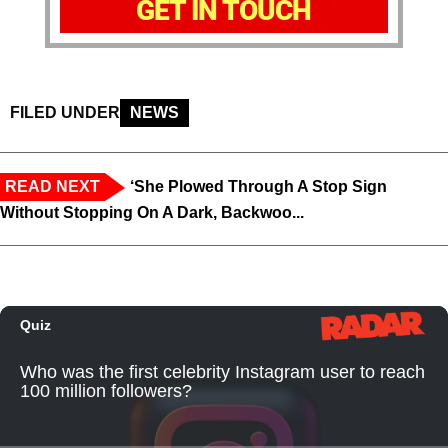
GET IN TOUCH
FILED UNDER
NEWS
READ NEXT
‘She Plowed Through A Stop Sign
Without Stopping On A Dark, Backwoo...