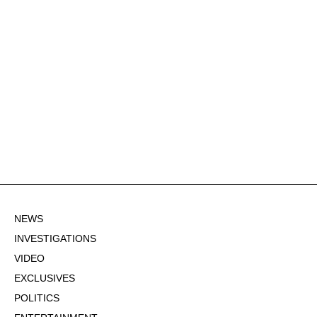
NEWS
INVESTIGATIONS
VIDEO
EXCLUSIVES
POLITICS