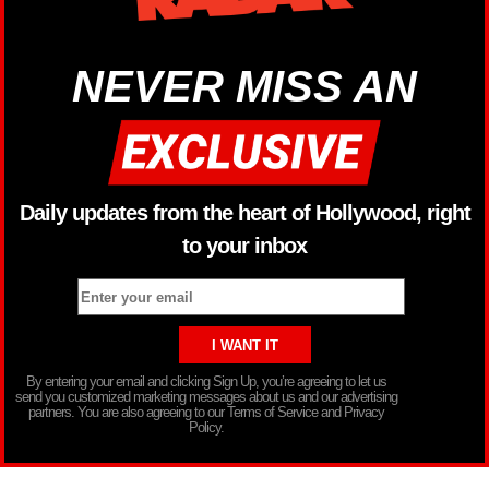
NEVER MISS AN
Daily updates from the heart of Hollywood, right
to your inbox
By entering your email and clicking Sign Up, you’re agreeing to let us
send you customized marketing messages about us and our advertising
partners. You are also agreeing to our Terms of Service and Privacy
Policy.