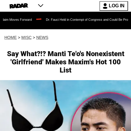
LOG IN
s Forward
Dr. Fauci Held in Contempt of Congress and Could Be Prosecuted After 
HOME
>
MISC
>
NEWS
Say What?!? Manti Te'o's Nonexistent
'Girlfriend' Makes Maxim's Hot 100
List