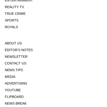
ENTERTAINMENT
REALITY TV
TRUE CRIME
SPORTS
ROYALS
ABOUT US
EDITOR'S NOTES
NEWSLETTER
CONTACT US
NEWS TIPS
MEDIA
ADVERTISING
YOUTUBE
FLIPBOARD
NEWS BREAK