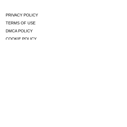
PRIVACY POLICY
TERMS OF USE
DMCA POLICY
COOKIE POLICY
OPT-OUT OF PERSONALIZED ADS