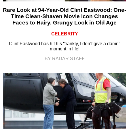
Rare Look at 94-Year-Old Clint Eastwood: One-
Time Clean-Shaven Movie Icon Changes
Faces to Hairy, Grungy Look in Old Age
CELEBRITY
Clint Eastwood has hit his “frankly, I don’t give a damn”
moment in life!
BY RADAR STAFF