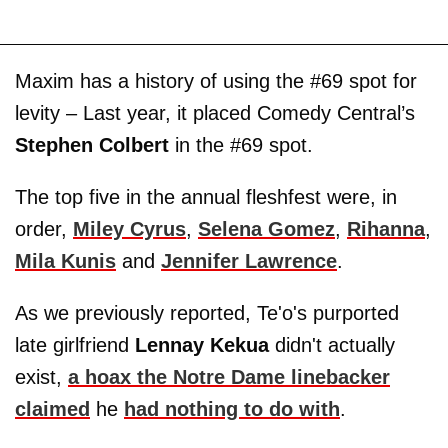
Maxim has a history of using the #69 spot for
levity – Last year, it placed Comedy Central’s
Stephen Colbert
in the #69 spot.
The top five in the annual fleshfest were, in
order,
Miley Cyrus
,
Selena Gomez
,
Rihanna
,
Mila Kunis
and
Jennifer Lawrence
.
As we previously reported, Te'o's purported
late girlfriend
Lennay Kekua
didn't actually
exist,
a hoax the Notre Dame linebacker
claimed
he
had nothing to do with
.