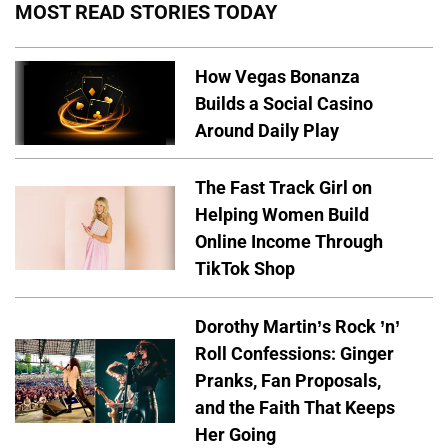
MOST READ STORIES TODAY
How Vegas Bonanza
Builds a Social Casino
Around Daily Play
The Fast Track Girl on
Helping Women Build
Online Income Through
TikTok Shop
Dorothy Martin’s Rock ’n’
Roll Confessions: Ginger
Pranks, Fan Proposals,
and the Faith That Keeps
Her Going