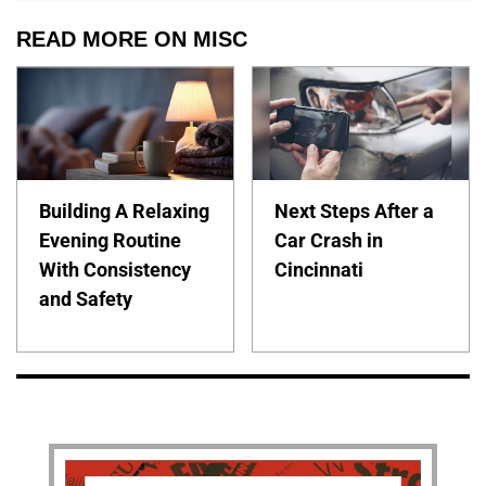
READ MORE ON MISC
Building A Relaxing
Next Steps After a
Evening Routine
Car Crash in
With Consistency
Cincinnati
and Safety