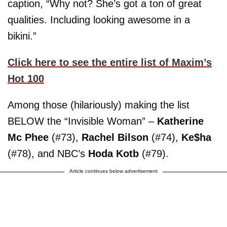
caption, “Why not? She’s got a ton of great
qualities. Including looking awesome in a
bikini.”
Click here to see the entire list of Maxim’s
Hot 100
Among those (hilariously) making the list
BELOW the “Invisible Woman” –
Katherine
Mc Phee
(#73),
Rachel Bilson
(#74),
Ke$ha
(#78), and NBC’s
Hoda Kotb
(#79).
Article continues below advertisement