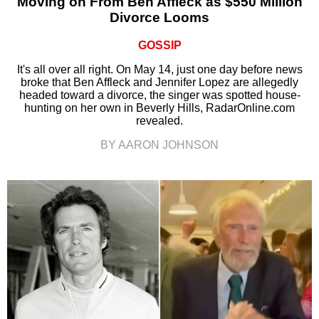
Moving on From Ben Affleck as $550 Million
Divorce Looms
GOSSIP
It's all over all right. On May 14, just one day before news
broke that Ben Affleck and Jennifer Lopez are allegedly
headed toward a divorce, the singer was spotted house-
hunting on her own in Beverly Hills, RadarOnline.com
revealed.
BY AARON JOHNSON