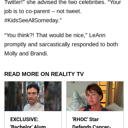
Twitter!” she advised the two celebrities. “Your
job is to co-parent – not tweet.
#KidsSeeAllSomeday.”
“You think?! That would be nice,” LeAnn
promptly and sarcastically responded to both
Molly and Brandi.
READ MORE ON REALITY TV
EXCLUSIVE:
'RHOC' Star
'Bachelor' Alum
Defends Cancer-