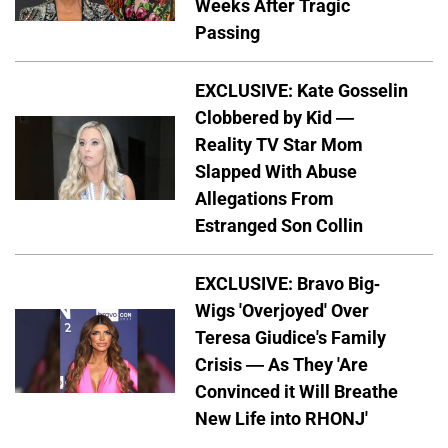
Weeks After Tragic
Passing
EXCLUSIVE: Kate Gosselin
Clobbered by Kid —
Reality TV Star Mom
Slapped With Abuse
Allegations From
Estranged Son Collin
EXCLUSIVE: Bravo Big-
Wigs 'Overjoyed' Over
Teresa Giudice's Family
Crisis — As They 'Are
Convinced it Will Breathe
New Life into RHONJ'