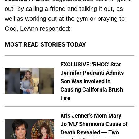
out” by calling a friend and talking it out, as
well as working out at the gym or praying to
God, LeAnn responded:
MOST READ STORIES TODAY
EXCLUSIVE: 'RHOC' Star
Jennifer Pedranti Admits
Son Was Involved in
Causing California Brush
Fire
Kris Jenner's Mom Mary
Jo 'MJ' Shannon's Cause of
Death Revealed — Two