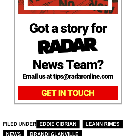
Got a story for
News Team?
Email us at tips@radaronline.com
GET IN TOUCH
FILED UNDER
EDDIE CIBRIAN
LEANN RIMES
NEWS
BRANDI GLANVILLE