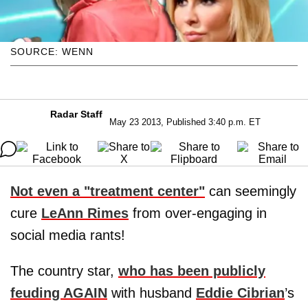
SOURCE: WENN
Radar Staff
May 23 2013, Published 3:40 p.m. ET
Not even a "treatment center"
can seemingly
cure
LeAnn Rimes
from over-engaging in
social media rants!
The country star,
who has been publicly
feuding AGAIN
with husband
Eddie Cibrian
’s