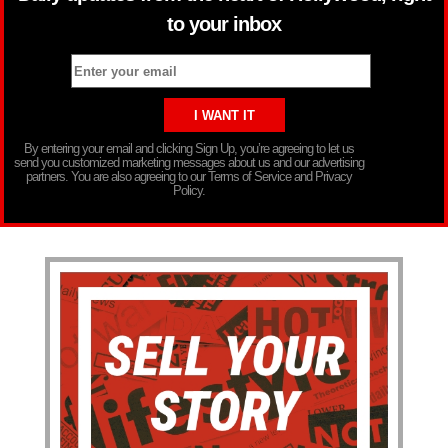
to your inbox
By entering your email and clicking Sign Up, you’re agreeing to let us
send you customized marketing messages about us and our advertising
partners. You are also agreeing to our Terms of Service and Privacy
Policy.