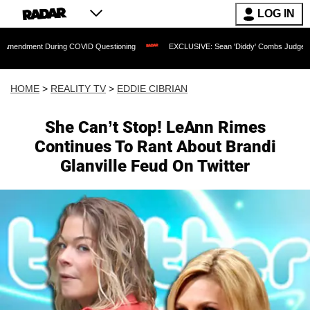
LOG IN
 During COVID Questioning
EXCLUSIVE: Sean 'Diddy' Combs Judge Rejects Rapper
HOME
>
REALITY TV
>
EDDIE CIBRIAN
She Can’t Stop! LeAnn Rimes
Continues To Rant About Brandi
Glanville Feud On Twitter