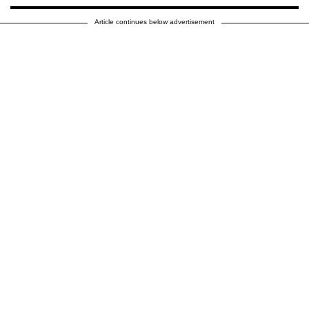
Article continues below advertisement