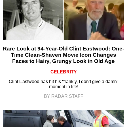
Rare Look at 94-Year-Old Clint Eastwood: One-
Time Clean-Shaven Movie Icon Changes
Faces to Hairy, Grungy Look in Old Age
CELEBRITY
Clint Eastwood has hit his “frankly, I don’t give a damn”
moment in life!
BY RADAR STAFF