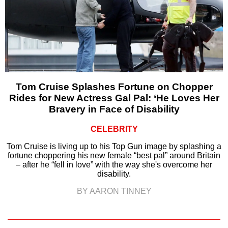
Tom Cruise Splashes Fortune on Chopper
Rides for New Actress Gal Pal: ‘He Loves Her
Bravery in Face of Disability
CELEBRITY
Tom Cruise is living up to his Top Gun image by splashing a
fortune choppering his new female “best pal” around Britain
– after he “fell in love” with the way she's overcome her
disability.
BY AARON TINNEY