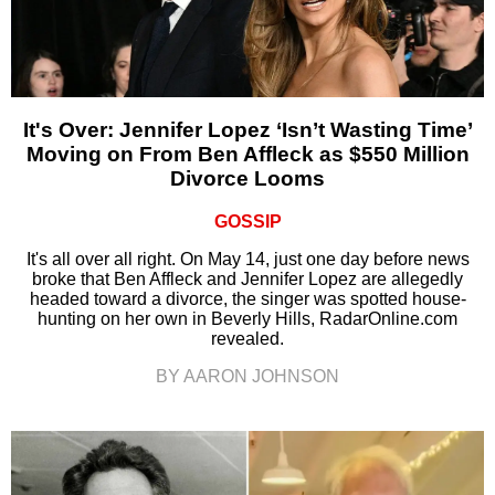
It's Over: Jennifer Lopez ‘Isn’t Wasting Time’
Moving on From Ben Affleck as $550 Million
Divorce Looms
GOSSIP
It's all over all right. On May 14, just one day before news
broke that Ben Affleck and Jennifer Lopez are allegedly
headed toward a divorce, the singer was spotted house-
hunting on her own in Beverly Hills, RadarOnline.com
revealed.
BY AARON JOHNSON