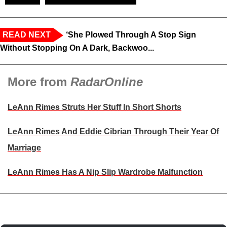
READ NEXT
‘She Plowed Through A Stop Sign
Without Stopping On A Dark, Backwoo...
More from
RadarOnline
LeAnn Rimes Struts Her Stuff In Short Shorts
LeAnn Rimes And Eddie Cibrian Through Their Year Of
Marriage
LeAnn Rimes Has A Nip Slip Wardrobe Malfunction