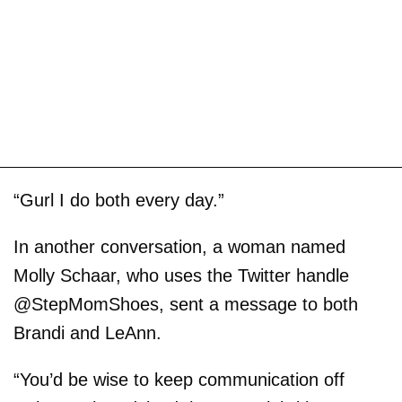
“Gurl I do both every day.”
In another conversation, a woman named
Molly Schaar, who uses the Twitter handle
@StepMomShoes, sent a message to both
Brandi and LeAnn.
“You’d be wise to keep communication off