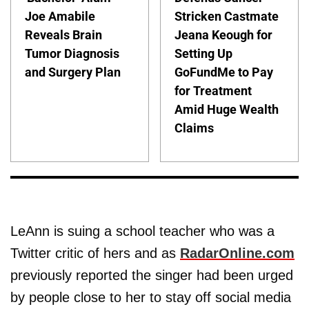
Joe Amabile
Stricken Castmate
Reveals Brain
Jeana Keough for
Tumor Diagnosis
Setting Up
and Surgery Plan
GoFundMe to Pay
for Treatment
Amid Huge Wealth
Claims
LeAnn is suing a school teacher who was a
Twitter critic of hers and as
RadarOnline.com
previously reported the singer had been urged
by people close to her to stay off social media