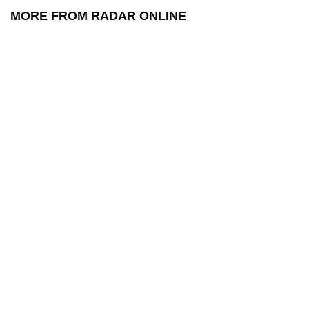
MORE FROM RADAR ONLINE