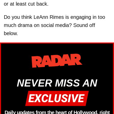
or at least cut back.
Do you think LeAnn Rimes is engaging in too
much drama on social media? Sound off
below.
NEVER MISS AN
Daily updates from the heart of Hollywood, right