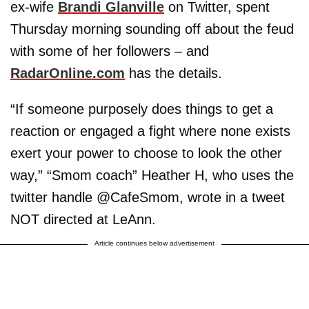
ex-wife
Brandi Glanville
on Twitter, spent
Thursday morning sounding off about the feud
with some of her followers – and
RadarOnline.com
has the details.
“If someone purposely does things to get a
reaction or engaged a fight where none exists
exert your power to choose to look the other
way,” “Smom coach” Heather H, who uses the
twitter handle @CafeSmom, wrote in a tweet
NOT directed at LeAnn.
Article continues below advertisement