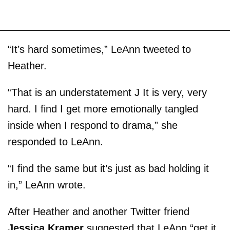
“It’s hard sometimes,” LeAnn tweeted to
Heather.
“That is an understatement J It is very, very
hard. I find I get more emotionally tangled
inside when I respond to drama,” she
responded to LeAnn.
“I find the same but it’s just as bad holding it
in,” LeAnn wrote.
After Heather and another Twitter friend
Jessica Kramer
suggested that LeAnn “get it