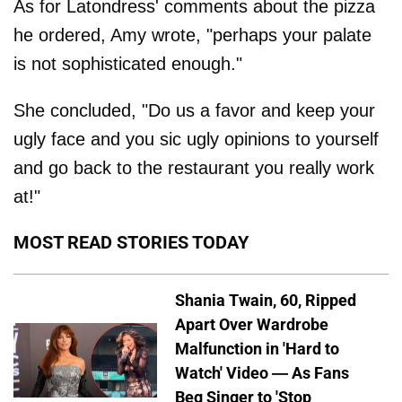
As for Latondress' comments about the pizza
he ordered, Amy wrote, "perhaps your palate
is not sophisticated enough."
She concluded, "Do us a favor and keep your
ugly face and you sic ugly opinions to yourself
and go back to the restaurant you really work
at!"
MOST READ STORIES TODAY
Shania Twain, 60, Ripped
Apart Over Wardrobe
Malfunction in 'Hard to
Watch' Video — As Fans
Beg Singer to 'Stop