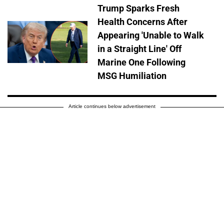
Trump Sparks Fresh
Health Concerns After
Appearing 'Unable to Walk
in a Straight Line' Off
Marine One Following
MSG Humiliation
Article continues below advertisement