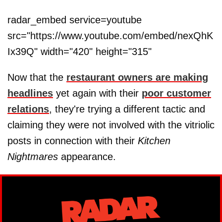
radar_embed service=youtube
src="https://www.youtube.com/embed/nexQhK
Ix39Q" width="420" height="315"
Now that the
restaurant owners are making
headlines
yet again with their
poor customer
relations
, they're trying a different tactic and
claiming they were not involved with the vitriolic
posts in connection with their
Kitchen
Nightmares
appearance.