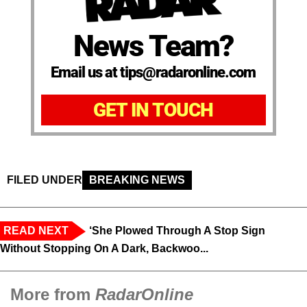
News Team?
Email us at tips@radaronline.com
GET IN TOUCH
FILED UNDER
BREAKING NEWS
READ NEXT
‘She Plowed Through A Stop Sign
Without Stopping On A Dark, Backwoo...
More from
RadarOnline