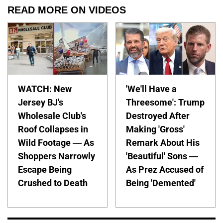
READ MORE ON VIDEOS
WATCH: New
'We'll Have a
Jersey BJ's
Threesome': Trump
Wholesale Club's
Destroyed After
Roof Collapses in
Making 'Gross'
Wild Footage — As
Remark About His
Shoppers Narrowly
'Beautiful' Sons —
Escape Being
As Prez Accused of
Crushed to Death
Being 'Demented'