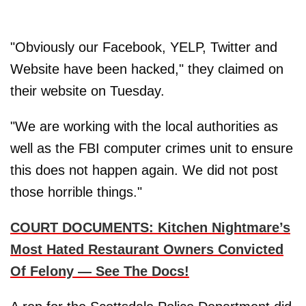
"Obviously our Facebook, YELP, Twitter and
Website have been hacked," they claimed on
their website on Tuesday.
"We are working with the local authorities as
well as the FBI computer crimes unit to ensure
this does not happen again. We did not post
those horrible things."
COURT DOCUMENTS: Kitchen Nightmare’s
Most Hated Restaurant Owners Convicted
Of Felony — See The Docs!