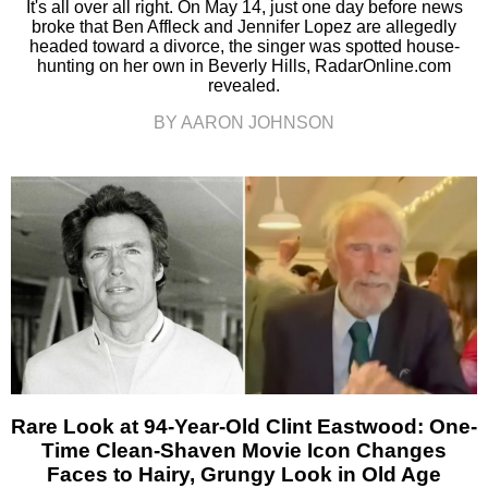
It's all over all right. On May 14, just one day before news
broke that Ben Affleck and Jennifer Lopez are allegedly
headed toward a divorce, the singer was spotted house-
hunting on her own in Beverly Hills, RadarOnline.com
revealed.
BY AARON JOHNSON
Rare Look at 94-Year-Old Clint Eastwood: One-
Time Clean-Shaven Movie Icon Changes
Faces to Hairy, Grungy Look in Old Age