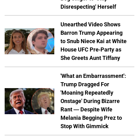
Disrespecting' Herself
Unearthed Video Shows
Barron Trump Appearing
to Snub Niece Kai at White
House UFC Pre-Party as
She Greets Aunt Tiffany
'What an Embarrassment':
Trump Dragged For
'Moaning Repeatedly
Onstage' During Bizarre
Rant — Despite Wife
Melania Begging Prez to
Stop With Gimmick