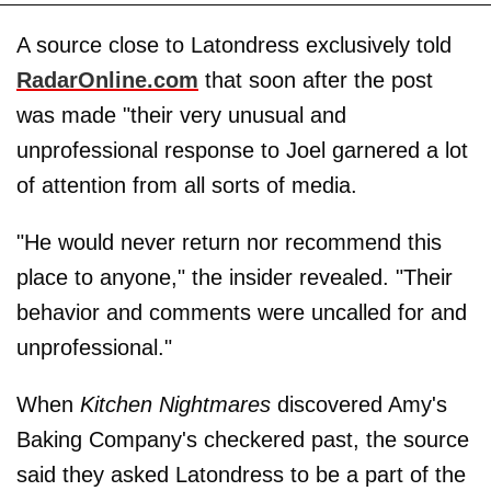
A source close to Latondress exclusively told
RadarOnline.com
that soon after the post
was made "their very unusual and
unprofessional response to Joel garnered a lot
of attention from all sorts of media.
"He would never return nor recommend this
place to anyone," the insider revealed. "Their
behavior and comments were uncalled for and
unprofessional."
When
Kitchen Nightmares
discovered Amy's
Baking Company's checkered past, the source
said they asked Latondress to be a part of the