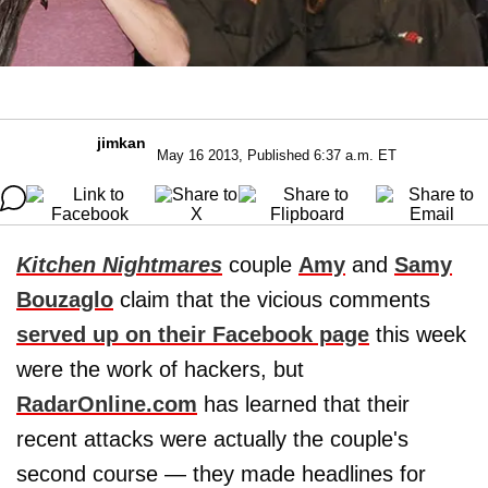
jimkan
May 16 2013, Published 6:37 a.m. ET
Kitchen Nightmares
couple
Amy
and
Samy
Bouzaglo
claim that the vicious comments
served up on their Facebook page
this week
were the work of hackers, but
RadarOnline.com
has learned that their
recent attacks were actually the couple's
second course — they made headlines for