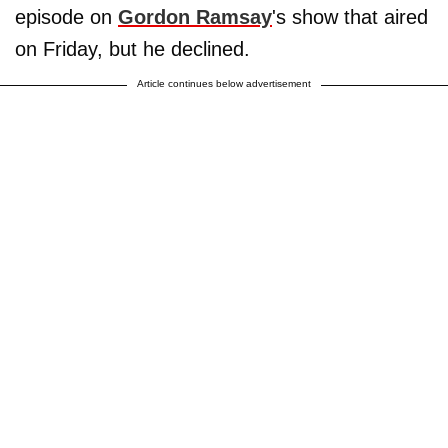
episode on
Gordon Ramsay
's show that aired
on Friday, but he declined.
Article continues below advertisement