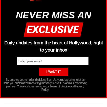
NEVER MISS AN
Daily updates from the heart of Hollywood, right
to your inbox
By entering your email and clicking Sign Up, you’re agreeing to let us
send you customized marketing messages about us and our advertising
partners. You are also agreeing to our Terms of Service and Privacy
Policy.