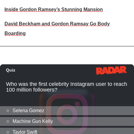
Inside Gordon Ramsey’s Stunning Mansion
David Beckham and Gordon Ramsay Go Body
Boarding