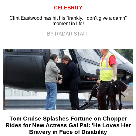
CELEBRITY
Clint Eastwood has hit his “frankly, I don’t give a damn”
moment in life!
BY RADAR STAFF
Tom Cruise Splashes Fortune on Chopper
Rides for New Actress Gal Pal: ‘He Loves Her
Bravery in Face of Disability