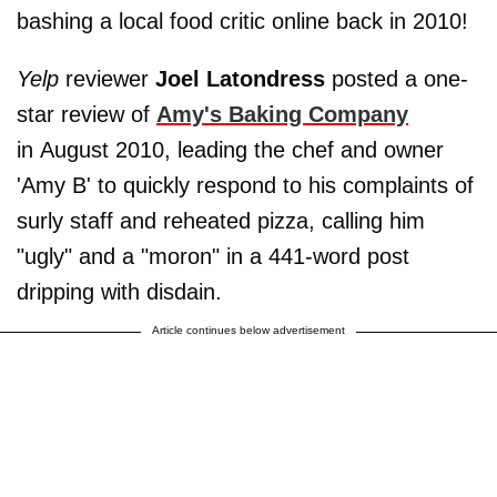
bashing a local food critic online back in 2010!
Yelp
reviewer
Joel Latondress
posted a one-
star review of
Amy's Baking Company
in August 2010, leading the chef and owner
'Amy B' to quickly respond to his complaints of
surly staff and reheated pizza, calling him
"ugly" and a "moron" in a 441-word post
dripping with disdain.
Article continues below advertisement