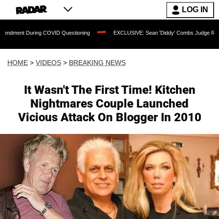
LOG IN
uring COVID Questioning
EXCLUSIVE: Sean 'Diddy' Combs Judge Rejects Rapper's 
HOME
>
VIDEOS
>
BREAKING NEWS
It Wasn't The First Time! Kitchen
Nightmares Couple Launched
Vicious Attack On Blogger In 2010