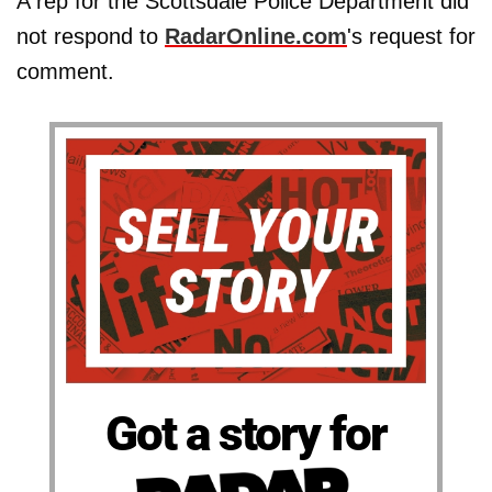
A rep for the Scottsdale Police Department did
not respond to
RadarOnline.com
's request for
comment.
Got a story for