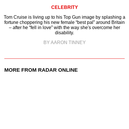
CELEBRITY
Tom Cruise is living up to his Top Gun image by splashing a
fortune choppering his new female “best pal” around Britain
– after he “fell in love” with the way she's overcome her
disability.
BY AARON TINNEY
MORE FROM RADAR ONLINE