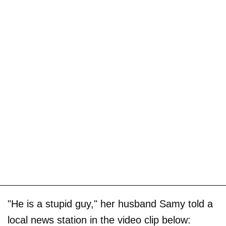
"He is a stupid guy," her husband Samy told a
local news station in the video clip below: