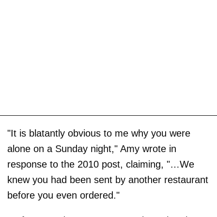
"It is blatantly obvious to me why you were
alone on a Sunday night," Amy wrote in
response to the 2010 post, claiming, "…We
knew you had been sent by another restaurant
before you even ordered."