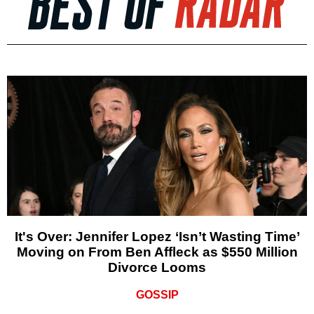
It's Over: Jennifer Lopez ‘Isn’t Wasting Time’
Moving on From Ben Affleck as $550 Million
Divorce Looms
GOSSIP