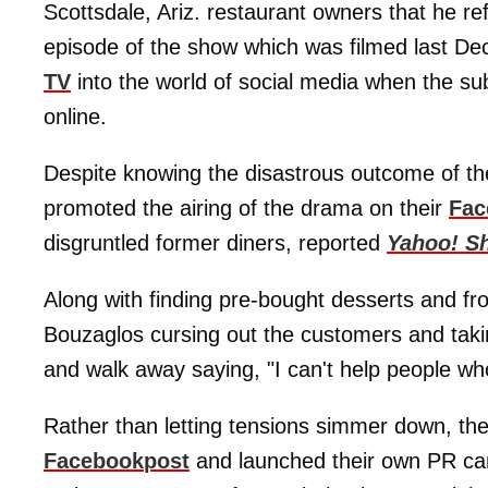
Scottsdale, Ariz. restaurant owners that he r
episode of the show which was filmed last D
TV
into the world of social media when the sub
online.
Despite knowing the disastrous outcome of the 
promoted the airing of the drama on their
Fac
disgruntled former diners, reported
Yahoo! S
Along with finding pre-bought desserts and 
Bouzaglos cursing out the customers and takin
and walk away saying, "I can't help people wh
Rather than letting tensions simmer down, th
Facebook
post
and launched their own PR cam