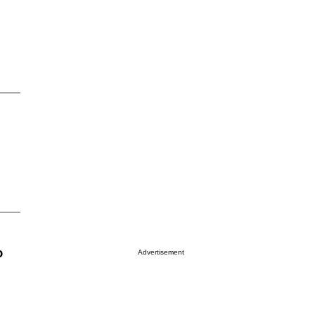
o
Advertisement