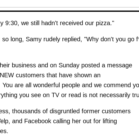
 9:30, we still hadn't received our pizza."
o long, Samy rudely replied, "Why don't you go f
 their business and on Sunday posted a message
our NEW customers that have shown an
You are all wonderful people and we commend y
erything you see on TV or read is not necessarily tr
ness, thousands of disgruntled former customers
lp, and Facebook calling her out for lifting
es.