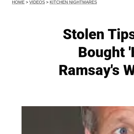
HOME
>
VIDEOS
>
KITCHEN NIGHTMARES
Stolen Tip
Bought 
Ramsay's W