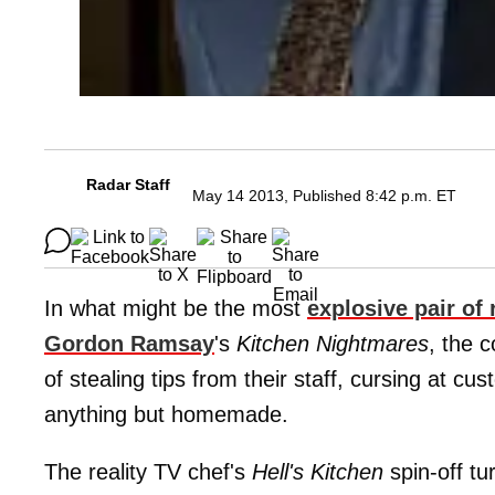
Radar Staff
May 14 2013, Published 8:42 p.m. ET
In what might be the most
explosive pair of
Gordon Ramsay
's
Kitchen Nightmares
, the 
of stealing tips from their staff, cursing at 
anything but homemade.
The reality TV chef's
Hell's Kitchen
spin-off tu