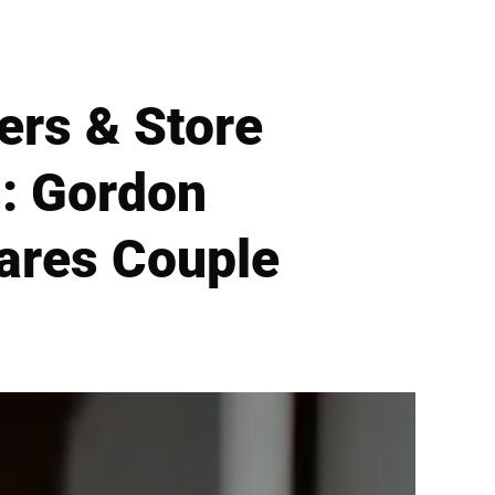
ers & Store
: Gordon
ares Couple