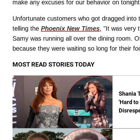
make any excuses for our behavior on tonight
Unfortunate customers who got dragged into t
telling the
Phoenix New Times
, "It was very
Samy was running all over the dining room. O
because they were waiting so long for their fo
MOST READ STORIES TODAY
Shania T
'Hard to
Disrespe