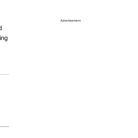
Advertisement
d
ing