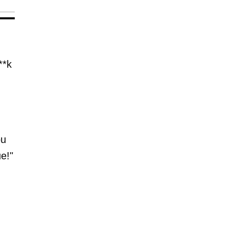
**k
ou
ue!"