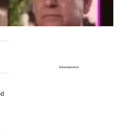
Advertisement
ed
e