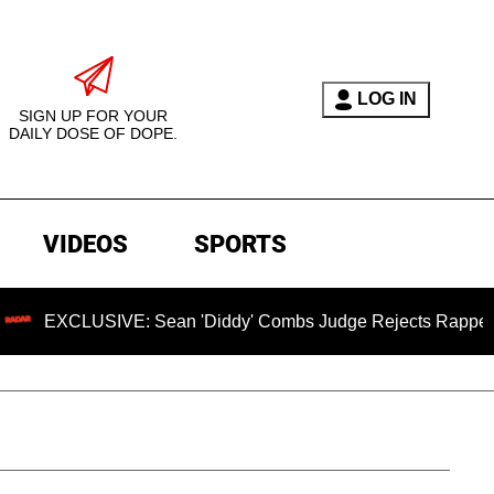
LOG IN
SIGN UP FOR YOUR
DAILY DOSE OF DOPE.
VIDEOS
SPORTS
LUSIVE: Sean 'Diddy' Combs Judge Rejects Rapper's Assault