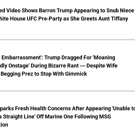
ed Video Shows Barron Trump Appearing to Snub Niece
hite House UFC Pre-Party as She Greets Aunt Tiffany
n Embarrassment': Trump Dragged For 'Moaning
ly Onstage' During Bizarre Rant — Despite Wife
 Begging Prez to Stop With Gimmick
parks Fresh Health Concerns After Appearing 'Unable t
a Straight Line' Off Marine One Following MSG
tion