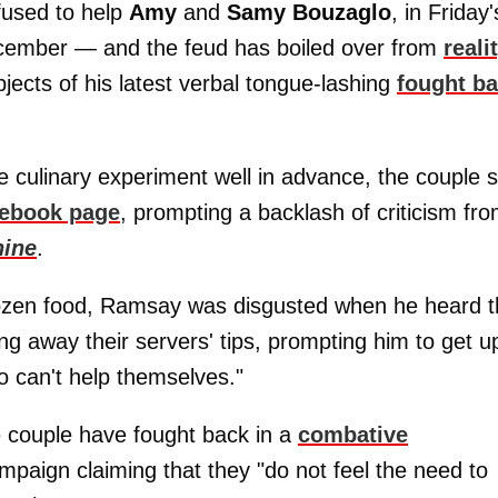
efused to help
Amy
and
Samy Bouzaglo
, in Friday'
ecember — and the feud has boiled over from
reali
jects of his latest verbal tongue-lashing
fought b
culinary experiment well in advance, the couple st
ebook page
, prompting a backlash of criticism fr
hine
.
frozen food, Ramsay was disgusted when he heard 
g away their servers' tips, prompting him to get u
o can't help themselves."
e couple have fought back in a
combative
paign claiming that they "do not feel the need to