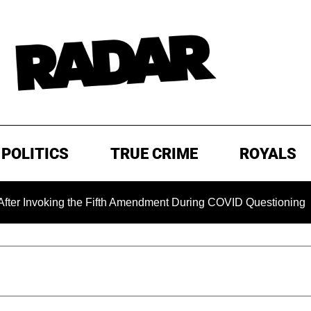
POLITICS
TRUE CRIME
ROYALS
oking the Fifth Amendment During COVID Questioning
EXC