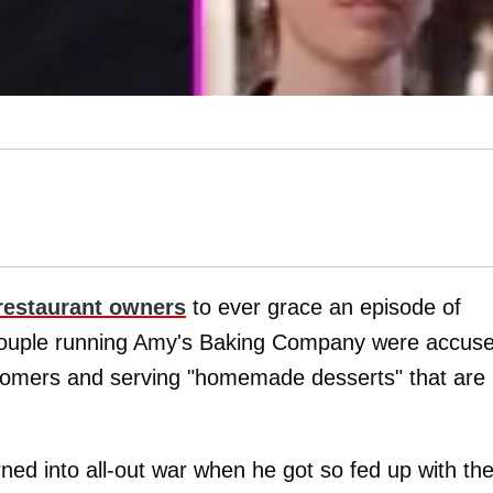
 restaurant owners
to ever grace an episode of
couple running Amy's Baking Company were accus
customers and serving "homemade desserts" that are
rned into all-out war when he got so fed up with th