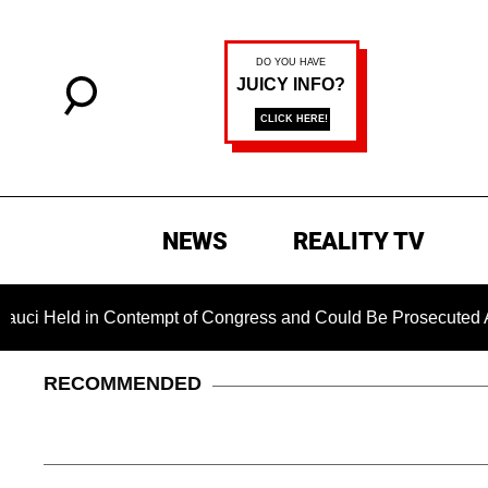
NEWS
REALITY TV
ld in Contempt of Congress and Could Be Prosecuted After Inv
RECOMMENDED