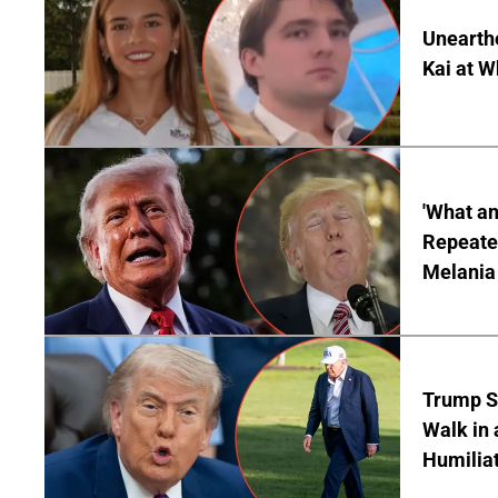
Unearth
Kai at W
'What a
Repeated
Melania
Trump S
Walk in 
Humilia