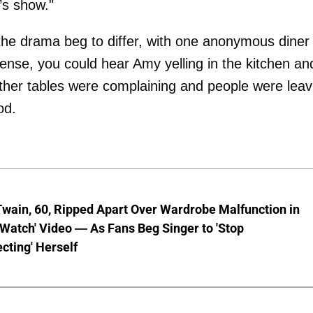
’s show."
he drama beg to differ, with one anonymous diner
 tense, you could hear Amy yelling in the kitchen an
ther tables were complaining and people were leav
od.
wain, 60, Ripped Apart Over Wardrobe Malfunction in
 Watch' Video — As Fans Beg Singer to 'Stop
cting' Herself