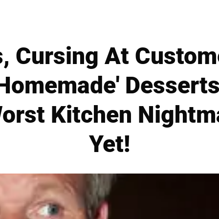
s, Cursing At Custom
'Homemade' Desserts
orst Kitchen Nightm
Yet!