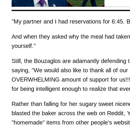
"My partner and I had reservations for 6:45. By
And when they asked why the meal had taken s
yourself."
Still, the Bouzaglos are adamantly defending
saying, "We would also like to thank all of 
OVERWHELMING amount of support for us!!! 
for being intelligent enough to realize that ev
Rather than falling for her sugary sweet nice
blasted the baker across the web on Reddit, Ye
"homemade" items from other people's websit