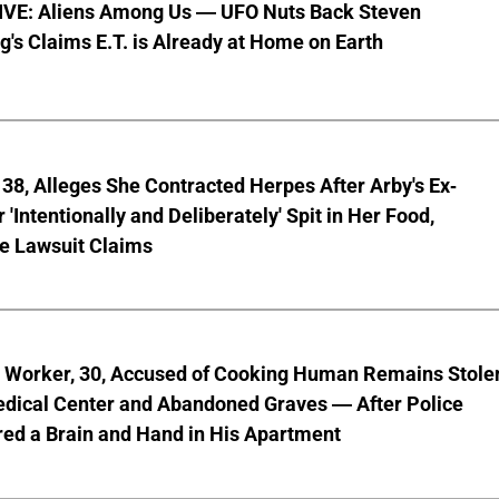
VE: Aliens Among Us — UFO Nuts Back Steven
g's Claims E.T. is Already at Home on Earth
8, Alleges She Contracted Herpes After Arby's Ex-
'Intentionally and Deliberately' Spit in Her Food,
ve Lawsuit Claims
l Worker, 30, Accused of Cooking Human Remains Stole
dical Center and Abandoned Graves — After Police
ed a Brain and Hand in His Apartment