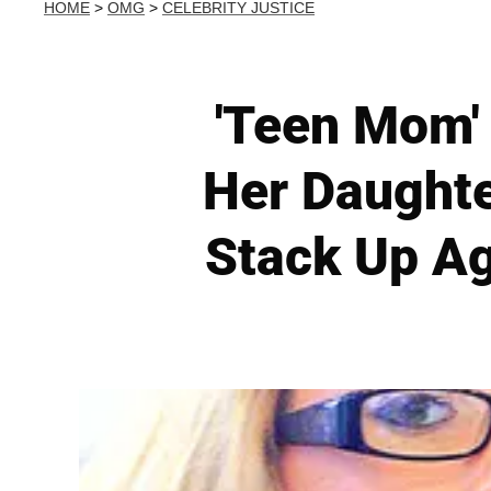
HOME
>
OMG
>
CELEBRITY JUSTICE
'Teen Mom'
Her Daughte
Stack Up Ag