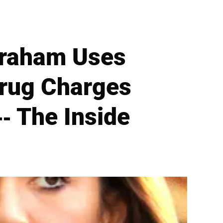
braham Uses
Drug Charges
- The Inside