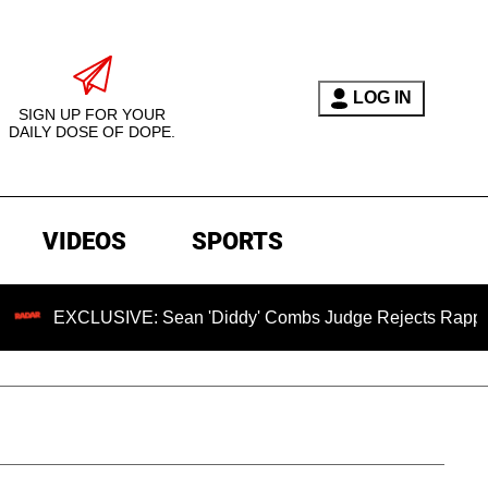
LOG IN
SIGN UP FOR YOUR
DAILY DOSE OF DOPE.
VIDEOS
SPORTS
LUSIVE: Sean 'Diddy' Combs Judge Rejects Rapper's Assault