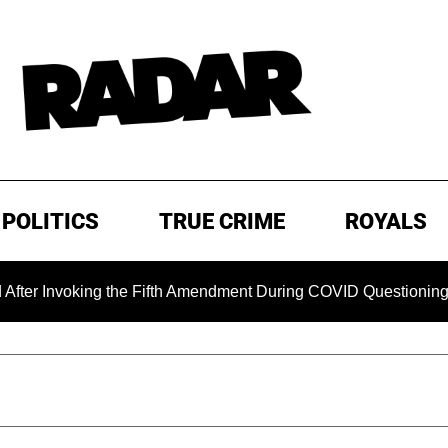
POLITICS
TRUE CRIME
ROYALS
oking the Fifth Amendment During COVID Questioning
EXC