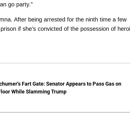
an go party.”
mna. After being arrested for the ninth time a few
prison if she’s convicted of the possession of hero
chumer's Fart Gate: Senator Appears to Pass Gas on
Floor While Slamming Trump