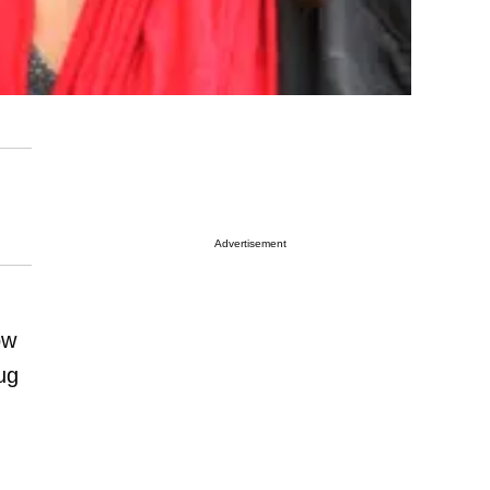
Advertisement
ow
ug