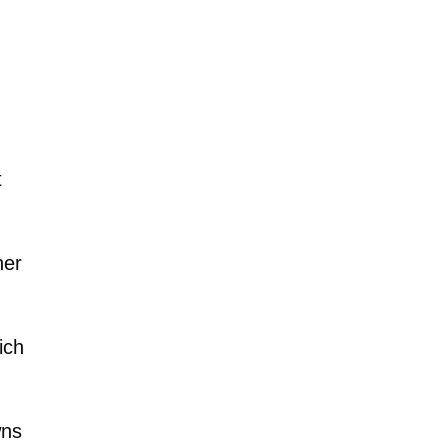
t
her
ich
wns