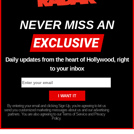
NEVER MISS AN
Daily updates from the heart of Hollywood, right
to your inbox
By entering your email and clicking Sign Up, you’re agreeing to let us
send you customized marketing messages about us and our advertising
partners. You are also agreeing to our Terms of Service and Privacy
Policy.