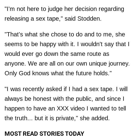
"I'm not here to judge her decision regarding
releasing a sex tape," said Stodden.
"That's what she chose to do and to me, she
seems to be happy with it. I wouldn't say that I
would ever go down the same route as
anyone. We are all on our own unique journey.
Only God knows what the future holds."
"I was recently asked if I had a sex tape. I will
always be honest with the public, and since I
happen to have an XXX video I wanted to tell
the truth... but it is private," she added.
MOST READ STORIES TODAY