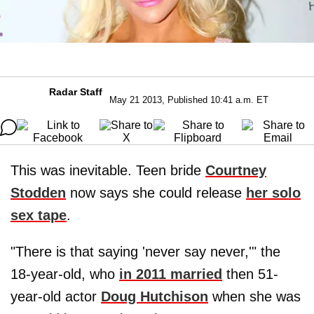
Radar Staff
May 21 2013, Published 10:41 a.m. ET
This was inevitable. Teen bride
Courtney
Stodden
now says she could release
her solo
sex tape
.
"There is that saying 'never say never,'" the
18-year-old, who
in 2011 married
then 51-
year-old actor
Doug Hutchison
when she was