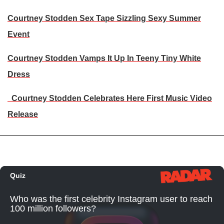
Courtney Stodden Sex Tape Sizzling Sexy Summer
Event
Courtney Stodden Vamps It Up In Teeny Tiny White
Dress
Courtney Stodden Celebrates Here First Music Video
Release