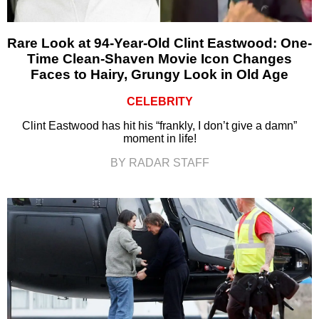
Rare Look at 94-Year-Old Clint Eastwood: One-
Time Clean-Shaven Movie Icon Changes
Faces to Hairy, Grungy Look in Old Age
CELEBRITY
Clint Eastwood has hit his “frankly, I don’t give a damn”
moment in life!
BY RADAR STAFF