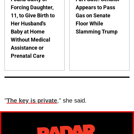
Forcing Daughter,
Appears to Pass
11, to Give Birth to
Gas on Senate
Her Husband's
Floor While
Baby at Home
Slamming Trump
Without Medical
Assistance or
Prenatal Care
"
The key is private
," she said.