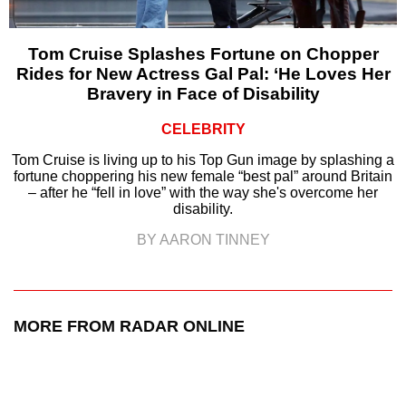
Tom Cruise Splashes Fortune on Chopper
Rides for New Actress Gal Pal: ‘He Loves Her
Bravery in Face of Disability
CELEBRITY
Tom Cruise is living up to his Top Gun image by splashing a
fortune choppering his new female “best pal” around Britain
– after he “fell in love” with the way she's overcome her
disability.
BY AARON TINNEY
MORE FROM RADAR ONLINE