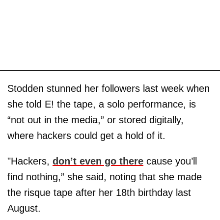
Stodden stunned her followers last week when
she told E! the tape, a solo performance, is
“not out in the media,” or stored digitally,
where hackers could get a hold of it.
"Hackers,
don’t even go there
cause you’ll
find nothing,” she said, noting that she made
the risque tape after her 18th birthday last
August.