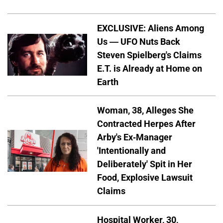
EXCLUSIVE: Aliens Among
Us — UFO Nuts Back
Steven Spielberg's Claims
E.T. is Already at Home on
Earth
Woman, 38, Alleges She
Contracted Herpes After
Arby's Ex-Manager
'Intentionally and
Deliberately' Spit in Her
Food, Explosive Lawsuit
Claims
Hospital Worker, 30,