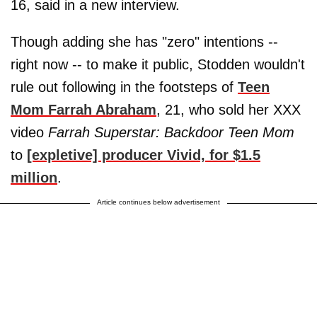
16, said in a new interview.
Though adding she has "zero" intentions --
right now -- to make it public, Stodden wouldn't
rule out following in the footsteps of
Teen
Mom Farrah Abraham
, 21, who sold her XXX
video
Farrah Superstar: Backdoor Teen Mom
to
[expletive] producer Vivid, for $1.5
million
.
Article continues below advertisement