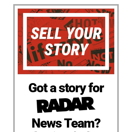
Got a story for
News Team?