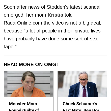
Soon after news of Stodden's latest scandal
emerged, her mom
Kristia
told
RadarOnline.com the video is not a big deal,
because "a lot of people in their private lives
have probably have done some sort of sex
tape."
READ MORE ON OMG!
Monster Mom
Chuck Schumer's
Found Guilty of
Fart Gate: Senator