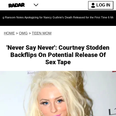
LOG IN
otes Apologizing for Nancy Guthrie's Death Released for the First Time 6 Months After Abduc
HOME
>
OMG
>
TEEN MOM
'Never Say Never': Courtney Stodden
Backflips On Potential Release Of
Sex Tape