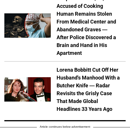
Accused of Cooking
Human Remains Stolen
From Medical Center and
Abandoned Graves —
After Police Discovered a
Brain and Hand in His
Apartment
Lorena Bobbitt Cut Off Her
Husband's Manhood With a
Butcher Knife — Radar
Revisits the Grisly Case
That Made Global
Headlines 33 Years Ago
Article continues below advertisement