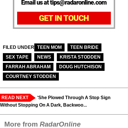
Email us at tips@radaronline.com
GET IN TOUCH
FILED UNDER
TEEN MOM
TEEN BRIDE
SEX TAPE
NEWS
KRISTA STODDEN
FARRAH ABRAHAM
DOUG HUTCHISON
COURTNEY STODDEN
READ NEXT
‘She Plowed Through A Stop Sign
Without Stopping On A Dark, Backwoo...
More from
RadarOnline