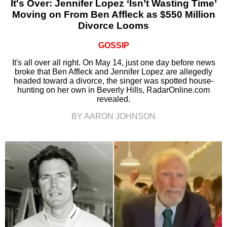
It's Over: Jennifer Lopez ‘Isn’t Wasting Time’
Moving on From Ben Affleck as $550 Million
Divorce Looms
GOSSIP
It's all over all right. On May 14, just one day before news
broke that Ben Affleck and Jennifer Lopez are allegedly
headed toward a divorce, the singer was spotted house-
hunting on her own in Beverly Hills, RadarOnline.com
revealed.
BY AARON JOHNSON