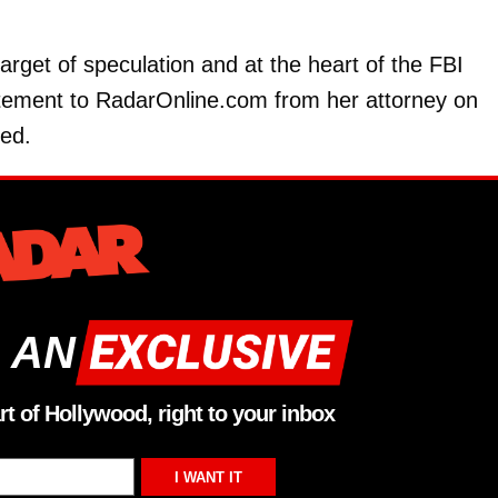
arget of speculation and at the heart of the FBI
statement to RadarOnline.com from her attorney on
ed.
 AN
rt of Hollywood, right to your inbox