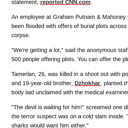
statement,
reported CNN.com
.
An employee at Graham Putnam & Mahoney F
been flooded with offers of burial plots across
corpse.
“We’re getting a lot,” said the anonymous staff
500 people offering plots. You can offer the pl
Tamerlan, 26, was killed in a shoot out with pol
and 19-year-old brother,
Dzhokhar
, planted t
body laid unclaimed with the medical examiner
"The devil is waiting for him!” screamed one d
the terror suspect was on a cold slam inside. 
sharks would want him either.”