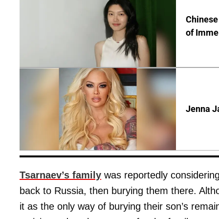
Chinese 
of Immer
Jenna J
Tsarnaev’s family
was reportedly considering
back to Russia, then burying them there. Alth
it as the only way of burying their son’s rema