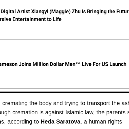
Digital Artist Xiangyi (Maggie) Zhu Is Bringing the Futu
sive Entertainment to Life
ameson Joins Million Dollar Men™ Live For US Launch
 cremating the body and trying to transport the as
ough cremation is against Islamic law, the parents
ins, according to
Heda Saratova
, a human rights