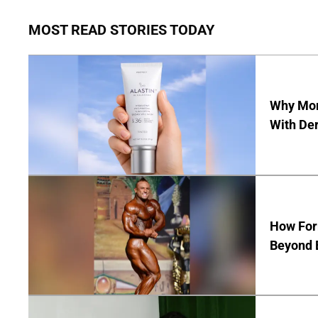
MOST READ STORIES TODAY
Why Mor
With De
How Form
Beyond 