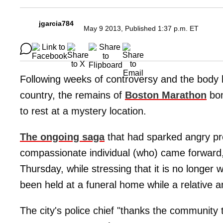
jgarcia784
May 9 2013, Published 1:37 p.m. ET
Following weeks of controversy and the body 
country, the remains of
Boston Marathon
bo
to rest at a mystery location.
The ongoing saga
that had sparked angry pro
compassionate individual (who) came forward
Thursday, while stressing that it is no longer 
been held at a funeral home while a relative an
The city's police chief "thanks the community t