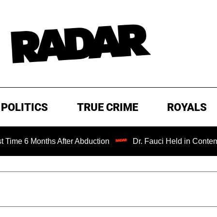
POLITICS
TRUE CRIME
ROYALS
onths After Abduction
Dr. Fauci Held in Contempt of Con