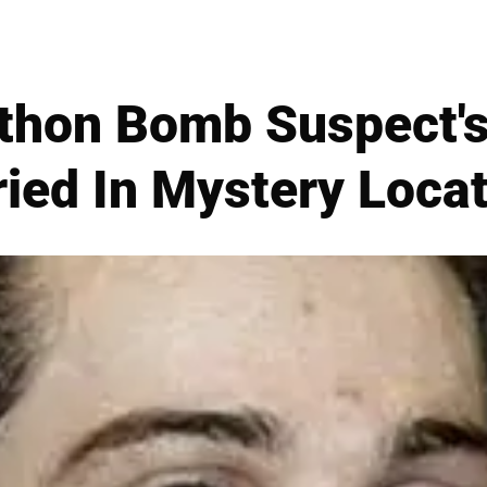
thon Bomb Suspect's 
ied In Mystery Loca