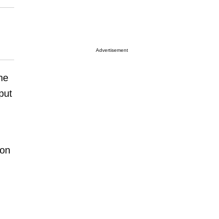
Advertisement
he
put
 on