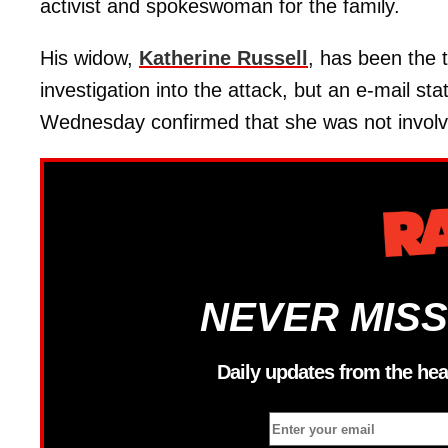
activist and spokeswoman for the family.
His widow,
Katherine Russell
, has been the t
investigation into the attack, but an e-mail 
Wednesday confirmed that she was not involv
NEVER MISS
Daily updates from the hea