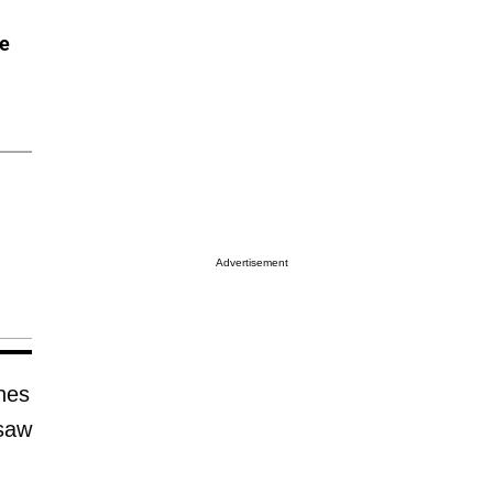
re
Advertisement
hes
 saw