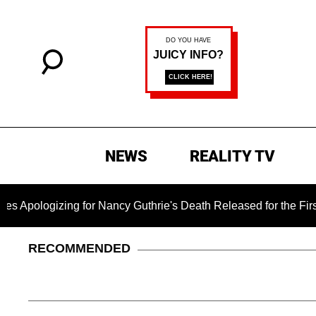
NEWS
REALITY TV
ing for Nancy Guthrie's Death Released for the First Time 6 M
RECOMMENDED