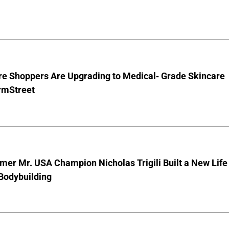
e Shoppers Are Upgrading to Medical- Grade Skincare
rmStreet
er Mr. USA Champion Nicholas Trigili Built a New Life
Bodybuilding