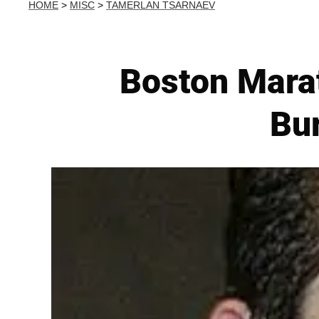
HOME
>
MISC
>
TAMERLAN TSARNAEV
Boston Mara
Bur