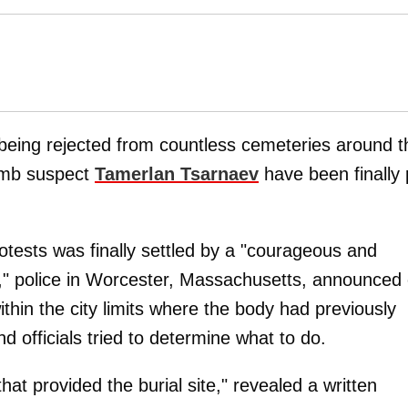
being rejected from countless cemeteries around t
mb suspect
Tamerlan Tsarnaev
have been finally 
tests was finally settled by a "courageous and
," police in Worcester, Massachusetts, announced
within the city limits where the body had previously
d officials tried to determine what to do.
hat provided the burial site," revealed a written