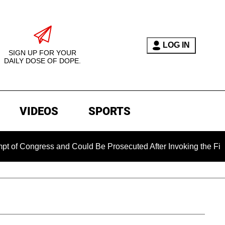
LOG IN
SIGN UP FOR YOUR
DAILY DOSE OF DOPE.
VIDEOS
SPORTS
gress and Could Be Prosecuted After Invoking the Fifth Amend