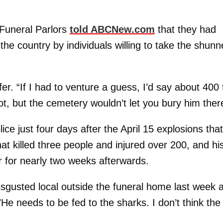
uneral Parlors
told ABCNew.com
that they had
 the country by individuals willing to take the shun
er. “If I had to venture a guess, I’d say about 400 
ot, but the cemetery wouldn’t let you bury him ther
ice just four days after the April 15 explosions tha
hat killed three people and injured over 200, and hi
 for nearly two weeks afterwards.
isgusted local outside the funeral home last week 
"He needs to be fed to the sharks. I don’t think the