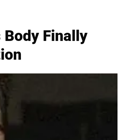
Body Finally
tion