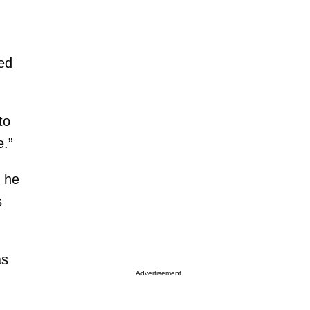
ned
to
e.”
t he
s
as
Advertisement