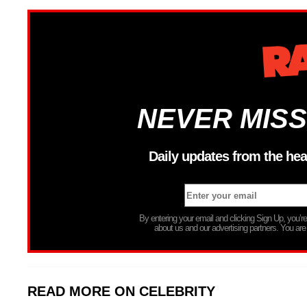
NEVER MISS
Daily updates from the hea
By entering your email and clicking Sign Up, you’
about us and our advertising partners. You are
READ MORE ON CELEBRITY