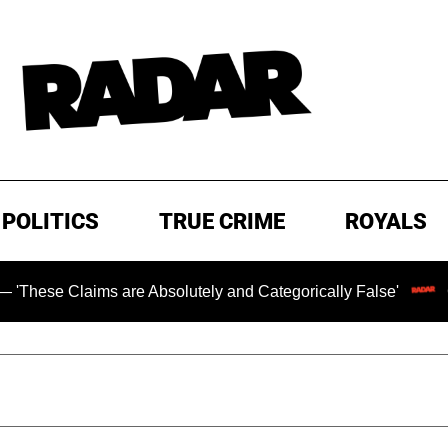
POLITICS
TRUE CRIME
ROYALS
ims are Absolutely and Categorically False'
Chilling Ra