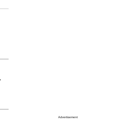
y
Advertisement