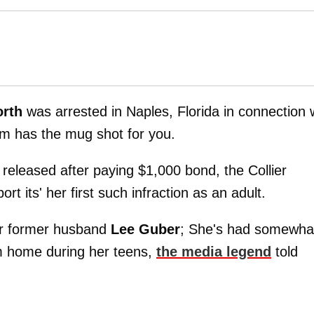
orth
was arrested in Naples, Florida in connection 
m has the mug shot for you.
released after paying $1,000 bond, the Collier
ort its' her first such infraction as an adult.
her former husband
Lee Guber
; She's had somewha
m home during her teens,
the media legend
told