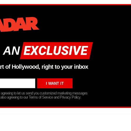
 AN
rt of Hollywood, right to your inbox
re agreeing to let us send you customized marketing messages
 also agreeing to our Terms of Service and Privacy Policy.