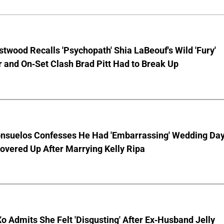
stwood Recalls 'Psychopath' Shia LaBeouf's Wild 'Fury'
 and On-Set Clash Brad Pitt Had to Break Up
nsuelos Confesses He Had 'Embarrassing' Wedding Da
overed Up After Marrying Kelly Ripa
o Admits She Felt 'Disgusting' After Ex-Husband Jelly