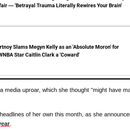
ffair — 'Betrayal Trauma Literally Rewires Your Brain'
tnoy Slams Megyn Kelly as an 'Absolute Moron' for
WNBA Star Caitlin Clark a 'Coward'
d a media uproar, which she thought "might have m
headlines of her own this month, as she announce
year
.