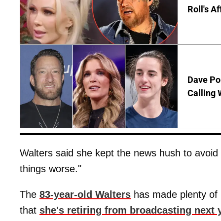
Roll's A
Dave Por
Calling 
Walters said she kept the news hush to avoi
things worse."
The
83-year-old Walters
has made plenty of 
that
she's retiring from broadcasting next 