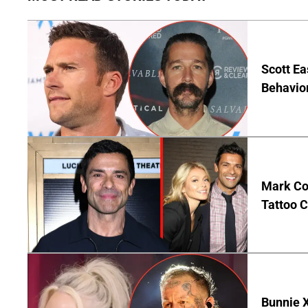
Scott Ea
Behavior
Mark Co
Tattoo C
Bunnie X