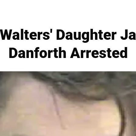
Walters' Daughter J
Danforth Arrested