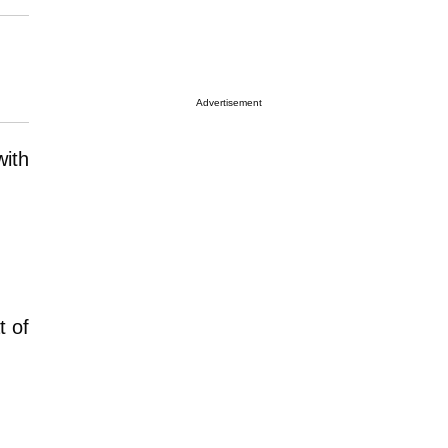
Advertisement
with
t of