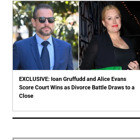
EXCLUSIVE: Ioan Gruffudd and Alice Evans
Score Court Wins as Divorce Battle Draws to a
Close