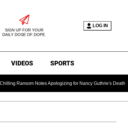
LOG IN
SIGN UP FOR YOUR
DAILY DOSE OF DOPE.
VIDEOS
SPORTS
nsom Notes Apologizing for Nancy Guthrie's Death Released for 