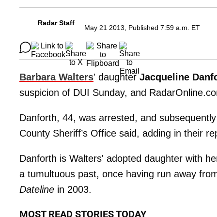
Radar Staff
May 21 2013, Published 7:59 a.m. ET
Barbara Walters
' daughter
Jacqueline Danf
suspicion of DUI Sunday, and RadarOnline.co
Danforth, 44, was arrested, and subsequently 
County Sheriff’s Office said, adding in their rep
Danforth is Walters' adopted daughter with 
a tumultuous past, once having run away fro
Dateline
in 2003.
MOST READ STORIES TODAY