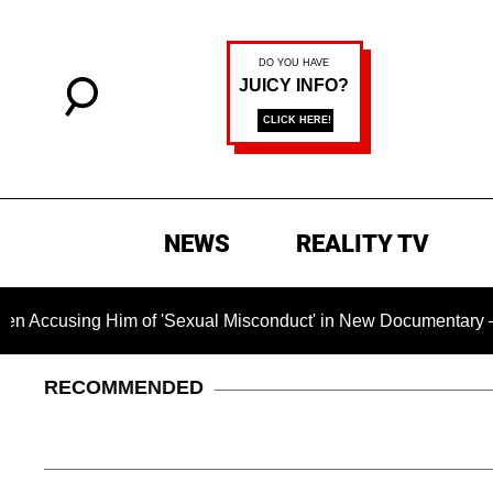
NEWS
REALITY TV
g Him of 'Sexual Misconduct' in New Documentary — 'These Cla
RECOMMENDED