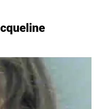
acqueline