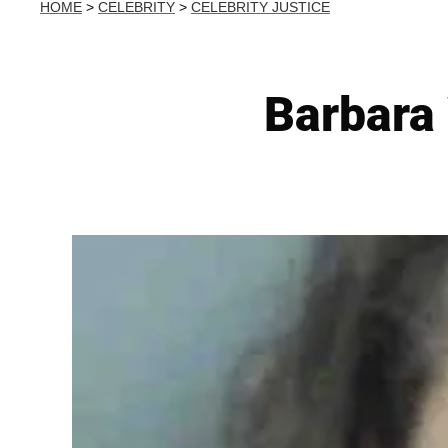
HOME
>
CELEBRITY
>
CELEBRITY JUSTICE
Barbara 