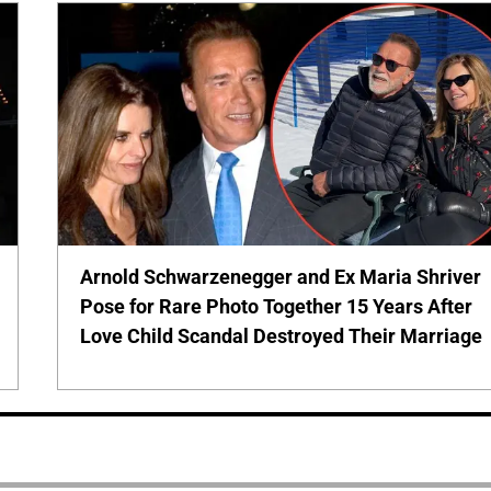
Arnold Schwarzenegger and Ex Maria Shriver
Pose for Rare Photo Together 15 Years After
Love Child Scandal Destroyed Their Marriage