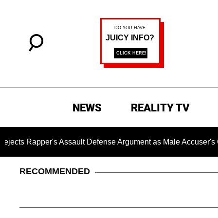
NEWS
REALITY TV
per's Assault Defense Argument as Male Accuser's Gender-V
RECOMMENDED