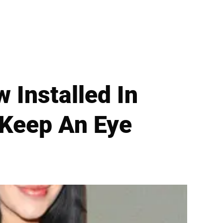
Installed In
 Keep An Eye