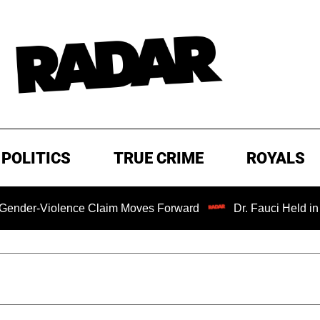
POLITICS
TRUE CRIME
ROYALS
iolence Claim Moves Forward
Dr. Fauci Held in Contemp