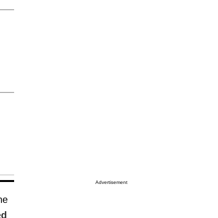
Advertisement
he
ed