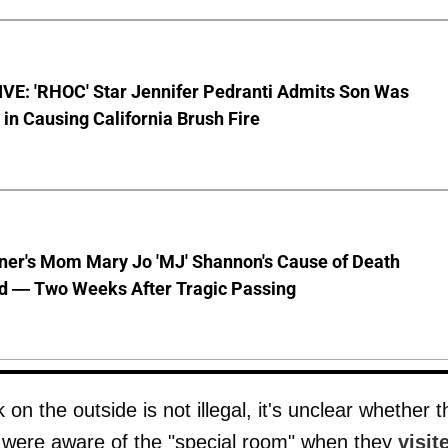
VE: 'RHOC' Star Jennifer Pedranti Admits Son Was
 in Causing California Brush Fire
nner's Mom Mary Jo 'MJ' Shannon's Cause of Death
d — Two Weeks After Tragic Passing
on the outside is not illegal, it's unclear whether t
 were aware of the "special room" when they
visit