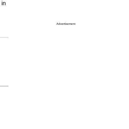
 in
Advertisement