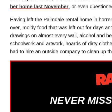
her home last November
, or even question
Having left the Palmdale rental home in horren
over, moldy food that was left out for days an
drawings on almost every wall, alcohol and be
schoolwork and artwork, hoards of dirty cloth
had to hire an outside company to clean up th
NEVER MISS