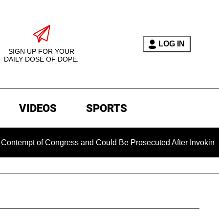
LOG IN
SIGN UP FOR YOUR
DAILY DOSE OF DOPE.
VIDEOS
SPORTS
t of Congress and Could Be Prosecuted After Invoking the Fif