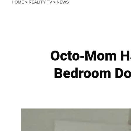
HOME
>
REALITY TV
>
NEWS
Octo-Mom Ha
Bedroom Doo