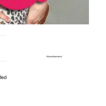
Advertisement
lled