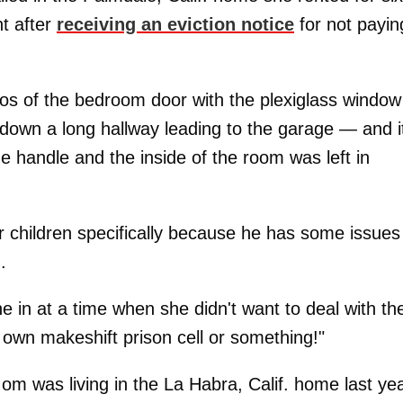
ht after
receiving an eviction notice
for not payin
os of the bedroom door with the plexiglass windo
down a long hallway leading to the garage — and it
ide handle and the inside of the room was left in
r children specifically because he has some issues
.
ne in at a time when she didn't want to deal with t
r own makeshift prison cell or something!"
 was living in the La Habra, Calif. home last yea