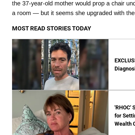
the 37-year-old mother would prop a chair und
a room — but it seems she upgraded with th
MOST READ STORIES TODAY
EXCLUSI
Diagnos
'RHOC' 
for Set
Wealth 