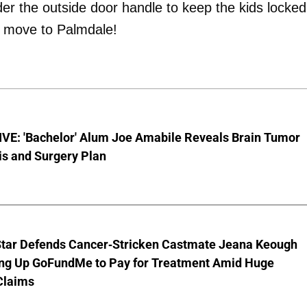
er the outside door handle to keep the kids locked
e move to Palmdale!
VE: 'Bachelor' Alum Joe Amabile Reveals Brain Tumor
is and Surgery Plan
Star Defends Cancer-Stricken Castmate Jeana Keough
ting Up GoFundMe to Pay for Treatment Amid Huge
Claims