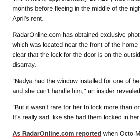
months before fleeing in the middle of the nig
April's rent.
RadarOnline.com has obtained exclusive phot
which was located near the front of the home 
clear that the lock for the door is on the outs
disarray.
"Nadya had the window installed for one of he
and she can't handle him," an insider revealed
"But it wasn't rare for her to lock more than o
It's really sad, like she had them locked in he
As RadarOnline.com reported
when Octo-Mom