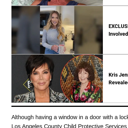
EXCLUSI
Involved
Kris Je
Reveale
Although having a window in a door with a lock 
Los Angeles County Child Protective Services