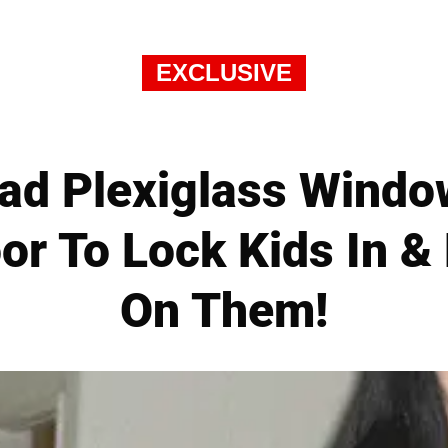
EXCLUSIVE
d Plexiglass Window 
r To Lock Kids In &
On Them!