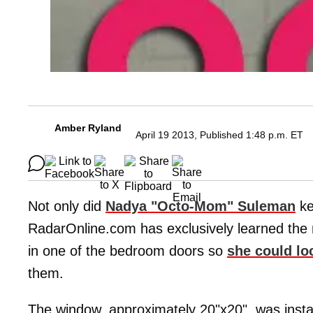
Amber Ryland
April 19 2013, Published 1:48 p.m. ET
Not only did
Nadya "Octo-Mom" Suleman
ke
RadarOnline.com has exclusively learned the m
in one of the bedroom doors so
she could loc
them.
The window, approximately 20"x20", was instal