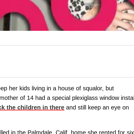
ep her kids living in a house of squalor, but
other of 14 had a special plexiglass window insta
k the children in there
and still keep an eye on
led in the Palmdale, Calif. home she rented for six