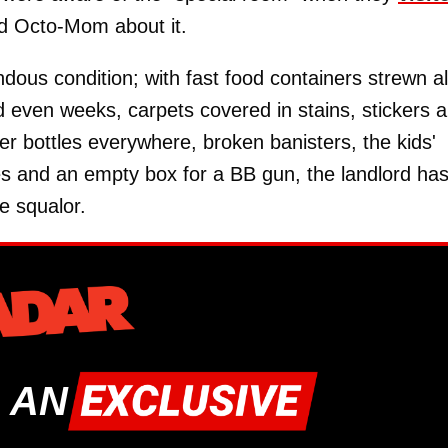
ed Octo-Mom about it.
dous condition; with fast food containers strewn al
d even weeks, carpets covered in stains, stickers 
er bottles everywhere, broken banisters, the kids'
es and an empty box for a BB gun, the landlord ha
e squalor.
 AN