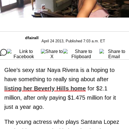
dfairall
April 24 2013, Published 7:03 a.m. ET
Glee’s sexy star Naya Rivera is a hoping to
have something to really sing about after
listing her Beverly Hills home
for $2.1
million, after only paying $1.475 million for it
just a year ago.
The young actress who plays Santana Lopez