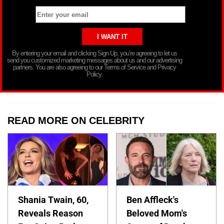
By entering your email and clicking Sign Up, you’re agreeing to let us
send you customized marketing messages about us and our advertising
partners. You are also agreeing to our Terms of Service and Privacy
Policy.
READ MORE ON CELEBRITY
Shania Twain, 60,
Ben Affleck's
Reveals Reason
Beloved Mom's