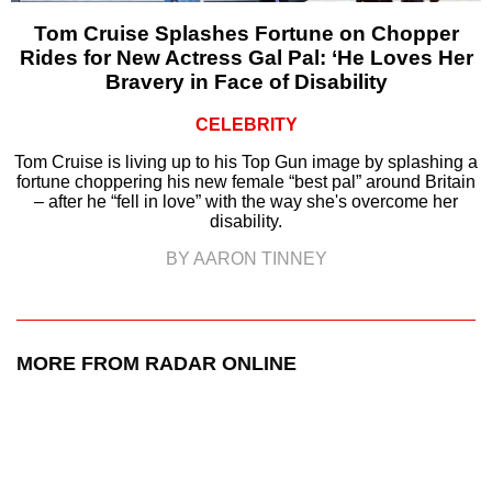
Tom Cruise Splashes Fortune on Chopper
Rides for New Actress Gal Pal: ‘He Loves Her
Bravery in Face of Disability
CELEBRITY
Tom Cruise is living up to his Top Gun image by splashing a
fortune choppering his new female “best pal” around Britain
– after he “fell in love” with the way she's overcome her
disability.
BY AARON TINNEY
MORE FROM RADAR ONLINE