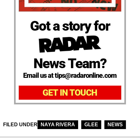
Got a story for
News Team?
Email us at tips@radaronline.com
GET IN TOUCH
FILED UNDER
NAYA RIVERA
GLEE
NEWS