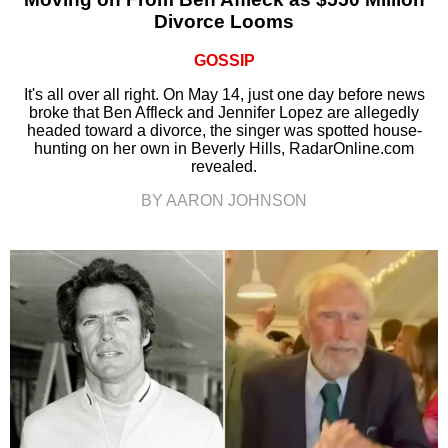
Divorce Looms
GOSSIP
It's all over all right. On May 14, just one day before news
broke that Ben Affleck and Jennifer Lopez are allegedly
headed toward a divorce, the singer was spotted house-
hunting on her own in Beverly Hills, RadarOnline.com
revealed.
BY AARON JOHNSON