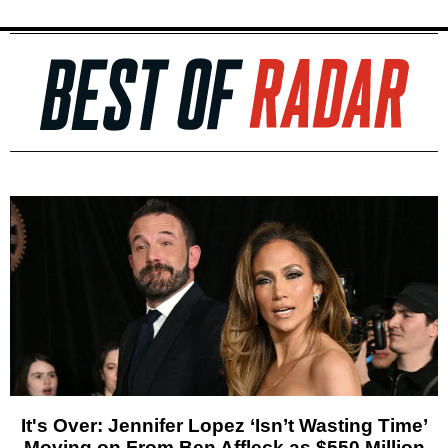
It's Over: Jennifer Lopez ‘Isn’t Wasting Time’
Moving on From Ben Affleck as $550 Million