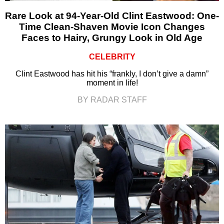
Rare Look at 94-Year-Old Clint Eastwood: One-
Time Clean-Shaven Movie Icon Changes
Faces to Hairy, Grungy Look in Old Age
CELEBRITY
Clint Eastwood has hit his “frankly, I don’t give a damn”
moment in life!
BY RADAR STAFF