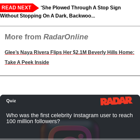
READ NEXT
‘She Plowed Through A Stop Sign
Without Stopping On A Dark, Backwoo...
More from
RadarOnline
Glee’s Naya Rivera Flips Her $2.1M Beverly Hills Home:
Take A Peek Inside