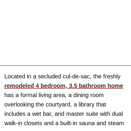
Located in a secluded cul-de-sac, the freshly
remodeled 4 bedroom, 3.5 bathroom home
has a formal living area, a dining room
overlooking the courtyard, a library that
includes a wet bar, and master suite with dual
walk-in closets and a built-in sauna and steam