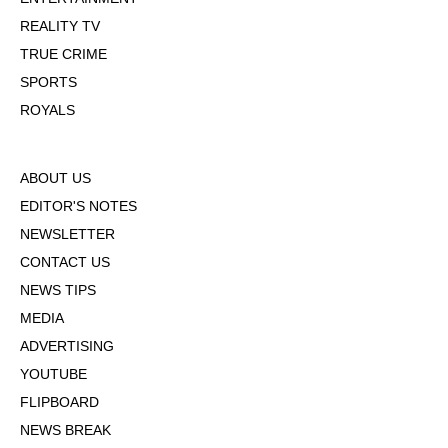
REALITY TV
TRUE CRIME
SPORTS
ROYALS
ABOUT US
EDITOR'S NOTES
NEWSLETTER
CONTACT US
NEWS TIPS
MEDIA
ADVERTISING
YOUTUBE
FLIPBOARD
NEWS BREAK