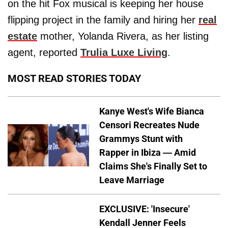
on the hit Fox musical is keeping her house
flipping project in the family and hiring her
real
estate
mother, Yolanda Rivera, as her listing
agent, reported
Trulia Luxe Living
.
MOST READ STORIES TODAY
Kanye West's Wife Bianca
Censori Recreates Nude
Grammys Stunt with
Rapper in Ibiza — Amid
Claims She's Finally Set to
Leave Marriage
EXCLUSIVE: 'Insecure'
Kendall Jenner Feels