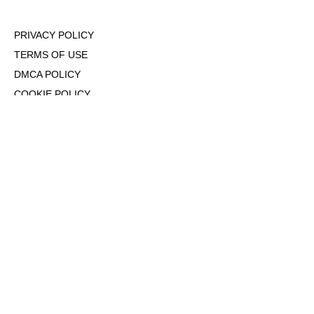
PRIVACY POLICY
TERMS OF USE
DMCA POLICY
COOKIE POLICY
OPT-OUT OF PERSONALIZED ADS