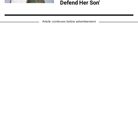
Defend Her Son'
Article continues below advertisement