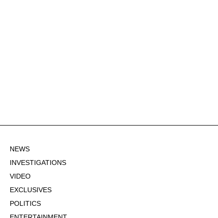
NEWS
INVESTIGATIONS
VIDEO
EXCLUSIVES
POLITICS
ENTERTAINMENT