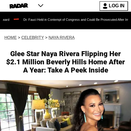
LOG IN
Dr. Fauci Held in Contempt of Congress and Could Be Prosecuted After Invoking the Fi
HOME
>
CELEBRITY
>
NAYA RIVERA
Glee Star Naya Rivera Flipping Her
$2.1 Million Beverly Hills Home After
A Year: Take A Peek Inside