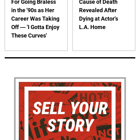
For Going Braless
Cause of Death
in the '90s as Her
Revealed After
Career Was Taking
Dying at Actor's
Off — 'I Gotta Enjoy
L.A. Home
These Curves'