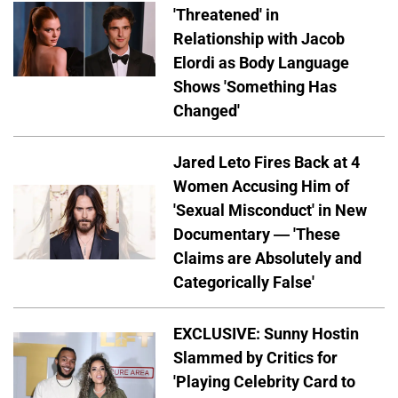
'Threatened' in
Relationship with Jacob
Elordi as Body Language
Shows 'Something Has
Changed'
Jared Leto Fires Back at 4
Women Accusing Him of
'Sexual Misconduct' in New
Documentary — 'These
Claims are Absolutely and
Categorically False'
EXCLUSIVE: Sunny Hostin
Slammed by Critics for
'Playing Celebrity Card to