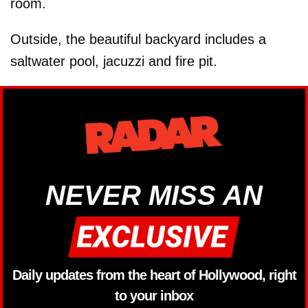
room.
Outside, the beautiful backyard includes a
saltwater pool, jacuzzi and fire pit.
NEVER MISS AN
Daily updates from the heart of Hollywood, right
to your inbox