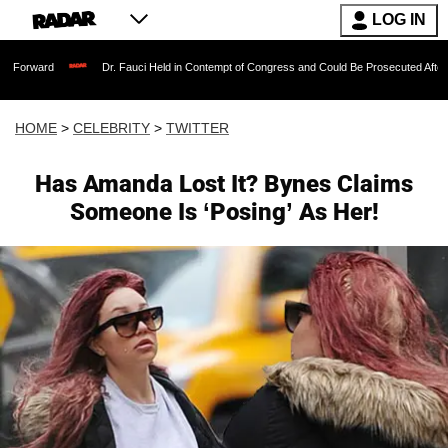
LOG IN
Dr. Fauci Held in Contempt of Congress and Could Be Prosecuted After Invoking th
HOME
>
CELEBRITY
>
TWITTER
Has Amanda Lost It? Bynes Claims
Someone Is ‘Posing’ As Her!