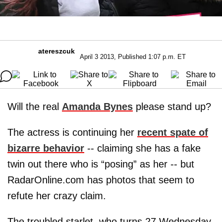
atereszcuk
April 3 2013, Published 1:07 p.m. ET
Will the real
Amanda Bynes
please stand up?
The actress is continuing her
recent spate of
bizarre behavior
-- claiming she has a fake
twin out there who is “posing” as her -- but
RadarOnline.com has photos that seem to
refute her crazy claim.
The troubled starlet, who turns 27 Wednesday,