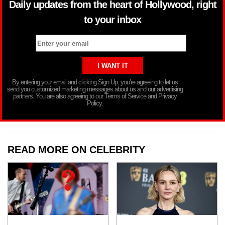
Daily updates from the heart of Hollywood, right
to your inbox
By entering your email and clicking Sign Up, you’re agreeing to let us
send you customized marketing messages about us and our advertising
partners. You are also agreeing to our Terms of Service and Privacy
Policy.
READ MORE ON CELEBRITY