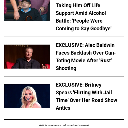
Taking Him Off Life
Support Amid Alcohol
Battle: 'People Were
Coming to Say Goodbye'
EXCLUSIVE: Alec Baldwin
Faces Backlash Over Gun-
Toting Movie After 'Rust'
Shooting
EXCLUSIVE: Britney
Spears 'Flirting With Jail
Time' Over Her Road Show
Antics
Article continues below advertisement