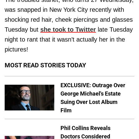
was snapped in New York City recently with
shocking red hair, cheek piercings and glasses
Tuesday but
she took to Twitter
late Tuesday
night to rant that it wasn’t actually her in the
pictures!
MOST READ STORIES TODAY
EXCLUSIVE: Outrage Over
George Michael's Estate
Suing Over Lost Album
Film
Phil Collins Reveals
Doctors Considered