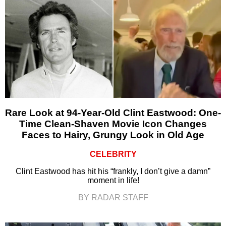
Rare Look at 94-Year-Old Clint Eastwood: One-
Time Clean-Shaven Movie Icon Changes
Faces to Hairy, Grungy Look in Old Age
CELEBRITY
Clint Eastwood has hit his “frankly, I don’t give a damn”
moment in life!
BY RADAR STAFF