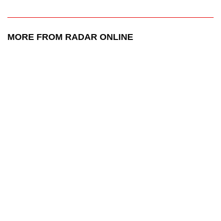
MORE FROM RADAR ONLINE