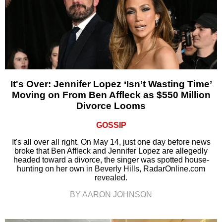
It's Over: Jennifer Lopez ‘Isn’t Wasting Time’
Moving on From Ben Affleck as $550 Million
Divorce Looms
GOSSIP
It's all over all right. On May 14, just one day before news
broke that Ben Affleck and Jennifer Lopez are allegedly
headed toward a divorce, the singer was spotted house-
hunting on her own in Beverly Hills, RadarOnline.com
revealed.
BY AARON JOHNSON