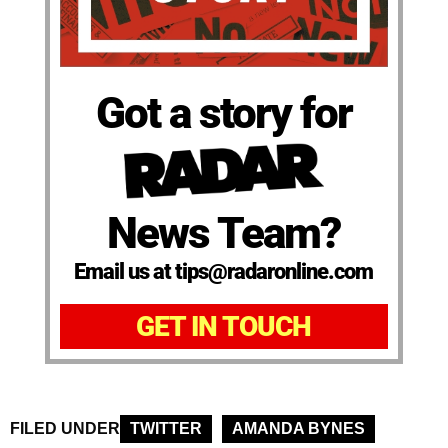
Got a story for
News Team?
Email us at tips@radaronline.com
GET IN TOUCH
FILED UNDER
TWITTER
AMANDA BYNES