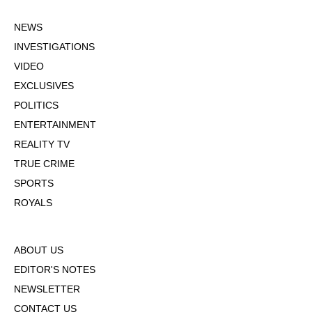
NEWS
INVESTIGATIONS
VIDEO
EXCLUSIVES
POLITICS
ENTERTAINMENT
REALITY TV
TRUE CRIME
SPORTS
ROYALS
ABOUT US
EDITOR'S NOTES
NEWSLETTER
CONTACT US