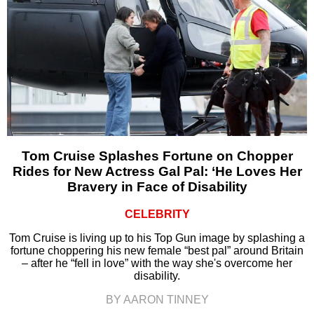
Tom Cruise Splashes Fortune on Chopper
Rides for New Actress Gal Pal: ‘He Loves Her
Bravery in Face of Disability
CELEBRITY
Tom Cruise is living up to his Top Gun image by splashing a
fortune choppering his new female “best pal” around Britain
– after he “fell in love” with the way she's overcome her
disability.
BY AARON TINNEY