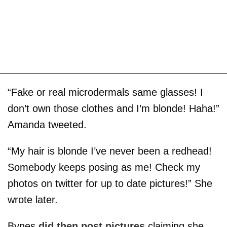
“Fake or real microdermals same glasses! I
don’t own those clothes and I’m blonde! Haha!”
Amanda tweeted.
“My hair is blonde I’ve never been a redhead!
Somebody keeps posing as me! Check my
photos on twitter for up to date pictures!” She
wrote later.
Bynes
did then post pictures
claiming she