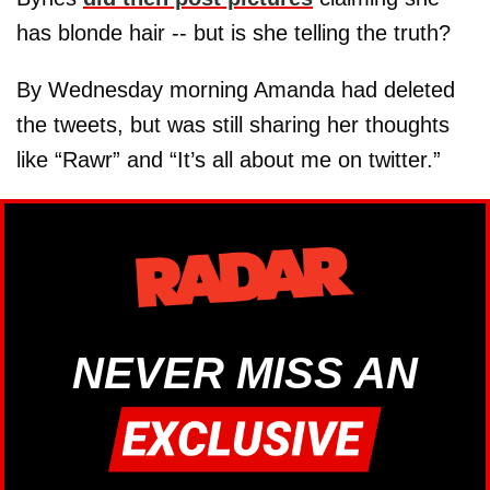
has blonde hair -- but is she telling the truth?
By Wednesday morning Amanda had deleted
the tweets, but was still sharing her thoughts
like “Rawr” and “It’s all about me on twitter.”
NEVER MISS AN