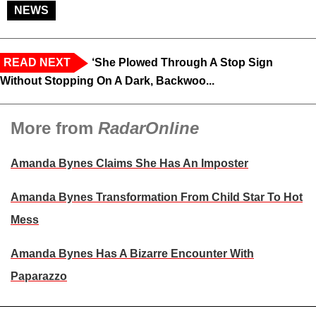
NEWS
READ NEXT
‘She Plowed Through A Stop Sign
Without Stopping On A Dark, Backwoo...
More from
RadarOnline
Amanda Bynes Claims She Has An Imposter
Amanda Bynes Transformation From Child Star To Hot
Mess
Amanda Bynes Has A Bizarre Encounter With
Paparazzo