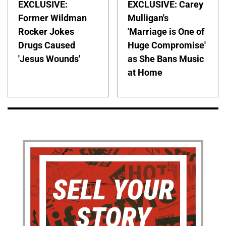
EXCLUSIVE:
EXCLUSIVE: Carey
Former Wildman
Mulligan's
Rocker Jokes
'Marriage is One of
Drugs Caused
Huge Compromise'
'Jesus Wounds'
as She Bans Music
at Home