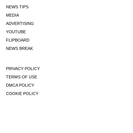
NEWS TIPS
MEDIA
ADVERTISING
YOUTUBE
FLIPBOARD
NEWS BREAK
PRIVACY POLICY
TERMS OF USE
DMCA POLICY
COOKIE POLICY
OPT-OUT OF PERSONALIZED ADS