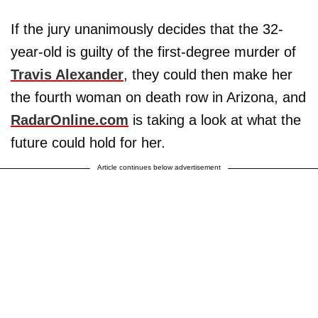
If the jury unanimously decides that the 32-
year-old is guilty of the first-degree murder of
Travis Alexander
, they could then make her
the fourth woman on death row in Arizona, and
RadarOnline.com
is taking a look at what the
future could hold for her.
Article continues below advertisement