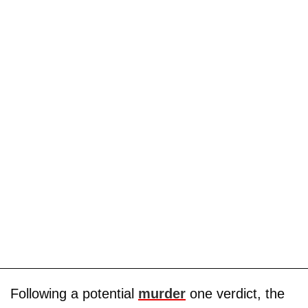
Following a potential
murder
one verdict, the