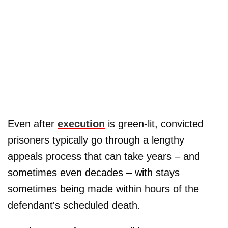
Even after
execution
is green-lit, convicted
prisoners typically go through a lengthy
appeals process that can take years – and
sometimes even decades – with stays
sometimes being made within hours of the
defendant's scheduled death.