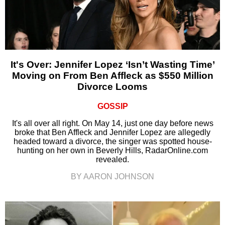
It's Over: Jennifer Lopez ‘Isn’t Wasting Time’
Moving on From Ben Affleck as $550 Million
Divorce Looms
GOSSIP
It's all over all right. On May 14, just one day before news
broke that Ben Affleck and Jennifer Lopez are allegedly
headed toward a divorce, the singer was spotted house-
hunting on her own in Beverly Hills, RadarOnline.com
revealed.
BY AARON JOHNSON