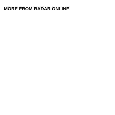
MORE FROM RADAR ONLINE