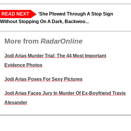
READ NEXT
‘She Plowed Through A Stop Sign
Without Stopping On A Dark, Backwoo...
More from
RadarOnline
Jodi Arias Murder Trial: The 44 Most Important
Evidence Photos
Jodi Arias Poses For Sexy Pictures
Jodi Arias Faces Jury In Murder Of Ex-Boyfriend Travis
Alexander