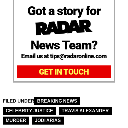
Got a story for
News Team?
Email us at tips@radaronline.com
GET IN TOUCH
FILED UNDER
BREAKING NEWS
CELEBRITY JUSTICE
TRAVIS ALEXANDER
MURDER
JODI ARIAS