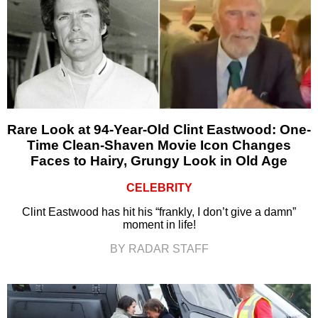
Rare Look at 94-Year-Old Clint Eastwood: One-
Time Clean-Shaven Movie Icon Changes
Faces to Hairy, Grungy Look in Old Age
CELEBRITY
Clint Eastwood has hit his “frankly, I don’t give a damn”
moment in life!
BY RADAR STAFF