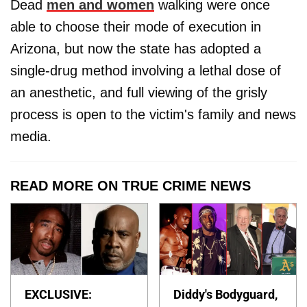
Dead
men and women
walking were once
able to choose their mode of execution in
Arizona, but now the state has adopted a
single-drug method involving a lethal dose of
an anesthetic, and full viewing of the grisly
process is open to the victim's family and news
media.
READ MORE ON TRUE CRIME NEWS
EXCLUSIVE:
Diddy's Bodyguard,