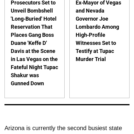
Prosecutors Set to
Ex-Mayor of Vegas
Unveil Bombshell
and Nevada
'Long-Buried' Hotel
Governor Joe
Reservation That
Lombardo Among
Places Gang Boss
High-Profile
Duane 'Keffe D'
Witnesses Set to
Davis at the Scene
Testify at Tupac
in Las Vegas on the
Murder Trial
Fateful Night Tupac
Shakur was
Gunned Down
Arizona is currently the second busiest state