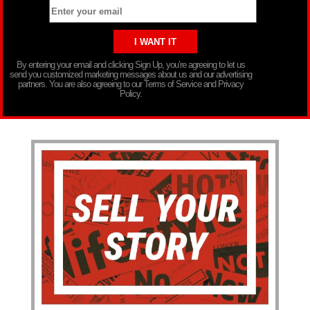
By entering your email and clicking Sign Up, you’re agreeing to let us
send you customized marketing messages about us and our advertising
partners. You are also agreeing to our Terms of Service and Privacy
Policy.