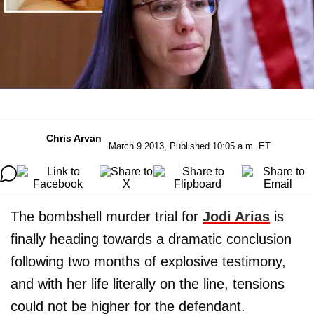
Chris Arvan
March 9 2013, Published 10:05 a.m. ET
The bombshell murder trial for
Jodi Arias
is
finally heading towards a dramatic conclusion
following two months of explosive testimony,
and with her life literally on the line, tensions
could not be higher for the defendant.