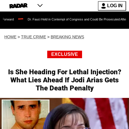
LOG IN
Dr. Fauci Held in Contempt of Congress and Could Be Prosecuted After Invoking th
HOME
>
TRUE CRIME
>
BREAKING NEWS
EXCLUSIVE
Is She Heading For Lethal Injection?
What Lies Ahead If Jodi Arias Gets
The Death Penalty