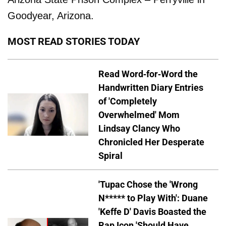
Goodyear, Arizona.
MOST READ STORIES TODAY
Read Word-for-Word the
Handwritten Diary Entries
of 'Completely
Overwhelmed' Mom
Lindsay Clancy Who
Chronicled Her Desperate
Spiral
'Tupac Chose the 'Wrong
N***** to Play With': Duane
'Keffe D' Davis Boasted the
Rap Icon 'Should Have