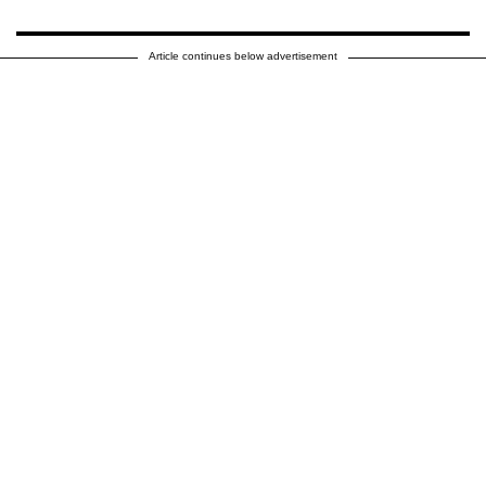
Article continues below advertisement