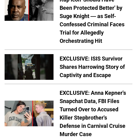
Been Protected Better' by
Suge Knight — as Self-
Confessed Criminal Faces
Trial for Allegedly
Orchestrating Hit
EXCLUSIVE: ISIS Survivor
Shares Harrowing Story of
Captivity and Escape
EXCLUSIVE: Anna Kepner's
Snapchat Data, FBI Files
Turned Over to Accused
Killer Stepbrother's
Defense in Carnival Cruise
Murder Case