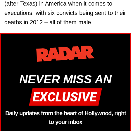
(after Texas) in America when it comes to
executions, with six convicts being sent to their
deaths in 2012 – all of them male.
NEVER MISS AN
Daily updates from the heart of Hollywood, right
to your inbox