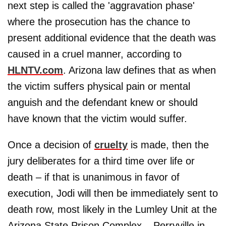
next step is called the 'aggravation phase'
where the prosecution has the chance to
present additional evidence that the death was
caused in a cruel manner, according to
HLNTV.com
. Arizona law defines that as when
the victim suffers physical pain or mental
anguish and the defendant knew or should
have known that the victim would suffer.
Once a decision of
cruelty
is made, then the
jury deliberates for a third time over life or
death – if that is unanimous in favor of
execution, Jodi will then be immediately sent to
death row, most likely in the Lumley Unit at the
Arizona State Prison Complex – Perryville in