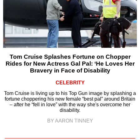
Tom Cruise Splashes Fortune on Chopper
Rides for New Actress Gal Pal: ‘He Loves Her
Bravery in Face of Disability
CELEBRITY
Tom Cruise is living up to his Top Gun image by splashing a
fortune choppering his new female “best pal” around Britain
– after he “fell in love” with the way she's overcome her
disability.
BY AARON TINNEY