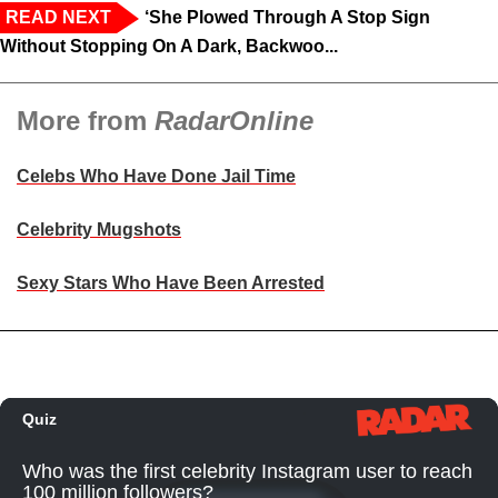
READ NEXT
‘She Plowed Through A Stop Sign
Without Stopping On A Dark, Backwoo...
More from
RadarOnline
Celebs Who Have Done Jail Time
Celebrity Mugshots
Sexy Stars Who Have Been Arrested