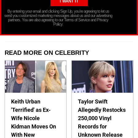
By entering your email and clicking Sign Up, you’re agreeing to let us
send you customized marketing messages about us and our advertising
partners. You are also agreeing to our Terms of Service and Privacy
Policy.
READ MORE ON CELEBRITY
Keith Urban
Taylor Swift
'Terrified' as Ex-
Allegedly Restocks
Wife Nicole
250,000 Vinyl
Kidman Moves On
Records for
With New
Unknown Release