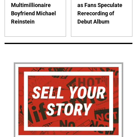
Multimillionaire
as Fans Speculate
Boyfriend Michael
Rerecording of
Reinstein
Debut Album