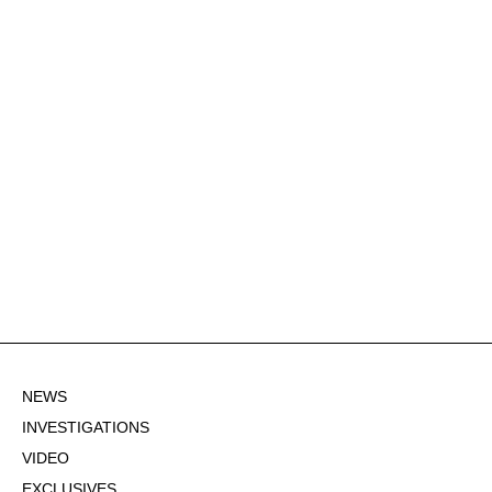
NEWS
INVESTIGATIONS
VIDEO
EXCLUSIVES