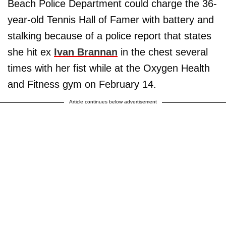
Beach Police Department could charge the 36-
year-old Tennis Hall of Famer with battery and
stalking because of a police report that states
she hit ex
Ivan Brannan
in the chest several
times with her fist while at the Oxygen Health
and Fitness gym on February 14.
Article continues below advertisement