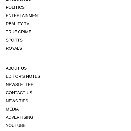
POLITICS
ENTERTAINMENT
REALITY TV
TRUE CRIME
SPORTS
ROYALS
ABOUT US
EDITOR'S NOTES
NEWSLETTER
CONTACT US
NEWS TIPS
MEDIA
ADVERTISING
YOUTUBE