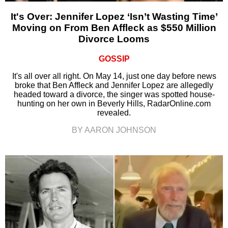
It's Over: Jennifer Lopez ‘Isn’t Wasting Time’
Moving on From Ben Affleck as $550 Million
Divorce Looms
GOSSIP
It's all over all right. On May 14, just one day before news
broke that Ben Affleck and Jennifer Lopez are allegedly
headed toward a divorce, the singer was spotted house-
hunting on her own in Beverly Hills, RadarOnline.com
revealed.
BY AARON JOHNSON