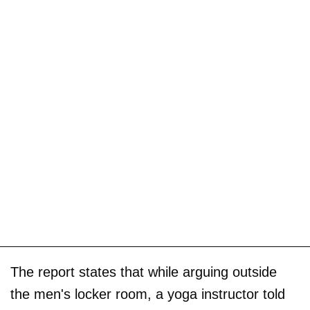
The report states that while arguing outside
the men's locker room, a yoga instructor told