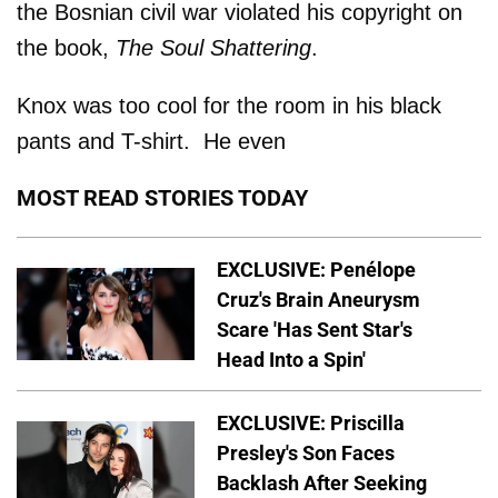
the Bosnian civil war violated his copyright on
the book,
The Soul Shattering
.
Knox was too cool for the room in his black
pants and T-shirt. He even
MOST READ STORIES TODAY
EXCLUSIVE: Penélope
Cruz's Brain Aneurysm
Scare 'Has Sent Star's
Head Into a Spin'
EXCLUSIVE: Priscilla
Presley's Son Faces
Backlash After Seeking