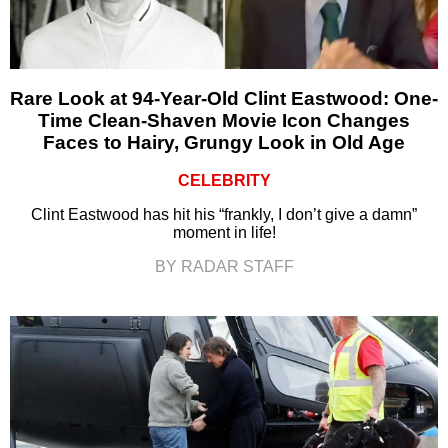
Rare Look at 94-Year-Old Clint Eastwood: One-
Time Clean-Shaven Movie Icon Changes
Faces to Hairy, Grungy Look in Old Age
CELEBRITY
Clint Eastwood has hit his “frankly, I don’t give a damn”
moment in life!
BY RADAR STAFF