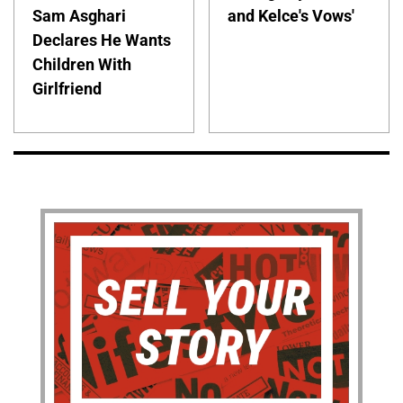
Sam Asghari
and Kelce's Vows'
Declares He Wants
Children With
Girlfriend