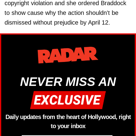
copyright violation and she ordered Braddock
to show cause why the action shouldn't be
dismissed without prejudice by April 12.
NEVER MISS AN
Daily updates from the heart of Hollywood, right
to your inbox