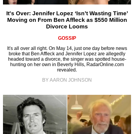
It's Over: Jennifer Lopez ‘Isn’t Wasting Time’
Moving on From Ben Affleck as $550 Million
Divorce Looms
GOSSIP
It's all over all right. On May 14, just one day before news
broke that Ben Affleck and Jennifer Lopez are allegedly
headed toward a divorce, the singer was spotted house-
hunting on her own in Beverly Hills, RadarOnline.com
revealed.
BY AARON JOHNSON