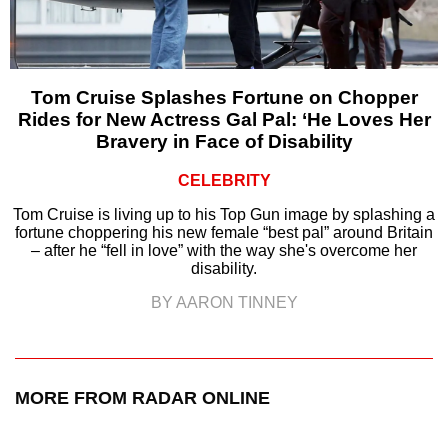
Tom Cruise Splashes Fortune on Chopper
Rides for New Actress Gal Pal: ‘He Loves Her
Bravery in Face of Disability
CELEBRITY
Tom Cruise is living up to his Top Gun image by splashing a
fortune choppering his new female “best pal” around Britain
– after he “fell in love” with the way she's overcome her
disability.
BY AARON TINNEY
MORE FROM RADAR ONLINE