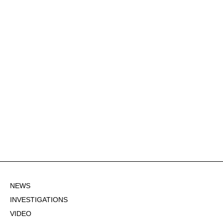
NEWS
INVESTIGATIONS
VIDEO