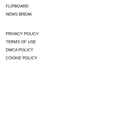
FLIPBOARD
NEWS BREAK
PRIVACY POLICY
TERMS OF USE
DMCA POLICY
COOKIE POLICY
OPT-OUT OF PERSONALIZED ADS