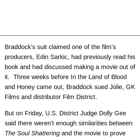
Braddock's suit claimed one of the film's
producers, Edin Sarkic, had previously read his
book and had discussed making a movie out of
it. Three weeks before In the Land of Blood
and Honey came out, Braddock sued Jolie, GK
Films and distributor Film District.
But on Friday, U.S. District Judge Dolly Gee
said there weren't enough similarities between
The Soul Shattering
and the movie to prove