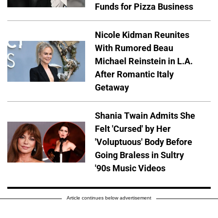
Funds for Pizza Business
Nicole Kidman Reunites
With Rumored Beau
Michael Reinstein in L.A.
After Romantic Italy
Getaway
Shania Twain Admits She
Felt 'Cursed' by Her
'Voluptuous' Body Before
Going Braless in Sultry
'90s Music Videos
Article continues below advertisement