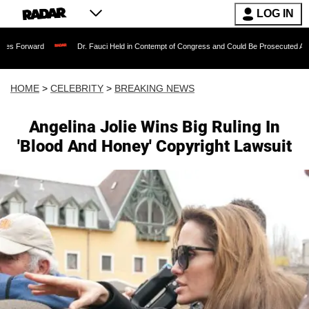
LOG IN
Dr. Fauci Held in Contempt of Congress and Could Be Prosecuted After Invoking
HOME
>
CELEBRITY
>
BREAKING NEWS
Angelina Jolie Wins Big Ruling In
'Blood And Honey' Copyright Lawsuit