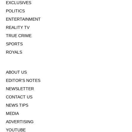
EXCLUSIVES
POLITICS
ENTERTAINMENT
REALITY TV
TRUE CRIME
SPORTS
ROYALS
ABOUT US
EDITOR'S NOTES
NEWSLETTER
CONTACT US
NEWS TIPS
MEDIA
ADVERTISING
YOUTUBE