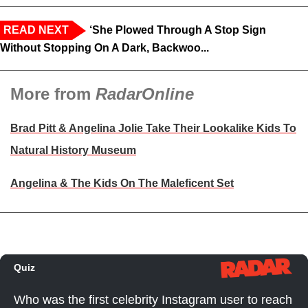
READ NEXT
‘She Plowed Through A Stop Sign
Without Stopping On A Dark, Backwoo...
More from
RadarOnline
Brad Pitt & Angelina Jolie Take Their Lookalike Kids To
Natural History Museum
Angelina & The Kids On The Maleficent Set