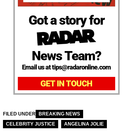
Got a story for
News Team?
Email us at tips@radaronline.com
GET IN TOUCH
FILED UNDER
BREAKING NEWS
CELEBRITY JUSTICE
ANGELINA JOLIE