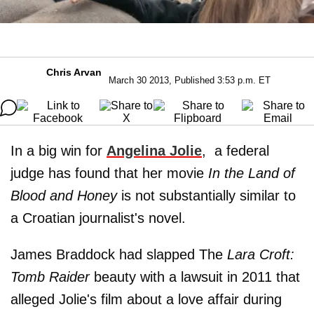
Chris Arvan
March 30 2013, Published 3:53 p.m. ET
In a big win for
Angelina Jolie
, a federal
judge has found that her movie
In the Land of
Blood and Honey
is not substantially similar to
a Croatian journalist's novel.
James Braddock had slapped The
Lara Croft:
Tomb Raider
beauty with a lawsuit in 2011 that
alleged Jolie's film about a love affair during