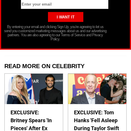
By entering your email and clicking Sign Up, you’re agreeing to let us
send you customized marketing messages about us and our advertising
partners. You are also agreeing to our Terms of Service and Privacy
Policy.
READ MORE ON CELEBRITY
EXCLUSIVE:
EXCLUSIVE: Tom
Britney Spears 'In
Hanks 'Fell Asleep
Pieces' After Ex
During Taylor Swift