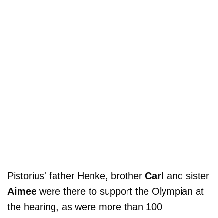
Pistorius' father Henke, brother
Carl
and sister
Aimee
were there to support the Olympian at
the hearing, as were more than 100