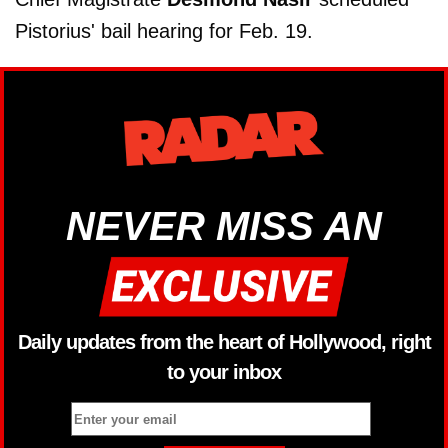
Pistorius' bail hearing for Feb. 19.
NEVER MISS AN
Daily updates from the heart of Hollywood, right
to your inbox