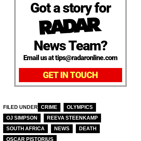
Got a story for
News Team?
Email us at tips@radaronline.com
GET IN TOUCH
FILED UNDER
CRIME
OLYMPICS
OJ SIMPSON
REEVA STEENKAMP
SOUTH AFRICA
NEWS
DEATH
OSCAR PISTORIUS