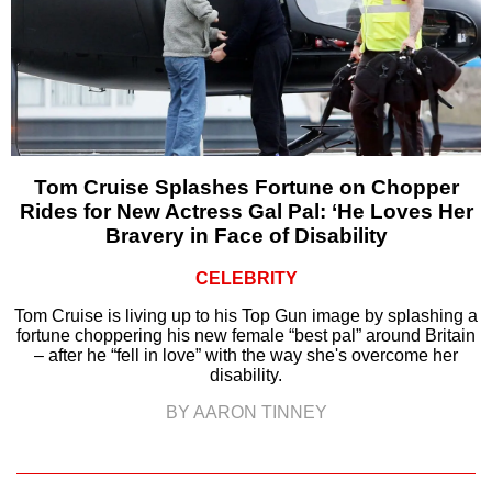
Tom Cruise Splashes Fortune on Chopper
Rides for New Actress Gal Pal: ‘He Loves Her
Bravery in Face of Disability
CELEBRITY
Tom Cruise is living up to his Top Gun image by splashing a
fortune choppering his new female “best pal” around Britain
– after he “fell in love” with the way she's overcome her
disability.
BY AARON TINNEY