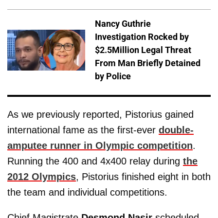
Nancy Guthrie
Investigation Rocked by
$2.5Million Legal Threat
From Man Briefly Detained
by Police
As we previously reported, Pistorius gained
international fame as the first-ever
double-
amputee runner in Olympic competition
.
Running the 400 and 4x400 relay during
the
2012 Olympics
, Pistorius finished eight in both
the team and individual competitions.
Chief Magistrate
Desmond Nasir
scheduled