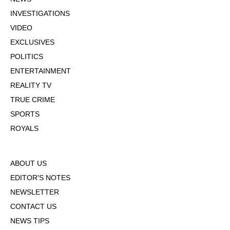
INVESTIGATIONS
VIDEO
EXCLUSIVES
POLITICS
ENTERTAINMENT
REALITY TV
TRUE CRIME
SPORTS
ROYALS
ABOUT US
EDITOR'S NOTES
NEWSLETTER
CONTACT US
NEWS TIPS