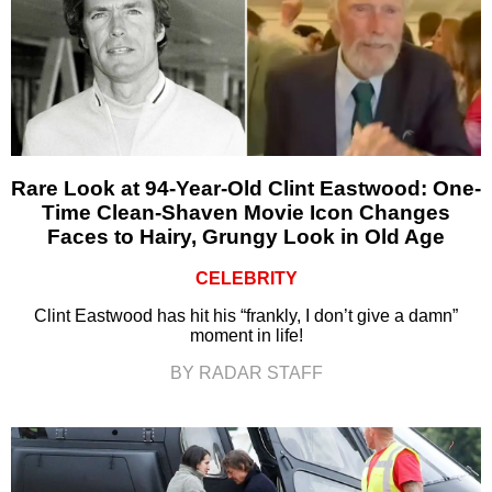
Rare Look at 94-Year-Old Clint Eastwood: One-
Time Clean-Shaven Movie Icon Changes
Faces to Hairy, Grungy Look in Old Age
CELEBRITY
Clint Eastwood has hit his “frankly, I don’t give a damn”
moment in life!
BY RADAR STAFF