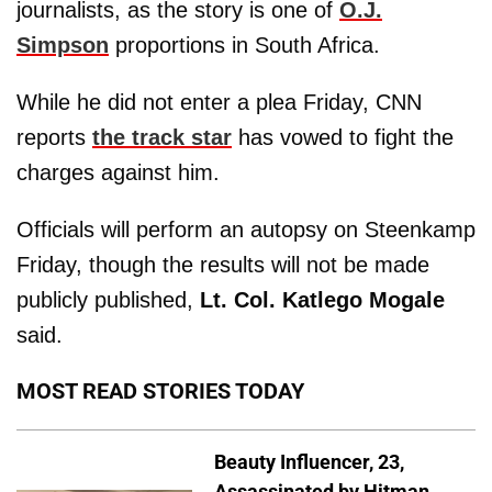
journalists, as the story is one of
O.J.
Simpson
proportions in South Africa.
While he did not enter a plea Friday, CNN
reports
the track star
has vowed to fight the
charges against him.
Officials will perform an autopsy on Steenkamp
Friday, though the results will not be made
publicly published,
Lt. Col. Katlego Mogale
said.
MOST READ STORIES TODAY
Beauty Influencer, 23,
Assassinated by Hitman