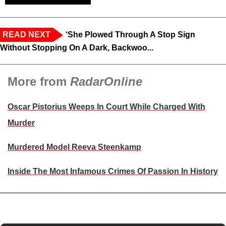
READ NEXT
‘She Plowed Through A Stop Sign
Without Stopping On A Dark, Backwoo...
More from
RadarOnline
Oscar Pistorius Weeps In Court While Charged With
Murder
Murdered Model Reeva Steenkamp
Inside The Most Infamous Crimes Of Passion In History