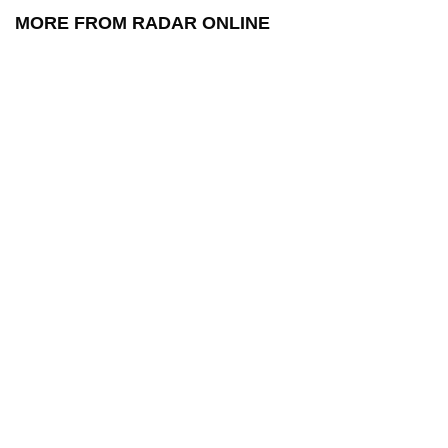
MORE FROM RADAR ONLINE