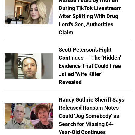
During TikTok Livestream
After Splitting With Drug
Lord's Son, Authorities
Claim
Scott Peterson's Fight
Continues — The 'Hidden'
Evidence That Could Free
Jailed 'Wife Killer'
Revealed
Nancy Guthrie Sheriff Says
Released Ransom Notes
Could 'Jog Somebody' as
Search for Missing 84-
Year-Old Continues