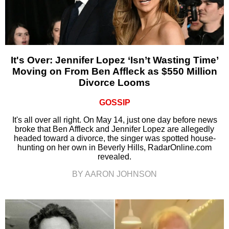
It's Over: Jennifer Lopez ‘Isn’t Wasting Time’
Moving on From Ben Affleck as $550 Million
Divorce Looms
GOSSIP
It's all over all right. On May 14, just one day before news
broke that Ben Affleck and Jennifer Lopez are allegedly
headed toward a divorce, the singer was spotted house-
hunting on her own in Beverly Hills, RadarOnline.com
revealed.
BY AARON JOHNSON