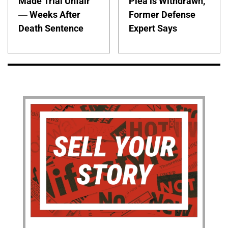
Made Trial Unfair
Plea is Withdrawn,
— Weeks After
Former Defense
Death Sentence
Expert Says