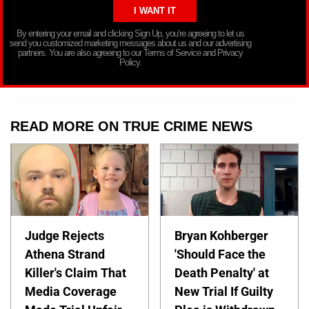
By entering your email and clicking Sign Up, you’re agreeing to let us
send you customized marketing messages about us and our advertising
partners. You are also agreeing to our Terms of Service and Privacy
Policy.
READ MORE ON TRUE CRIME NEWS
Judge Rejects
Bryan Kohberger
Athena Strand
'Should Face the
Killer's Claim That
Death Penalty' at
Media Coverage
New Trial If Guilty