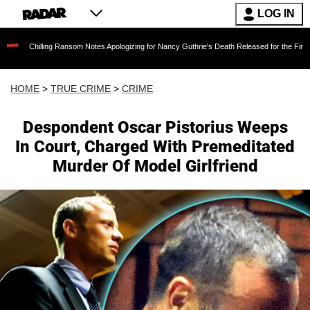
LOG IN
ling Ransom Notes Apologizing for Nancy Guthrie's Death Released for the First Time 6 Month
HOME
>
TRUE CRIME
>
CRIME
Despondent Oscar Pistorius Weeps
In Court, Charged With Premeditated
Murder Of Model Girlfriend