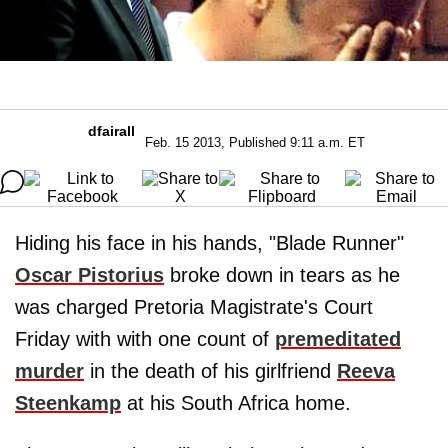
dfairall
Feb. 15 2013, Published 9:11 a.m. ET
Hiding his face in his hands, "Blade Runner"
Oscar Pistorius
broke down in tears as he
was charged Pretoria Magistrate's Court
Friday with with one count of
premeditated
murder
in the death of his girlfriend
Reeva
Steenkamp
at his South Africa home.