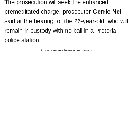
The prosecution will seek the enhanced
premeditated charge, prosecutor
Gerrie Nel
said at the hearing for the 26-year-old, who will
remain in custody with no bail in a Pretoria
police station.
Article continues below advertisement