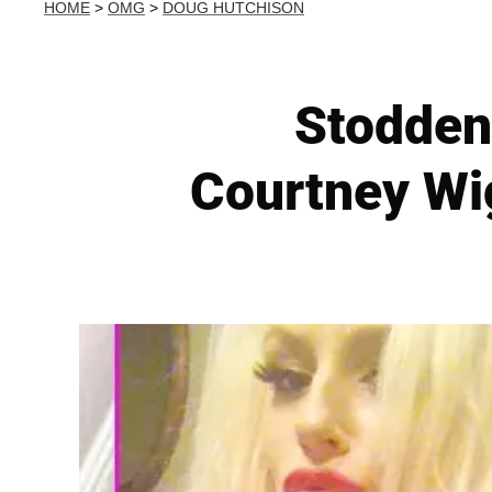
HOME
>
OMG
>
DOUG HUTCHISON
Stodden
Courtney Wi