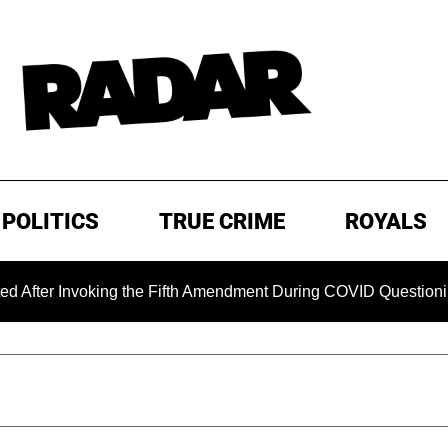
POLITICS
TRUE CRIME
ROYALS
voking the Fifth Amendment During COVID Questioning
EX