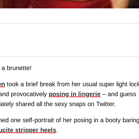
 a brunette!
en
took a brief break from her usual super light loc
 and provocatively
posing in lingerie
– and guess
tely shared all the sexy snaps on Twitter.
ed one self-portrait of her posing in a booty barin
ucite stripper heels
.