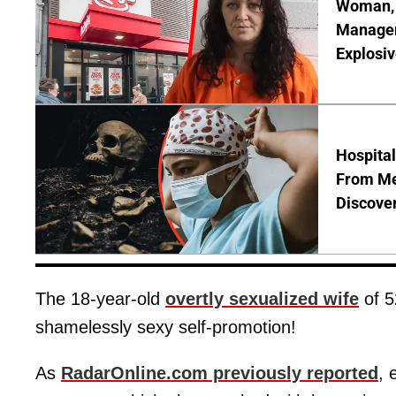
Woman, 3
Manager 
Explosi
Hospita
From Me
Discover
The 18-year-old
overtly sexualized wife
of 5
shamelessly sexy self-promotion!
As
RadarOnline.com previously reported
, 