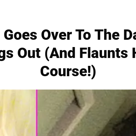
 Goes Over To The Da
gs Out (And Flaunts 
Course!)