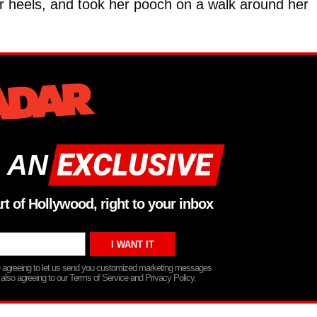
er heels, and took her pooch on a walk around her
 AN
rt of Hollywood, right to your inbox
re agreeing to let us send you customized marketing messages
 also agreeing to our Terms of Service and Privacy Policy.