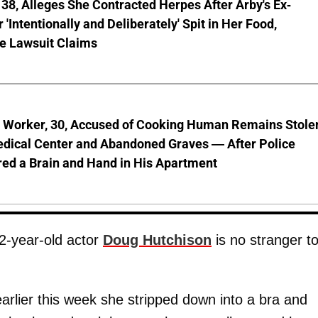
8, Alleges She Contracted Herpes After Arby's Ex-
'Intentionally and Deliberately' Spit in Her Food,
ve Lawsuit Claims
l Worker, 30, Accused of Cooking Human Remains Stole
dical Center and Abandoned Graves — After Police
ed a Brain and Hand in His Apartment
2-year-old actor
Doug Hutchison
is no stranger t
earlier this week she stripped down into a bra and