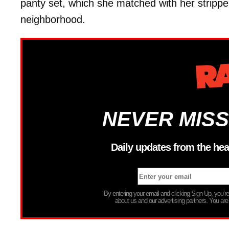
panty set, which she matched with her stripp
neighborhood.
NEVER MISS
Daily updates from the hea
By entering your email and clicking Sign Up, you’
about us and our advertising partners. You are