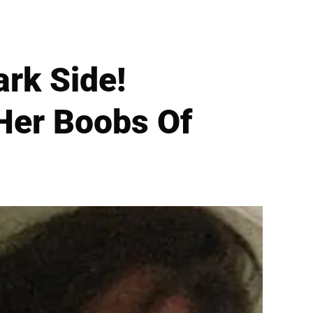
rk Side!
Her Boobs Of