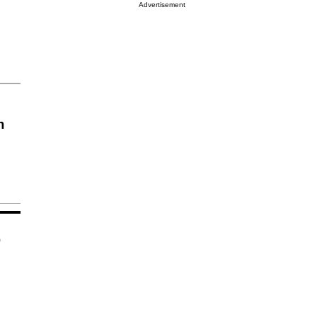
Advertisement
n
o