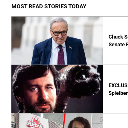
MOST READ STORIES TODAY
Chuck S
Senate 
EXCLUSI
Spielber