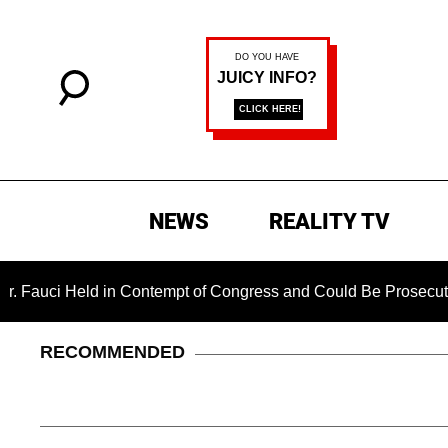
NEWS
REALITY TV
ld in Contempt of Congress and Could Be Prosecuted After In
RECOMMENDED