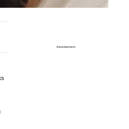
Advertisement
ks
g