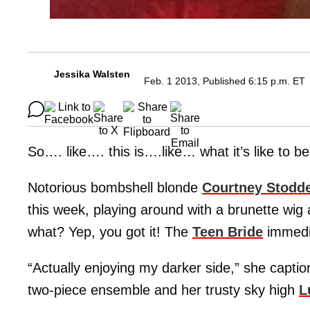
Jessika Walsten
Feb. 1 2013, Published 6:15 p.m. ET
So…. like…. this is….like… what it’s like to be
Notorious bombshell blonde
Courtney Stodd
this week, playing around with a brunette wig
what? Yep, you got it! The
Teen Bride
immedia
“Actually enjoying my darker side,” she caption
two-piece ensemble and her trusty sky high
L