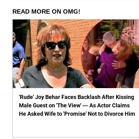
READ MORE ON OMG!
'Rude' Joy Behar Faces Backlash After Kissing
Male Guest on 'The View' — As Actor Claims
He Asked Wife to 'Promise' Not to Divorce Him