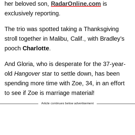
her beloved son,
RadarOnline.com
is
exclusively reporting.
The trio was spotted taking a Thanksgiving
stroll together in Malibu, Calif., with Bradley’s
pooch
Charlotte
.
And Gloria, who is desperate for the 37-year-
old
Hangover
star to settle down, has been
spending more time with Zoe, 34, in an effort
to see if Zoe is marriage material!
Article continues below advertisement