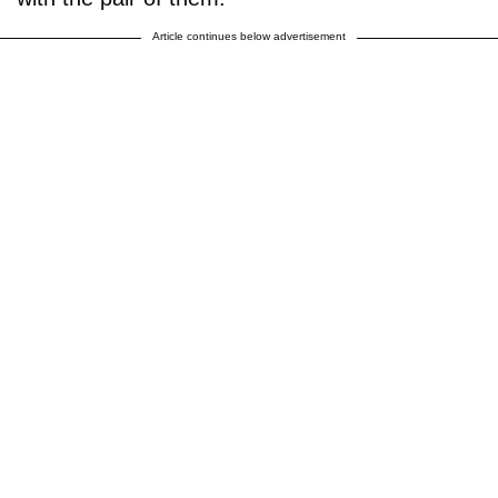
Article continues below advertisement