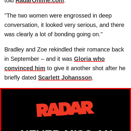
told
RadarOnline.com
.
"The two women were engrossed in deep
conversation, it looked very serious, and there
was clearly a lot of bonding going on."
Bradley and Zoe rekindled their romance back
in September – and it was
Gloria who
convinced him
to give it another shot after he
briefly dated
Scarlett Johansson
.