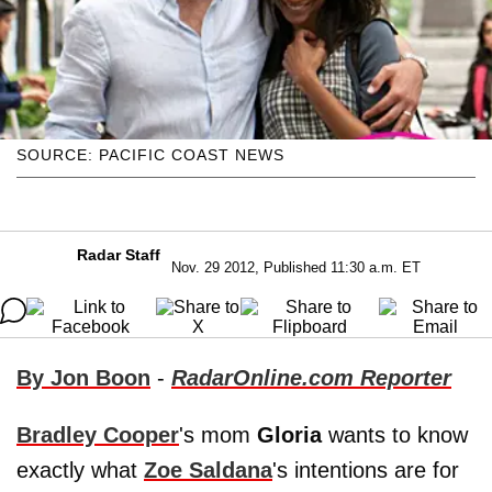
SOURCE: PACIFIC COAST NEWS
Radar Staff
Nov. 29 2012, Published 11:30 a.m. ET
By Jon Boon
-
RadarOnline.com Reporter
Bradley Cooper
's mom
Gloria
wants to know
exactly what
Zoe Saldana
's intentions are for