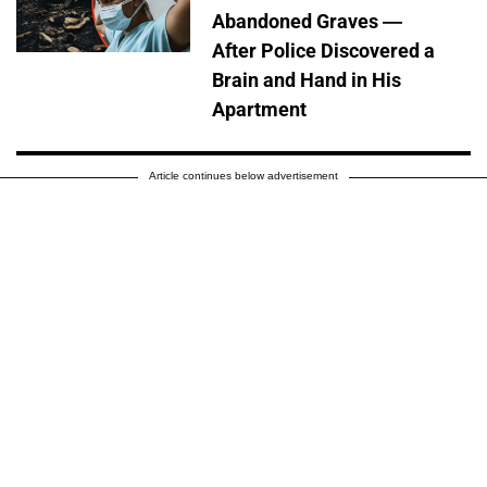
Abandoned Graves —
After Police Discovered a
Brain and Hand in His
Apartment
Article continues below advertisement