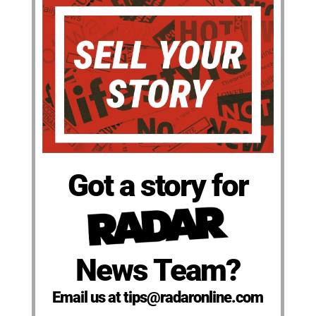
Got a story for
News Team?
Email us at tips@radaronline.com