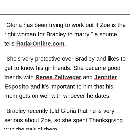
"Gloria has been trying to work out if Zoe is the
right woman for Bradley to marry," a source
tells
RadarOnline.com
.
"She's very protective over Bradley and likes to
get to know his girlfriends. She became good
friends with
Renee
Zellwege
r
and
Jennifer
Esposito
and it's important to him that his
mom gets on well with whoever he dates.
"Bradley recently told Gloria that he is very
serious about Zoe, so she spent Thanksgiving
with the pair of them.