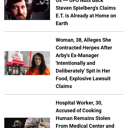
Us — UFO Nuts Back
Steven Spielberg's Claims
E.T. is Already at Home on
Earth
Woman, 38, Alleges She
Contracted Herpes After
Arby's Ex-Manager
'Intentionally and
Deliberately' Spit in Her
Food, Explosive Lawsuit
Claims
Hospital Worker, 30,
Accused of Cooking
Human Remains Stolen
From Medical Center and