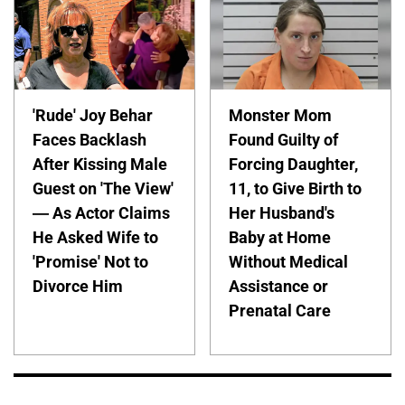
'Rude' Joy Behar
Monster Mom
Faces Backlash
Found Guilty of
After Kissing Male
Forcing Daughter,
Guest on 'The View'
11, to Give Birth to
— As Actor Claims
Her Husband's
He Asked Wife to
Baby at Home
'Promise' Not to
Without Medical
Divorce Him
Assistance or
Prenatal Care