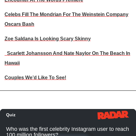
Celebs Fill The Mondrian For The Weinstein Company
Oscars Bash
Zoe Saldana Is Looking Scary Skinny
Scarlett Johansson And Nate Naylor On The Beach In
Hawaii
Couples We’d Like To See!