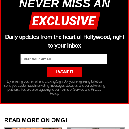
NEVER MISS AN
Daily updates from the heart of Hollywood, right
to your inbox
By entering your email and clicking Sign Up, you’re agreeing to let us
send you customized marketing messages about us and our advertising
partners. You are also agreeing to our Terms of Service and Privacy
Policy.
READ MORE ON OMG!