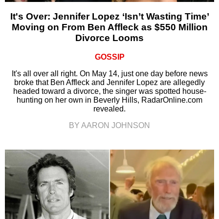
It's Over: Jennifer Lopez ‘Isn’t Wasting Time’
Moving on From Ben Affleck as $550 Million
Divorce Looms
GOSSIP
It's all over all right. On May 14, just one day before news
broke that Ben Affleck and Jennifer Lopez are allegedly
headed toward a divorce, the singer was spotted house-
hunting on her own in Beverly Hills, RadarOnline.com
revealed.
BY AARON JOHNSON