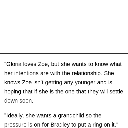
"Gloria loves Zoe, but she wants to know what
her intentions are with the relationship. She
knows Zoe isn't getting any younger and is
hoping that if she is the one that they will settle
down soon.
"Ideally, she wants a grandchild so the
pressure is on for Bradley to put a ring on it."