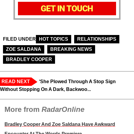
GET IN TOUCH
FILED UNDER
HOT TOPICS
RELATIONSHIPS
ZOE SALDANA
BREAKING NEWS
BRADLEY COOPER
READ NEXT
‘She Plowed Through A Stop Sign
Without Stopping On A Dark, Backwoo...
More from
RadarOnline
Bradley Cooper And Zoe Saldana Have Awkward
Encounter At The Words Premiere