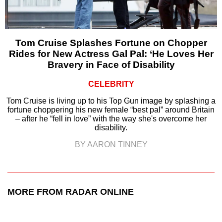
Tom Cruise Splashes Fortune on Chopper
Rides for New Actress Gal Pal: ‘He Loves Her
Bravery in Face of Disability
CELEBRITY
Tom Cruise is living up to his Top Gun image by splashing a
fortune choppering his new female “best pal” around Britain
– after he “fell in love” with the way she's overcome her
disability.
BY AARON TINNEY
MORE FROM RADAR ONLINE