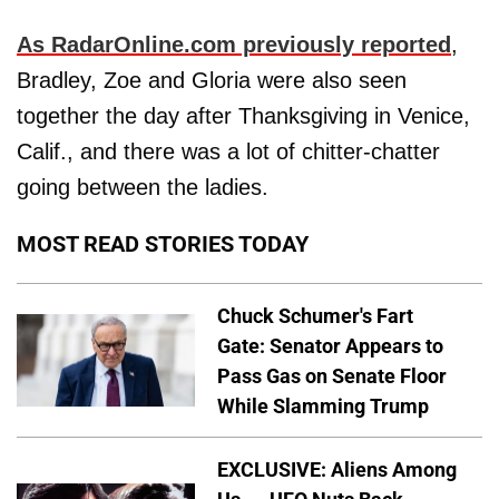
As RadarOnline.com previously reported
,
Bradley, Zoe and Gloria were also seen
together the day after Thanksgiving in Venice,
Calif., and there was a lot of chitter-chatter
going between the ladies.
MOST READ STORIES TODAY
Chuck Schumer's Fart
Gate: Senator Appears to
Pass Gas on Senate Floor
While Slamming Trump
EXCLUSIVE: Aliens Among