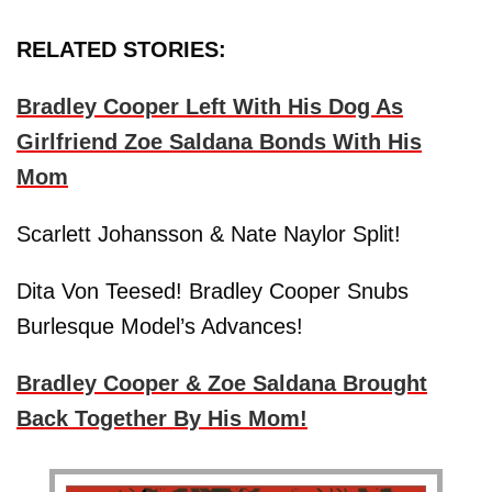
RELATED STORIES:
Bradley Cooper Left With His Dog As
Girlfriend Zoe Saldana Bonds With His
Mom
Scarlett Johansson & Nate Naylor Split!
Dita Von Teesed! Bradley Cooper Snubs
Burlesque Model’s Advances!
Bradley Cooper & Zoe Saldana Brought
Back Together By His Mom!