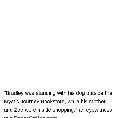
"Bradley was standing with his dog outside the
Mystic Journey Bookstore, while his mother
and Zoe were inside shopping," an eyewitness