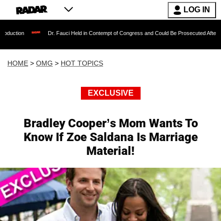
LOG IN
Dr. Fauci Held in Contempt of Congress and Could Be Prosecuted After Invoking the
HOME
>
OMG
>
HOT TOPICS
EXCLUSIVE
Bradley Cooper’s Mom Wants To
Know If Zoe Saldana Is Marriage
Material!