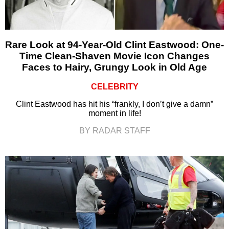
Rare Look at 94-Year-Old Clint Eastwood: One-
Time Clean-Shaven Movie Icon Changes
Faces to Hairy, Grungy Look in Old Age
CELEBRITY
Clint Eastwood has hit his “frankly, I don’t give a damn”
moment in life!
BY RADAR STAFF