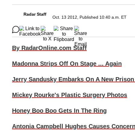
Radar Staff
Oct. 13 2012, Published 10:40 a.m. ET
By RadarOnline.com Staff
Madonna
Strips Off On Stage ... Again
Jerry Sandusky
Embarks On A New Prison 
Mickey Rourke
's Plastic Surgery Photos
Honey Boo Boo
Gets In The Ring
Antonia Campbell Hughes
Causes Concer