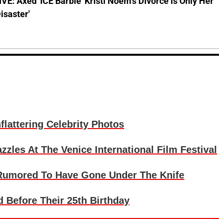
E: Axed 'ICE Barbie' Kristi Noem's Divorce is Only Her
Disaster'
lattering Celebrity Photos
les At The Venice International Film Festival
 Rumored To Have Gone Under The Knife
 Before Their 25th Birthday