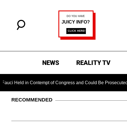
NEWS
REALITY TV
ld in Contempt of Congress and Could Be Prosecuted After Inv
RECOMMENDED