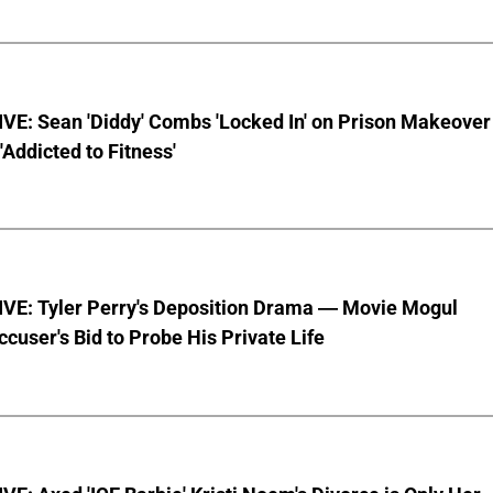
VE: Sean 'Diddy' Combs 'Locked In' on Prison Makeover
 'Addicted to Fitness'
VE: Tyler Perry's Deposition Drama — Movie Mogul
ccuser's Bid to Probe His Private Life