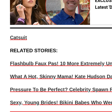
EXCLUSIV
Latest '
Catsuit
RELATED STORIES:
Flashbulb Faux Pas! 10 More Extremely Unf
What A Hot, Skinny Mama! Kate Hudson Dazz
Pressure To Be Perfect? Celebrity Spawn
Sexy, Young Brides! Bikini Babes Who Wed