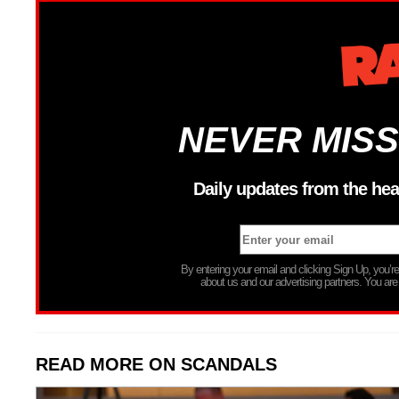
NEVER MISS
Daily updates from the hea
By entering your email and clicking Sign Up, you’
about us and our advertising partners. You are
READ MORE ON SCANDALS