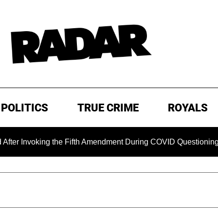
POLITICS
TRUE CRIME
ROYALS
oking the Fifth Amendment During COVID Questioning
EXC