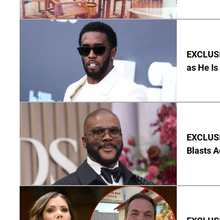
EXCLUSI
as He Is
EXCLUSI
Blasts A