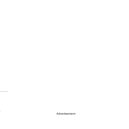
r
Advertisement