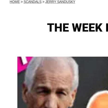
HOME
>
SCANDALS
>
JERRY SANDUSKY
THE WEEK I