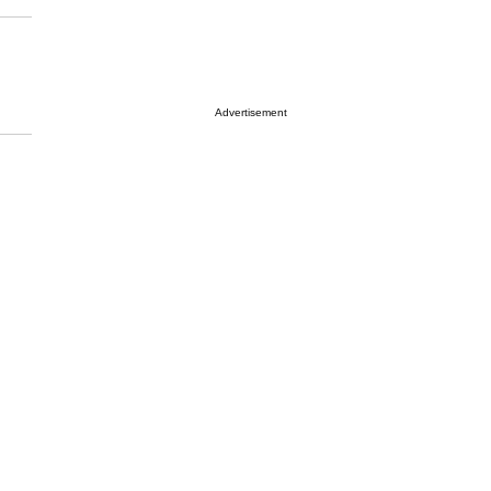
Advertisement