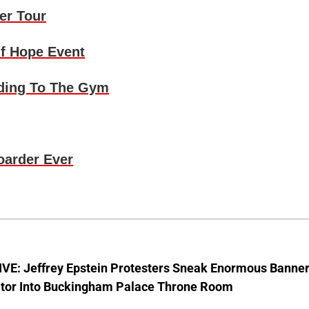
er Tour
f Hope Event
ding To The Gym
oarder Ever
VE: Jeffrey Epstein Protesters Sneak Enormous Banne
ator Into Buckingham Palace Throne Room