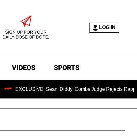
LOG IN
SIGN UP FOR YOUR
DAILY DOSE OF DOPE.
VIDEOS
SPORTS
LUSIVE: Sean 'Diddy' Combs Judge Rejects Rapper's Assault