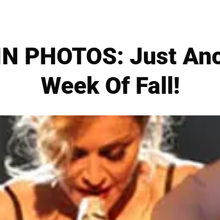
N PHOTOS: Just An
Week Of Fall!