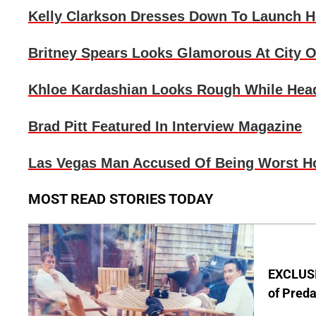
Kelly Clarkson
Dresses Down To Launch H
Britney Spears
Looks Glamorous At City O
Khloe Kardashian
Looks Rough While Hea
Brad Pitt
Featured In Interview Magazine
Las Vegas Man Accused Of Being Worst H
MOST READ STORIES TODAY
EXCLUSI
of Pred