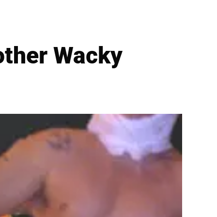
other Wacky