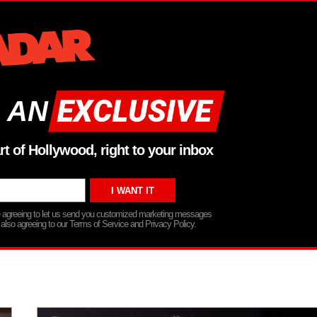
 AN
rt of Hollywood, right to your inbox
re agreeing to let us send you customized marketing messages
 also agreeing to our Terms of Service and Privacy Policy.