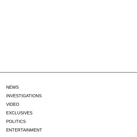
NEWS
INVESTIGATIONS
VIDEO
EXCLUSIVES
POLITICS
ENTERTAINMENT