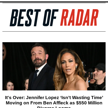
It's Over: Jennifer Lopez ‘Isn’t Wasting Time’
Moving on From Ben Affleck as $550 Million