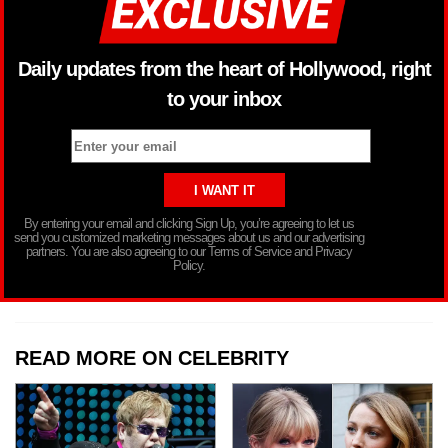
Daily updates from the heart of Hollywood, right
to your inbox
By entering your email and clicking Sign Up, you’re agreeing to let us
send you customized marketing messages about us and our advertising
partners. You are also agreeing to our Terms of Service and Privacy
Policy.
READ MORE ON CELEBRITY