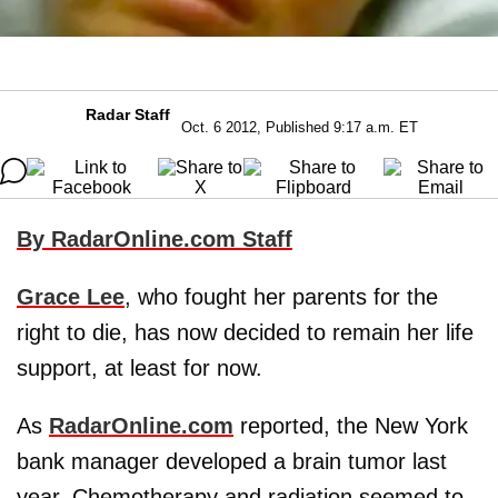
Radar Staff
Oct. 6 2012, Published 9:17 a.m. ET
By RadarOnline.com Staff
Grace Lee
, who fought her parents for the
right to die, has now decided to remain her life
support, at least for now.
As
RadarOnline.com
reported, the New York
bank manager developed a brain tumor last
year. Chemotherapy and radiation seemed to