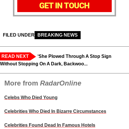
GET IN TOUCH
FILED UNDER
BREAKING NEWS
READ NEXT
‘She Plowed Through A Stop Sign
Without Stopping On A Dark, Backwoo...
More from
RadarOnline
Celebs Who Died Young
Celebrities Who Died In Bizarre Circumstances
Celebrities Found Dead In Famous Hotels