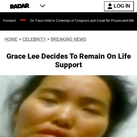
LOG IN
Dr. Fauci Held in Contempt of Congress and Could Be Prosecuted After Invoking th
HOME
>
CELEBRITY
>
BREAKING NEWS
Grace Lee Decides To Remain On Life
Support