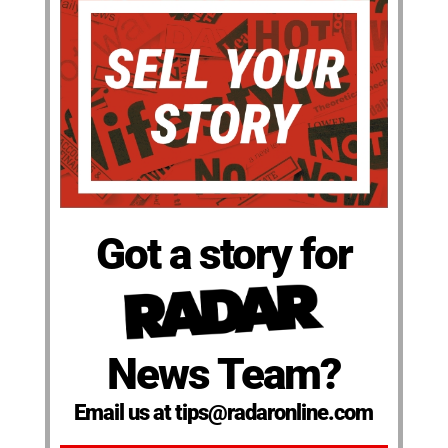
Got a story for
News Team?
Email us at tips@radaronline.com