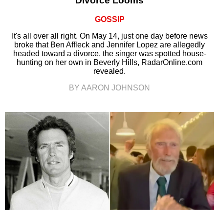
Divorce Looms
GOSSIP
It's all over all right. On May 14, just one day before news
broke that Ben Affleck and Jennifer Lopez are allegedly
headed toward a divorce, the singer was spotted house-
hunting on her own in Beverly Hills, RadarOnline.com
revealed.
BY AARON JOHNSON