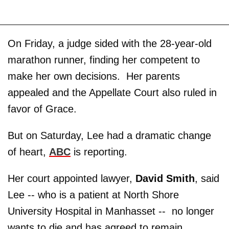
On Friday, a judge sided with the 28-year-old
marathon runner, finding her competent to
make her own decisions. Her parents
appealed and the Appellate Court also ruled in
favor of Grace.
But on Saturday, Lee had a dramatic change
of heart,
ABC
is reporting.
Her court appointed lawyer,
David Smith
, said
Lee -- who is a patient at North Shore
University Hospital in Manhasset -- no longer
wants to die and has agreed to remain