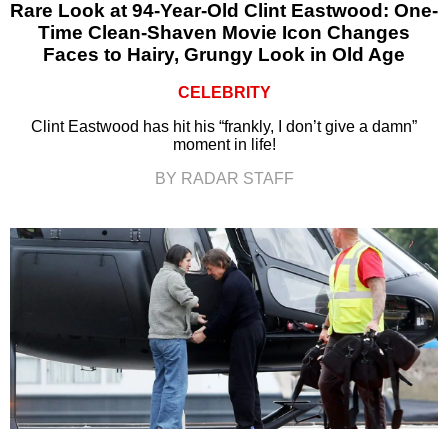
Rare Look at 94-Year-Old Clint Eastwood: One-
Time Clean-Shaven Movie Icon Changes
Faces to Hairy, Grungy Look in Old Age
CELEBRITY
Clint Eastwood has hit his “frankly, I don’t give a damn”
moment in life!
BY RADAR STAFF