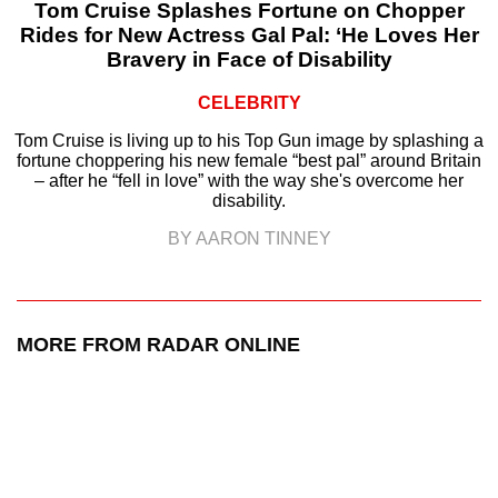
Tom Cruise Splashes Fortune on Chopper
Rides for New Actress Gal Pal: ‘He Loves Her
Bravery in Face of Disability
CELEBRITY
Tom Cruise is living up to his Top Gun image by splashing a
fortune choppering his new female “best pal” around Britain
– after he “fell in love” with the way she's overcome her
disability.
BY AARON TINNEY
MORE FROM RADAR ONLINE