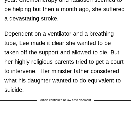
be helping but then a month ago, she suffered
a devastating stroke.
Dependent on a ventilator and a breathing
tube, Lee made it clear she wanted to be
taken off the support and allowed to die. But
her highly religious parents tried to get a court
to intervene. Her minister father considered
what his daughter wanted to do equivalent to
suicide.
Article continues below advertisement