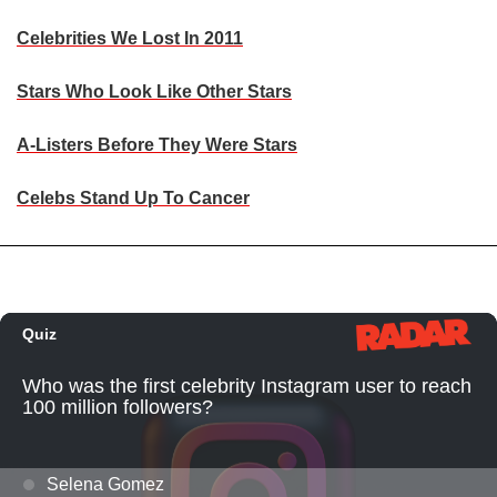
Celebrities We Lost In 2011
Stars Who Look Like Other Stars
A-Listers Before They Were Stars
Celebs Stand Up To Cancer