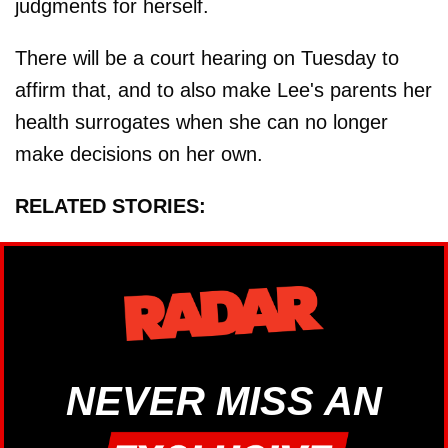
judgments for herself.
There will be a court hearing on Tuesday to
affirm that, and to also make Lee's parents her
health surrogates when she can no longer
make decisions on her own.
RELATED STORIES:
NEVER MISS AN