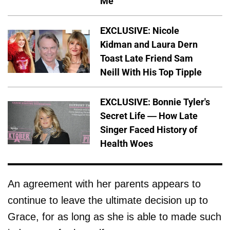
Me'
EXCLUSIVE: Nicole
Kidman and Laura Dern
Toast Late Friend Sam
Neill With His Top Tipple
EXCLUSIVE: Bonnie Tyler's
Secret Life — How Late
Singer Faced History of
Health Woes
An agreement with her parents appears to
continue to leave the ultimate decision up to
Grace, for as long as she is able to made such