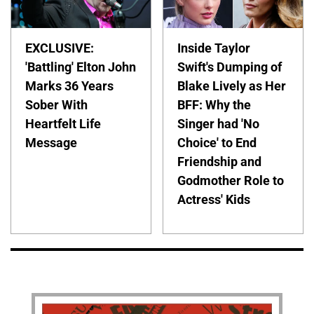
EXCLUSIVE:
Inside Taylor
'Battling' Elton John
Swift's Dumping of
Marks 36 Years
Blake Lively as Her
Sober With
BFF: Why the
Heartfelt Life
Singer had 'No
Message
Choice' to End
Friendship and
Godmother Role to
Actress' Kids