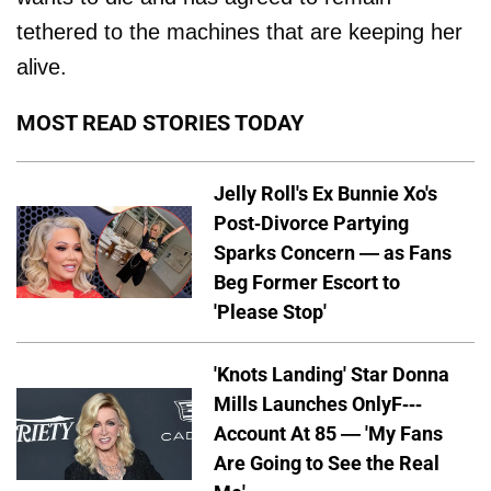
tethered to the machines that are keeping her
alive.
MOST READ STORIES TODAY
Jelly Roll's Ex Bunnie Xo's
Post-Divorce Partying
Sparks Concern — as Fans
Beg Former Escort to
'Please Stop'
'Knots Landing' Star Donna
Mills Launches OnlyF---
Account At 85 — 'My Fans
Are Going to See the Real