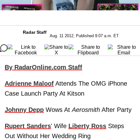
Radar Staff
Aug. 11 2012, Published 9:07 a.m. ET
By RadarOnline.com Staff
Adrienne Maloof
Attends The OMG iPhone
Case Launch Party At Kitson
Johnny Depp
Wows At
Aerosmith
After Party
Rupert Sanders
' Wife
Liberty Ross
Steps
Out Without Her Wedding Ring