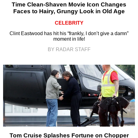
Time Clean-Shaven Movie Icon Changes
Faces to Hairy, Grungy Look in Old Age
CELEBRITY
Clint Eastwood has hit his “frankly, I don’t give a damn”
moment in life!
BY RADAR STAFF
Tom Cruise Splashes Fortune on Chopper