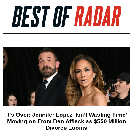
It's Over: Jennifer Lopez ‘Isn’t Wasting Time’
Moving on From Ben Affleck as $550 Million
Divorce Looms