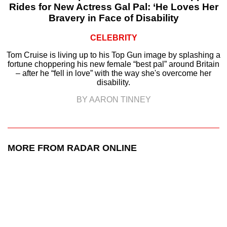
Rides for New Actress Gal Pal: ‘He Loves Her
Bravery in Face of Disability
CELEBRITY
Tom Cruise is living up to his Top Gun image by splashing a
fortune choppering his new female “best pal” around Britain
– after he “fell in love” with the way she's overcome her
disability.
BY AARON TINNEY
MORE FROM RADAR ONLINE