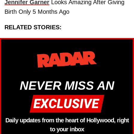
Jennifer Garner
Looks Amazing After Giving
Birth Only 5 Months Ago
RELATED STORIES:
NEVER MISS AN
Daily updates from the heart of Hollywood, right
to your inbox