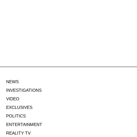
NEWS
INVESTIGATIONS
VIDEO
EXCLUSIVES
POLITICS
ENTERTAINMENT
REALITY TV