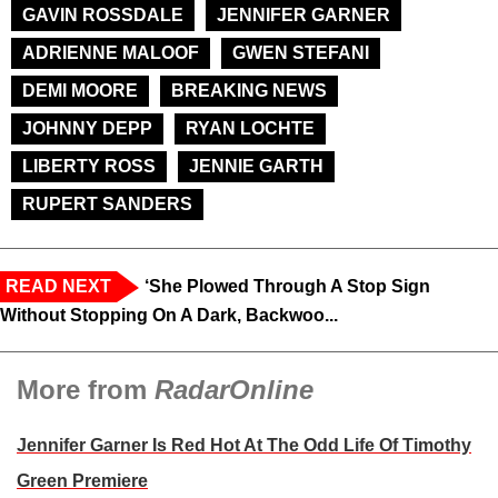
GAVIN ROSSDALE
JENNIFER GARNER
ADRIENNE MALOOF
GWEN STEFANI
DEMI MOORE
BREAKING NEWS
JOHNNY DEPP
RYAN LOCHTE
LIBERTY ROSS
JENNIE GARTH
RUPERT SANDERS
READ NEXT
‘She Plowed Through A Stop Sign
Without Stopping On A Dark, Backwoo...
More from
RadarOnline
Jennifer Garner Is Red Hot At The Odd Life Of Timothy
Green Premiere