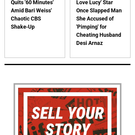
Quits '60 Minutes'
Love Lucy' Star
Amid Bari Weiss'
Once Slapped Man
Chaotic CBS
She Accused of
Shake-Up
'Pimping' for
Cheating Husband
Desi Arnaz