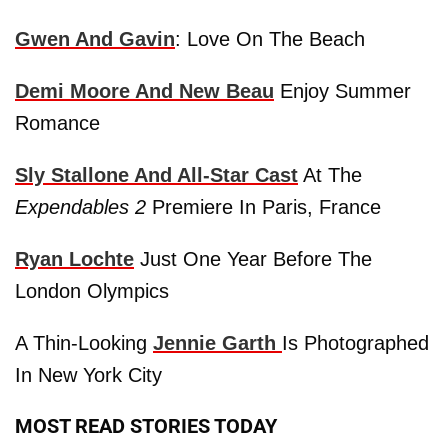
Gwen
And
Gavin
: Love On The Beach
Demi Moore
And New Beau
Enjoy Summer
Romance
Sly Stallone
And All-Star Cast
At The
Expendables 2
Premiere In Paris, France
Ryan Lochte
Just One Year Before The
London Olympics
A Thin-Looking
Jennie Garth
Is Photographed
In New York City
MOST READ STORIES TODAY