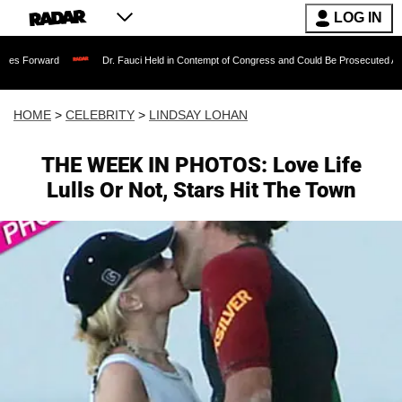
LOG IN
Dr. Fauci Held in Contempt of Congress and Could Be Prosecuted After Invoking
HOME
>
CELEBRITY
>
LINDSAY LOHAN
THE WEEK IN PHOTOS: Love Life
Lulls Or Not, Stars Hit The Town