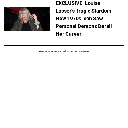
EXCLUSIVE: Louise
Lasser's Tragic Stardom —
How 1970s Icon Saw
Personal Demons Derail
Her Career
Article continues below advertisement