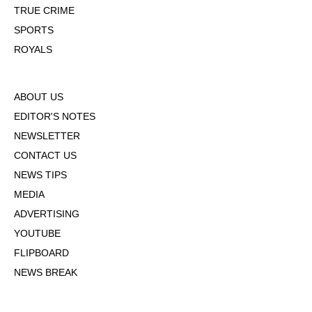
TRUE CRIME
SPORTS
ROYALS
ABOUT US
EDITOR'S NOTES
NEWSLETTER
CONTACT US
NEWS TIPS
MEDIA
ADVERTISING
YOUTUBE
FLIPBOARD
NEWS BREAK