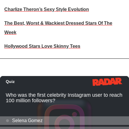
Charlize Theron’s Sexy Style Evolution
The Best, Worst & Wackiest Dressed Stars Of The
Week
Hollywood Stars Love Skinny Tees