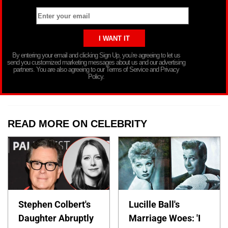
By entering your email and clicking Sign Up, you’re agreeing to let us
send you customized marketing messages about us and our advertising
partners. You are also agreeing to our Terms of Service and Privacy
Policy.
READ MORE ON CELEBRITY
Stephen Colbert's
Lucille Ball's
Daughter Abruptly
Marriage Woes: 'I