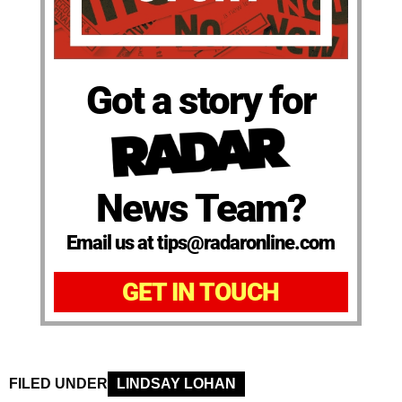
Got a story for
News Team?
Email us at tips@radaronline.com
GET IN TOUCH
FILED UNDER
LINDSAY LOHAN