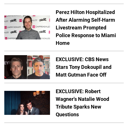
Perez Hilton Hospitalized
After Alarming Self-Harm
Livestream Prompted
Police Response to Miami
Home
EXCLUSIVE: CBS News
Stars Tony Dokoupil and
Matt Gutman Face Off
EXCLUSIVE: Robert
Wagner's Natalie Wood
Tribute Sparks New
Questions