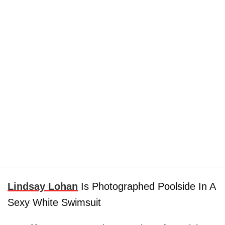
Lindsay Lohan
Is Photographed Poolside In A
Sexy White Swimsuit