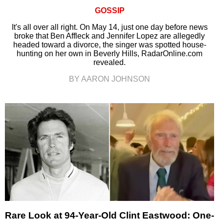
GOSSIP
It's all over all right. On May 14, just one day before news
broke that Ben Affleck and Jennifer Lopez are allegedly
headed toward a divorce, the singer was spotted house-
hunting on her own in Beverly Hills, RadarOnline.com
revealed.
BY AARON JOHNSON
Rare Look at 94-Year-Old Clint Eastwood: One-