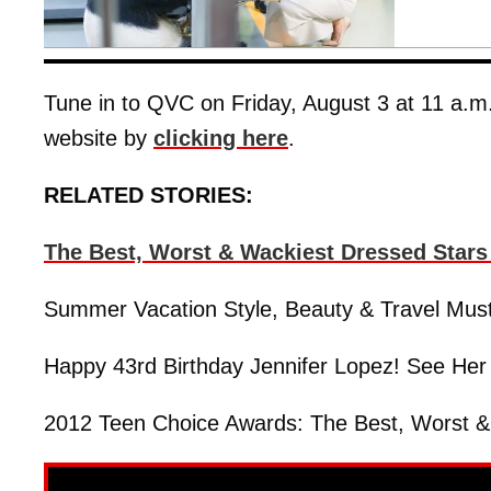
Tune in to QVC on Friday, August 3 at 11 a.m.
website by
clicking here
.
RELATED STORIES:
The Best, Worst & Wackiest Dressed Star
Summer Vacation Style, Beauty & Travel Mus
Happy 43rd Birthday Jennifer Lopez! See Her
2012 Teen Choice Awards: The Best, Worst &