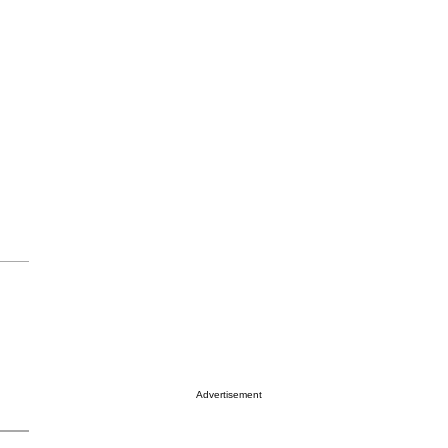
Advertisement