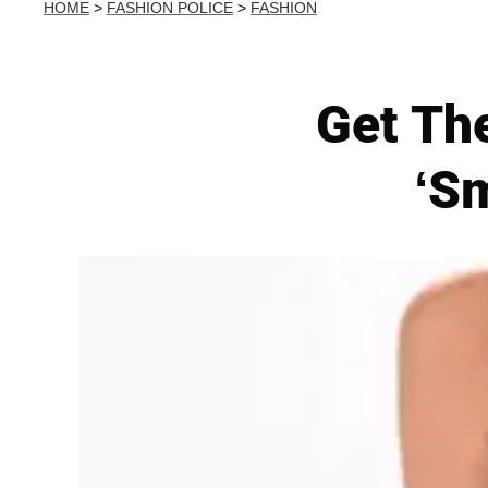
HOME
>
FASHION POLICE
>
FASHION
Get Th
‘S