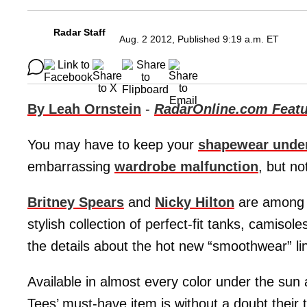
Radar Staff
Aug. 2 2012, Published 9:19 a.m. ET
By Leah Ornstein
-
RadarOnline.com Featu
You may have to keep your
shapewear unde
embarrassing
wardrobe malfunction
, but n
Britney Spears
and
Nicky Hilton
are among t
stylish collection of perfect-fit tanks, camiso
the details about the hot new “smoothwear” li
Available in almost every color under the sun
Tees’ must-have item is without a doubt thei