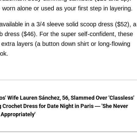
 worn alone or used as your first step in layering.
vailable in a 3/4 sleeve solid scoop dress ($52), a
b dress ($46). For the super self-confident, these
 extra layers (a button down shirt or long-flowing
ok.
os' Wife Lauren Sánchez, 56, Slammed Over 'Classless'
 Crochet Dress for Date Night in Paris — 'She Never
Appropriately'