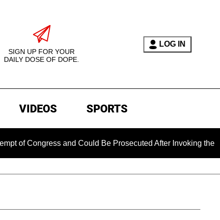
LOG IN
SIGN UP FOR YOUR
DAILY DOSE OF DOPE.
VIDEOS
SPORTS
Congress and Could Be Prosecuted After Invoking the Fifth Am