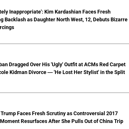
ely Inappropriate': Kim Kardashian Faces Fresh
g Backlash as Daughter North West, 12, Debuts Bizarre
rcings
ban Dragged Over His 'Ugly' Outfit at ACMs Red Carpet
cole Kidman Divorce — 'He Lost Her Stylist' in the Split
 Trump Faces Fresh Scrutiny as Controversial 2017
Moment Resurfaces After She Pulls Out of China Trip