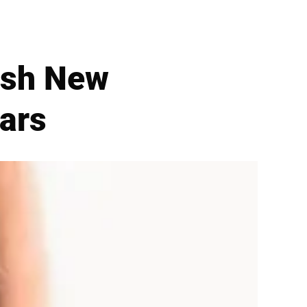
ish New
ars