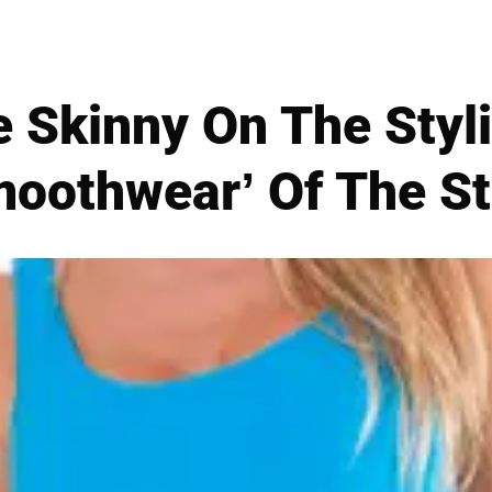
e Skinny On The Styl
moothwear’ Of The St