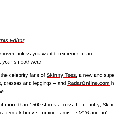
res Editor
rcover
unless you want to experience an
ot your smoothwear!
he celebrity fans of
Skinny Tees
, a new and sup
les, dresses and leggings – and
RadarOnline.com
h
ne.
 at more than 1500 stores across the country, Skin
r trademark body-slimming camisole ($26 and up).