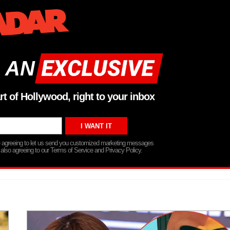
 AN
rt of Hollywood, right to your inbox
re agreeing to let us send you customized marketing messages
 also agreeing to our Terms of Service and Privacy Policy.