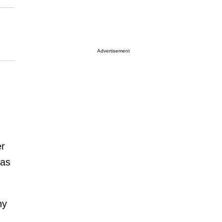
Advertisement
er
as
ny