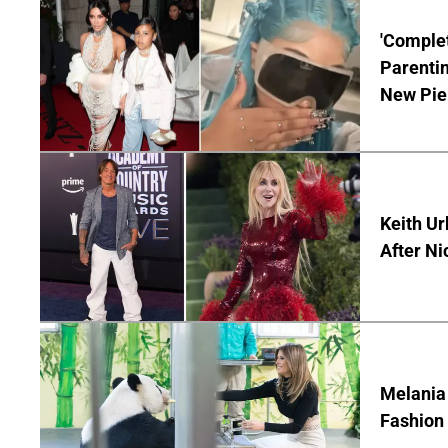
'Complet
Parentin
New Pie
Keith Ur
After Ni
Melania
Fashion 