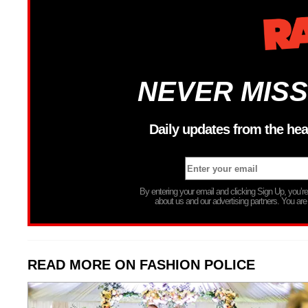
NEVER MISS
Daily updates from the hea
By entering your email and clicking Sign Up, you’
about us and our advertising partners. You are
READ MORE ON FASHION POLICE