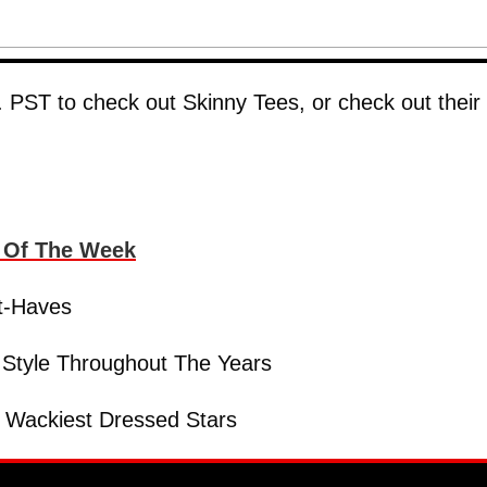
 PST to check out Skinny Tees, or check out their
s Of The Week
t-Haves
 Style Throughout The Years
 Wackiest Dressed Stars