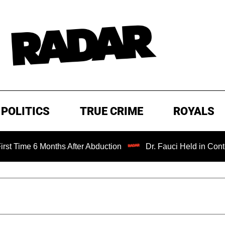
POLITICS
TRUE CRIME
ROYALS
6 Months After Abduction
Dr. Fauci Held in Contempt of 