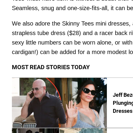
Seamless, snug and one-size-fits-all, it can be
We also adore the Skinny Tees mini dresses, a
strapless tube dress ($28) and a racer back ri
sexy little numbers can be worn alone, or with
cardigan!) can be added for a more modest lo
MOST READ STORIES TODAY
Jeff Bez
Plunging
Dresses 