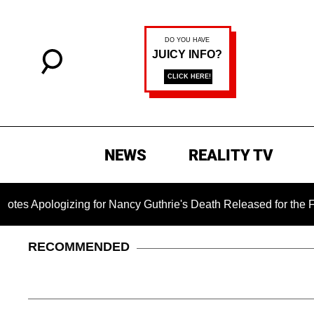
NEWS
REALITY TV
gizing for Nancy Guthrie's Death Released for the First Time 
RECOMMENDED