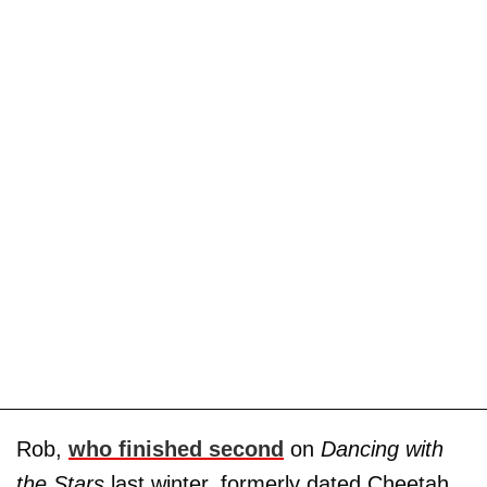
Rob,
who finished second
on
Dancing with
the Stars
last winter, formerly dated Cheetah