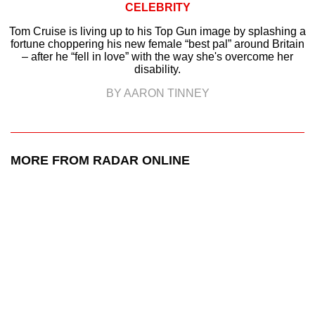
CELEBRITY
Tom Cruise is living up to his Top Gun image by splashing a
fortune choppering his new female “best pal” around Britain
– after he “fell in love” with the way she's overcome her
disability.
BY AARON TINNEY
MORE FROM RADAR ONLINE