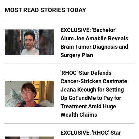
MOST READ STORIES TODAY
EXCLUSIVE: 'Bachelor'
Alum Joe Amabile Reveals
Brain Tumor Diagnosis and
Surgery Plan
'RHOC' Star Defends
Cancer-Stricken Castmate
Jeana Keough for Setting
Up GoFundMe to Pay for
Treatment Amid Huge
Wealth Claims
EXCLUSIVE: 'RHOC' Star