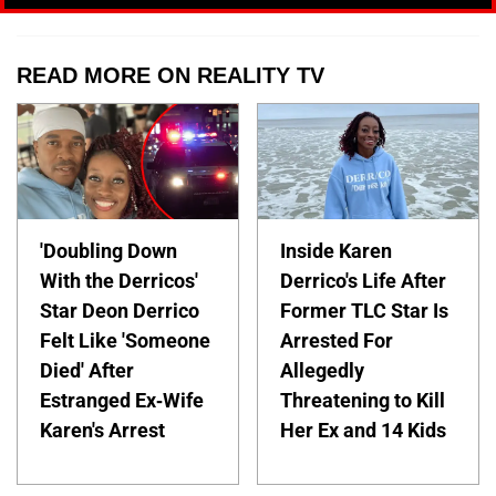
READ MORE ON REALITY TV
'Doubling Down
Inside Karen
With the Derricos'
Derrico's Life After
Star Deon Derrico
Former TLC Star Is
Felt Like 'Someone
Arrested For
Died' After
Allegedly
Estranged Ex-Wife
Threatening to Kill
Karen's Arrest
Her Ex and 14 Kids