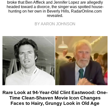
broke that Ben Affleck and Jennifer Lopez are allegedly
headed toward a divorce, the singer was spotted house-
hunting on her own in Beverly Hills, RadarOnline.com
revealed.
BY AARON JOHNSON
Rare Look at 94-Year-Old Clint Eastwood: One-
Time Clean-Shaven Movie Icon Changes
Faces to Hairy, Grungy Look in Old Age