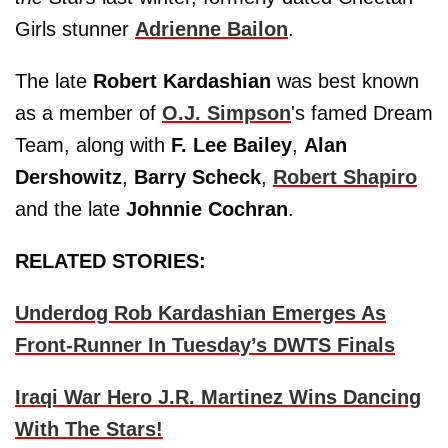
Girls stunner
Adrienne Bailon
.
The late
Robert Kardashian
was best known
as a member of
O.J. Simpson
's famed Dream
Team, along with
F. Lee Bailey
,
Alan
Dershowitz
,
Barry Scheck
,
Robert Shapiro
and the late
Johnnie Cochran
.
RELATED STORIES:
Underdog Rob Kardashian Emerges As
Front-Runner In Tuesday’s DWTS Finals
Iraqi War Hero J.R. Martinez Wins Dancing
With The Stars!