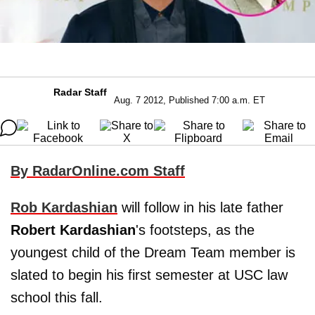
Radar Staff
Aug. 7 2012, Published 7:00 a.m. ET
By RadarOnline.com Staff
Rob Kardashian
will follow in his late father
Robert Kardashian
's footsteps, as the
youngest child of the Dream Team member is
slated to begin his first semester at USC law
school this fall.