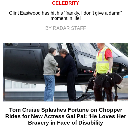
CELEBRITY
Clint Eastwood has hit his “frankly, I don’t give a damn”
moment in life!
BY RADAR STAFF
Tom Cruise Splashes Fortune on Chopper
Rides for New Actress Gal Pal: ‘He Loves Her
Bravery in Face of Disability