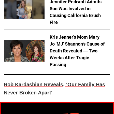
Jennifer Pedranti Admits
Son Was Involved in
Causing California Brush
Fire
Kris Jenner's Mom Mary
Jo 'MJ' Shannon's Cause of
Death Revealed — Two
Weeks After Tragic
Passing
Rob Kardashian Reveals, 'Our Family Has
Never Broken Apart'