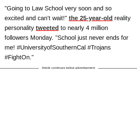
"Going to Law School very soon and so
excited and can't wait!"
the 25-year-old
reality
personality
tweeted
to nearly 4 million
followers Monday. "School just never ends for
me! #UniversityofSouthernCal #Trojans
#FightOn."
Article continues below advertisement