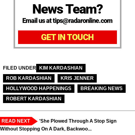
News Team?
Email us at tips@radaronline.com
GET IN TOUCH
FILED UNDER
KIM KARDASHIAN
ROB KARDASHIAN
KRIS JENNER
HOLLYWOOD HAPPENINGS
BREAKING NEWS
ROBERT KARDASHIAN
READ NEXT
‘She Plowed Through A Stop Sign
Without Stopping On A Dark, Backwoo...