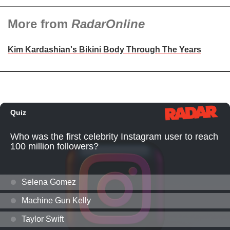
More from
RadarOnline
Kim Kardashian's Bikini Body Through The Years