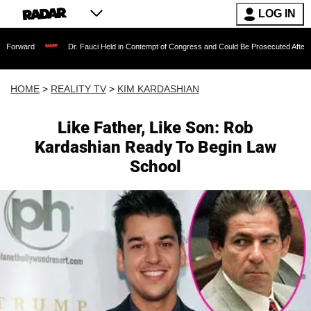
LOG IN
Dr. Fauci Held in Contempt of Congress and Could Be Prosecuted After Invoking th
HOME
>
REALITY TV
>
KIM KARDASHIAN
Like Father, Like Son: Rob
Kardashian Ready To Begin Law
School