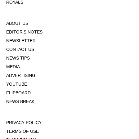
ROYALS
ABOUT US
EDITOR'S NOTES
NEWSLETTER
CONTACT US
NEWS TIPS
MEDIA
ADVERTISING
YOUTUBE
FLIPBOARD
NEWS BREAK
PRIVACY POLICY
TERMS OF USE