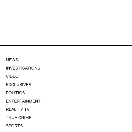
NEWS
INVESTIGATIONS
VIDEO
EXCLUSIVES
POLITICS
ENTERTAINMENT
REALITY TV
TRUE CRIME
SPORTS