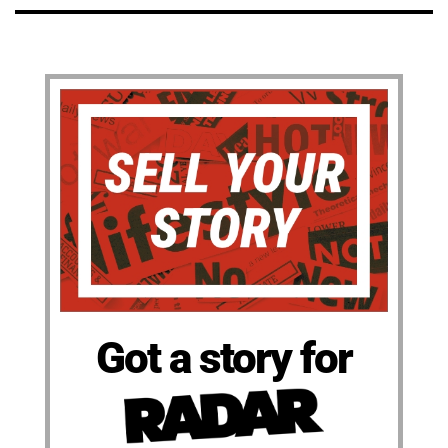
Got a story for