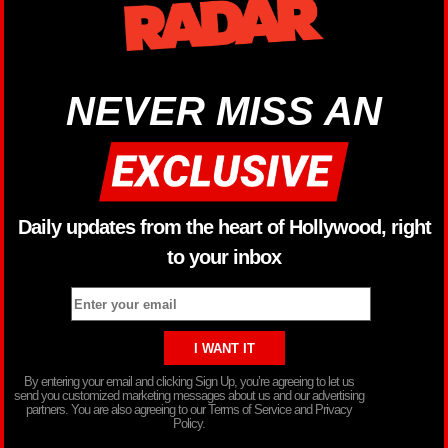
NEVER MISS AN
Daily updates from the heart of Hollywood, right
to your inbox
By entering your email and clicking Sign Up, you’re agreeing to let us
send you customized marketing messages about us and our advertising
partners. You are also agreeing to our Terms of Service and Privacy
Policy.