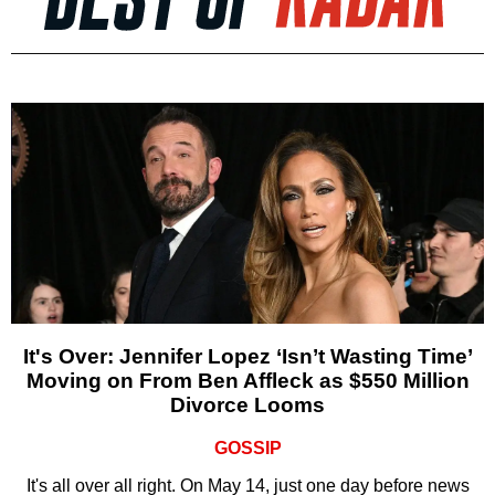
It's Over: Jennifer Lopez ‘Isn’t Wasting Time’
Moving on From Ben Affleck as $550 Million
Divorce Looms
GOSSIP
It's all over all right. On May 14, just one day before news