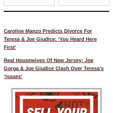
Caroline Manzo Predicts Divorce For
Teresa & Joe Giudice: 'You Heard Here
First'
Real Housewives Of New Jersey: Joe
Gorga & Joe Giudice Clash Over Teresa’s
‘Issues’