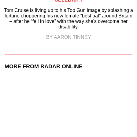
Tom Cruise is living up to his Top Gun image by splashing a
fortune choppering his new female “best pal” around Britain
– after he “fell in love” with the way she's overcome her
disability.
BY AARON TINNEY
MORE FROM RADAR ONLINE