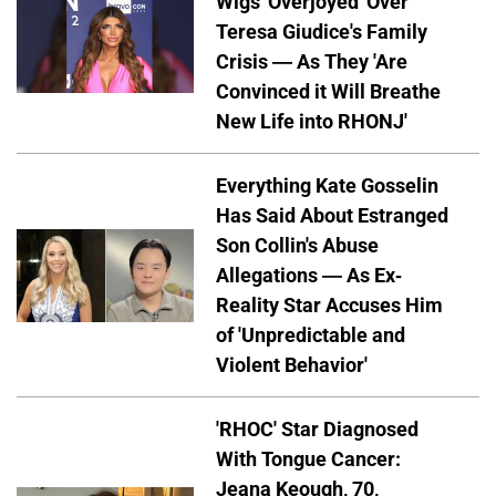
Wigs 'Overjoyed' Over
Teresa Giudice's Family
Crisis — As They 'Are
Convinced it Will Breathe
New Life into RHONJ'
Everything Kate Gosselin
Has Said About Estranged
Son Collin's Abuse
Allegations — As Ex-
Reality Star Accuses Him
of 'Unpredictable and
Violent Behavior'
'RHOC' Star Diagnosed
With Tongue Cancer:
Jeana Keough, 70,