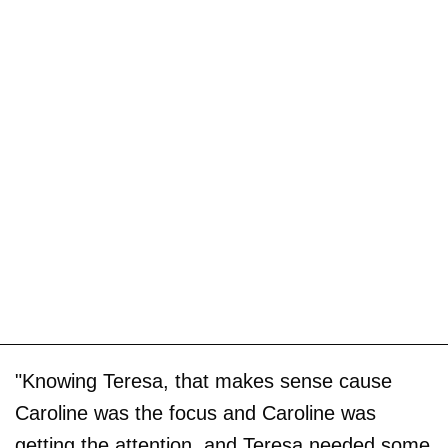
"Knowing Teresa, that makes sense cause
Caroline was the focus and Caroline was
getting the attention, and Teresa needed some