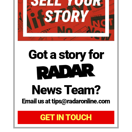
Got a story for
News Team?
Email us at tips@radaronline.com
GET IN TOUCH