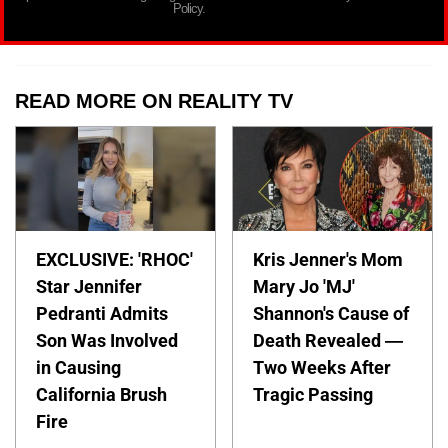
Policy.
READ MORE ON REALITY TV
EXCLUSIVE: 'RHOC'
Kris Jenner's Mom
Star Jennifer
Mary Jo 'MJ'
Pedranti Admits
Shannon's Cause of
Son Was Involved
Death Revealed —
in Causing
Two Weeks After
California Brush
Tragic Passing
Fire