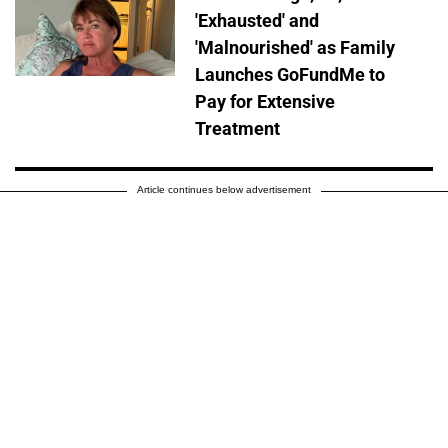
'Exhausted' and
'Malnourished' as Family
Launches GoFundMe to
Pay for Extensive
Treatment
Article continues below advertisement