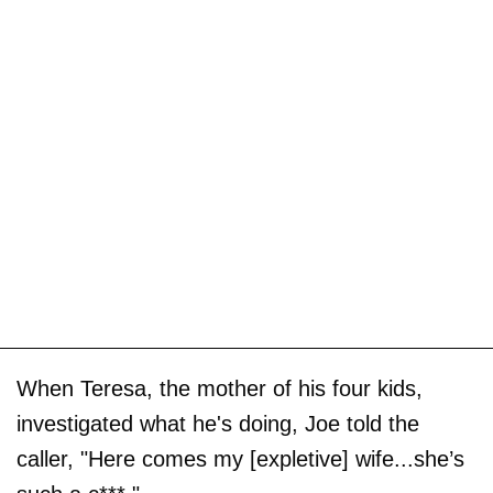
When Teresa, the mother of his four kids,
investigated what he's doing, Joe told the
caller, "Here comes my [expletive] wife...she’s