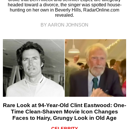
headed toward a divorce, the singer was spotted house-
hunting on her own in Beverly Hills, RadarOnline.com
revealed.
BY AARON JOHNSON
Rare Look at 94-Year-Old Clint Eastwood: One-
Time Clean-Shaven Movie Icon Changes
Faces to Hairy, Grungy Look in Old Age
CELEBRITY