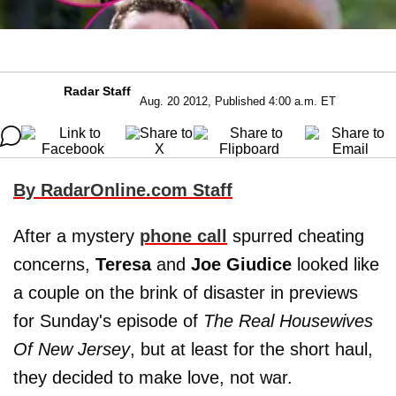
Radar Staff
Aug. 20 2012, Published 4:00 a.m. ET
By RadarOnline.com Staff
After a mystery
phone call
spurred cheating
concerns,
Teresa
and
Joe Giudice
looked like
a couple on the brink of disaster in previews
for Sunday's episode of
The Real Housewives
Of New Jersey
, but at least for the short haul,
they decided to make love, not war.