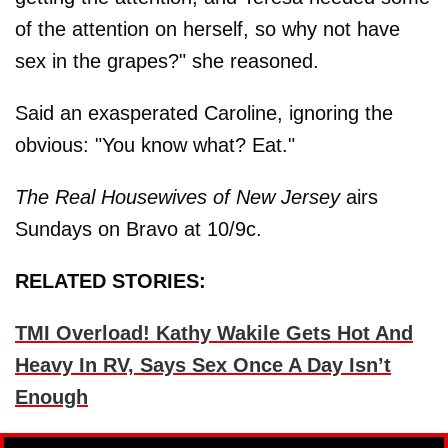
of the attention on herself, so why not have
sex in the grapes?" she reasoned.
Said an exasperated Caroline, ignoring the
obvious: "You know what? Eat."
The Real Housewives of New Jersey
airs
Sundays on Bravo at 10/9c.
RELATED STORIES:
TMI Overload! Kathy Wakile Gets Hot And
Heavy In RV, Says Sex Once A Day Isn’t
Enough