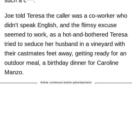
such a c***."
Joe told Teresa the caller was a co-worker who
didn't speak English, and the flimsy excuse
seemed to work, as a hot-and-bothered Teresa
tried to seduce her husband in a vineyard with
their castmates feet away, getting ready for an
outdoor meal, a birthday dinner for Caroline
Manzo.
Article continues below advertisement