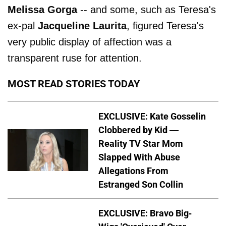
Melissa Gorga
-- and some, such as Teresa's
ex-pal
Jacqueline Laurita
, figured Teresa's
very public display of affection was a
transparent ruse for attention.
MOST READ STORIES TODAY
EXCLUSIVE: Kate Gosselin
Clobbered by Kid —
Reality TV Star Mom
Slapped With Abuse
Allegations From
Estranged Son Collin
EXCLUSIVE: Bravo Big-