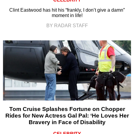
Clint Eastwood has hit his “frankly, I don’t give a damn”
moment in life!
BY RADAR STAFF
Tom Cruise Splashes Fortune on Chopper
Rides for New Actress Gal Pal: ‘He Loves Her
Bravery in Face of Disability
CELEBRITY