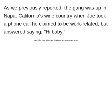
As we previously reported, the gang was up in
Napa, California's wine country when Joe took
a phone call he claimed to be work-related, but
answered saying, "Hi baby."
Article continues below advertisement