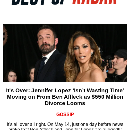
It's Over: Jennifer Lopez ‘Isn’t Wasting Time’
Moving on From Ben Affleck as $550 Million
Divorce Looms
GOSSIP
It's all over all right. On May 14, just one day before news
broke that Ben Affleck and Jennifer Lopez are allegedly