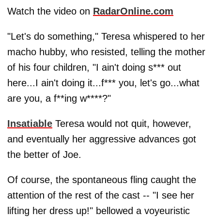
Watch the video on
RadarOnline.com
"Let's do something," Teresa whispered to her
macho hubby, who resisted, telling the mother
of his four children, "I ain't doing s*** out
here...I ain't doing it...f*** you, let's go...what
are you, a f**ing w****?"
Insatiable
Teresa would not quit, however,
and eventually her aggressive advances got
the better of Joe.
Of course, the spontaneous fling caught the
attention of the rest of the cast -- "I see her
lifting her dress up!" bellowed a voyeuristic