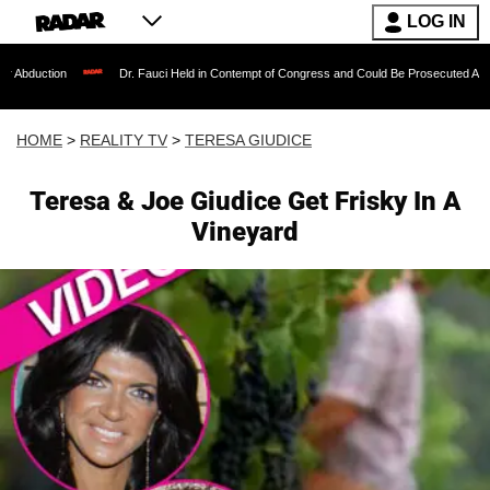
LOG IN
Dr. Fauci Held in Contempt of Congress and Could Be Prosecuted After Invoking
HOME
>
REALITY TV
>
TERESA GIUDICE
Teresa & Joe Giudice Get Frisky In A
Vineyard