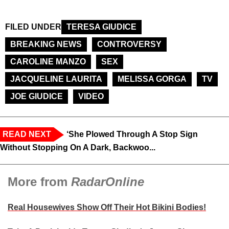
FILED UNDER
TERESA GIUDICE
BREAKING NEWS
CONTROVERSY
CAROLINE MANZO
SEX
JACQUELINE LAURITA
MELISSA GORGA
TV
JOE GIUDICE
VIDEO
READ NEXT
‘She Plowed Through A Stop Sign
Without Stopping On A Dark, Backwoo...
More from
RadarOnline
Real Housewives Show Off Their Hot Bikini Bodies!