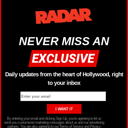
NEVER MISS AN
Daily updates from the heart of Hollywood, right
to your inbox
By entering your email and clicking Sign Up, you’re agreeing to let us
send you customized marketing messages about us and our advertising
partners. You are also agreeing to our Terms of Service and Privacy