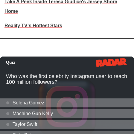
Take A Peek Inside Teresa Giudice's Jersey Shore
Home
Reality TV's Hottest Stars