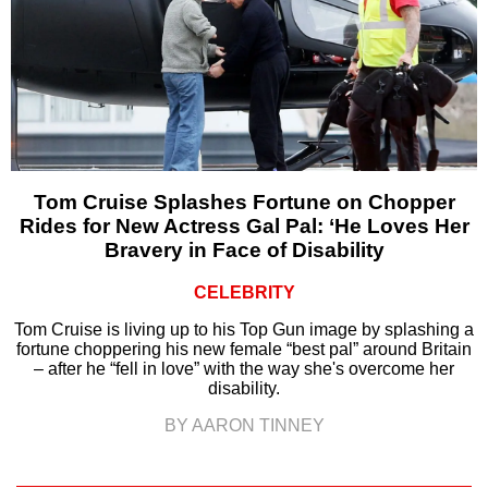
Tom Cruise Splashes Fortune on Chopper
Rides for New Actress Gal Pal: ‘He Loves Her
Bravery in Face of Disability
CELEBRITY
Tom Cruise is living up to his Top Gun image by splashing a
fortune choppering his new female “best pal” around Britain
– after he “fell in love” with the way she's overcome her
disability.
BY AARON TINNEY