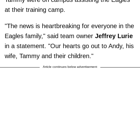
at their training camp.
"The news is heartbreaking for everyone in the
Eagles family," said team owner
Jeffrey Lurie
in a statement. "Our hearts go out to Andy, his
wife, Tammy and their children."
Article continues below advertisement