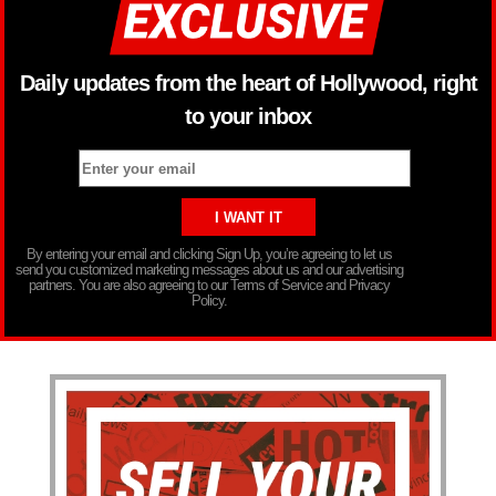
Daily updates from the heart of Hollywood, right
to your inbox
By entering your email and clicking Sign Up, you’re agreeing to let us
send you customized marketing messages about us and our advertising
partners. You are also agreeing to our Terms of Service and Privacy
Policy.