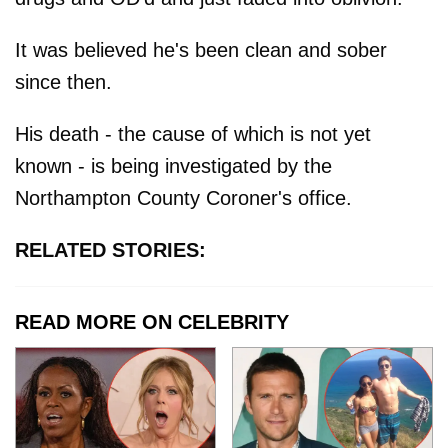
It was believed he's been clean and sober
since then.
His death - the cause of which is not yet
known - is being investigated by the
Northampton County Coroner's office.
RELATED STORIES:
READ MORE ON CELEBRITY