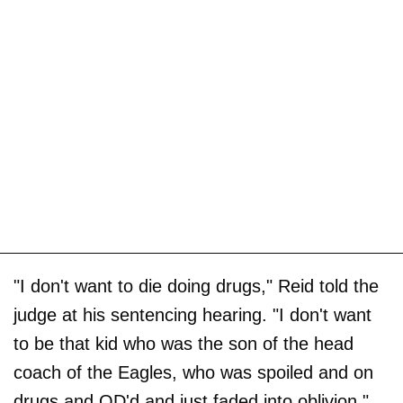
"I don't want to die doing drugs," Reid told the
judge at his sentencing hearing. "I don't want
to be that kid who was the son of the head
coach of the Eagles, who was spoiled and on
drugs and OD'd and just faded into oblivion."