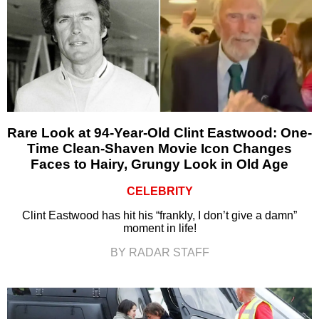
Rare Look at 94-Year-Old Clint Eastwood: One-
Time Clean-Shaven Movie Icon Changes
Faces to Hairy, Grungy Look in Old Age
CELEBRITY
Clint Eastwood has hit his “frankly, I don’t give a damn”
moment in life!
BY RADAR STAFF