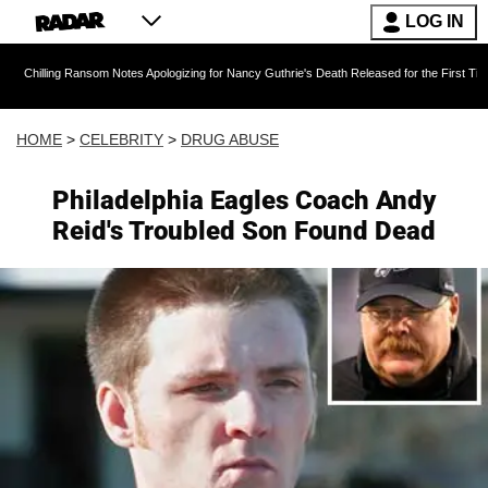
LOG IN
ansom Notes Apologizing for Nancy Guthrie's Death Released for the First Time 6 Months Afte
HOME
>
CELEBRITY
>
DRUG ABUSE
Philadelphia Eagles Coach Andy
Reid's Troubled Son Found Dead