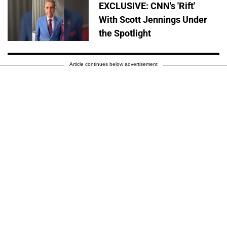
EXCLUSIVE: CNN's 'Rift'
With Scott Jennings Under
the Spotlight
Article continues below advertisement