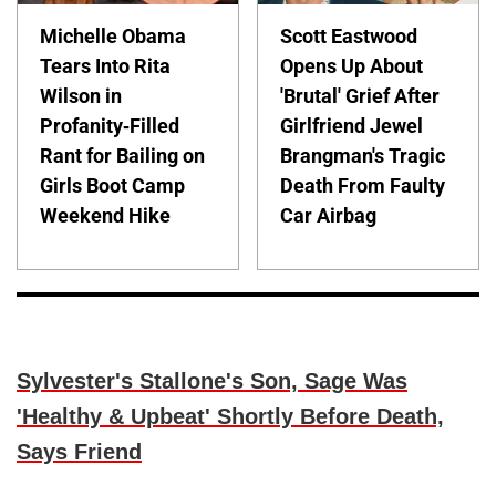
Michelle Obama
Scott Eastwood
Tears Into Rita
Opens Up About
Wilson in
'Brutal' Grief After
Profanity-Filled
Girlfriend Jewel
Rant for Bailing on
Brangman's Tragic
Girls Boot Camp
Death From Faulty
Weekend Hike
Car Airbag
Sylvester's Stallone's Son, Sage Was
'Healthy & Upbeat' Shortly Before Death,
Says Friend