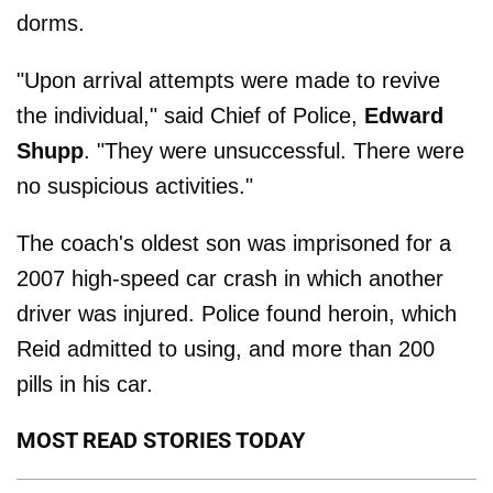
dorms.
"Upon arrival attempts were made to revive
the individual," said Chief of Police,
Edward
Shupp
. "They were unsuccessful. There were
no suspicious activities."
The coach's oldest son was imprisoned for a
2007 high-speed car crash in which another
driver was injured. Police found heroin, which
Reid admitted to using, and more than 200
pills in his car.
MOST READ STORIES TODAY