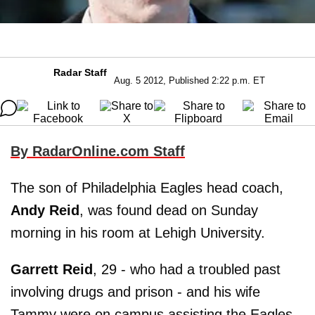
Radar Staff
Aug. 5 2012, Published 2:22 p.m. ET
By RadarOnline.com Staff
The son of Philadelphia Eagles head coach,
Andy Reid
, was found dead on Sunday
morning in his room at Lehigh University.
Garrett Reid
, 29 - who had a troubled past
involving drugs and prison - and his wife
Tammy were on campus assisting the Eagles