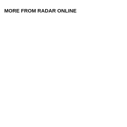
MORE FROM RADAR ONLINE