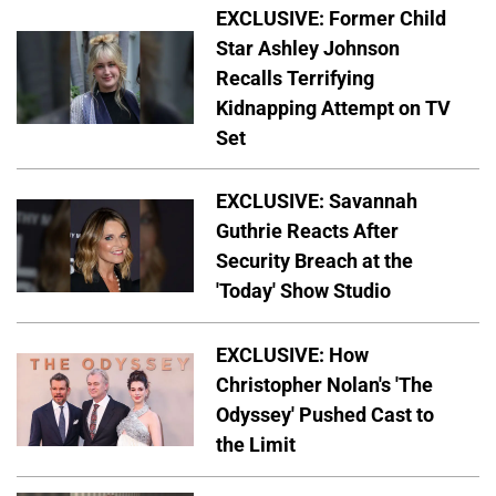
EXCLUSIVE: Former Child
Star Ashley Johnson
Recalls Terrifying
Kidnapping Attempt on TV
Set
EXCLUSIVE: Savannah
Guthrie Reacts After
Security Breach at the
'Today' Show Studio
EXCLUSIVE: How
Christopher Nolan's 'The
Odyssey' Pushed Cast to
the Limit