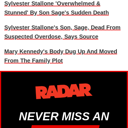
Sylvester Stallone 'Overwhelmed &
Stunned' By Son Sage's Sudden Death
Sylvester Stallone's Son, Sage, Dead From
Suspected Overdose, Says Source
Mary Kennedy's Body Dug Up And Moved
From The Family Plot
NEVER MISS AN