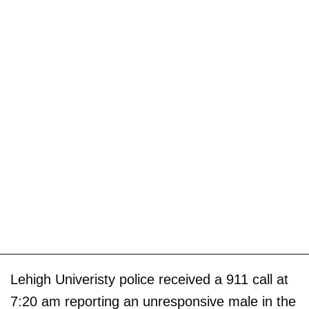
Lehigh Univeristy police received a 911 call at
7:20 am reporting an unresponsive male in the