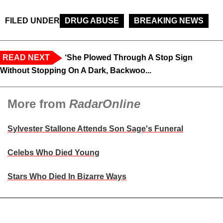
FILED UNDER
DRUG ABUSE
BREAKING NEWS
READ NEXT
‘She Plowed Through A Stop Sign
Without Stopping On A Dark, Backwoo...
More from
RadarOnline
Sylvester Stallone Attends Son Sage's Funeral
Celebs Who Died Young
Stars Who Died In Bizarre Ways