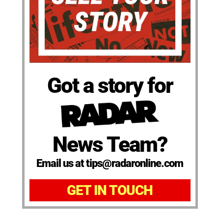
Got a story for
News Team?
Email us at tips@radaronline.com
GET IN TOUCH