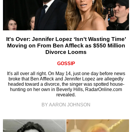
It's Over: Jennifer Lopez ‘Isn’t Wasting Time’
Moving on From Ben Affleck as $550 Million
Divorce Looms
GOSSIP
It's all over all right. On May 14, just one day before news
broke that Ben Affleck and Jennifer Lopez are allegedly
headed toward a divorce, the singer was spotted house-
hunting on her own in Beverly Hills, RadarOnline.com
revealed.
BY AARON JOHNSON