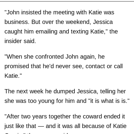
"John insisted the meeting with Katie was
business. But over the weekend, Jessica
caught him emailing and texting Katie," the
insider said.
"When she confronted John again, he
promised that he'd never see, contact or call
Katie."
The next week he dumped Jessica, telling her
she was too young for him and "it is what is is."
"After two years together the coward ended it
just like that — and it was all because of Katie