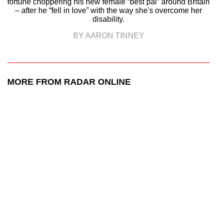
fortune choppering his new female “best pal” around Britain
– after he “fell in love” with the way she's overcome her
disability.
BY AARON TINNEY
MORE FROM RADAR ONLINE