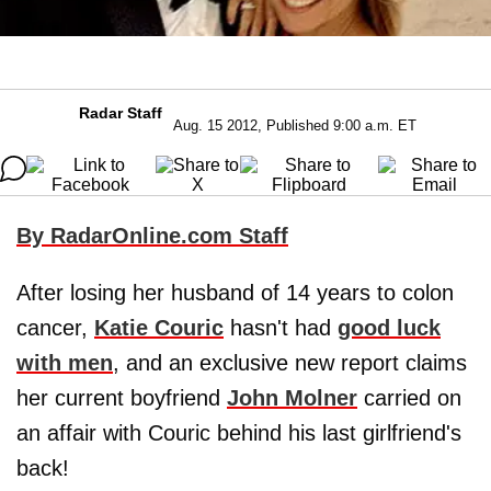
Radar Staff
Aug. 15 2012, Published 9:00 a.m. ET
By RadarOnline.com Staff
After losing her husband of 14 years to colon
cancer,
Katie Couric
hasn't had
good luck
with men
, and an exclusive new report claims
her current boyfriend
John Molner
carried on
an affair with Couric behind his last girlfriend's
back!