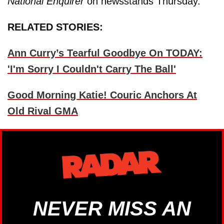
National Enquirer
on newsstands Thursday.
RELATED STORIES:
Ann Curry’s Tearful Goodbye On TODAY:
'I'm Sorry I Couldn't Carry The Ball'
Good Morning Katie! Couric Anchors At
Old Rival GMA
NEVER MISS AN