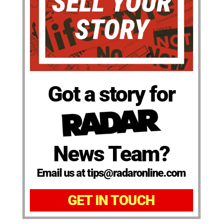
Got a story for
News Team?
Email us at tips@radaronline.com
GET IN TOUCH