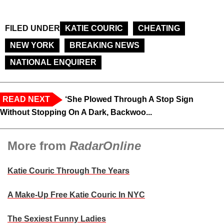
FILED UNDER
KATIE COURIC
CHEATING
NEW YORK
BREAKING NEWS
NATIONAL ENQUIRER
READ NEXT
‘She Plowed Through A Stop Sign
Without Stopping On A Dark, Backwoo...
More from
RadarOnline
Katie Couric Through The Years
A Make-Up Free Katie Couric In NYC
The Sexiest Funny Ladies