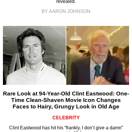
revealed.
BY AARON JOHNSON
Rare Look at 94-Year-Old Clint Eastwood: One-
Time Clean-Shaven Movie Icon Changes
Faces to Hairy, Grungy Look in Old Age
CELEBRITY
Clint Eastwood has hit his “frankly, I don’t give a damn”