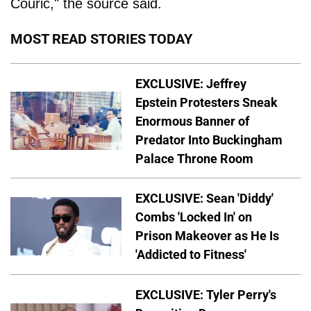
Couric," the source said.
MOST READ STORIES TODAY
EXCLUSIVE: Jeffrey
Epstein Protesters Sneak
Enormous Banner of
Predator Into Buckingham
Palace Throne Room
EXCLUSIVE: Sean 'Diddy'
Combs 'Locked In' on
Prison Makeover as He Is
'Addicted to Fitness'
EXCLUSIVE: Tyler Perry's