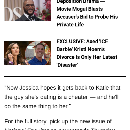
Deposition Drama —
Movie Mogul Blasts
Accuser's Bid to Probe His
Private Life
EXCLUSIVE: Axed 'ICE
Barbie' Kristi Noem's
Divorce is Only Her Latest
'Disaster'
"Now Jessica hopes it gets back to Katie that
the guy she's dating is a cheater — and he'll
do the same thing to her."
For the full story, pick up the new issue of