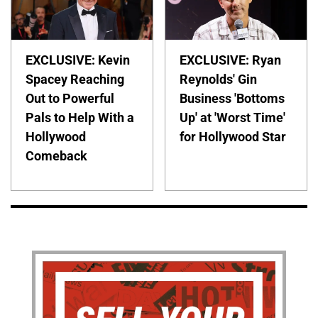
EXCLUSIVE: Kevin
EXCLUSIVE: Ryan
Spacey Reaching
Reynolds' Gin
Out to Powerful
Business 'Bottoms
Pals to Help With a
Up' at 'Worst Time'
Hollywood
for Hollywood Star
Comeback