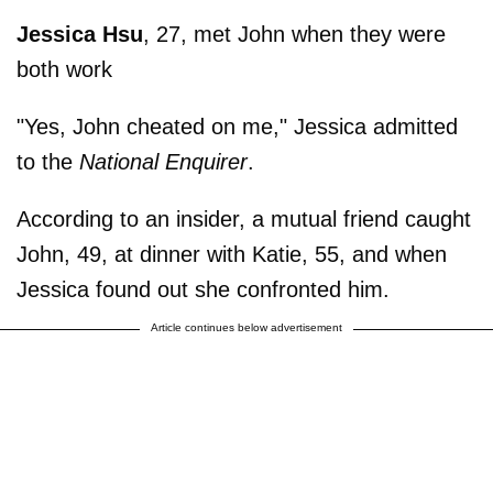
Jessica Hsu
, 27, met John when they were
both work
"Yes, John cheated on me," Jessica admitted
to the
National Enquirer
.
According to an insider, a mutual friend caught
John, 49, at dinner with Katie, 55, and when
Jessica found out she confronted him.
Article continues below advertisement