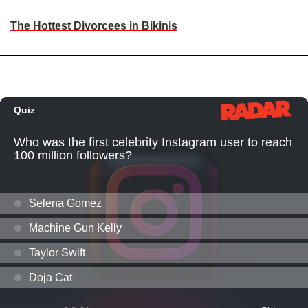
The Hottest Divorcees in Bikinis