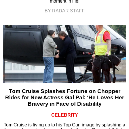
moment in life!
BY RADAR STAFF
Tom Cruise Splashes Fortune on Chopper
Rides for New Actress Gal Pal: ‘He Loves Her
Bravery in Face of Disability
CELEBRITY
Tom Cruise is living up to his Top Gun image by splashing a