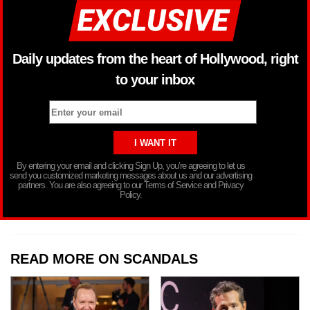
Daily updates from the heart of Hollywood, right
to your inbox
By entering your email and clicking Sign Up, you’re agreeing to let us
send you customized marketing messages about us and our advertising
partners. You are also agreeing to our Terms of Service and Privacy
Policy.
READ MORE ON SCANDALS