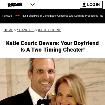
LOG IN
Dr. Fauci Held in Contempt of Congress and Could Be Prosecuted After Invoking th
HOME
>
SCANDALS
>
KATIE COURIC
Katie Couric Beware: Your Boyfriend
Is A Two-Timing Cheater!