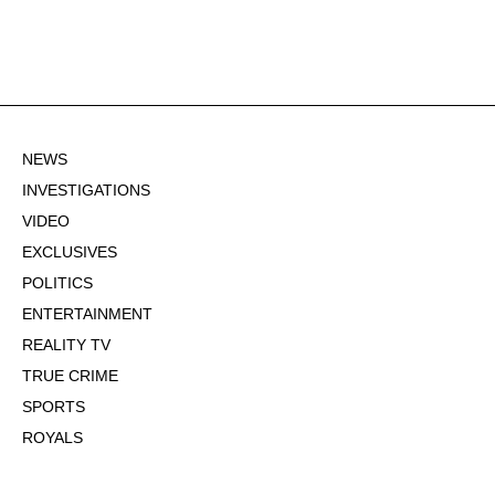
NEWS
INVESTIGATIONS
VIDEO
EXCLUSIVES
POLITICS
ENTERTAINMENT
REALITY TV
TRUE CRIME
SPORTS
ROYALS