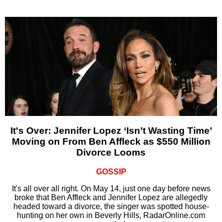
It's Over: Jennifer Lopez ‘Isn’t Wasting Time’
Moving on From Ben Affleck as $550 Million
Divorce Looms
GOSSIP
It's all over all right. On May 14, just one day before news
broke that Ben Affleck and Jennifer Lopez are allegedly
headed toward a divorce, the singer was spotted house-
hunting on her own in Beverly Hills, RadarOnline.com