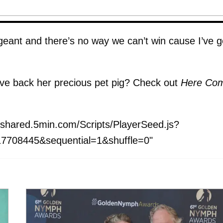
pageant and there’s no way we can’t win cause I’ve g
ive back her precious pet pig? Check out
Here Co
shared.5min.com/Scripts/PlayerSeed.js?
7708445&sequential=1&shuffle=0"