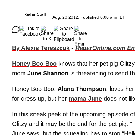
Radar Staff
Aug. 20 2012, Published 8:00 a.m. ET
By Alexis Tereszcuk
-
RadarOnline.com Ent
Honey Boo Boo
knows that her pet pig Glitz
mom
June Shannon
is threatening to send th
Honey Boo Boo,
Alana Thompson
, loves he
for dress up, but her
mama June
does not lik
In this sneak peek of the upcoming episode o
Glitzy and it may be the end for the pet pig. “I
June says, but the squealing has to stop.“Hello 