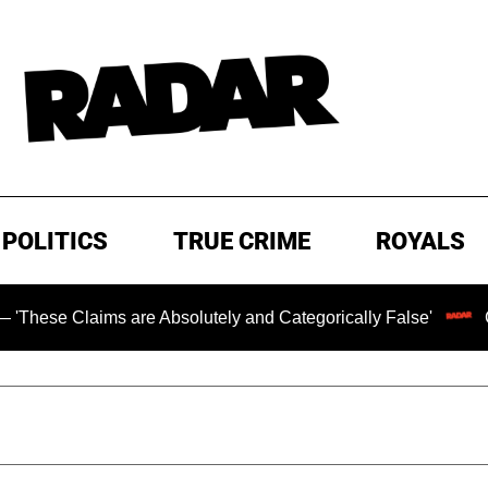
POLITICS
TRUE CRIME
ROYALS
s are Absolutely and Categorically False'
Chilling Rans