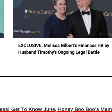
EXCLUSIVE: Melissa Gilbert's Finances Hit by
Husband Timothy's Ongoing Legal Battle
cess! Get To Know June, Honey Boo Boo’s Ma