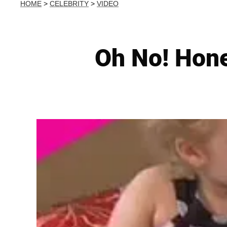
HOME
>
CELEBRITY
>
VIDEO
Oh No! Hon