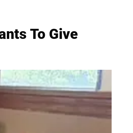
nts To Give