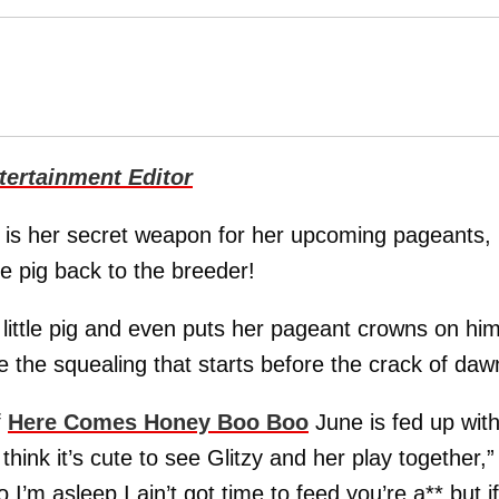
ertainment Editor
y is her secret weapon for her upcoming pageants, 
e pig back to the breeder!
r little pig and even puts her pageant crowns on hi
e the squealing that starts before the crack of daw
f
Here Comes Honey Boo Boo
June is fed up wit
 think it’s cute to see Glitzy and her play together,”
I’m asleep I ain’t got time to feed you’re a** but if