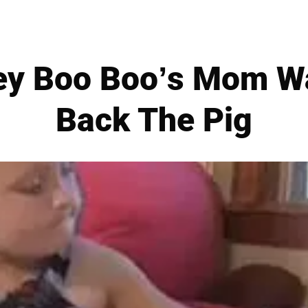
ey Boo Boo’s Mom Wa
Back The Pig