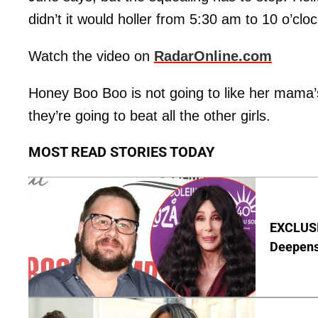
didn’t it would holler from 5:30 am to 10 o’cloc
Watch the video on
RadarOnline.com
Honey Boo Boo is not going to like her mama’s
they’re going to beat all the other girls.
MOST READ STORIES TODAY
EXCLUSI
Deepen