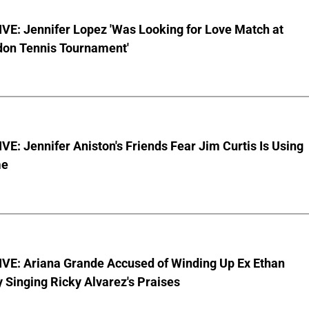
VE: Jennifer Lopez 'Was Looking for Love Match at
on Tennis Tournament'
E: Jennifer Aniston's Friends Fear Jim Curtis Is Using
me
VE: Ariana Grande Accused of Winding Up Ex Ethan
y Singing Ricky Alvarez's Praises