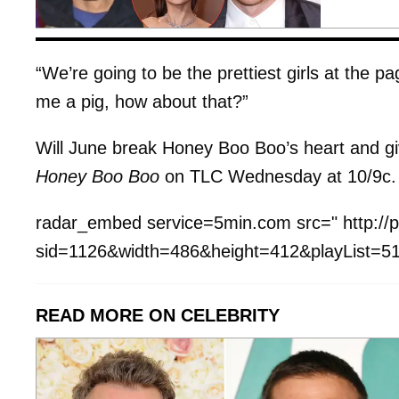
“We’re going to be the prettiest girls at the 
me a pig, how about that?”
Will June break Honey Boo Boo’s heart and g
Honey Boo Boo
on TLC Wednesday at 10/9c.
radar_embed service=5min.com src=" http://p
sid=1126&width=486&height=412&playList=51
READ MORE ON CELEBRITY