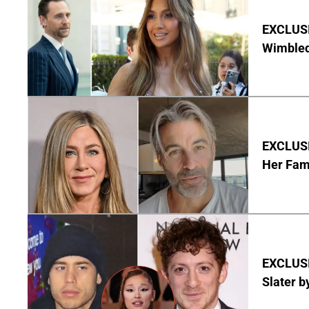
EXCLUSI
Wimbled
EXCLUSIV
Her Fa
EXCLUSI
Slater b