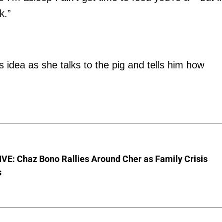
k.”
 idea as she talks to the pig and tells him how
VE: Chaz Bono Rallies Around Cher as Family Crisis
s