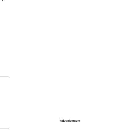
Advertisement