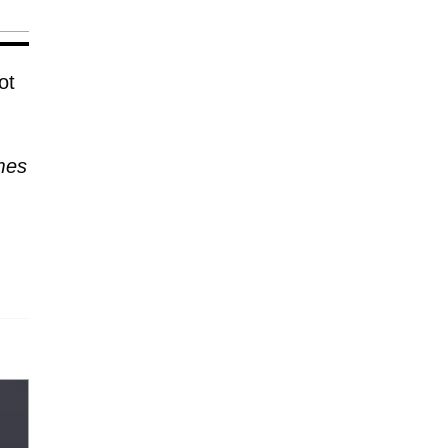
ot
mes