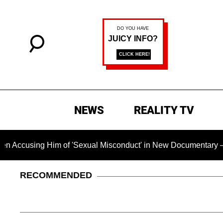
NEWS
REALITY TV
Him of 'Sexual Misconduct' in New Documentary — 'These Claim
RECOMMENDED