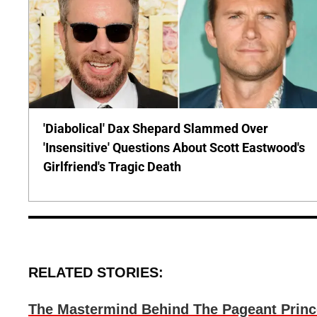
'Diabolical' Dax Shepard Slammed Over
'Insensitive' Questions About Scott Eastwood's
Girlfriend's Tragic Death
RELATED STORIES:
The Mastermind Behind The Pageant Prin