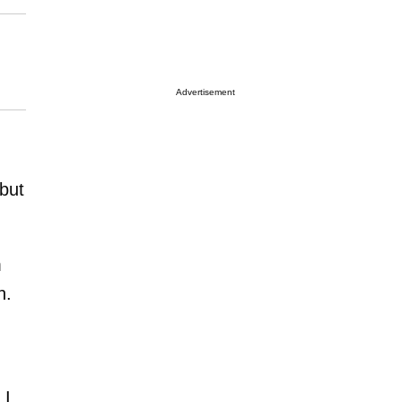
Advertisement
but
m
n.
h
 I