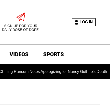
LOG IN
SIGN UP FOR YOUR
DAILY DOSE OF DOPE.
VIDEOS
SPORTS
om Notes Apologizing for Nancy Guthrie's Death Released for t